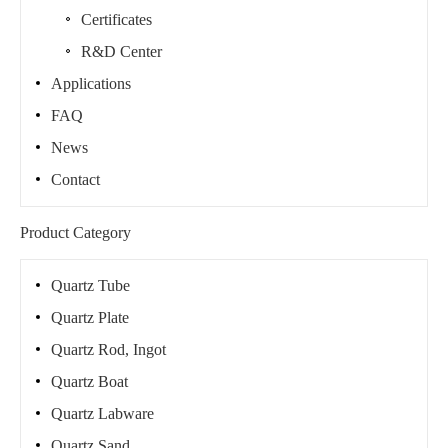
Certificates
R&D Center
Applications
FAQ
News
Contact
Product Category
Quartz Tube
Quartz Plate
Quartz Rod, Ingot
Quartz Boat
Quartz Labware
Quartz Sand