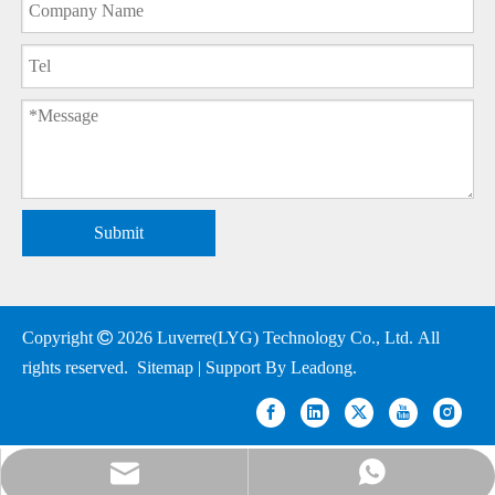
Submit
Copyright

2026
Luverre(LYG) Technology Co., Ltd. All
rights reserved.
Sitemap
| Support By
Leadong
.
nick@luverrequartz.com
86-13961398430