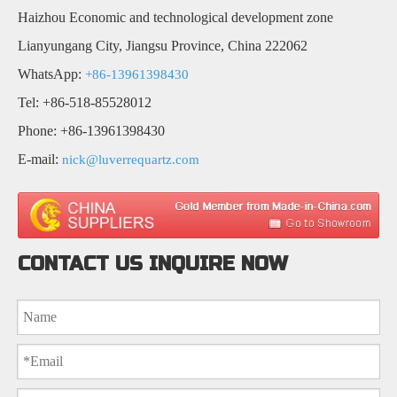
Haizhou Economic and technological development zone
Lianyungang City, Jiangsu Province, China 222062
WhatsApp:
+86-13961398430
Tel: +86-518-85528012
Phone: +86-13961398430
E-mail:
nick@luverrequartz.com
CONTACT US INQUIRE NOW