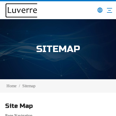
SITEMAP
Home
/
Sitemap
Site Map
Page Navigation