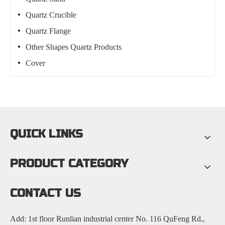
Quartz Crucible
Quartz Flange
Other Shapes Quartz Products
Cover
QUICK LINKS
PRODUCT CATEGORY
CONTACT US
Add: 1st floor Runlian industrial center No. 116 QuFeng Rd.,