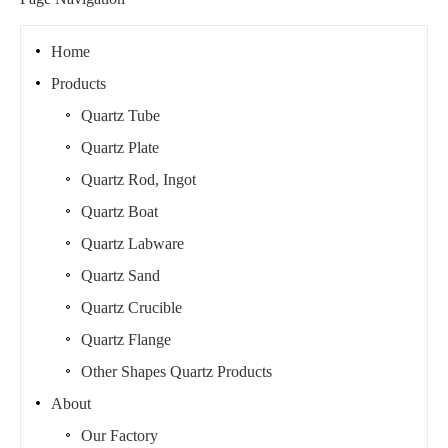
Home
Products
Quartz Tube
Quartz Plate
Quartz Rod, Ingot
Quartz Boat
Quartz Labware
Quartz Sand
Quartz Crucible
Quartz Flange
Other Shapes Quartz Products
About
Our Factory