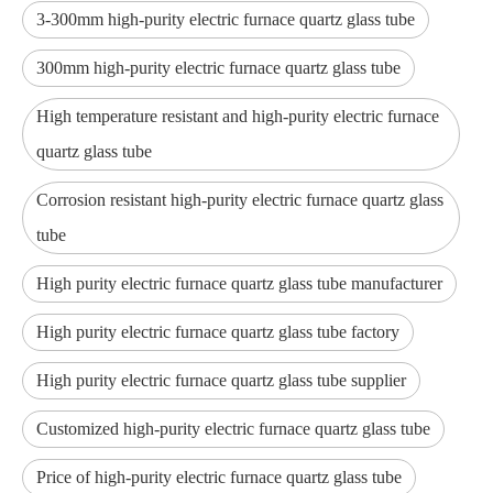
3-300mm high-purity electric furnace quartz glass tube
300mm high-purity electric furnace quartz glass tube
High temperature resistant and high-purity electric furnace
quartz glass tube
Corrosion resistant high-purity electric furnace quartz glass
tube
High purity electric furnace quartz glass tube manufacturer
High purity electric furnace quartz glass tube factory
High purity electric furnace quartz glass tube supplier
Customized high-purity electric furnace quartz glass tube
Price of high-purity electric furnace quartz glass tube