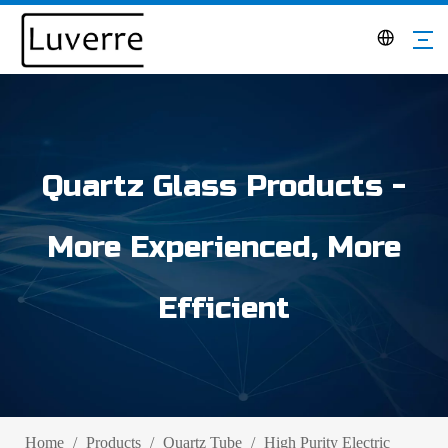
Quartz Glass Products -
More Experienced, More
Efficient
Home
/
Products
/
Quartz Tube
/
High Purity Electric