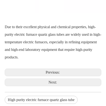
Due to their excellent physical and chemical properties, high-
purity electric furnace quartz glass tubes are widely used in high-
temperature electric furnaces, especially in refining equipment
and high-end laboratory equipment that require high-purity
products.
Previous:
Next:
High purity electric furnace quartz glass tube