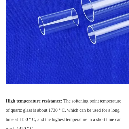
High temperature resistance:
The softening point temperature
of quartz glass is about 1730 ° C, which can be used for a long
time at 1150 ° C, and the highest temperature in a short time can
reach 1450 ° C.