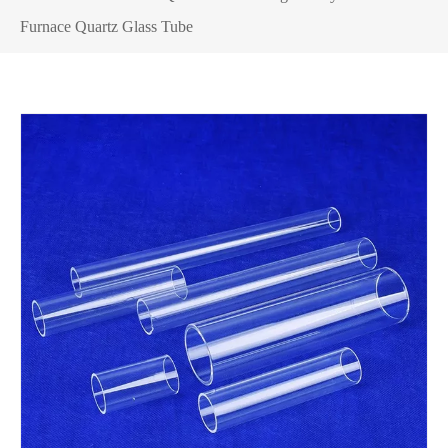
Furnace Quartz Glass Tube