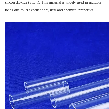
silicon dioxide (SiO ₂). This material is widely used in multiple
fields due to its excellent physical and chemical properties.