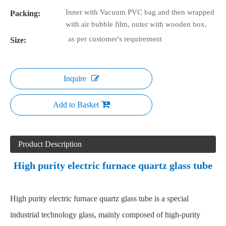
Inner with Vacuum PVC bag and then wrapped
Packing:
with air bubble film, outer with wooden box.
as per customer's requirement
Size:
Inquire
Add to Basket
Product Description
High purity electric furnace quartz glass tube
High purity electric furnace quartz glass tube is a special
industrial technology glass, mainly composed of high-purity