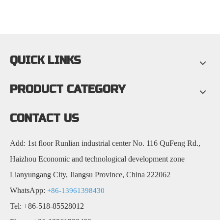
QUICK LINKS
PRODUCT CATEGORY
CONTACT US
Add: 1st floor Runlian industrial center No. 116 QuFeng Rd.,
Haizhou Economic and technological development zone
Lianyungang City, Jiangsu Province, China 222062
WhatsApp:
+86-13961398430
Tel: +86-518-85528012