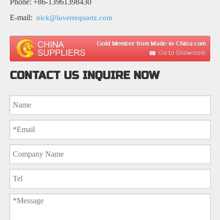
Phone: +86-13961398430
E-mail:
nick@luverrequartz.com
CONTACT US INQUIRE NOW