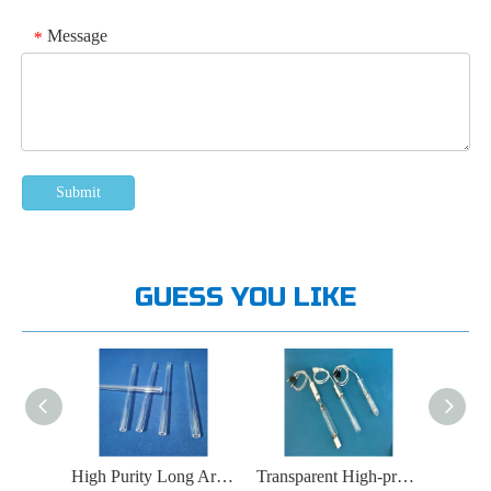
Message
*
Submit
GUESS YOU LIKE
High Purity Transparent Slender Quartz Glass Tubes
High Purity Long Arc Xenon Lamp Quartz Glass Tube
Transparent High-pressure Mercury Lamp Quartz Glass Tube