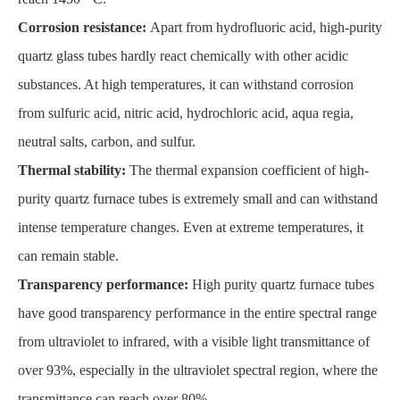
Corrosion resistance:
Apart from hydrofluoric acid, high-purity
quartz glass tubes hardly react chemically with other acidic
substances. At high temperatures, it can withstand corrosion
from sulfuric acid, nitric acid, hydrochloric acid, aqua regia,
neutral salts, carbon, and sulfur.
Thermal stability:
The thermal expansion coefficient of high-
purity quartz furnace tubes is extremely small and can withstand
intense temperature changes. Even at extreme temperatures, it
can remain stable.
Transparency performance:
High purity quartz furnace tubes
have good transparency performance in the entire spectral range
from ultraviolet to infrared, with a visible light transmittance of
over 93%, especially in the ultraviolet spectral region, where the
transmittance can reach over 80%.