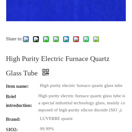
Share to:
High Purity Electric Furnace Quartz
Glass Tube
High purity electric furnace quartz glass tube
Item name:
High purity electric furnace quartz glass tube is
Brief
a special industrial technology glass, mainly co
introduction:
mposed of high-purity silicon dioxide (SiO ₂).
LUVERRE quartz
Brand:
99.99%
SIO2: