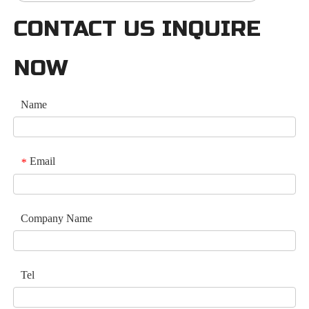
CONTACT US INQUIRE
NOW
Name
Email
*
Company Name
Tel