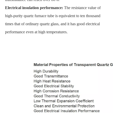
Electrical insulation performance:
The resistance value of
high-purity quartz furnace tube is equivalent to ten thousand
times that of ordinary quartz glass, and it has good electrical
performance even at high temperatures.