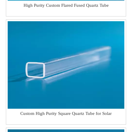
High Purity Custom Flared Fused Quartz Tube
Custom High Purity Square Quartz Tube for Solar