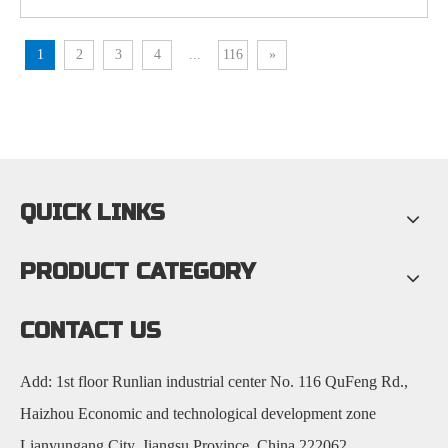
1
2
3
4
...
116
»
QUICK LINKS
PRODUCT CATEGORY
CONTACT US
Add: 1st floor Runlian industrial center No. 116 QuFeng Rd.,
Haizhou Economic and technological development zone
Lianyungang City, Jiangsu Province, China 222062