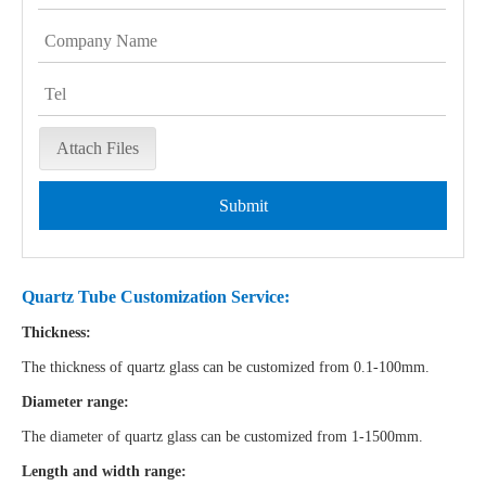
Attach Files
Submit
Quartz Tube Customization Service:
Thickness:
The thickness of quartz glass can be customized from 0.1-100mm.
Diameter range:
The diameter of quartz glass can be customized from 1-1500mm.
Length and width range: