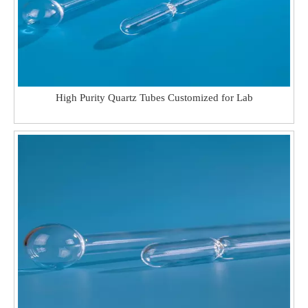
High Purity Quartz Tubes Customized for Lab