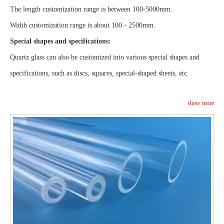
The length customization range is between 100-5000mm.
Width customization range is about 100 - 2500mm.
Special shapes and specifications:
Quartz glass can also be customized into various special shapes and
specifications, such as discs, squares, special-shaped sheets, etc.
show more