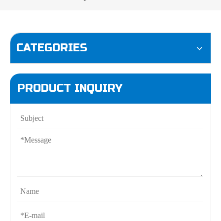
CATEGORIES
PRODUCT INQUIRY