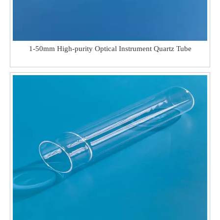
1-50mm High-purity Optical Instrument Quartz Tube