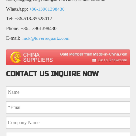
WhatsApp:
+86-13961398430
Tel: +86-518-85528012
Phone: +86-13961398430
E-mail:
nick@luverrequartz.com
CONTACT US INQUIRE NOW