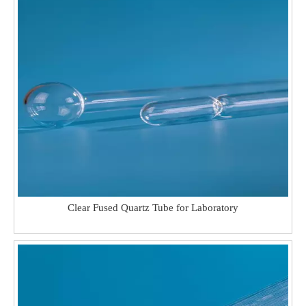
Clear Fused Quartz Tube for Laboratory