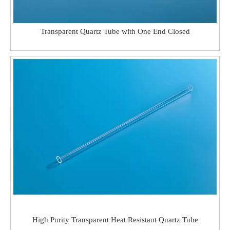
Transparent Quartz Tube with One End Closed
High Purity Transparent Heat Resistant Quartz Tube