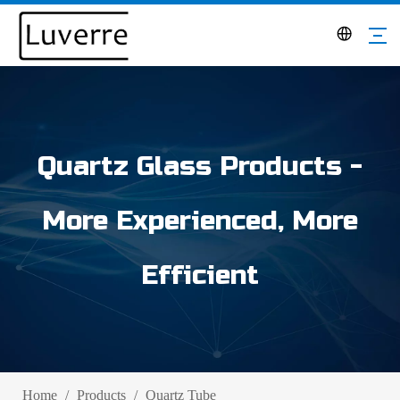
Quartz Glass Products -
More Experienced, More
Efficient
Home
/
Products
/
Quartz Tube