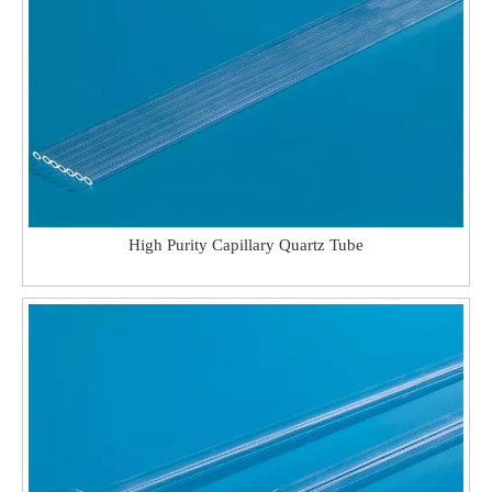
High Purity Capillary Quartz Tube