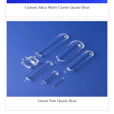
Custom Silica Wafer Carrier Quartz Boat
Ozone Free Quartz Boat