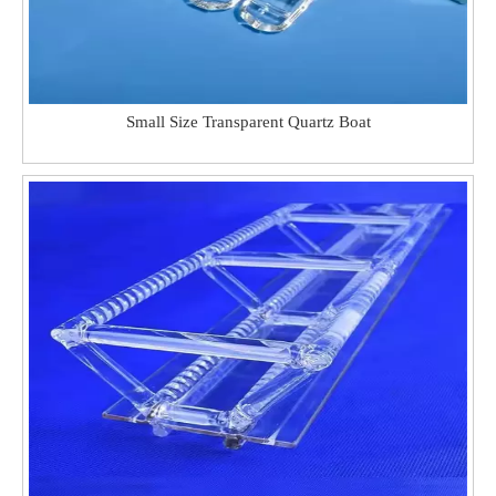
Small Size Transparent Quartz Boat