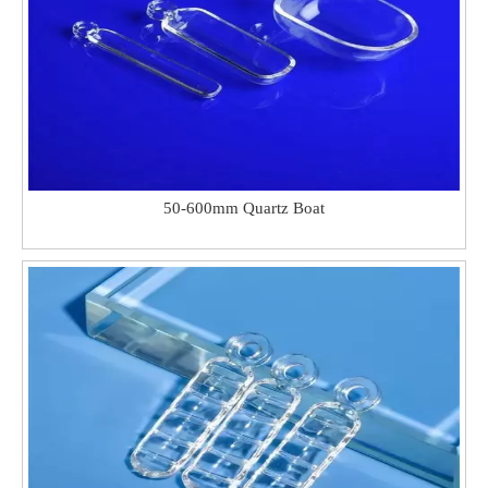
50-600mm Quartz Boat