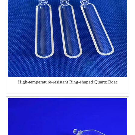
High-temperature-resistant Ring-shaped Quartz Boat