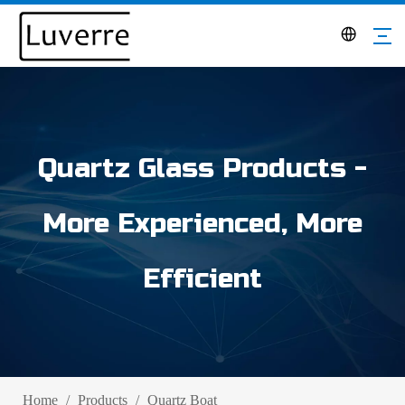
Quartz Glass Products -
More Experienced, More
Efficient
Home
/
Products
/
Quartz Boat