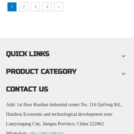
1
2
3
4
»
QUICK LINKS
PRODUCT CATEGORY
CONTACT US
Add: 1st floor Runlian industrial center No. 116 QuFeng Rd.,
Haizhou Economic and technological development zone
Lianyungang City, Jiangsu Province, China 222062
WhatsApp:
+86-13961398430