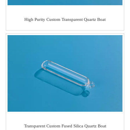
High Purity Custom Transparent Quartz Boat
Transparent Custom Fused Silica Quartz Boat