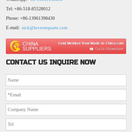
Tel: +86-518-85528012
Phone: +86-13961398430
E-mail:
nick@luverrequartz.com
CONTACT US INQUIRE NOW