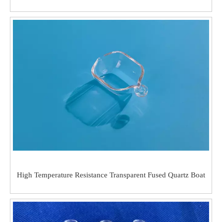
High Temperature Resistance Transparent Fused Quartz Boat