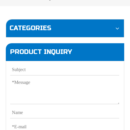
CATEGORIES
PRODUCT INQUIRY