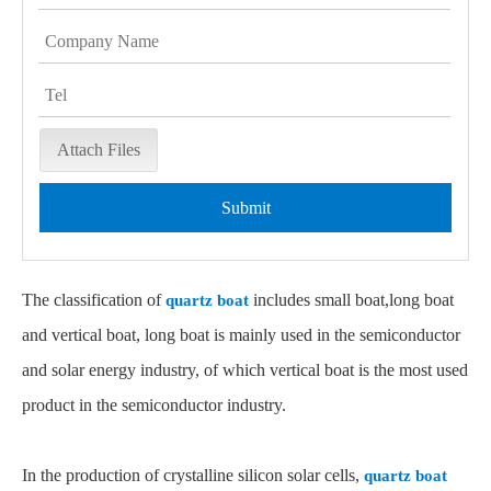
Attach Files
Submit
The classification of
includes small boat,long boat
quartz boat
and vertical boat, long boat is mainly used in the semiconductor
and solar energy industry, of which vertical boat is the most used
product in the semiconductor industry.
In the production of crystalline silicon solar cells,
quartz boat