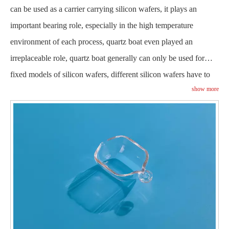
can be used as a carrier carrying silicon wafers, it plays an
important bearing role, especially in the high temperature
environment of each process, quartz boat even played an
irreplaceable role, quartz boat generally can only be used for
fixed models of silicon wafers, different silicon wafers have to
show more
match with different
, it needs to be replaced
quartz boats
constantly in the production process.