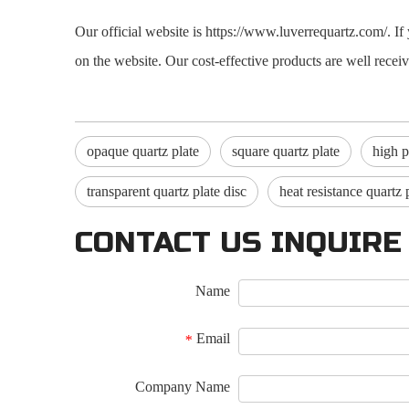
Our official website is https://www.luverrequartz.com/. 
on the website. Our cost-effective products are well rece
opaque quartz plate
square quartz plate
high p
transparent quartz plate disc
heat resistance quartz 
CONTACT US INQUIRE
Name
Email
*
Company Name