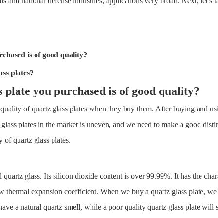
ls and national defense industries, applications very broad. Next, let's t
chased is of good quality?
ass plate
s?
s plate
you purchased is of good quality?
ity of quartz glass plates when they buy them. After buying and using i
uartz glass plates in the market is uneven, and we need to make a good d
 of quartz glass plates.
 quartz glass. Its silicon dioxide content is over 99.99%. It has the cha
low thermal expansion coefficient. When we buy a quartz glass plate, we 
have a natural quartz smell, while a poor quality quartz glass plate will 