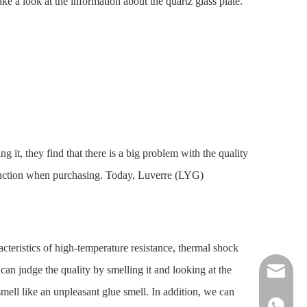
ake a look at the information about the quartz glass plate.
t, they find that there is a big problem with the quality
istinction when purchasing. Today, Luverre (LYG)
racteristics of high-temperature resistance, thermal shock
can judge the quality by smelling it and looking at the
nick@luv
smell like an unpleasant glue smell. In addition, we can
86-13961