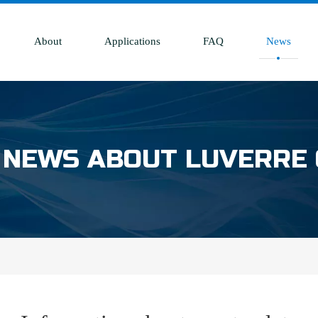
About
Applications
FAQ
News
 NEWS ABOUT LUVERRE