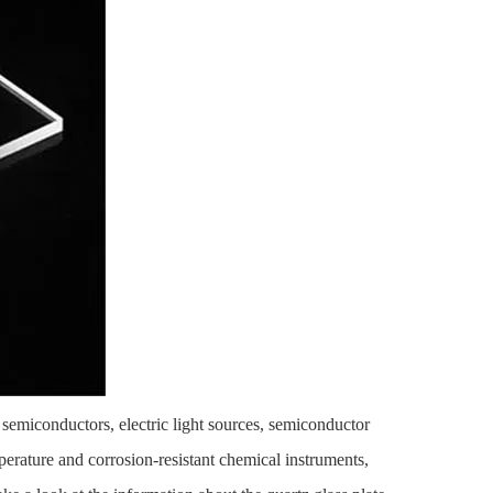
of semiconductors, electric light sources, semiconductor
perature and corrosion-resistant chemical instruments,