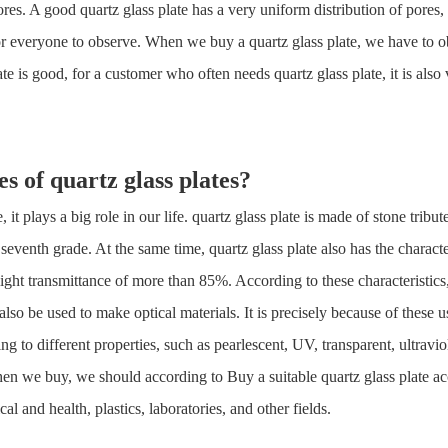
ores. A good quartz glass plate has a very uniform distribution of pores, a
y for everyone to observe. When we buy a quartz glass plate, we have to
late is good, for a customer who often needs quartz glass plate, it is als
es of
quartz glass plate
s?
it plays a big role in our life. quartz glass plate is made of stone tribu
eventh grade. At the same time, quartz glass plate also has the characte
light transmittance of more than 85%. According to these characteristics
also be used to make optical materials. It is precisely because of these
ng to different properties, such as pearlescent, UV, transparent, ultraviole
en we buy, we should according to Buy a suitable quartz glass plate acc
l and health, plastics, laboratories, and other fields.