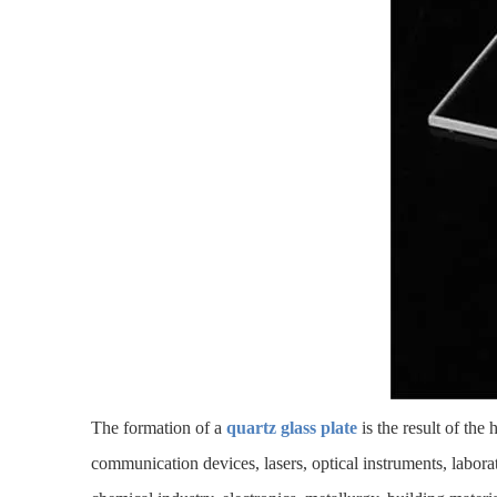
The formation of a
quartz glass plate
is the result of the
communication devices, lasers, optical instruments, labor