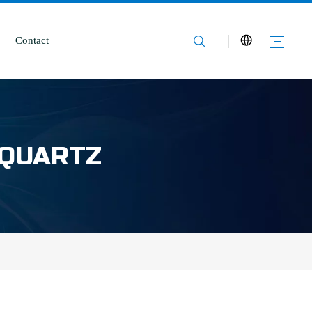
Contact
 QUARTZ