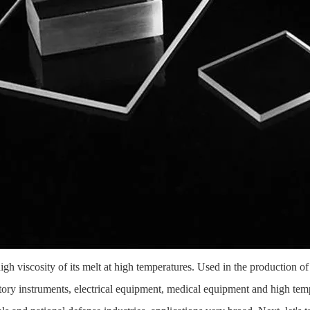
 high viscosity of its melt at high temperatures. Used in the production 
atory instruments, electrical equipment, medical equipment and high tem