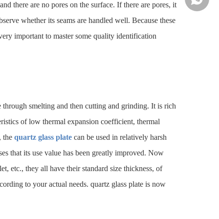
nd there are no pores on the surface. If there are pores, it
 observe whether its seams are handled well. Because these
o very important to master some quality identification
te through smelting and then cutting and grinding. It is rich
ristics of low thermal expansion coefficient, thermal
, the
quartz glass plate
can be used in relatively harsh
 uses that its use value has been greatly improved. Now
t, etc., they all have their standard size thickness, of
ording to your actual needs. quartz glass plate is now