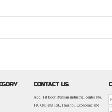
EGORY
CONTACT US
C
Add: 1st floor Runlian industrial center No.
116 QuFeng Rd., Haizhou Economic and