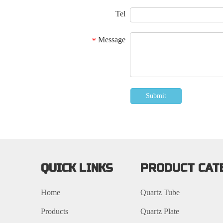
Tel
Message
*
Submit
QUICK LINKS
PRODUCT CAT
Home
Quartz Tube
Products
Quartz Plate