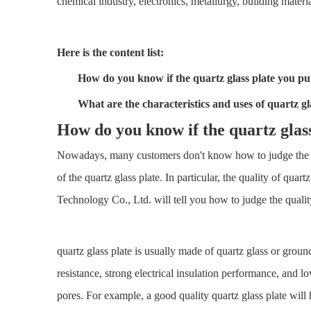
chemical industry, electronics, metallurgy, building materia
Here is the content list:
How do you know if the
quartz glass plate
you pur
What are the characteristics and uses of
quartz gl
How do you know if the
quartz glas
Nowadays, many customers don't know how to judge the qual
of the quartz glass plate. In particular, the quality of q
Technology Co., Ltd. will tell you how to judge the quality
quartz glass plate is usually made of quartz glass or ground
resistance, strong electrical insulation performance, and 
pores. For example, a good quality quartz glass plate will 