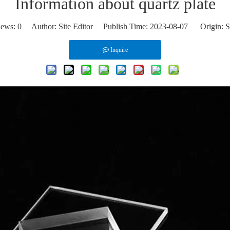
Information about quartz plate
iews:
0
Author: Site Editor Publish Time: 2023-08-07 Origin:
S
Inquire