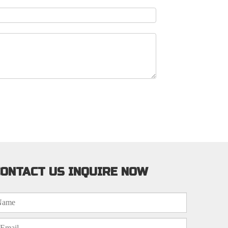
ONTACT US INQUIRE NOW