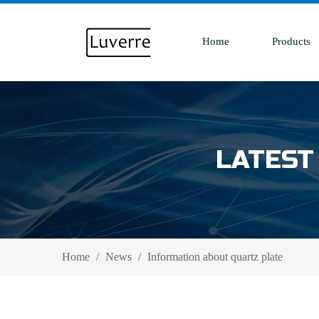
Home
Products
LATEST
Home
/
News
/
Information about quartz plate