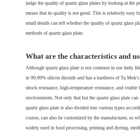
judge the quality of quartz glass plates by looking at the p
means that its quality is not good. This is relatively eas
small details can tell whether the quality of quartz glass p
methods of quartz glass plate.
What are the characteristics and us
Although quartz glass plate is not common in our daily life, 
in 99.99% silicon dioxide and has a hardness of Ta Mok's s
shock resistance, high-temperature resistance, and visible 
environments. Not only that but the quartz glass plate can 
quartz glass plate is also divided into various types accordi
course, can also be customized by the manufacturer, so wh
widely used in food processing, printing and dyeing, medica