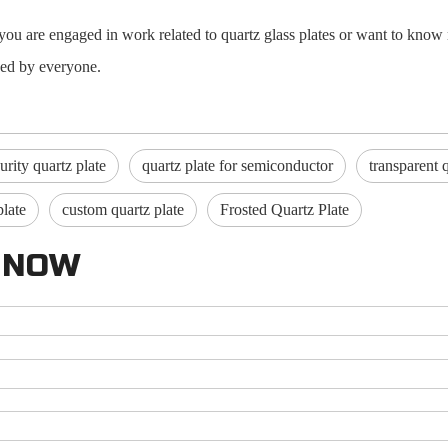
If you are engaged in work related to quartz glass plates or want to k
ived by everyone.
urity quartz plate
quartz plate for semiconductor
transparent 
plate
custom quartz plate
Frosted Quartz Plate
 NOW