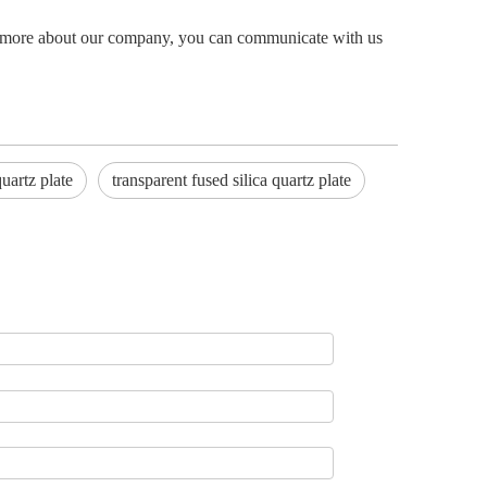
now more about our company, you can communicate with us
quartz plate
transparent fused silica quartz plate