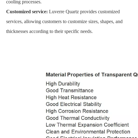
cooling processes.
Customized service:
Luverre Quartz provides customized
services, allowing customers to customize sizes, shapes, and
thicknesses according to their specific needs.