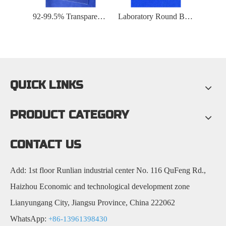
Optical High Transmittance Quartz Glass Substrate
92-99.5% Transparent Fused UV Quartz Glass Plate
Laboratory Round Bottom Sealed Transparent Quartz Glass Tube
QUICK LINKS
PRODUCT CATEGORY
CONTACT US
Add: 1st floor Runlian industrial center No. 116 QuFeng Rd.,
Haizhou Economic and technological development zone
Lianyungang City, Jiangsu Province, China 222062
WhatsApp:
+86-13961398430