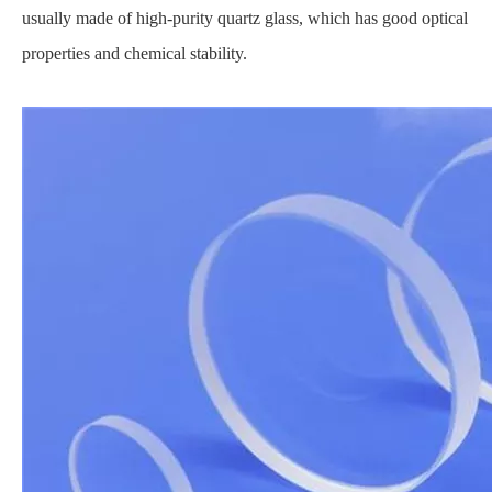
usually made of high-purity quartz glass, which has good optical
properties and chemical stability.