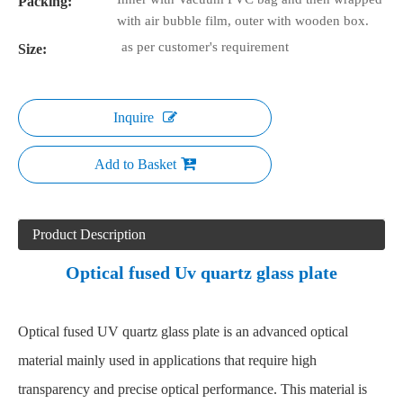
Packing:
with air bubble film, outer with wooden box.
as per customer's requirement
Size:
Inquire
Add to Basket
Product Description
Optical fused Uv quartz glass plate
Optical fused UV quartz glass plate is an advanced optical
material mainly used in applications that require high
transparency and precise optical performance. This material is