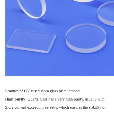
Features of UV fused silica glass plate include:
High purity:
Quartz glass has a very high purity, usually with
SiO2 content exceeding 99.99%, which ensures the stability of