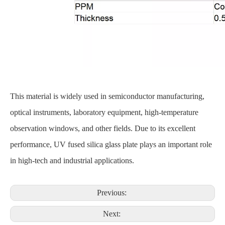
This material is widely used in semiconductor manufacturing,
optical instruments, laboratory equipment, high-temperature
observation windows, and other fields. Due to its excellent
performance, UV fused silica glass plate plays an important role
in high-tech and industrial applications.
Previous:
Next: