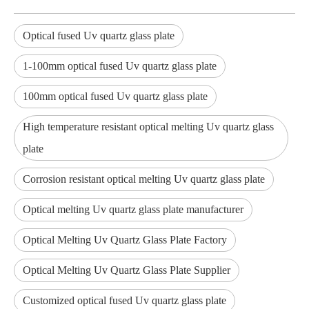
Optical fused Uv quartz glass plate
1-100mm optical fused Uv quartz glass plate
100mm optical fused Uv quartz glass plate
High temperature resistant optical melting Uv quartz glass
plate
Corrosion resistant optical melting Uv quartz glass plate
Optical melting Uv quartz glass plate manufacturer
Optical Melting Uv Quartz Glass Plate Factory
Optical Melting Uv Quartz Glass Plate Supplier
Customized optical fused Uv quartz glass plate