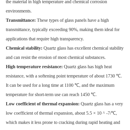
the material in high temperature and chemical corrosion
environments.
Transmittance:
These types of glass panels have a high
transmittance, typically exceeding 90%, making them ideal for
applications that require high transparency.
Chemical stability:
Quartz glass has excellent chemical stability
and can resist the erosion of most chemical substances.
High temperature resistance:
Quartz glass has high heat
resistance, with a softening point temperature of about 1730 ℃.
It can be used for a long time at 1100 ℃, and the maximum
temperature for short-term use can reach 1450 ℃.
Low coefficient of thermal expansion:
Quartz glass has a very
low coefficient of thermal expansion, about 5.5 × 10 ^ -7/℃,
which makes it less prone to cracking during rapid heating and