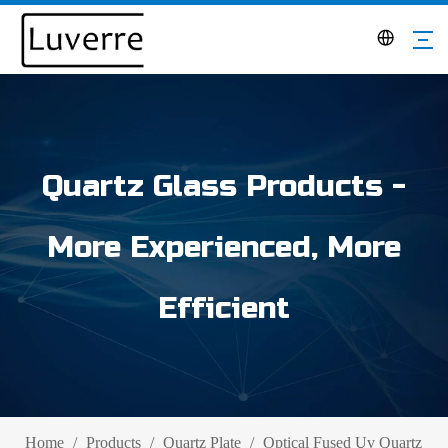
Quartz Glass Products -
More Experienced, More
Efficient
Home
/
Products
/
Quartz Plate
/
Optical Fused Uv Quartz