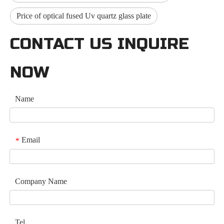
Price of optical fused Uv quartz glass plate
CONTACT US INQUIRE
NOW
Name
Email
*
Company Name
Tel