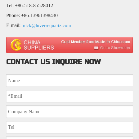
Tel: +86-518-85528012
Phone: +86-13961398430
E-mail:
nick@luverrequartz.com
CONTACT US INQUIRE NOW