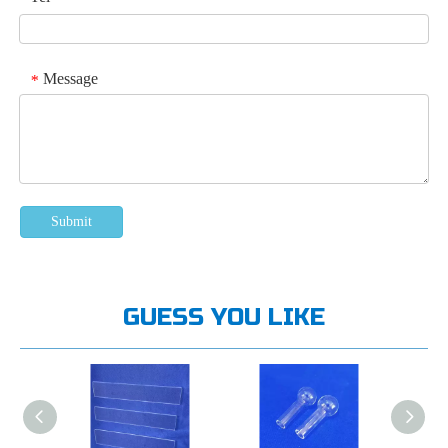
Message
*
Submit
GUESS YOU LIKE