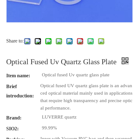
Share to:
Optical Fused Uv Quartz Glass Plate
Optical fused Uv quartz glass plate
Item name:
Optical fused UV quartz glass plate is an advan
Brief
ced optical material mainly used in applications
introduction:
that require high transparency and precise optic
al performance.
LUVERRE quartz
Brand:
99.99%
SIO2:
Inner with Vacuum PVC bag and then wrapped