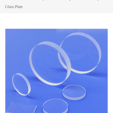
Glass Plate