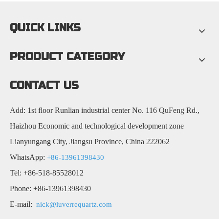
QUICK LINKS
PRODUCT CATEGORY
CONTACT US
Add: 1st floor Runlian industrial center No. 116 QuFeng Rd.,
Haizhou Economic and technological development zone
Lianyungang City, Jiangsu Province, China 222062
WhatsApp:
+86-13961398430
Tel: +86-518-85528012
Phone: +86-13961398430
E-mail:
nick@luverrequartz.com