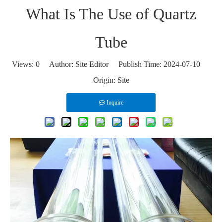
What Is The Use of Quartz
Tube
Views:
0
Author: Site Editor Publish Time: 2024-07-10
Origin:
Site
Inquire