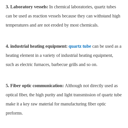
3. Laboratory vessels:
In chemical laboratories, quartz tubes
can be used as reaction vessels because they can withstand high
temperatures and are not eroded by most chemicals.
4. industrial heating equipment:
quartz tube
can be used as a
heating element in a variety of industrial heating equipment,
such as electric furnaces, barbecue grills and so on.
5. Fiber optic communication:
Although not directly used as
optical fiber, the high purity and light transmission of quartz tube
make it a key raw material for manufacturing fiber optic
preforms.