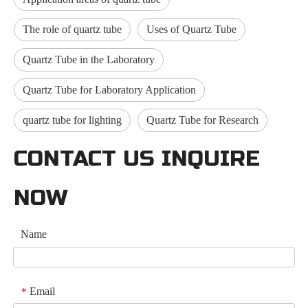
The role of quartz tube
Uses of Quartz Tube
Quartz Tube in the Laboratory
Quartz Tube for Laboratory Application
quartz tube for lighting
Quartz Tube for Research
CONTACT US INQUIRE
NOW
Name
Email
*