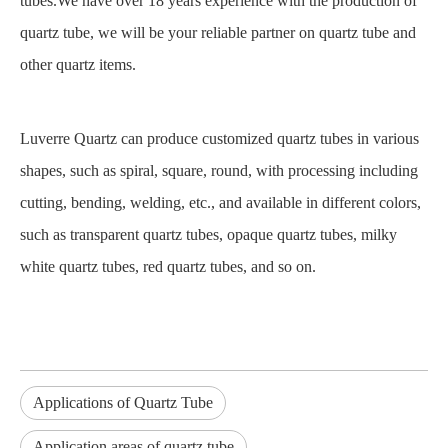
tubes.We have over 18 years experience with the production of
quartz tube, we will be your reliable partner on quartz tube and
other quartz items.
Luverre Quartz can produce customized quartz tubes in various
shapes, such as spiral, square, round, with processing including
cutting, bending, welding, etc., and available in different colors,
such as transparent quartz tubes, opaque quartz tubes, milky
white quartz tubes, red quartz tubes, and so on.
Applications of Quartz Tube
Application areas of quartz tube