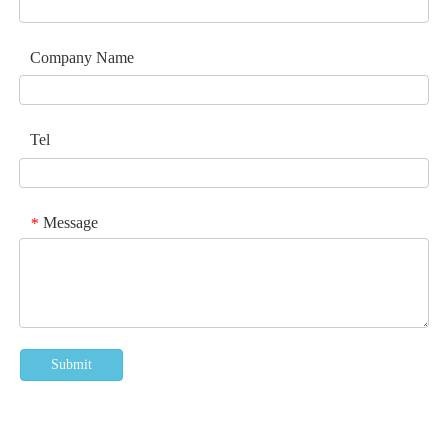
Company Name
Tel
Message
*
Submit