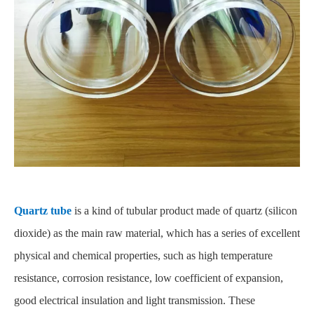
Quartz tube
is a kind of tubular product made of quartz (silicon
dioxide) as the main raw material, which has a series of excellent
physical and chemical properties, such as high temperature
resistance, corrosion resistance, low coefficient of expansion,
good electrical insulation and light transmission. These