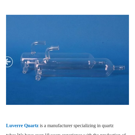
Luverre Quartz
is a manufacturer specializing in quartz