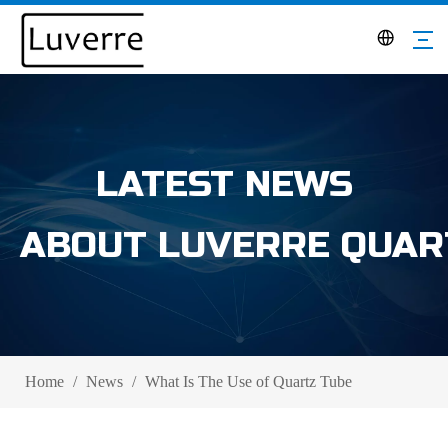
LATEST NEWS
ABOUT LUVERRE QUAR
Home
/
News
/
What Is The Use of Quartz Tube