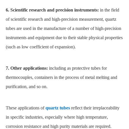
6. Scientific research and precision instruments:
in the field
of scientific research and high-precision measurement, quartz
tubes are used in the manufacture of a number of high-precision
instruments and equipment due to their stable physical properties
(such as low coefficient of expansion).
7. Other applications:
including as protective tubes for
thermocouples, containers in the process of metal melting and
purification, and so on.
These applications of
quartz tubes
reflect their irreplaceability
in specific industries, especially where high temperature,
corrosion resistance and high purity materials are required.