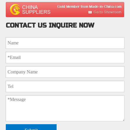
CONTACT US INQUIRE NOW