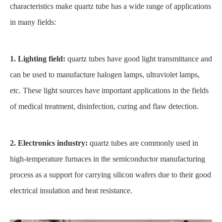
characteristics make quartz tube has a wide range of applications
in many fields:
1. Lighting field:
quartz tubes have good light transmittance and
can be used to manufacture halogen lamps, ultraviolet lamps,
etc. These light sources have important applications in the fields
of medical treatment, disinfection, curing and flaw detection.
2. Electronics industry:
quartz tubes are commonly used in
high-temperature furnaces in the semiconductor manufacturing
process as a support for carrying silicon wafers due to their good
electrical insulation and heat resistance.