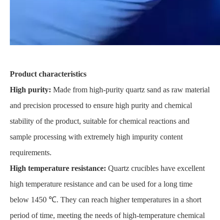
Product characteristics
High purity:
Made from high-purity quartz sand as raw material
and precision processed to ensure high purity and chemical
stability of the product, suitable for chemical reactions and
sample processing with extremely high impurity content
requirements.
High temperature resistance:
Quartz crucibles have excellent
high temperature resistance and can be used for a long time
below 1450 ℃. They can reach higher temperatures in a short
period of time, meeting the needs of high-temperature chemical