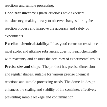
reactions and sample processing.
Good translucency:
Quartz crucibles have excellent
translucency, making it easy to observe changes during the
reaction process and improve the accuracy and safety of
experiments.
Excellent chemical stability:
It has good corrosion resistance to
most acidic and alkaline substances, does not react chemically
with reactants, and ensures the accuracy of experimental results.
Precise size and shape:
The product has precise dimensions
and regular shapes, suitable for various precise chemical
reactions and sample processing needs. The dome lid design
enhances the sealing and stability of the container, effectively
preventing sample leakage and contamination.