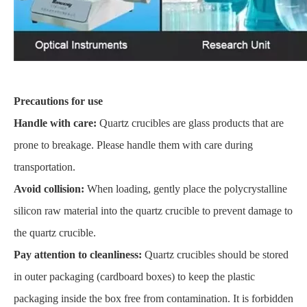
Precautions for use
Handle with care:
Quartz crucibles are glass products that are
prone to breakage. Please handle them with care during
transportation.
Avoid collision:
When loading, gently place the polycrystalline
silicon raw material into the quartz crucible to prevent damage to
the quartz crucible.
Pay attention to cleanliness:
Quartz crucibles should be stored
in outer packaging (cardboard boxes) to keep the plastic
packaging inside the box free from contamination. It is forbidden