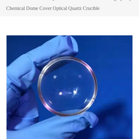
Chemical Dome Cover Optical Quartz Crucible