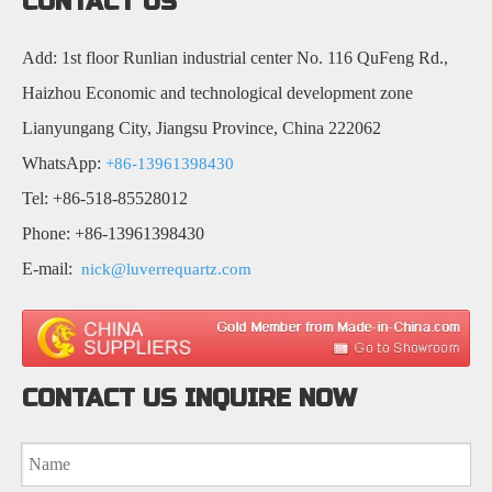
CONTACT US
Add: 1st floor Runlian industrial center No. 116 QuFeng Rd.,
Haizhou Economic and technological development zone
Lianyungang City, Jiangsu Province, China 222062
WhatsApp:
+86-13961398430
Tel: +86-518-85528012
Phone: +86-13961398430
E-mail:
nick@luverrequartz.com
CONTACT US INQUIRE NOW