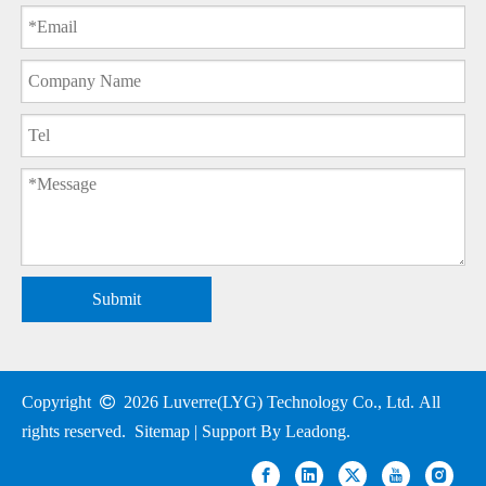
Submit
Copyright

2026
Luverre(LYG) Technology Co., Ltd. All
rights reserved.
Sitemap
| Support By
Leadong
.