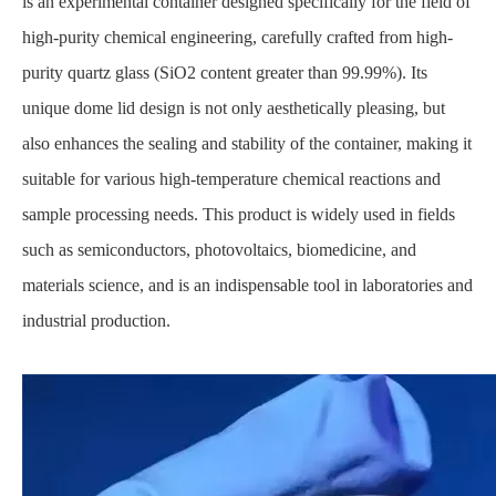
is an experimental container designed specifically for the field of
high-purity chemical engineering, carefully crafted from high-
purity quartz glass (SiO2 content greater than 99.99%). Its
unique dome lid design is not only aesthetically pleasing, but
also enhances the sealing and stability of the container, making it
suitable for various high-temperature chemical reactions and
sample processing needs. This product is widely used in fields
such as semiconductors, photovoltaics, biomedicine, and
materials science, and is an indispensable tool in laboratories and
industrial production.