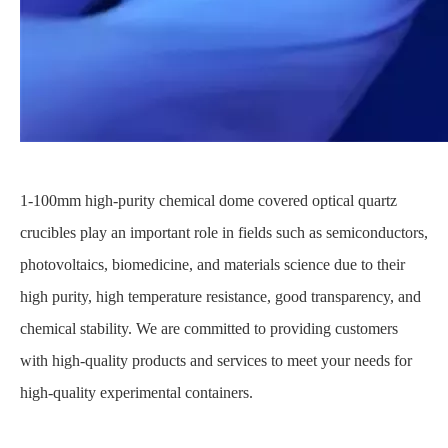
1-100mm high-purity chemical dome covered optical quartz
crucibles play an important role in fields such as semiconductors,
photovoltaics, biomedicine, and materials science due to their
high purity, high temperature resistance, good transparency, and
chemical stability. We are committed to providing customers
with high-quality products and services to meet your needs for
high-quality experimental containers.