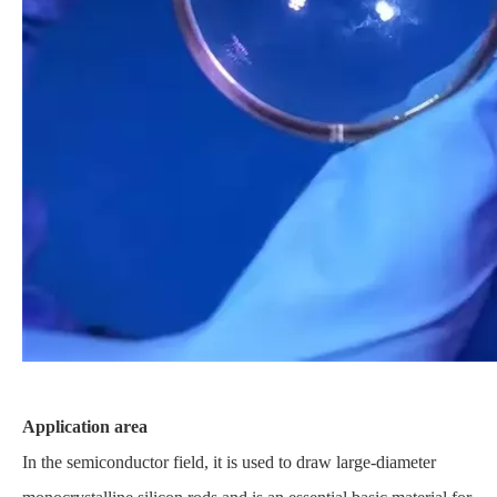
Application area
In the semiconductor field, it is used to draw large-diameter