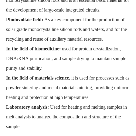
monocrystalline silicon rods and is an essential basic material for
the development of large-scale integrated circuits.
Photovoltaic field:
As a key component for the production of
solar grade monocrystalline silicon rods and wafers, and for the
recycling and reuse of auxiliary material resources.
In the field of biomedicine:
used for protein crystallization,
DNA/RNA purification, and sample drying to maintain sample
purity and stability.
In the field of materials science,
it is used for processes such as
powder sintering and metal material sintering, providing uniform
heating and protection at high temperatures.
Laboratory analysis:
Used for heating and melting samples in
melt analysis to analyze the composition and structure of the
sample.