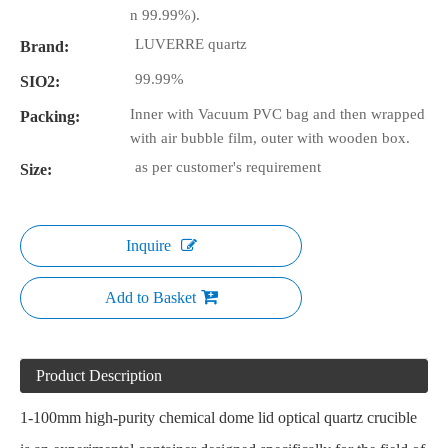
n 99.99%).
LUVERRE quartz
Brand:
99.99%
SIO2:
Inner with Vacuum PVC bag and then wrapped
Packing:
with air bubble film, outer with wooden box.
as per customer's requirement
Size:
Inquire
Add to Basket
Product Description
1-100mm high-purity chemical dome lid
optical quartz crucible