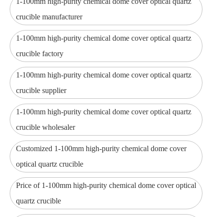
1-100mm high-purity chemical dome cover optical quartz
crucible manufacturer
1-100mm high-purity chemical dome cover optical quartz
crucible factory
1-100mm high-purity chemical dome cover optical quartz
crucible supplier
1-100mm high-purity chemical dome cover optical quartz
crucible wholesaler
Customized 1-100mm high-purity chemical dome cover
optical quartz crucible
Price of 1-100mm high-purity chemical dome cover optical
quartz crucible