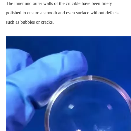
The inner and outer walls of the crucible have been finely
polished to ensure a smooth and even surface without defects
such as bubbles or cracks.