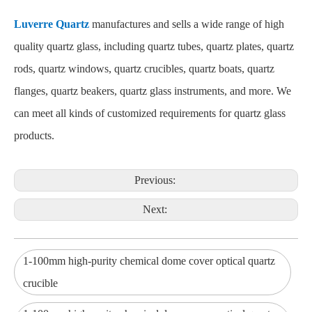
Luverre Quartz
manufactures and sells a wide range of high
quality quartz glass, including quartz tubes, quartz plates, quartz
rods, quartz windows, quartz crucibles, quartz boats, quartz
flanges, quartz beakers, quartz glass instruments, and more. We
can meet all kinds of customized requirements for quartz glass
products.
Previous:
Next:
1-100mm high-purity chemical dome cover optical quartz
crucible