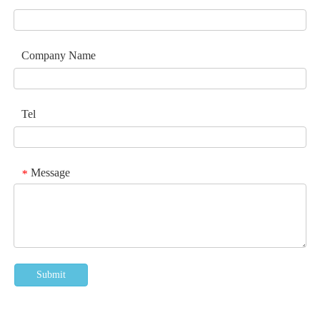
Company Name
Tel
Message
*
Submit