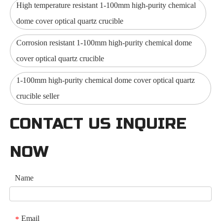
High temperature resistant 1-100mm high-purity chemical
dome cover optical quartz crucible
Corrosion resistant 1-100mm high-purity chemical dome
cover optical quartz crucible
1-100mm high-purity chemical dome cover optical quartz
crucible seller
CONTACT US INQUIRE
NOW
Name
Email
*