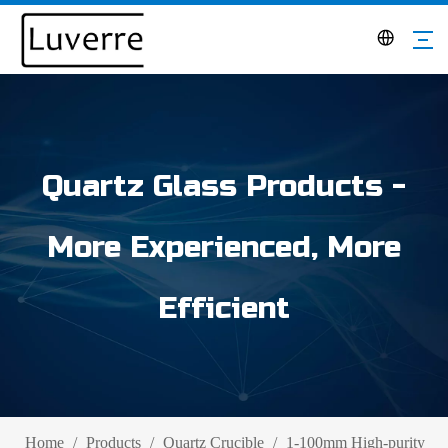
Quartz Glass Products -
More Experienced, More
Efficient
Home
/
Products
/
Quartz Crucible
/
1-100mm High-purity