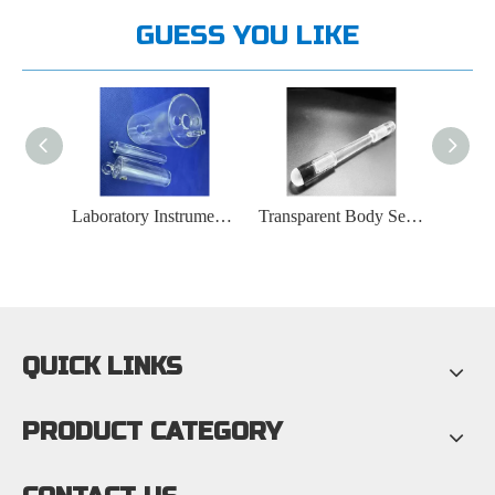
GUESS YOU LIKE
Laboratory Instruments High Temperature Furnace Plug Quartz Tube
Transparent Body Sealed Structure Quartz Rod at Both Ends
12-14mm Thick Transparent Quartz Plate
QUICK LINKS
PRODUCT CATEGORY