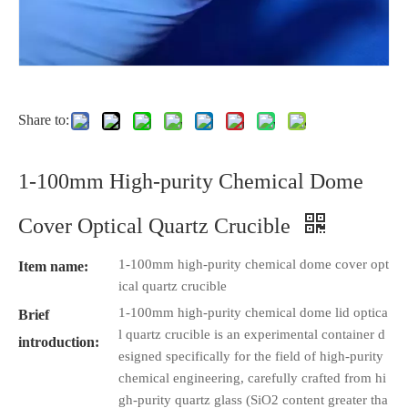
Share to:
1-100mm High-purity Chemical Dome
Cover Optical Quartz Crucible
1-100mm high-purity chemical dome cover opt
Item name:
ical quartz crucible
1-100mm high-purity chemical dome lid optica
Brief
l quartz crucible is an experimental container d
introduction:
esigned specifically for the field of high-purity
chemical engineering, carefully crafted from hi
gh-purity quartz glass (SiO2 content greater tha