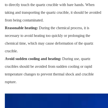
to directly touch the quartz crucible with bare hands. When
taking and transporting the quartz crucible, it should be avoided
from being contaminated.
Reasonable heating:
During the chemical process, it is
necessary to avoid heating too quickly or prolonging the
chemical time, which may cause deformation of the quartz
crucible.
Avoid sudden cooling and heating:
During use, quartz
crucibles should be avoided from sudden cooling or rapid
temperature changes to prevent thermal shock and crucible
rupture.