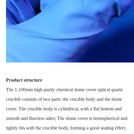
Product structure
The 1-100mm high-purity chemical dome cover optical quartz
crucible consists of two parts: the crucible body and the dome
cover. The crucible body is cylindrical, with a flat bottom and
smooth and flawless sides; The dome cover is hemispherical and
tightly fits with the crucible body, forming a good sealing effect.