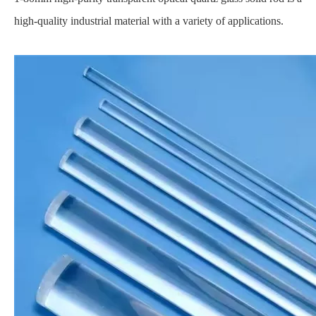
high-quality industrial material with a variety of applications.