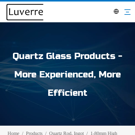
Quartz Glass Products -
More Experienced, More
Efficient
Home
/
Products
/
Quartz Rod, Ingot
/
1-80mm High