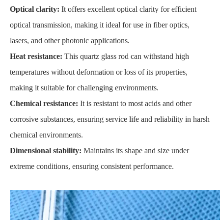
Optical clarity:
It offers excellent optical clarity for efficient
optical transmission, making it ideal for use in fiber optics,
lasers, and other photonic applications.
Heat resistance:
This quartz glass rod can withstand high
temperatures without deformation or loss of its properties,
making it suitable for challenging environments.
Chemical resistance:
It is resistant to most acids and other
corrosive substances, ensuring service life and reliability in harsh
chemical environments.
Dimensional stability:
Maintains its shape and size under
extreme conditions, ensuring consistent performance.