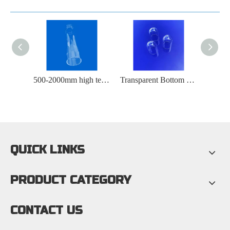
50X1mm High Purity Polished Round Quartz Plate
500-2000mm high temperature resistant quartz furnace tube
Transparent Bottom Perforated Quartz Glass Test Tube
QUICK LINKS
PRODUCT CATEGORY
CONTACT US