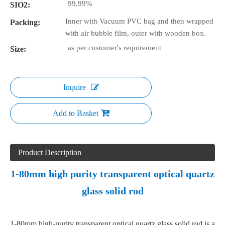
99.99%
SIO2:
Inner with Vacuum PVC bag and then wrapped
Packing:
with air bubble film, outer with wooden box.
as per customer's requirement
Size:
Inquire
Add to Basket
Product Description
1-80mm high purity transparent optical quartz
glass solid rod
1-80mm high-purity transparent optical quartz glass solid rod is a