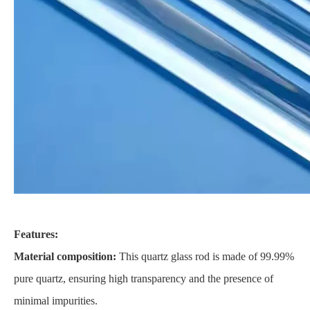
Features:
Material composition:
This quartz glass rod is made of 99.99%
pure quartz, ensuring high transparency and the presence of
minimal impurities.