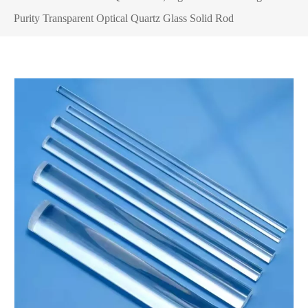
Purity Transparent Optical Quartz Glass Solid Rod