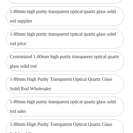
1-80mm high purity transparent optical quartz glass solid
rod supplier
1-80mm high purity transparent optical quartz glass solid
rod price
Customized 1-80mm high-purity transparent optical quartz
glass solid rod
1-80mm High Purity Transparent Optical Quartz Glass
Solid Rod Wholesaler
1-80mm high purity transparent optical quartz glass solid
rod sales
1-80mm High Purity Transparent Optical Quartz Glass