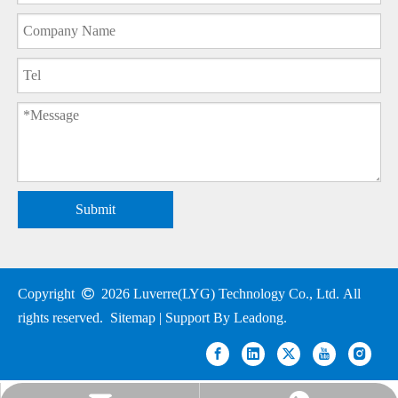
Submit
Copyright

2026
Luverre(LYG) Technology Co., Ltd. All
rights reserved.
Sitemap
| Support By
Leadong
.