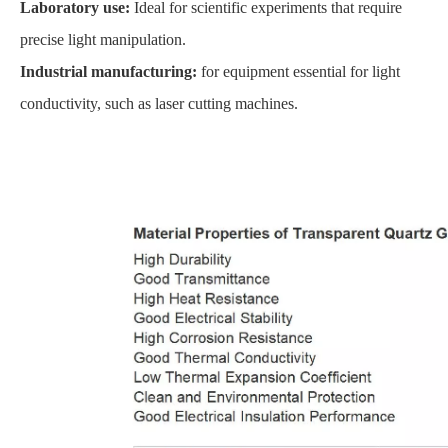
Laboratory use:
Ideal for scientific experiments that require
precise light manipulation.
Industrial manufacturing:
for equipment essential for light
conductivity, such as laser cutting machines.