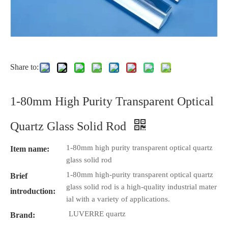
Share to:
1-80mm High Purity Transparent Optical
Quartz Glass Solid Rod
1-80mm high purity transparent optical quartz
Item name:
glass solid rod
1-80mm high-purity transparent optical quartz
Brief
glass solid rod is a high-quality industrial mater
introduction:
ial with a variety of applications.
LUVERRE quartz
Brand: