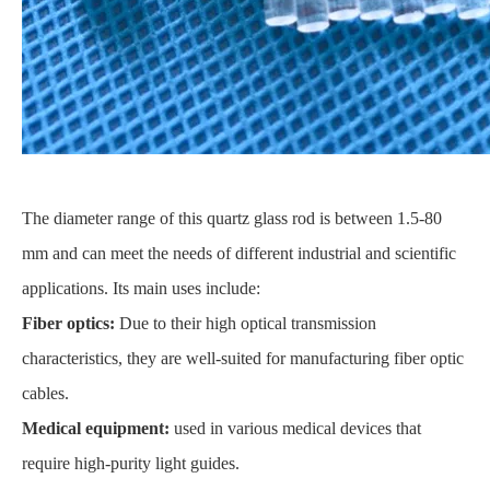
The diameter range of this quartz glass rod is between 1.5-80
mm and can meet the needs of different industrial and scientific
applications. Its main uses include:
Fiber optics:
Due to their high optical transmission
characteristics, they are well-suited for manufacturing fiber optic
cables.
Medical equipment:
used in various medical devices that
require high-purity light guides.