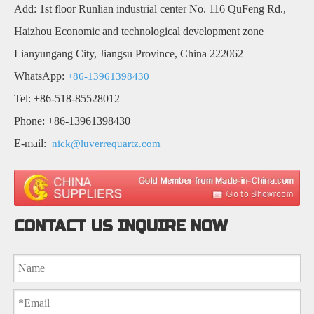
Add: 1st floor Runlian industrial center No. 116 QuFeng Rd.,
Haizhou Economic and technological development zone
Lianyungang City, Jiangsu Province, China 222062
WhatsApp:
+86-13961398430
Tel: +86-518-85528012
Phone: +86-13961398430
E-mail:
nick@luverrequartz.com
CONTACT US INQUIRE NOW