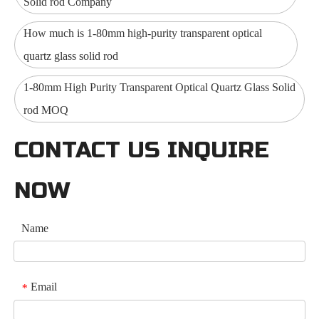
Solid rod Company
How much is 1-80mm high-purity transparent optical
quartz glass solid rod
1-80mm High Purity Transparent Optical Quartz Glass Solid
rod MOQ
CONTACT US INQUIRE
NOW
Name
Email
*