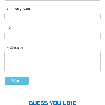
Company Name
Tel
Message
*
Submit
GUESS YOU LIKE