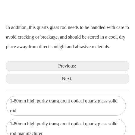
In addition, this quartz glass rod needs to be handled with care to
avoid cracking or breakage, and should be stored in a cool, dry
place away from direct sunlight and abrasive materials.
Previous:
Next:
1-80mm high purity transparent optical quartz glass solid
rod
1-80mm high purity transparent optical quartz glass solid
rod manufacturer