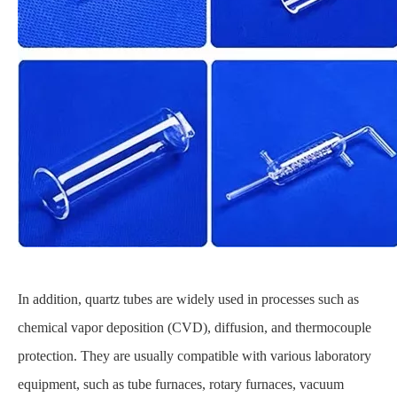
In addition, quartz tubes are widely used in processes such as
chemical vapor deposition (CVD), diffusion, and thermocouple
protection. They are usually compatible with various laboratory
equipment, such as tube furnaces, rotary furnaces, vacuum