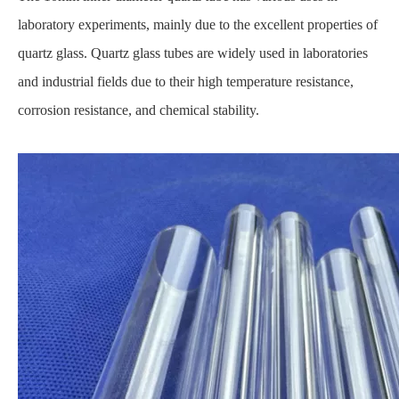
laboratory experiments, mainly due to the excellent properties of
quartz glass. Quartz glass tubes are widely used in laboratories
and industrial fields due to their high temperature resistance,
corrosion resistance, and chemical stability.