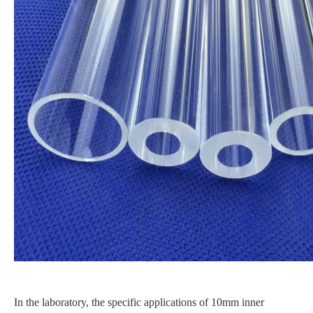
In the laboratory, the specific applications of 10mm inner