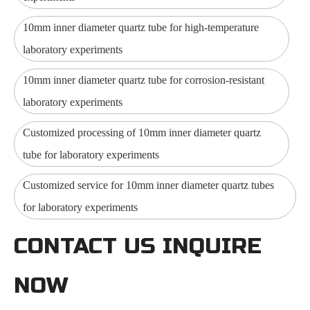
10mm inner diameter quartz tube for high-temperature
laboratory experiments
10mm inner diameter quartz tube for corrosion-resistant
laboratory experiments
Customized processing of 10mm inner diameter quartz
tube for laboratory experiments
Customized service for 10mm inner diameter quartz tubes
for laboratory experiments
CONTACT US INQUIRE
NOW