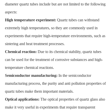
diameter quartz tubes include but are not limited to the following
aspects:
High temperature experiment:
Quartz tubes can withstand
extremely high temperatures, so they are commonly used in
experiments that require high-temperature environments, such as
sintering and heat treatment processes.
Chemical reaction:
Due to its chemical stability, quartz tubes
can be used for the treatment of corrosive substances and high-
temperature chemical reactions.
Semiconductor manufacturing:
In the semiconductor
manufacturing process, the purity and anti pollution properties of
quartz tubes make them important materials.
Optical applications:
The optical properties of quartz glass also
make it very useful in experiments that require transparent