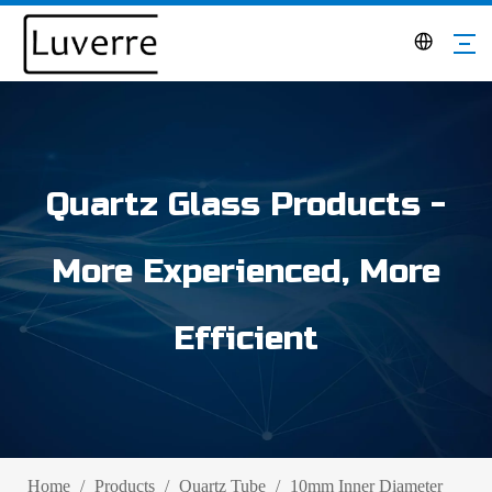
Quartz Glass Products -
More Experienced, More
Efficient
Home
/
Products
/
Quartz Tube
/
10mm Inner Diameter