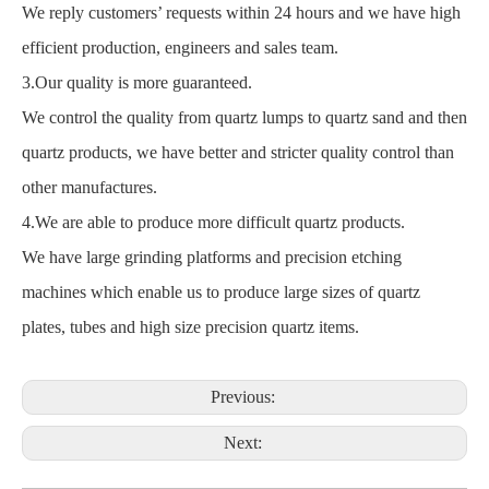
We reply customers’ requests within 24 hours and we have high
efficient production, engineers and sales team.
3.Our quality is more guaranteed.
We control the quality from quartz lumps to quartz sand and then
quartz products, we have better and stricter quality control than
other manufactures.
4.We are able to produce more difficult quartz products.
We have large grinding platforms and precision etching
machines which enable us to produce large sizes of quartz
plates, tubes and high size precision quartz items.
Previous:
Next: