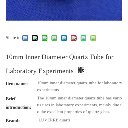
Share to:
10mm Inner Diameter Quartz Tube for
Laboratory Experiments
10mm inner diameter quartz tube for laboratory
Item name:
experiments
The 10mm inner diameter quartz tube has vario
Brief
us uses in laboratory experiments, mainly due t
introduction:
o the excellent properties of quartz glass.
LUVERRE quartz
Brand: