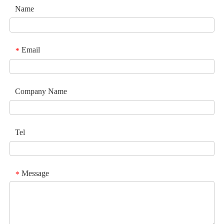
Name
Email
*
Company Name
Tel
Message
*