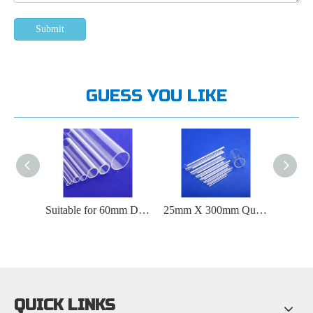
Submit
GUESS YOU LIKE
Suitable for 12mm Inner Diameter Quartz Tubes Ranging From 500 ° C To 1000 ° C
Suitable for 60mm Diameter Quartz Tube at 2000 ° C
25mm X 300mm Quartz Tube Suitable for 1800 ° C
QUICK LINKS