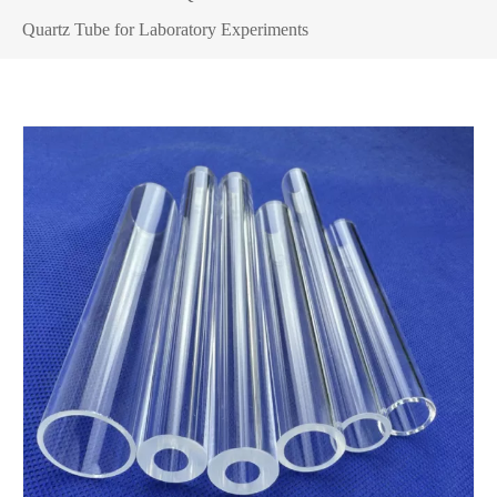
Quartz Tube for Laboratory Experiments