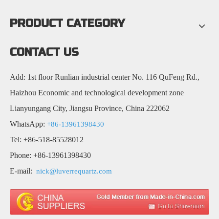
PRODUCT CATEGORY
CONTACT US
Add: 1st floor Runlian industrial center No. 116 QuFeng Rd.,
Haizhou Economic and technological development zone
Lianyungang City, Jiangsu Province, China 222062
WhatsApp:
+86-13961398430
Tel: +86-518-85528012
Phone: +86-13961398430
E-mail:
nick@luverrequartz.com