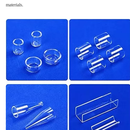
materials.