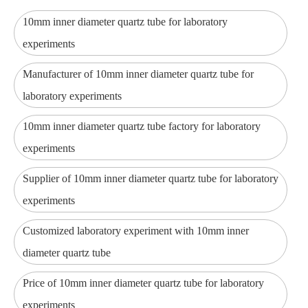
10mm inner diameter quartz tube for laboratory
experiments
Manufacturer of 10mm inner diameter quartz tube for
laboratory experiments
10mm inner diameter quartz tube factory for laboratory
experiments
Supplier of 10mm inner diameter quartz tube for laboratory
experiments
Customized laboratory experiment with 10mm inner
diameter quartz tube
Price of 10mm inner diameter quartz tube for laboratory
experiments