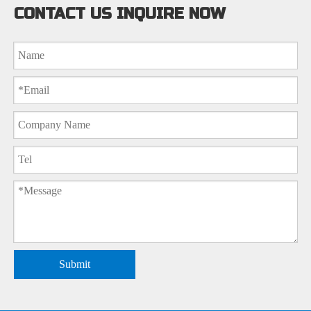
CONTACT US INQUIRE NOW
Submit