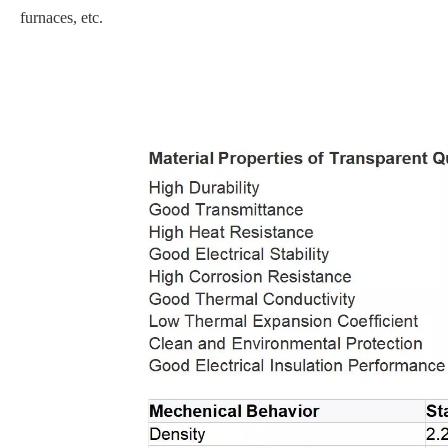
furnaces, etc.