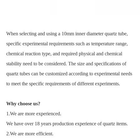
When selecting and using a 10mm inner diameter quartz tube,
specific experimental requirements such as temperature range,
chemical reaction type, and required physical and chemical
stability need to be considered. The size and specifications of
quartz tubes can be customized according to experimental needs
to meet the specific requirements of different experiments.
Why choose us?
1.We are more experienced.
We have over 18 years production experience of quartz items.
2.We are more efficient.