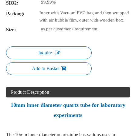
99.99%
SIO2:
Inner with Vacuum PVC bag and then wrapped
Packing:
with air bubble film, outer with wooden box.
as per customer's requirement
Size:
Inquire
Add to Basket
Product Description
10mm inner diameter quartz tube for laboratory
experiments
The 10mm inner diameter quartz tube has various uses in