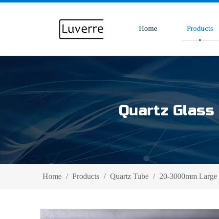
Home
Products
Quartz Glass 
Home
/
Products
/
Quartz Tube
/
20-3000mm Large D