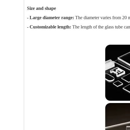
Size and shape
- Large diameter range:
The diameter varies from 20 mi
- Customizable length:
The length of the glass tube can