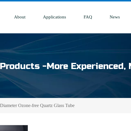
About
Applications
FAQ
News
Products -More Experienced, 
iameter Ozone-free Quartz Glass Tube