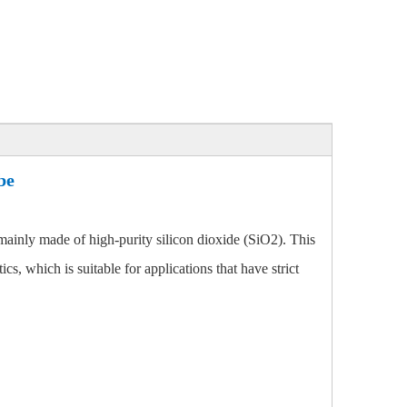
be
mainly made of high-purity silicon dioxide (SiO2). This
cs, which is suitable for applications that have strict