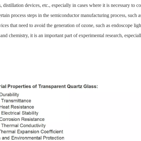
distillation devices, etc., especially in cases where it is necessary to 
certain process steps in the semiconductor manufacturing process, such a
ces that need to avoid the generation of ozone, such as endoscope ligh
 and chemistry, it is an important part of experimental research, especial