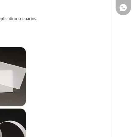
86-13961
plication scenarios.