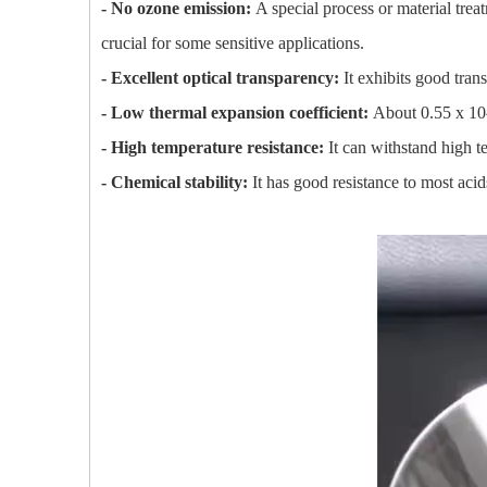
- No ozone emission:
A special process or material tre
crucial for some sensitive applications.
- Excellent optical transparency:
It exhibits good trans
- Low thermal expansion coefficient:
About 0.55 x 10^
- High temperature resistance:
It can withstand high t
- Chemical stability:
It has good resistance to most acid