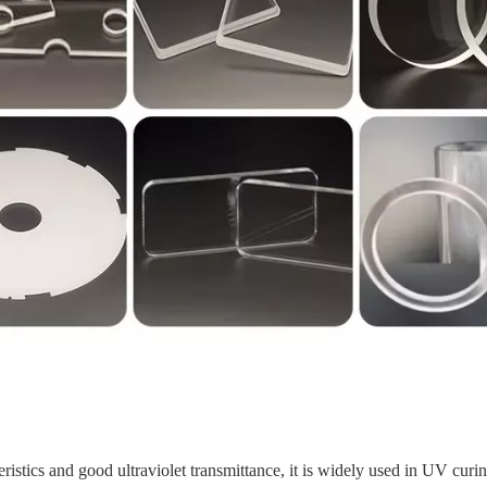
eristics and good ultraviolet transmittance, it is widely used in UV cur