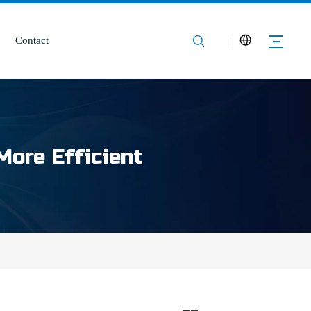
Contact
More Efficient