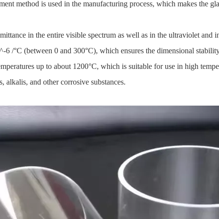
atment method is used in the manufacturing process, which makes the gla
mittance in the entire visible spectrum as well as in the ultraviolet and 
-6 /°C (between 0 and 300°C), which ensures the dimensional stabilit
emperatures up to about 1200°C, which is suitable for use in high temp
s, alkalis, and other corrosive substances.