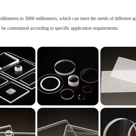
llimeters to 3000 millimeters, which can meet the needs of different ap
 be customized according to specific application requirements.