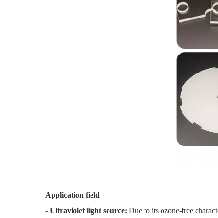
Application field
- Ultraviolet light source:
Due to its ozone-free charact