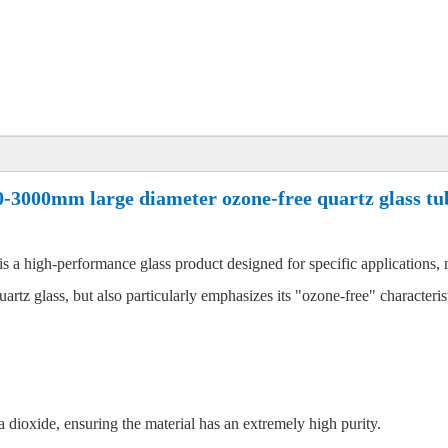
0-3000mm large diameter ozone-free quartz glass tu
s a high-performance glass product designed for specific applications, 
rtz glass, but also particularly emphasizes its "ozone-free" characteristi
 dioxide, ensuring the material has an extremely high purity.