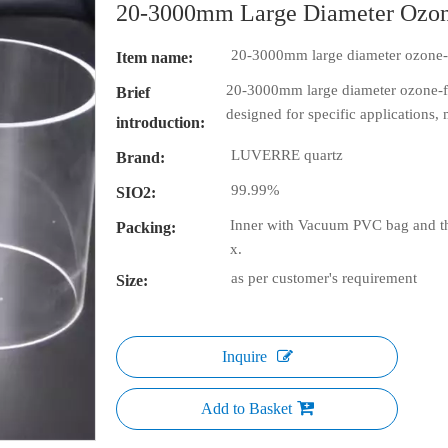
20-3000mm Large Diameter Ozone
20-3000mm large diameter ozone-f
Item name:
20-3000mm large diameter ozone-fre
Brief
designed for specific applications,
introduction:
LUVERRE quartz
Brand:
99.99%
SIO2:
Inner with Vacuum PVC bag and th
Packing:
x.
as per customer's requirement
Size:
Inquire
Add to Basket