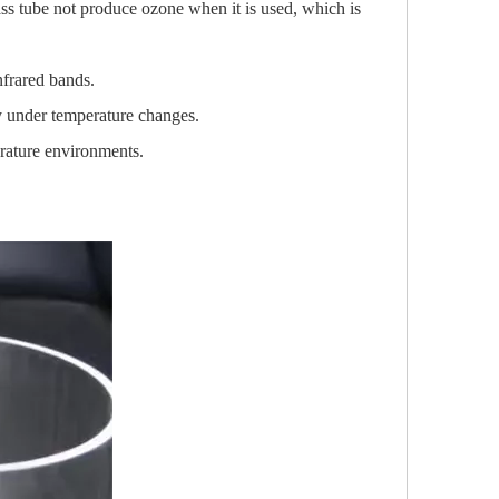
ss tube not produce ozone when it is used, which is
infrared bands.
y under temperature changes.
erature environments.