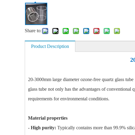
Share to:
Product Description
2
20-3000mm large diameter ozone-free quartz glass tube i
glass tube not only has the advantages of conventional qua
requirements for environmental conditions.
Material properties
- High purity:
Typically contains more than 99.9% silica