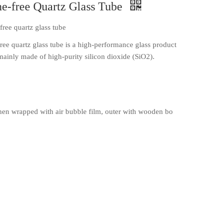
-free Quartz Glass Tube
ree quartz glass tube
e quartz glass tube is a high-performance glass product
 mainly made of high-purity silicon dioxide (SiO2).
en wrapped with air bubble film, outer with wooden bo