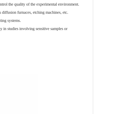
control the quality of the experimental environment.
s diffusion furnaces, etching machines, etc.
ting systems.
ly in studies involving sensitive samples or