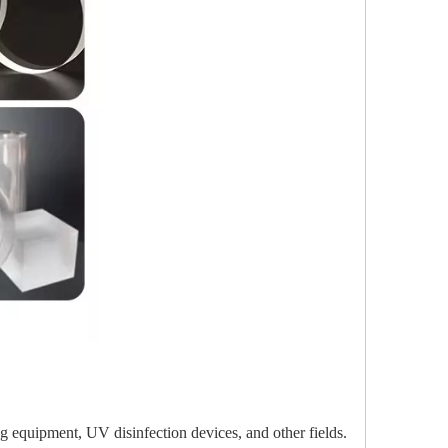
ing equipment, UV disinfection devices, and other fields.