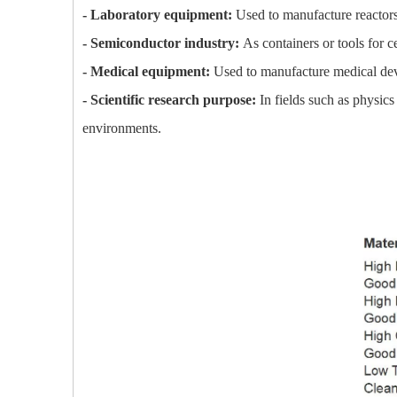
- Laboratory equipment:
Used to manufacture reactors, 
- Semiconductor industry:
As containers or tools for 
- Medical equipment:
Used to manufacture medical devi
- Scientific research purpose:
In fields such as physics
environments.