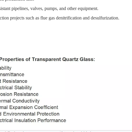
istant pipelines, valves, pumps, and other equipment.
ion projects such as flue gas denitrification and desulfurization.