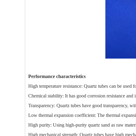
Performance characteristics
High temperature resistance: Quartz tubes can be used f
Chemical stability: It has good corrosion resistance and is
Transparency: Quartz tubes have good transparency, with 
Low thermal expansion coefficient: The thermal expansion
High purity: Using high-purity quartz sand as raw materi
High mechanical strength: Quartz tubes have high mechan