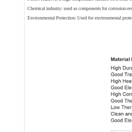
Chemical industry: used as components for corrosion-res
Environmental Protection: Used for environmental protect