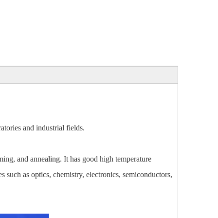
ories and industrial fields.
ing, and annealing. It has good high temperature
es such as optics, chemistry, electronics, semiconductors,