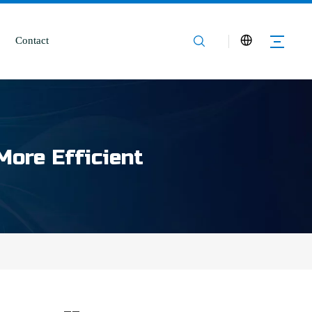
Contact
More Efficient