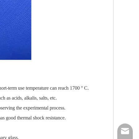
hort-term use temperature can reach 1700 ° C.
 as acids, alkalis, salts, etc.
bserving the experimental process.
has good thermal shock resistance.
nick@luv
ary glass.