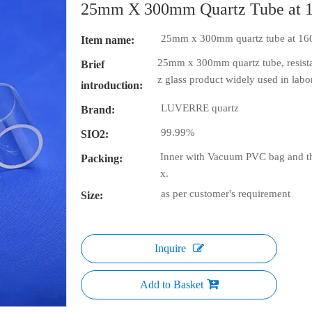
25mm X 300mm Quartz Tube at 
25mm x 300mm quartz tube at 16
Item name:
25mm x 300mm quartz tube, resistan
Brief
z glass product widely used in labor
introduction:
LUVERRE quartz
Brand:
99.99%
SIO2:
Inner with Vacuum PVC bag and th
Packing:
x.
as per customer's requirement
Size:
Inquire
Add to Basket