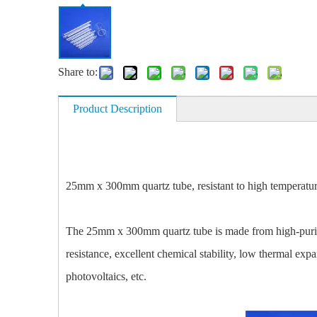
Share to:
Product Description
25mm x 300mm quartz tube, resistant to high temperatures 
The 25mm x 300mm quartz tube is made from high-purity 
resistance, excellent chemical stability, low thermal exp
photovoltaics, etc.