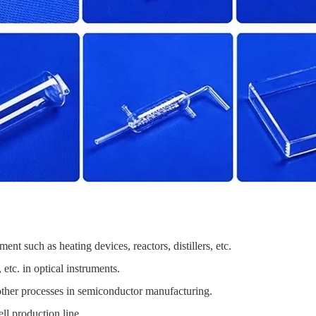
t such as heating devices, reactors, distillers, etc.
tc. in optical instruments.
 other processes in semiconductor manufacturing.
ll production line.