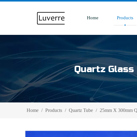
Home
Products
Quartz Glass 
Home
/
Products
/
Quartz Tube
/
25mm X 300mm Qua