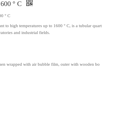
1600 ° C
00 ° C
t to high temperatures up to 1600 ° C, is a tubular quart
atories and industrial fields.
en wrapped with air bubble film, outer with wooden bo