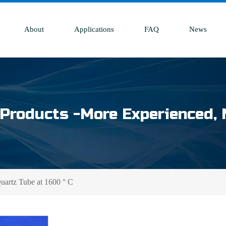
About
Applications
FAQ
News
Products -More Experienced, 
rtz Tube at 1600 ° C