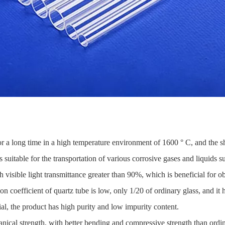
or a long time in a high temperature environment of 1600 ° C, and the s
 suitable for the transportation of various corrosive gases and liquids such
visible light transmittance greater than 90%, which is beneficial for o
 coefficient of quartz tube is low, only 1/20 of ordinary glass, and it 
al, the product has high purity and low impurity content.
ical strength, with better bending and compressive strength than ordin