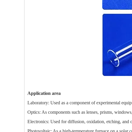
Application area
Laboratory: Used as a component of experimental equipmen
Optics: As components such as lenses, prisms, windows, e
Electronics: Used for diffusion, oxidation, etching, and
Photovoltaic: As a high-temperature furnace on a solar ce