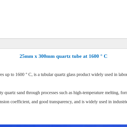
25mm x 300mm quartz tube at 1600 ° C
up to 1600 ° C, is a tubular quartz glass product widely used in laborat
quartz sand through processes such as high-temperature melting, form
ansion coefficient, and good transparency, and is widely used in industri