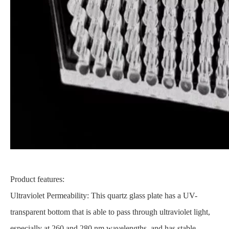
Product features:
Ultraviolet Permeability: This quartz glass plate has a UV-
transparent bottom that is able to pass through ultraviolet light,
especially at 260 and 280 nm wavelengths, and has stable