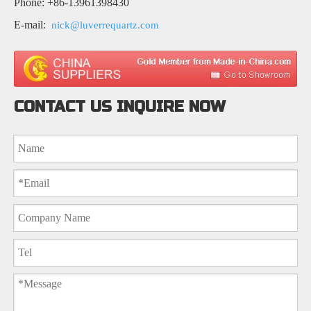
Phone: +86-13961398430
E-mail:
nick@luverrequartz.com
CONTACT US INQUIRE NOW