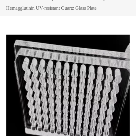
Hemagglutinin UV-resistant Quartz Glass Plate