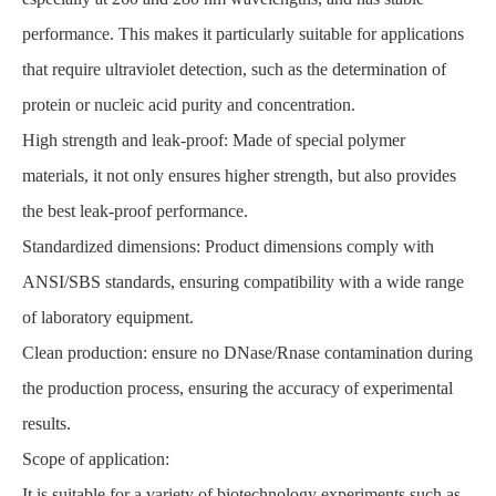
performance. This makes it particularly suitable for applications
that require ultraviolet detection, such as the determination of
protein or nucleic acid purity and concentration.
High strength and leak-proof: Made of special polymer
materials, it not only ensures higher strength, but also provides
the best leak-proof performance.
Standardized dimensions: Product dimensions comply with
ANSI/SBS standards, ensuring compatibility with a wide range
of laboratory equipment.
Clean production: ensure no DNase/Rnase contamination during
the production process, ensuring the accuracy of experimental
results.
Scope of application:
It is suitable for a variety of biotechnology experiments such as