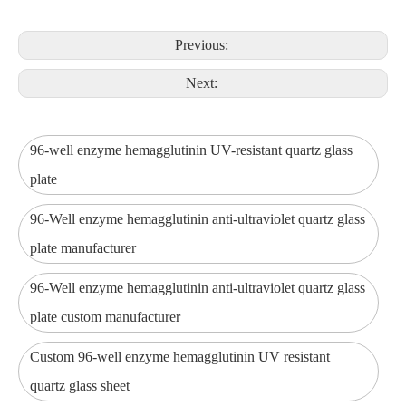
Previous:
Next:
96-well enzyme hemagglutinin UV-resistant quartz glass
plate
96-Well enzyme hemagglutinin anti-ultraviolet quartz glass
plate manufacturer
96-Well enzyme hemagglutinin anti-ultraviolet quartz glass
plate custom manufacturer
Custom 96-well enzyme hemagglutinin UV resistant
quartz glass sheet