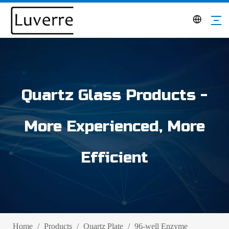
Quartz Glass Products -
More Experienced, More
Efficient
Home
/
Products
/
Quartz Plate
/
96-well Enzyme