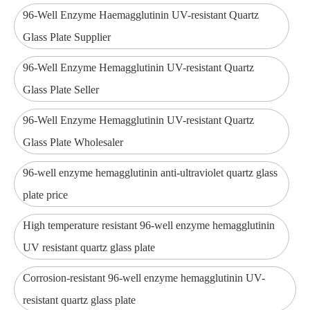
96-Well Enzyme Haemagglutinin UV-resistant Quartz
Glass Plate Supplier
96-Well Enzyme Hemagglutinin UV-resistant Quartz
Glass Plate Seller
96-Well Enzyme Hemagglutinin UV-resistant Quartz
Glass Plate Wholesaler
96-well enzyme hemagglutinin anti-ultraviolet quartz glass
plate price
High temperature resistant 96-well enzyme hemagglutinin
UV resistant quartz glass plate
Corrosion-resistant 96-well enzyme hemagglutinin UV-
resistant quartz glass plate