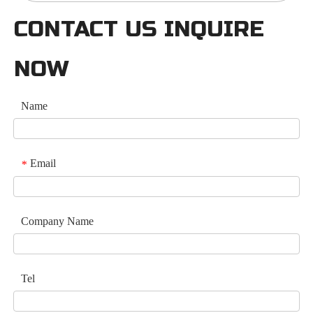
CONTACT US INQUIRE
NOW
Name
Email
*
Company Name
Tel