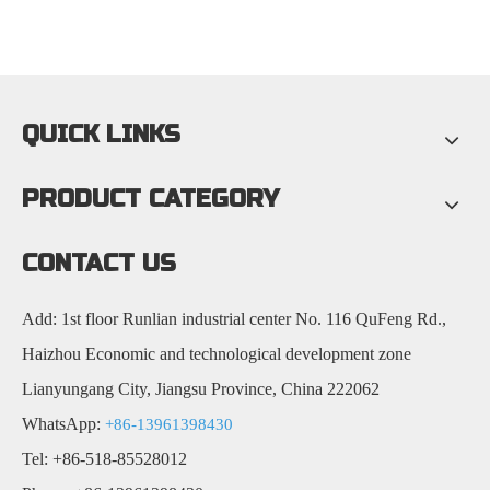
QUICK LINKS
PRODUCT CATEGORY
CONTACT US
Add: 1st floor Runlian industrial center No. 116 QuFeng Rd.,
Haizhou Economic and technological development zone
Lianyungang City, Jiangsu Province, China 222062
WhatsApp:
+86-13961398430
Tel: +86-518-85528012