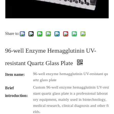
Share to:
96-well Enzyme Hemagglutinin UV-
resistant Quartz Glass Plate
96-well enzyme hemagglutinin UV-resistant qu
Item name:
artz glass plate
Custom 96-well enzyme hemagglutinin UV-resi
Brief
stant quartz glass plate is a professional laborat
introduction:
ory equipment, mainly used in biotechnology,
medical research, clinical diagnosis and other fi
elds.