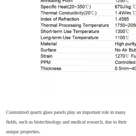
Customized quartz glass panels play an important role in many
fields, such as biotechnology and medical research, due to their
unique properties.