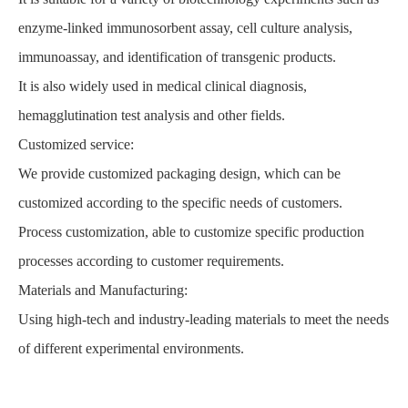
enzyme-linked immunosorbent assay, cell culture analysis,
immunoassay, and identification of transgenic products.
It is also widely used in medical clinical diagnosis,
hemagglutination test analysis and other fields.
Customized service:
We provide customized packaging design, which can be
customized according to the specific needs of customers.
Process customization, able to customize specific production
processes according to customer requirements.
Materials and Manufacturing:
Using high-tech and industry-leading materials to meet the needs
of different experimental environments.