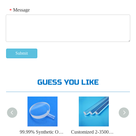
Message
*
Submit
GUESS YOU LIKE
High Hardness Round Quartz Glass Substrate
99.99% Synthetic Optical Quartz Plate
Customized 2-3500mm Round Transparent Quartz Rod