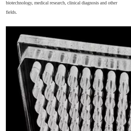
biotechnology, medical research, clinical diagnosis and other
fields.