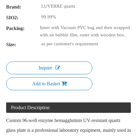
LUVERRE quartz
Brand:
99.99%
SIO2:
Inner with Vacuum PVC bag and then wrapped
Packing:
with air bubble film, outer with wooden box.
as per customer's requirement
Size:
Inquire
Add to Basket
Product Description
Custom 96-well enzyme hemagglutinin UV-resistant quartz
glass plate is a professional laboratory equipment, mainly used in