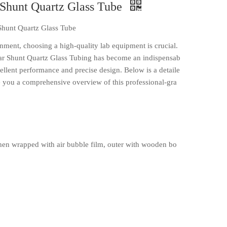
 Shunt Quartz Glass Tube
Shunt Quartz Glass Tube
onment, choosing a high-quality lab equipment is crucial.
r Shunt Quartz Glass Tubing has become an indispensab
xcellent performance and precise design. Below is a detaile
ve you a comprehensive overview of this professional-gra
en wrapped with air bubble film, outer with wooden bo