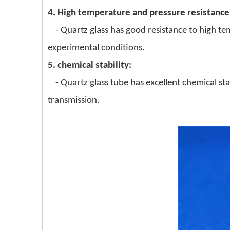
4. High temperature and pressure resistance
- Quartz glass has good resistance to high t
experimental conditions.
5. chemical stability:
- Quartz glass tube has excellent chemical sta
transmission.