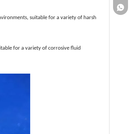
86-13961
vironments, suitable for a variety of harsh
table for a variety of corrosive fluid