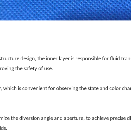
ructure design, the inner layer is responsible for fluid tran
roving the safety of use.
, which is convenient for observing the state and color cha
ize the diversion angle and aperture, to achieve precise di
ids.