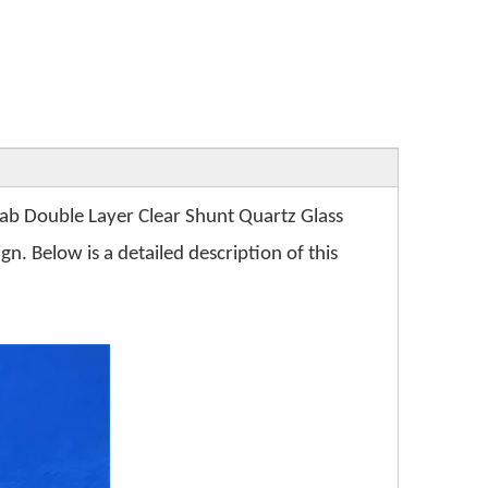
Lab Double Layer Clear Shunt Quartz Glass
n. Below is a detailed description of this