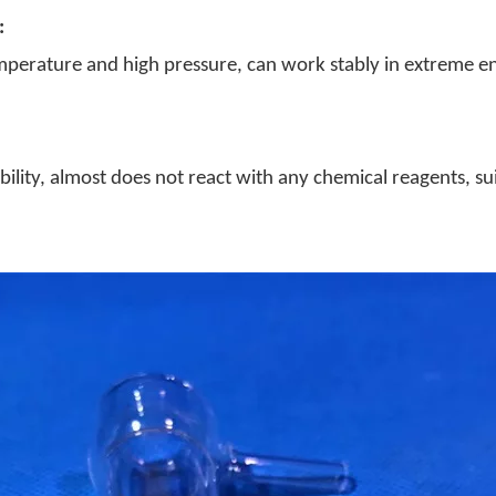
:
emperature and high pressure, can work stably in extreme en
bility, almost does not react with any chemical reagents, sui