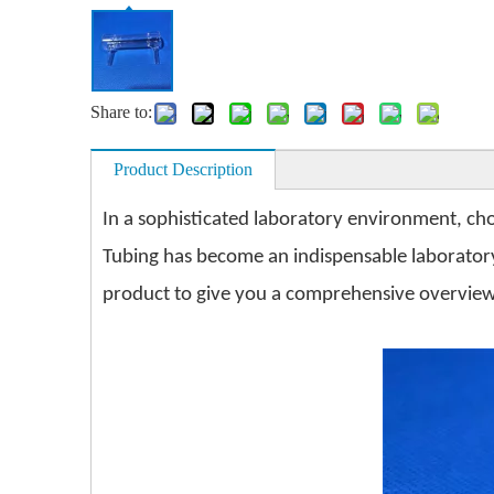
Share to:
Product Description
In a sophisticated laboratory environment, cho
Tubing has become an indispensable laboratory a
product to give you a comprehensive overview 