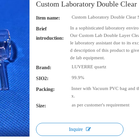
Custom Laboratory Double Clear
Custom Laboratory Double Clear 
Item name:
In a sophisticated laboratory envir
Brief
Our Custom Lab Double Layer Clea
introduction:
le laboratory assistant due to its e
d description of this product to gi
de lab equipment.
LUVERRE quartz
Brand:
99.9%
SIO2:
Inner with Vacuum PVC bag and th
Packing:
x.
as per customer's requirement
Size:
Inquire