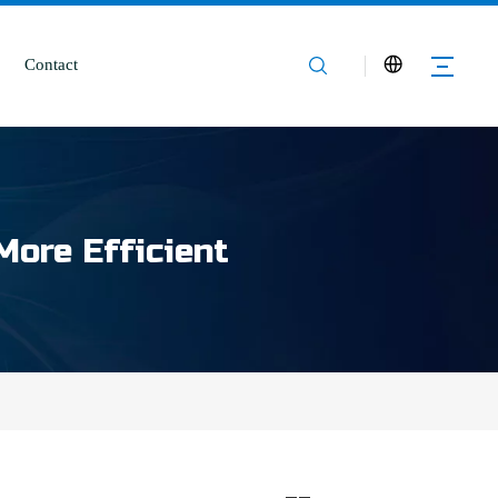
Contact
More Efficient