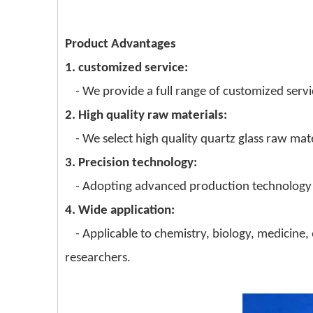
Product Advantages
1. customized service:
- We provide a full range of customized servic
2. High quality raw materials:
- We select high quality quartz glass raw mate
3. Precision technology:
- Adopting advanced production technology a
4. Wide application:
- Applicable to chemistry, biology, medicine,
researchers.