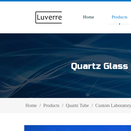
Home
Products
Quartz Glass 
Home
/
Products
/
Quartz Tube
/
Custom Laboratory