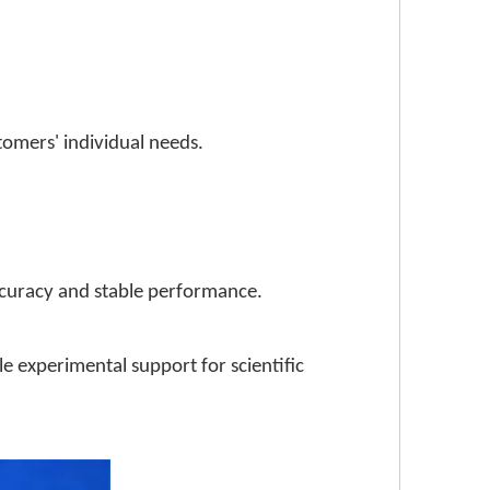
stomers' individual needs.
ccuracy and stable performance.
le experimental support for scientific