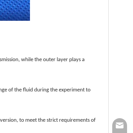
smission, while the outer layer plays a
nge of the fluid during the experiment to
version, to meet the strict requirements of
nick@luv