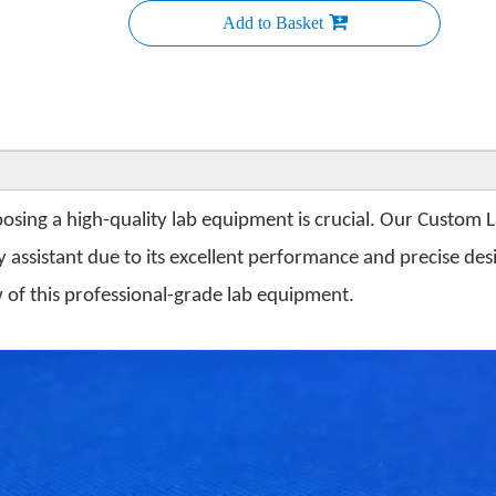
Add to Basket
osing a high-quality lab equipment is crucial. Our Custom 
ssistant due to its excellent performance and precise desig
of this professional-grade lab equipment.