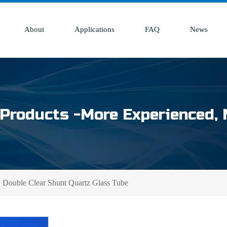
About
Applications
FAQ
News
Products -More Experienced, 
 Double Clear Shunt Quartz Glass Tube