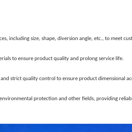
es, including size, shape, diversion angle, etc., to meet cu
rials to ensure product quality and prolong service life.
nd strict quality control to ensure product dimensional a
 environmental protection and other fields, providing reliab