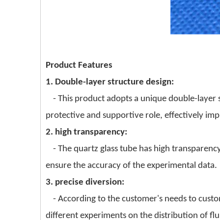
Product Features
1. Double-layer structure design:
- This product adopts a unique double-layer st
protective and supportive role, effectively imp
2. high transparency:
- The quartz glass tube has high transparency
ensure the accuracy of the experimental data.
3. precise diversion:
- According to the customer's needs to custom
different experiments on the distribution of flu