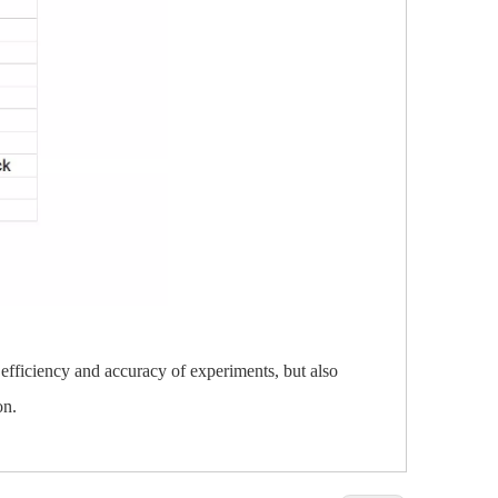
 efficiency and accuracy of experiments, but also
on.