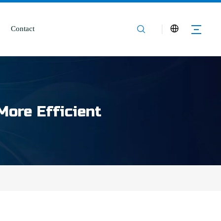
Contact
More Efficient