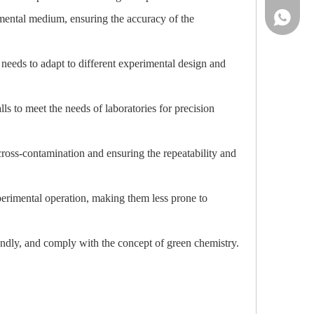
86-13961
rimental medium, ensuring the accuracy of the
 needs to adapt to different experimental design and
s to meet the needs of laboratories for precision
cross-contamination and ensuring the repeatability and
perimental operation, making them less prone to
endly, and comply with the concept of green chemistry.