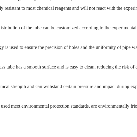
ly resistant to most chemical reagents and will not react with the expe
istribution of the tube can be customized according to the experimental
is used to ensure the precision of holes and the uniformity of pipe wall
ss tube has a smooth surface and is easy to clean, reducing the risk of 
ical strength and can withstand certain pressure and impact during ex
s used meet environmental protection standards, are environmentally fri