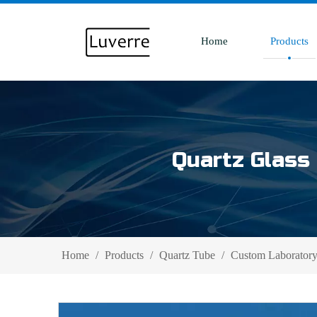
Home
Products
Quartz Glass 
Home
/
Products
/
Quartz Tube
/
Custom Laboratory 