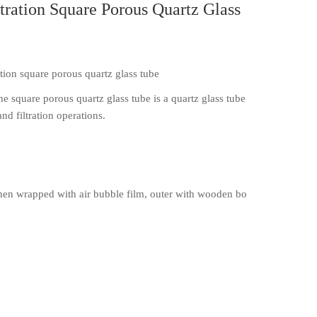
tration Square Porous Quartz Glass
ation square porous quartz glass tube
e square porous quartz glass tube is a quartz glass tube
nd filtration operations.
en wrapped with air bubble film, outer with wooden bo