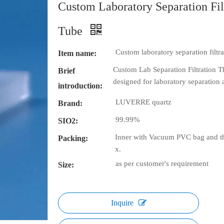
Custom Laboratory Separation Fil
Tube
Custom laboratory separation filtr
Item name:
Custom Lab Separation Filtration Th
Brief
designed for laboratory separation a
introduction:
LUVERRE quartz
Brand:
99.99%
SIO2:
Inner with Vacuum PVC bag and th
Packing:
x.
as per customer's requirement
Size:
Inquire