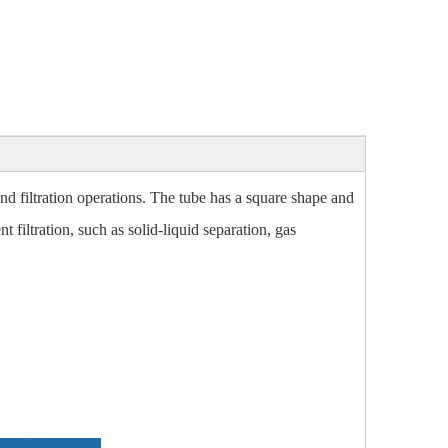
nd filtration operations. The tube has a square shape and
t filtration, such as solid-liquid separation, gas