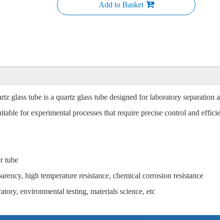
Add to Basket
z glass tube is a quartz glass tube designed for laboratory separation a
table for experimental processes that require precise control and efficien
r tube
parency, high temperature resistance, chemical corrosion resistance
tory, environmental testing, materials science, etc