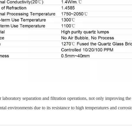
 laboratory separation and filtration operations, not only improving the
ntal environments due to its resistance to high temperatures and corrosi