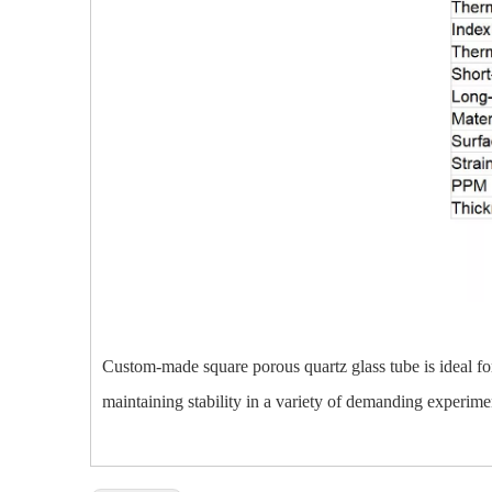
Custom-made square porous quartz glass tube is ideal for
maintaining stability in a variety of demanding experime