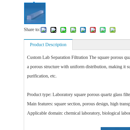
Share to:
Product Description
Custom Lab Separation Filtration The square porous quart
a porous structure with uniform distribution, making it sui
purification, etc.
Product type: Laboratory square porous quartz glass filte
Main features: square section, porous design, high trans
Applicable domain: chemical laboratory, biological labora