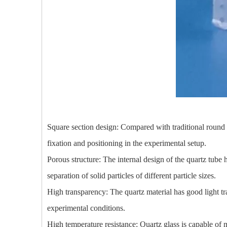
Square section design: Compared with traditional round qua
fixation and positioning in the experimental setup.
Porous structure: The internal design of the quartz tube h
separation of solid particles of different particle sizes.
High transparency: The quartz material has good light tra
experimental conditions.
High temperature resistance: Quartz glass is capable of m