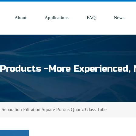
About
Applications
FAQ
News
Products -More Experienced, 
Separation Filtration Square Porous Quartz Glass Tube