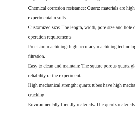
Chemical corrosion resistance: Quartz materials are high
experimental results.
Customized size: The length, width, pore size and hole d
operation requirements.
Precision machining: high accuracy machining technology 
filtration.
Easy to clean and maintain: The square porous quartz gla
reliability of the experiment.
High mechanical strength: quartz tubes have high mechan
cracking.
Environmentally friendly materials: The quartz material