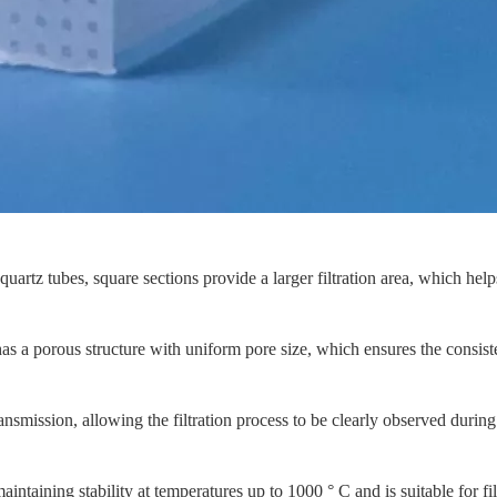
rtz tubes, square sections provide a larger filtration area, which helps 
as a porous structure with uniform pore size, which ensures the consisten
nsmission, allowing the filtration process to be clearly observed durin
aintaining stability at temperatures up to 1000 ° C and is suitable for f