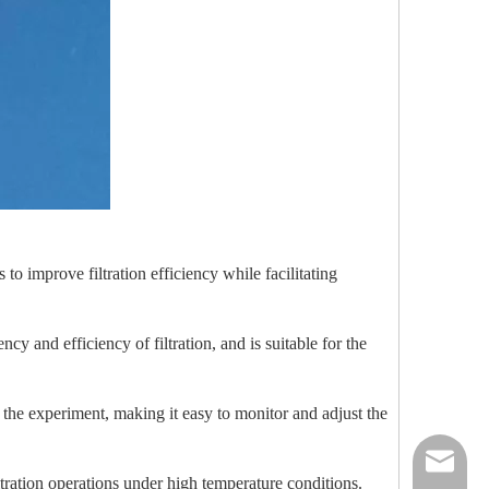
to improve filtration efficiency while facilitating
cy and efficiency of filtration, and is suitable for the
g the experiment, making it easy to monitor and adjust the
nick@luv
iltration operations under high temperature conditions.