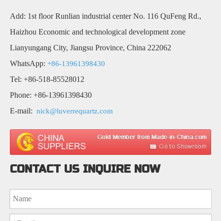
Add: 1st floor Runlian industrial center No. 116 QuFeng Rd.,
Haizhou Economic and technological development zone
Lianyungang City, Jiangsu Province, China 222062
WhatsApp:
+86-13961398430
Tel: +86-518-85528012
Phone: +86-13961398430
E-mail:
nick@luverrequartz.com
CONTACT US INQUIRE NOW