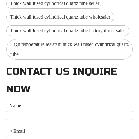
Thick wall fused cylindrical quartz tube seller
Thick wall fused cylindrical quartz tube wholesaler
Thick wall fused cylindrical quartz tube factory direct sales
High temperature resistant thick wall fused cylindrical quartz
tube
CONTACT US INQUIRE
NOW
Name
Email
*