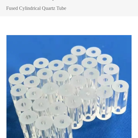
Fused Cylindrical Quartz Tube