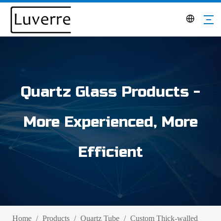
Quartz Glass Products -
More Experienced, More
Efficient
Home
/
Products
/
Quartz Tube
/
Custom Thick-walled