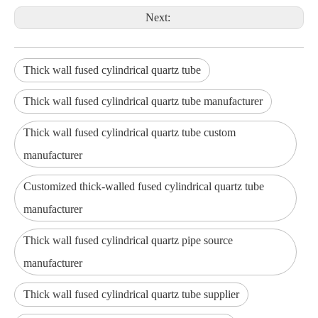
Next:
Thick wall fused cylindrical quartz tube
Thick wall fused cylindrical quartz tube manufacturer
Thick wall fused cylindrical quartz tube custom
manufacturer
Customized thick-walled fused cylindrical quartz tube
manufacturer
Thick wall fused cylindrical quartz pipe source
manufacturer
Thick wall fused cylindrical quartz tube supplier