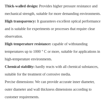
Thick-walled design:
Provides higher pressure resistance and
mechanical strength, suitable for more demanding environments.
High transparency:
It guarantees excellent optical performance
and is suitable for experiments or processes that require clear
observation.
High temperature resistance:
capable of withstanding
temperatures up to 1000 ° C or more, suitable for applications in
high-temperature environments.
Chemical stability:
hardly reacts with all chemical substances,
suitable for the treatment of corrosive media.
Precise dimensions: We can provide accurate inner diameter,
outer diameter and wall thickness dimensions according to
customer requirements.