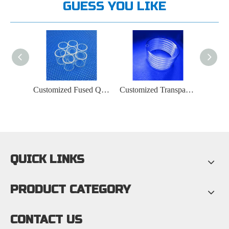
GUESS YOU LIKE
Ozone Or Ozone-free Quartz Tubes for UV Lamps
Customized Fused Quartz Tube Manufacturer
Customized Transparent Fused Spiral Quartz Tube Manufacturer
QUICK LINKS
PRODUCT CATEGORY
CONTACT US