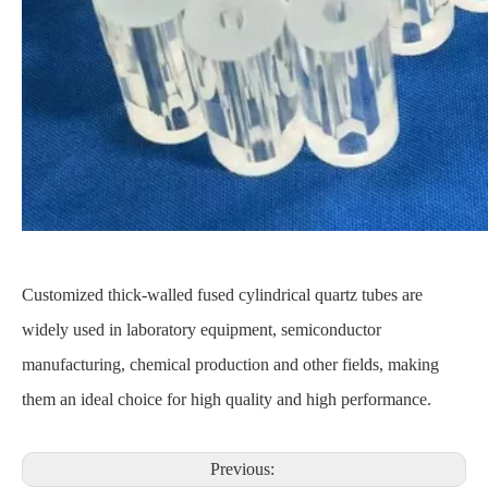
Customized thick-walled fused cylindrical quartz tubes are
widely used in laboratory equipment, semiconductor
manufacturing, chemical production and other fields, making
them an ideal choice for high quality and high performance.
Previous: