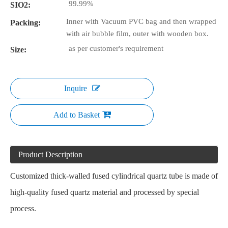
99.99%
SIO2:
Inner with Vacuum PVC bag and then wrapped
Packing:
with air bubble film, outer with wooden box.
as per customer's requirement
Size:
Inquire
Add to Basket
Product Description
Customized thick-walled fused cylindrical quartz tube is made of
high-quality fused quartz material and processed by special
process.