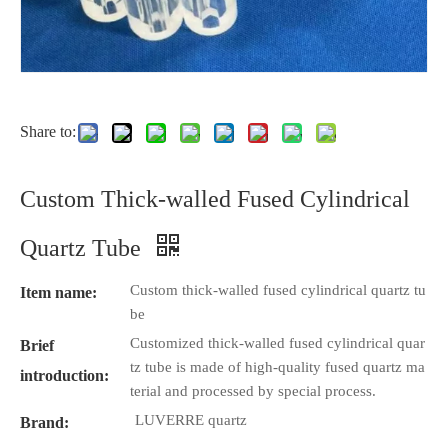
Share to:
Custom Thick-walled Fused Cylindrical
Quartz Tube
Custom thick-walled fused cylindrical quartz tu
Item name:
be
Customized thick-walled fused cylindrical quar
Brief
tz tube is made of high-quality fused quartz ma
introduction:
terial and processed by special process.
LUVERRE quartz
Brand: