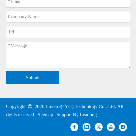
Submit
Copyright

2026
Luverre(LYG) Technology Co., Ltd. All
rights reserved.
Sitemap
| Support By
Leadong
.