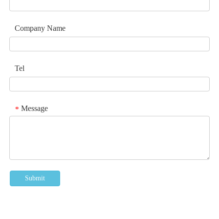
Company Name
Tel
Message
*
Submit