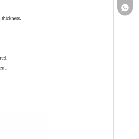
86-13961
 thickness.
red.
ent.