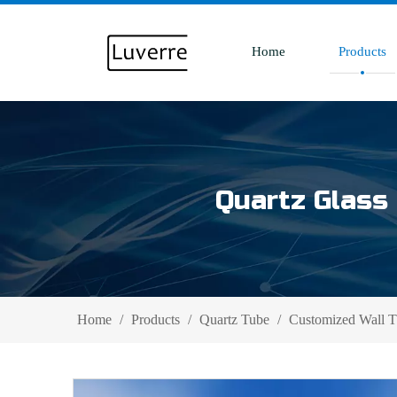
Home
Products
Quartz Glass 
Home
/
Products
/
Quartz Tube
/
Customized Wall 