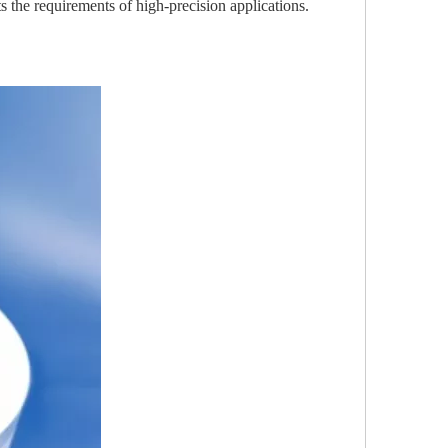
 the requirements of high-precision applications.