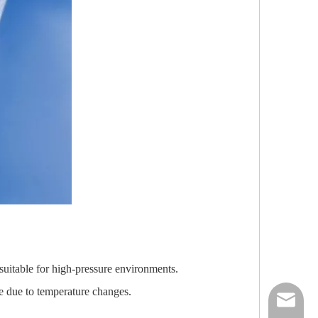
 suitable for high-pressure environments.
re due to temperature changes.
nick@luv