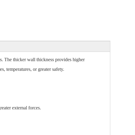
es. The thicker wall thickness provides higher
es, temperatures, or greater safety.
eater external forces.