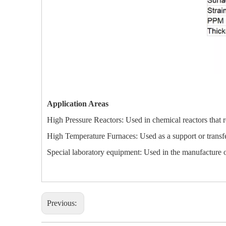
Application Areas
High Pressure Reactors: Used in chemical reactors that re
High Temperature Furnaces: Used as a support or transfer
Special laboratory equipment: Used in the manufacture of
Previous: