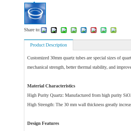
Share to:
Product Description
Customized 30mm quartz tubes are special sizes of quartz
mechanical strength, better thermal stability, and improve
Material Characteristics
High Purity Quartz: Manufactured from high purity SiO2 
High Strength: The 30 mm wall thickness greatly increases
Design Features