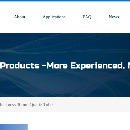
About
Applications
FAQ
News
Products -More Experienced, 
Thickness 30mm Quartz Tubes