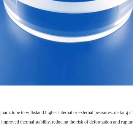
uartz tube to withstand higher internal or external pressures, making it
o improved thermal stability, reducing the risk of deformation and ruptu