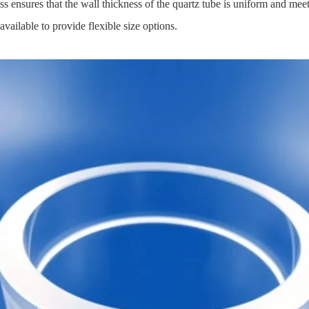
ensures that the wall thickness of the quartz tube is uniform and meets
ailable to provide flexible size options.