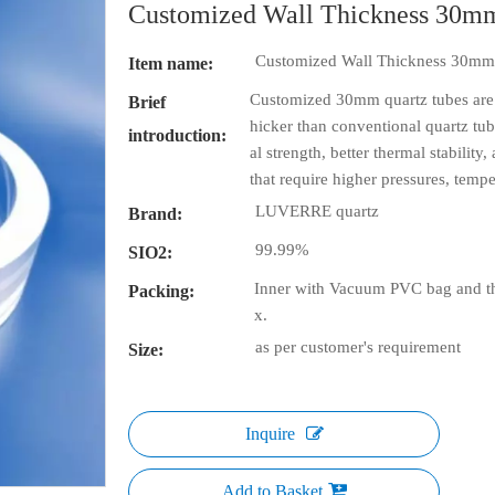
Customized Wall Thickness 30m
Customized Wall Thickness 30mm
Item name:
Customized 30mm quartz tubes are spe
Brief
hicker than conventional quartz tu
introduction:
al strength, better thermal stability
that require higher pressures, temper
LUVERRE quartz
Brand:
99.99%
SIO2:
Inner with Vacuum PVC bag and th
Packing:
x.
as per customer's requirement
Size:
Inquire
Add to Basket