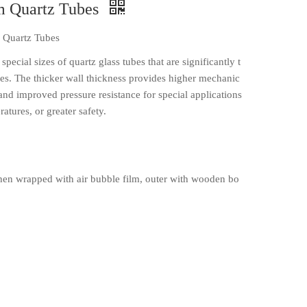
m Quartz Tubes
 Quartz Tubes
cial sizes of quartz glass tubes that are significantly t
bes. The thicker wall thickness provides higher mechanic
, and improved pressure resistance for special applications
atures, or greater safety.
en wrapped with air bubble film, outer with wooden bo