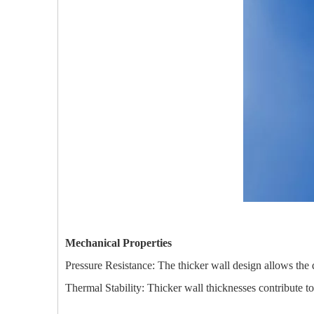
Mechanical Properties
Pressure Resistance: The thicker wall design allows the q
Thermal Stability: Thicker wall thicknesses contribute t