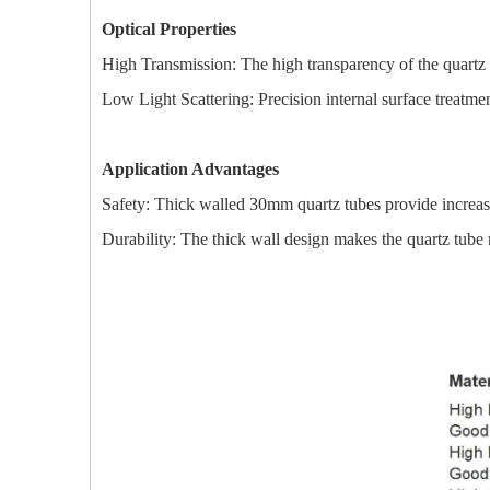
Optical Properties
High Transmission: The high transparency of the quartz ma
Low Light Scattering: Precision internal surface treatment
Application Advantages
Safety: Thick walled 30mm quartz tubes provide increase
Durability: The thick wall design makes the quartz tube 