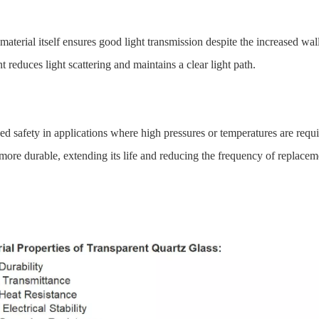
terial itself ensures good light transmission despite the increased wall
 reduces light scattering and maintains a clear light path.
d safety in applications where high pressures or temperatures are requi
more durable, extending its life and reducing the frequency of replacem