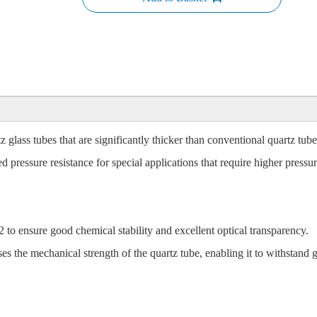
 glass tubes that are significantly thicker than conventional quartz tub
d pressure resistance for special applications that require higher pressur
to ensure good chemical stability and excellent optical transparency.
 the mechanical strength of the quartz tube, enabling it to withstand gr