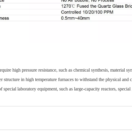
quire high pressure resistance, such as chemical synthesis, material synt
 structure in high temperature furnaces to withstand the physical and 
 special laboratory equipment, such as large-capacity reactors, special 