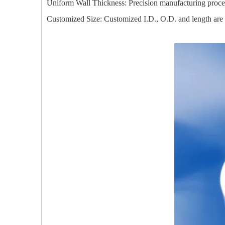
Uniform Wall Thickness: Precision manufacturing process 
Customized Size: Customized I.D., O.D. and length are av