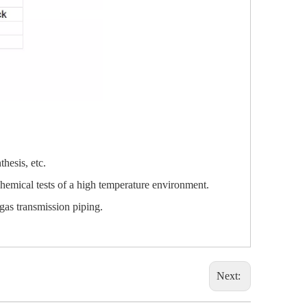
hesis, etc.
chemical tests of a high temperature environment.
gas transmission piping.
Next: