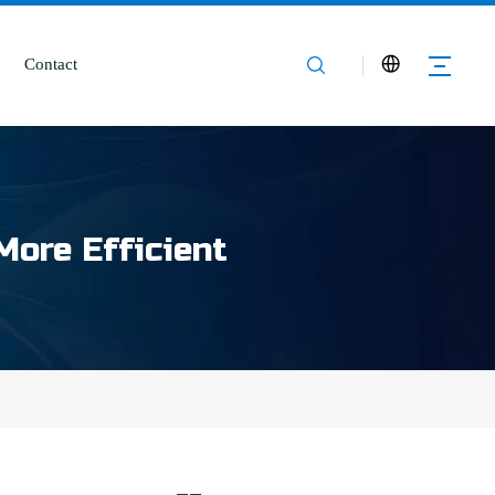
Contact
More Efficient