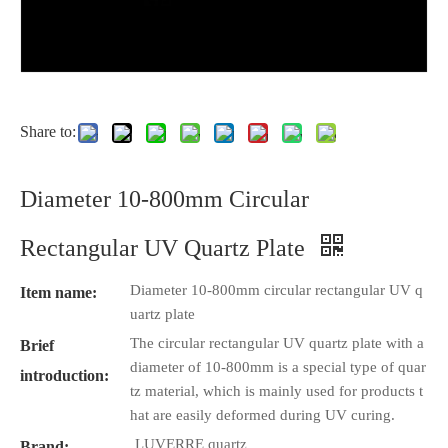
Share to:
Diameter 10-800mm Circular
Rectangular UV Quartz Plate
Diameter 10-800mm circular rectangular UV q
Item name:
uartz plate
The circular rectangular UV quartz plate with a
Brief
diameter of 10-800mm is a special type of quar
introduction:
tz material, which is mainly used for products t
hat are easily deformed during UV curing.
LUVERRE quartz
Brand: