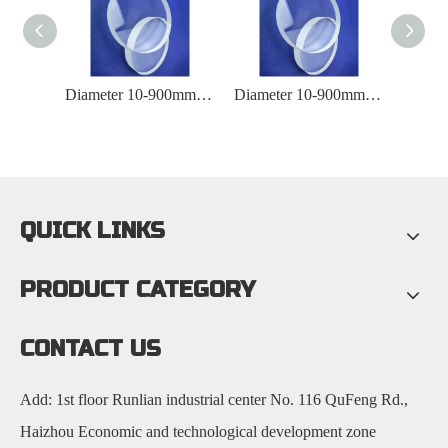
10-900mm Diameter Laboratory Quartz Observation Window
Diameter 10-900mm Fully Polished Quartz Circular Observation Window
Diameter 10-900mm Fused Silica Observation Window
QUICK LINKS
PRODUCT CATEGORY
CONTACT US
Add: 1st floor Runlian industrial center No. 116 QuFeng Rd.,
Haizhou Economic and technological development zone