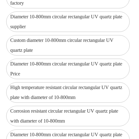
factory
Diameter 10-800mm circular rectangular UV quartz plate
supplier
Custom diameter 10-800mm circular rectangular UV
quartz plate
Diameter 10-800mm circular rectangular UV quartz plate
Price
High temperature resistant circular rectangular UV quartz
plate with diameter of 10-800mm
Corrosion resistant circular rectangular UV quartz plate
with diameter of 10-800mm
Diameter 10-800mm circular rectangular UV quartz plate