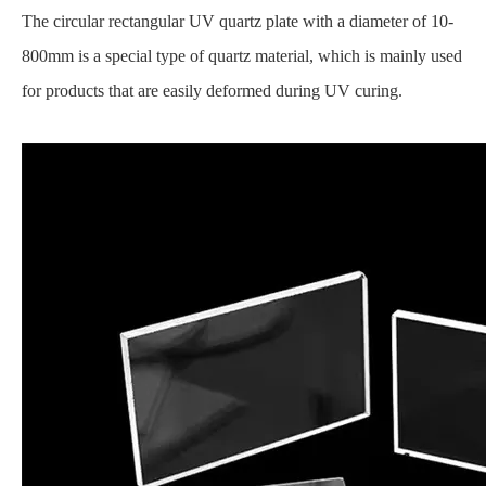
The circular rectangular UV quartz plate with a diameter of 10-
800mm is a special type of quartz material, which is mainly used
for products that are easily deformed during UV curing.