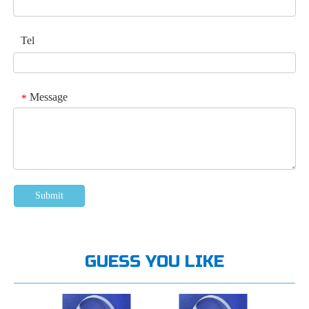
Tel
Message
*
Submit
GUESS YOU LIKE