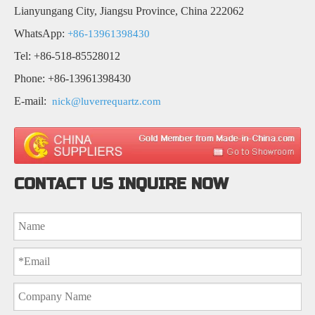
Lianyungang City, Jiangsu Province, China 222062
WhatsApp:
+86-13961398430
Tel: +86-518-85528012
Phone: +86-13961398430
E-mail:
nick@luverrequartz.com
CONTACT US INQUIRE NOW