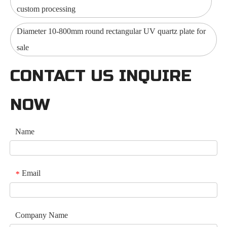
custom processing
Diameter 10-800mm round rectangular UV quartz plate for
sale
CONTACT US INQUIRE
NOW
Name
Email
*
Company Name