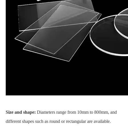
Size and shape:
Diameters range from 10mm to 800mm, and
different shapes such as round or rectangular are available.