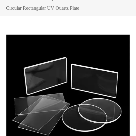
Circular Rectangular UV Quartz Plate