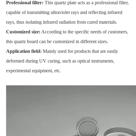
Professional filter:
This quartz plate acts as a professional filter,
capable of transmitting ultraviolet rays and reflecting infrared
rays, thus isolating infrared radiation from cured materials.
Customized size:
According to the specific needs of customers,
this quartz board can be customized in different sizes.
Application field:
Mainly used for products that are easily
deformed during UV curing, such as optical instruments,
experimental equipment, etc.