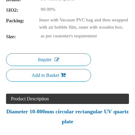
99.99%
SIO2:
Inner with Vacuum PVC bag and then wrapped
Packing:
with air bubble film, outer with wooden box.
as per customer's requirement
Size:
Inquire
Add to Basket
Product Description
Diameter 10-800mm circular rectangular UV quartz
plate