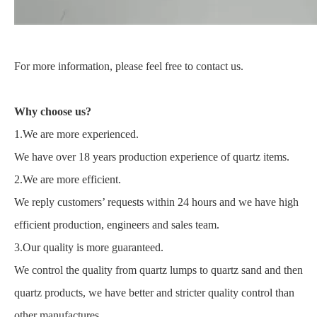
For more information, please feel free to contact us.
Why choose us?
1.We are more experienced.
We have over 18 years production experience of quartz items.
2.We are more efficient.
We reply customers’ requests within 24 hours and we have high
efficient production, engineers and sales team.
3.Our quality is more guaranteed.
We control the quality from quartz lumps to quartz sand and then
quartz products, we have better and stricter quality control than
other manufactures.