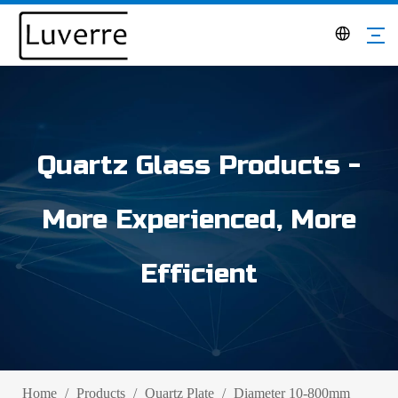
Quartz Glass Products -
More Experienced, More
Efficient
Home
/
Products
/
Quartz Plate
/
Diameter 10-800mm