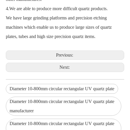
4.We are able to produce more difficult quartz products.
We have large grinding platforms and precision etching
machines which enable us to produce large sizes of quartz
plates, tubes and high size precision quartz items.
Previous:
Next:
Diameter 10-800mm circular rectangular UV quartz plate
Diameter 10-800mm circular rectangular UV quartz plate
manufacturer
Diameter 10-800mm circular rectangular UV quartz plate