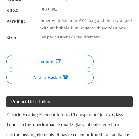
99.99%
SIO2:
Inner with Vacuum PVC bag and then wrapped
Packing:
with air bubble film, outer with wooden box.
as per customer's requirement
Size:
Inquire
Add to Basket
Product Description
Electric Heating Element Infrared Transparent Quartz Glass
Tube is a high-performance quartz glass tube designed for
electric heating elements. It has excellent infrared transmittance