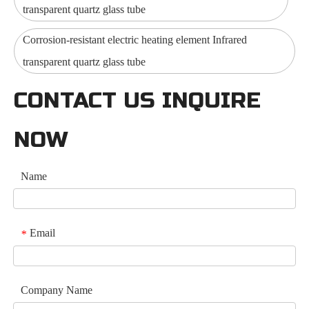
transparent quartz glass tube
Corrosion-resistant electric heating element Infrared
transparent quartz glass tube
CONTACT US INQUIRE
NOW
Name
Email
*
Company Name