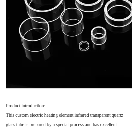
Product introduction:
This custom electric heating element infrared transparent quartz
glass tube is prepared by a special process and has excellent