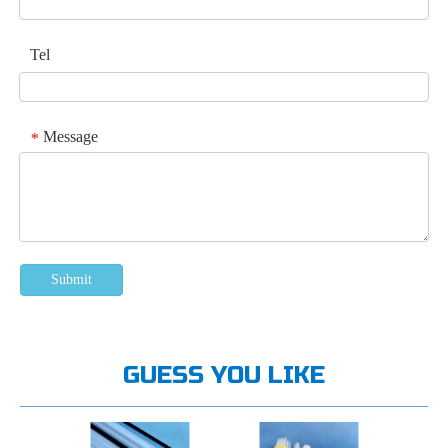
Tel
Message
*
Submit
GUESS YOU LIKE