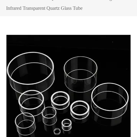
Infrared Transparent Quartz Glass Tube