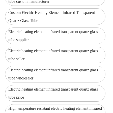
tube custom manufacturer
Custom Electric Heating Element Infrared Transparent
Quartz Glass Tube
Electric heating element infrared transparent quartz glass
tube supplier
Electric heating element infrared transparent quartz glass
tube seller
Electric heating element infrared transparent quartz glass
tube wholesaler
Electric heating element infrared transparent quartz glass
tube price
High temperature resistant electric heating element Infrared