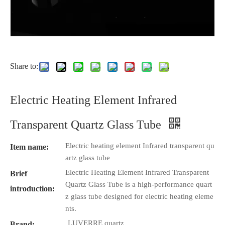
Share to:
Electric Heating Element Infrared
Transparent Quartz Glass Tube
Electric heating element Infrared transparent qu
Item name:
artz glass tube
Electric Heating Element Infrared Transparent
Brief
Quartz Glass Tube is a high-performance quart
introduction:
z glass tube designed for electric heating eleme
nts.
LUVERRE quartz
Brand: