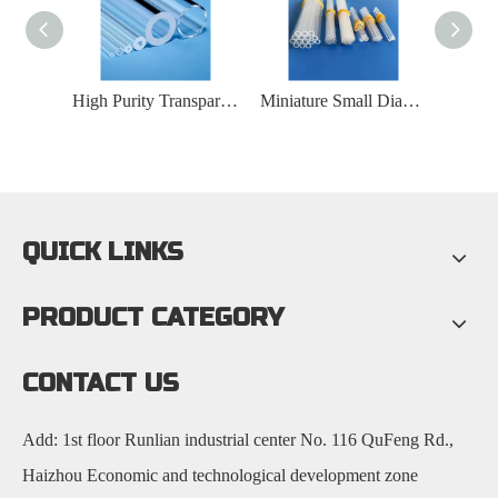
Transparent Spiral Quartz Glass Tube
High Purity Transparent Fused Silica Glass Tube
Miniature Small Diameter Slit Capillary Quartz Glass Tube
QUICK LINKS
PRODUCT CATEGORY
CONTACT US
Add: 1st floor Runlian industrial center No. 116 QuFeng Rd.,
Haizhou Economic and technological development zone