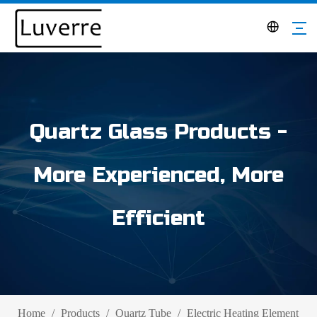
Quartz Glass Products -
More Experienced, More
Efficient
Home
/
Products
/
Quartz Tube
/
Electric Heating Element