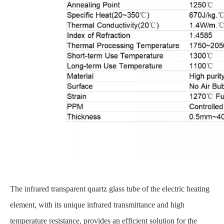
The infrared transparent quartz glass tube of the electric heating
element, with its unique infrared transmittance and high
temperature resistance, provides an efficient solution for the