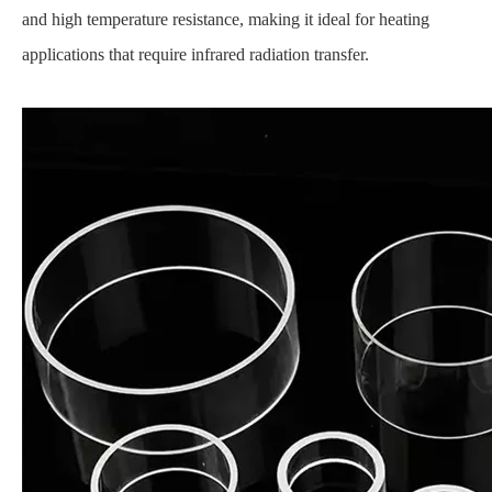
and high temperature resistance, making it ideal for heating
applications that require infrared radiation transfer.