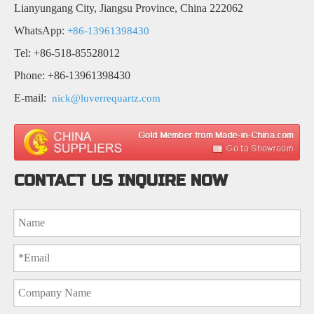
Lianyungang City, Jiangsu Province, China 222062
WhatsApp:
+86-13961398430
Tel: +86-518-85528012
Phone: +86-13961398430
E-mail:
nick@luverrequartz.com
CONTACT US INQUIRE NOW