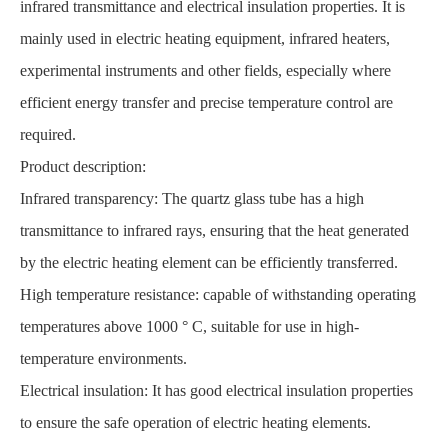
infrared transmittance and electrical insulation properties. It is
mainly used in electric heating equipment, infrared heaters,
experimental instruments and other fields, especially where
efficient energy transfer and precise temperature control are
required.
Product description:
Infrared transparency: The quartz glass tube has a high
transmittance to infrared rays, ensuring that the heat generated
by the electric heating element can be efficiently transferred.
High temperature resistance: capable of withstanding operating
temperatures above 1000 ° C, suitable for use in high-
temperature environments.
Electrical insulation: It has good electrical insulation properties
to ensure the safe operation of electric heating elements.