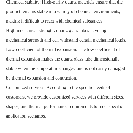
Chemical stability: High-purity quartz materials ensure that the
product remains stable in a variety of chemical environments,
making it difficult to react with chemical substances.
High mechanical strength: quartz glass tubes have high
mechanical strength and can withstand certain mechanical loads.
Low coefficient of thermal expansion: The low coefficient of
thermal expansion makes the quartz glass tube dimensionally
stable when the temperature changes, and is not easily damaged
by thermal expansion and contraction.
Customized services: According to the specific needs of
customers, we provide customized services with different sizes,
shapes, and thermal performance requirements to meet specific
application scenarios.