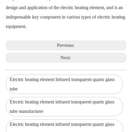
design and application of the electric heating element, and is an
indispensable key component in various types of electric heating
equipment.
Previous:
Next:
Electric heating element Infrared transparent quartz glass
tube
Electric heating element infrared transparent quartz glass
tube manufacturer
Electric heating element infrared transparent quartz glass