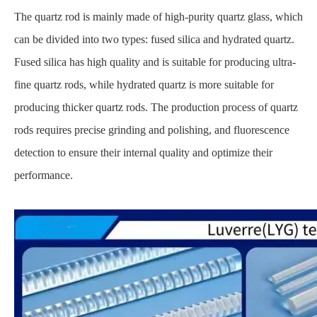
The quartz rod is mainly made of high-purity quartz glass, which
can be divided into two types: fused silica and hydrated quartz.
Fused silica has high quality and is suitable for producing ultra-
fine quartz rods, while hydrated quartz is more suitable for
producing thicker quartz rods. The production process of quartz
rods requires precise grinding and polishing, and fluorescence
detection to ensure their internal quality and optimize their
performance.