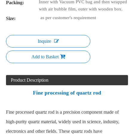
Inner with Vacuum PVC bag and then wrapped
Packing:
with air bubble film, outer with wooden box.
as per customer's requirement
Size:
Inquire
Add to Basket
Product Description
Fine processing of quartz rod
Fine processed quartz rod is a precision component made of
high-purity quartz material, widely used in science, industry,
electronics and other fields. These quartz rods have