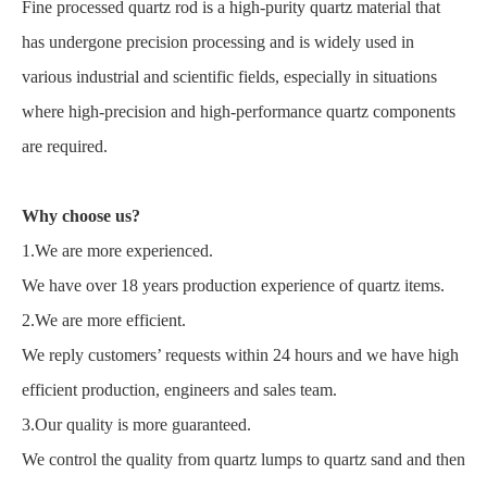
Fine processed quartz rod is a high-purity quartz material that
has undergone precision processing and is widely used in
various industrial and scientific fields, especially in situations
where high-precision and high-performance quartz components
are required.
Why choose us?
1.We are more experienced.
We have over 18 years production experience of quartz items.
2.We are more efficient.
We reply customers’ requests within 24 hours and we have high
efficient production, engineers and sales team.
3.Our quality is more guaranteed.
We control the quality from quartz lumps to quartz sand and then