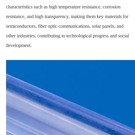
characteristics such as high temperature resistance, corrosion
resistance, and high transparency, making them key materials for
semiconductors, fiber optic communications, solar panels, and
other industries, contributing to technological progress and social
development.