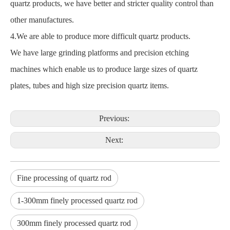
quartz products, we have better and stricter quality control than
other manufactures.
4.We are able to produce more difficult quartz products.
We have large grinding platforms and precision etching
machines which enable us to produce large sizes of quartz
plates, tubes and high size precision quartz items.
Previous:
Next:
Fine processing of quartz rod
1-300mm finely processed quartz rod
300mm finely processed quartz rod