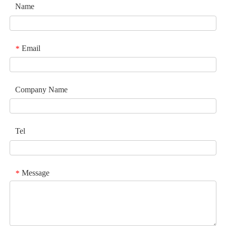
Name
Email
*
Company Name
Tel
Message
*