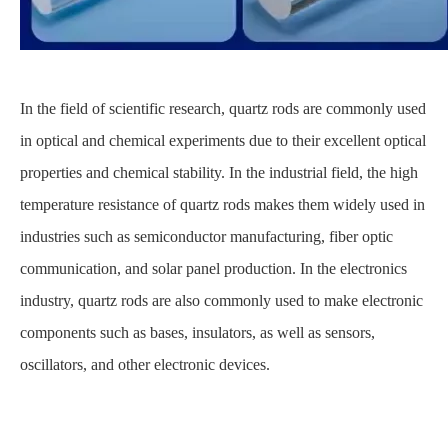
In the field of scientific research, quartz rods are commonly used
in optical and chemical experiments due to their excellent optical
properties and chemical stability. In the industrial field, the high
temperature resistance of quartz rods makes them widely used in
industries such as semiconductor manufacturing, fiber optic
communication, and solar panel production. In the electronics
industry, quartz rods are also commonly used to make electronic
components such as bases, insulators, as well as sensors,
oscillators, and other electronic devices.