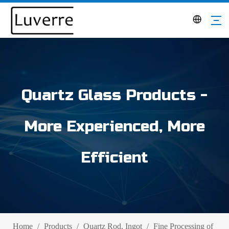
Quartz Glass Products -
More Experienced, More
Efficient
Home
/
Products
/
Quartz Rod, Ingot
/
Fine Processing of