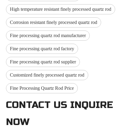
High temperature resistant finely processed quartz rod
Corrosion resistant finely processed quartz rod
Fine processing quartz rod manufacturer
Fine processing quartz rod factory
Fine processing quartz rod supplier
Customized finely processed quartz rod
Fine Processing Quartz Rod Price
CONTACT US INQUIRE
NOW