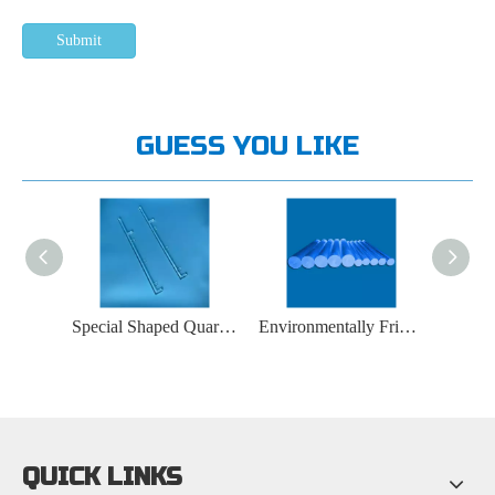
Submit
GUESS YOU LIKE
Optical Instrument Quartz Rod
Special Shaped Quartz Rod
Environmentally Friendly Quartz Rod
QUICK LINKS