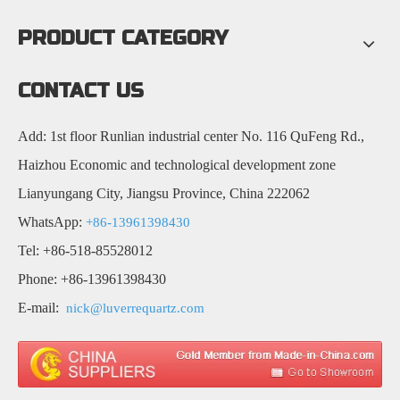
PRODUCT CATEGORY
CONTACT US
Add: 1st floor Runlian industrial center No. 116 QuFeng Rd.,
Haizhou Economic and technological development zone
Lianyungang City, Jiangsu Province, China 222062
WhatsApp:
+86-13961398430
Tel: +86-518-85528012
Phone: +86-13961398430
E-mail:
nick@luverrequartz.com