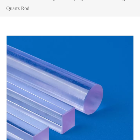
Quartz Rod