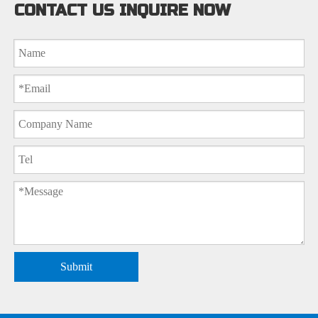
CONTACT US INQUIRE NOW
Submit