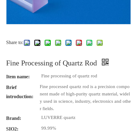
Share to:
Fine Processing of Quartz Rod
Fine processing of quartz rod
Item name:
Fine processed quartz rod is a precision compo
Brief
nent made of high-purity quartz material, widel
introduction:
y used in science, industry, electronics and othe
r fields.
LUVERRE quartz
Brand:
99.99%
SIO2: