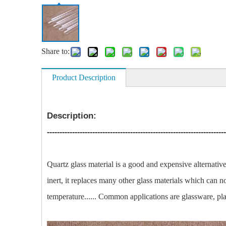
Share to:
Product Description
Description:
-----------------------------------------------------------------------
Quartz glass material is a good and expensive alternativ
inert, it replaces many other glass materials which can 
temperature...... Common applications are glassware, pla