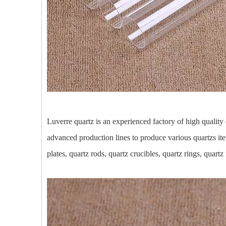
Luverre quartz is an experienced factory of high qualit
advanced production lines to produce various quartzs ite
plates, quartz rods, quartz crucibles, quartz rings, quartz 