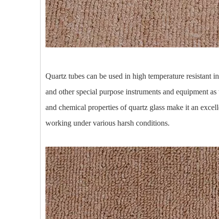
Quartz tubes can be used in high temperature resistant i
and other special purpose instruments and equipment as 
and chemical properties of quartz glass make it an excell
working under various harsh conditions.