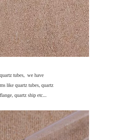
y quartz tubes, we have
ms like quartz tubes, quartz
flange, quartz ship etc...