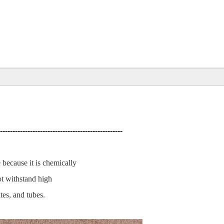
-------------------------------------------------
e because it is chemically
not withstand high
tes, and tubes.