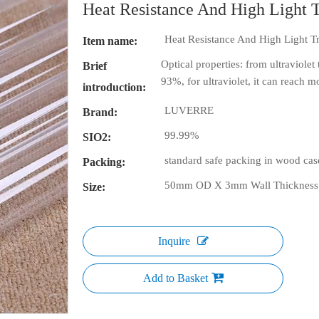
Heat Resistance And High Light 
Heat Resistance And High Light T
Item name:
Optical properties: from ultraviolet 
Brief
93%, for ultraviolet, it can reach 
introduction:
LUVERRE
Brand:
99.99%
SIO2:
standard safe packing in wood cas
Packing:
50mm OD X 3mm Wall Thickness
Size:
Inquire
Add to Basket