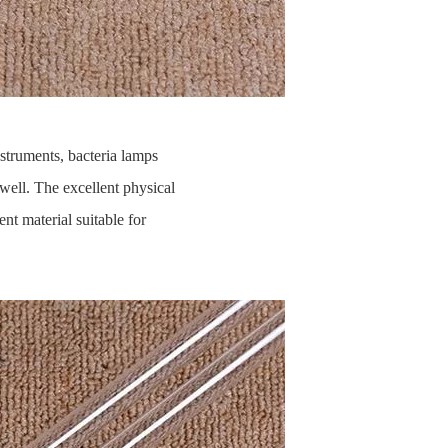
nstruments, bacteria lamps
well. The excellent physical
ent material suitable for