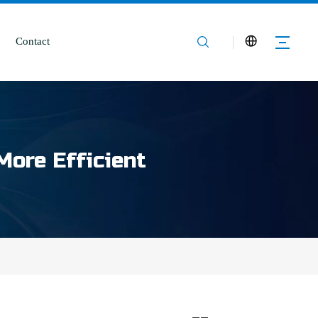
Contact
More Efficient