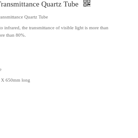
Transmittance Quartz Tube
ransmittance Quartz Tube
to infrared, the transmittance of visible light is more than
more than 80%.
e
 X 650mm long