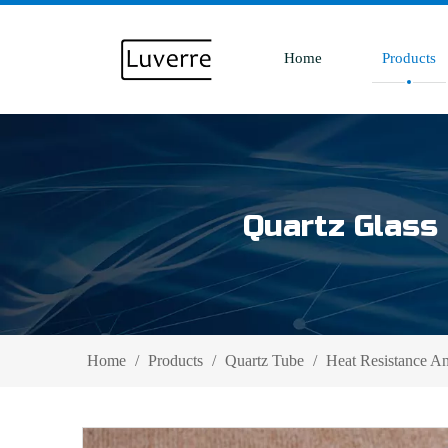
Home
Products
Quartz Glass 
Home
/
Products
/
Quartz Tube
/
Heat Resistance A