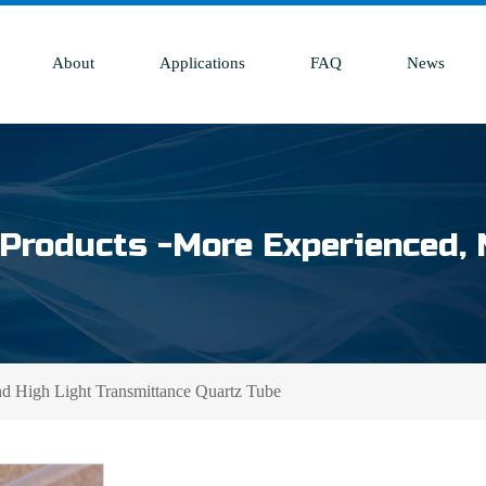
About
Applications
FAQ
News
Products -More Experienced, 
nd High Light Transmittance Quartz Tube