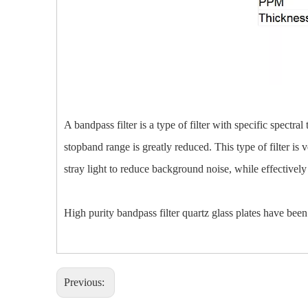
A bandpass filter is a type of filter with specific spectr
stopband range is greatly reduced. This type of filter is 
stray light to reduce background noise, while effectively 
High purity bandpass filter quartz glass plates have been 
Previous: