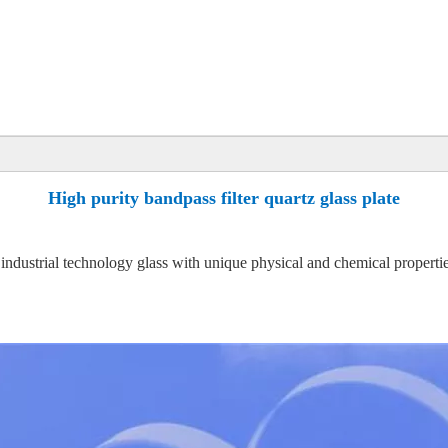
High purity bandpass filter quartz glass plate
l industrial technology glass with unique physical and chemical properties