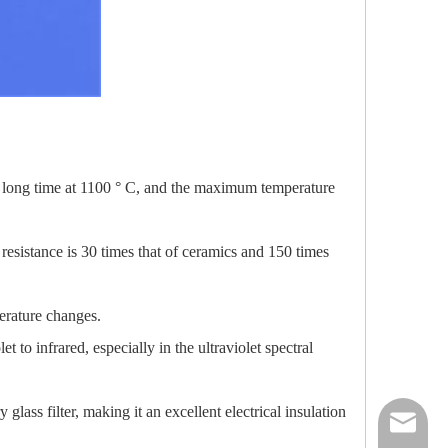
 a long time at 1100 ° C, and the maximum temperature
 resistance is 30 times that of ceramics and 150 times
perature changes.
 to infrared, especially in the ultraviolet spectral
 glass filter, making it an excellent electrical insulation
nick@luv