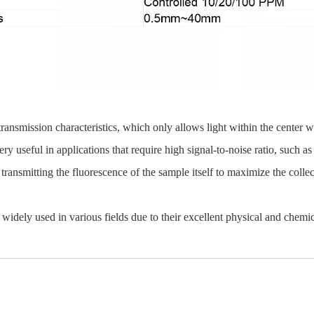
al transmission characteristics, which only allows light within the center
very useful in applications that require high signal-to-noise ratio, such 
transmitting the fluorescence of the sample itself to maximize the collect
widely used in various fields due to their excellent physical and chemica