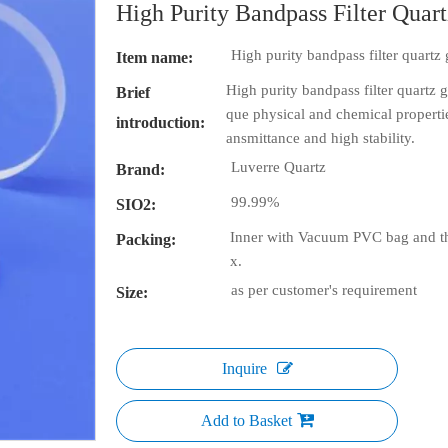
High Purity Bandpass Filter Quart
High purity bandpass filter quartz 
Item name:
High purity bandpass filter quartz g
Brief
que physical and chemical properties
introduction:
ansmittance and high stability.
Luverre Quartz
Brand:
99.99%
SIO2:
Inner with Vacuum PVC bag and th
Packing:
x.
as per customer's requirement
Size:
Inquire
Add to Basket