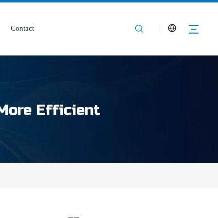
Contact
More Efficient