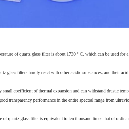
erature of quartz glass filter is about 1730 ° C, which can be used for
tz glass filters hardly react with other acidic substances, and their acid
ly small coefficient of thermal expansion and can withstand drastic tem
ood transparency performance in the entire spectral range from ultraviolet
of quartz glass filter is equivalent to ten thousand times that of ordinary