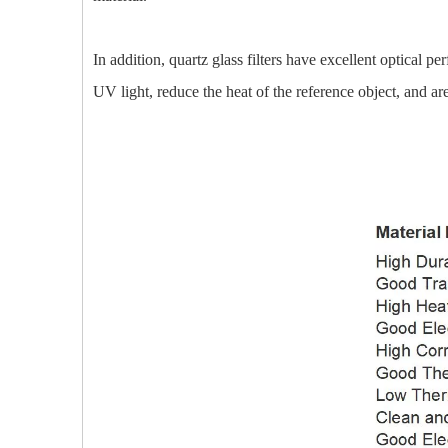
In addition, quartz glass filters have excellent optical p
UV light, reduce the heat of the reference object, and a