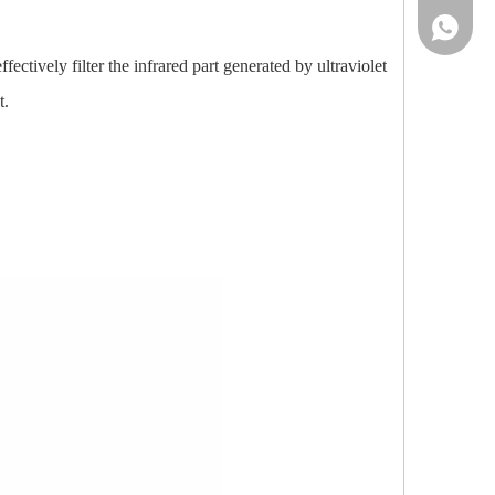
86-13961
ectively filter the infrared part generated by ultraviolet
t.