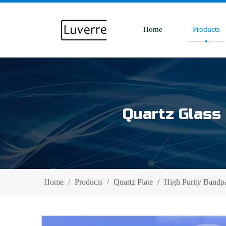
Home
Products
Quartz Glass 
Home
/
Products
/
Quartz Plate
/
High Purity Bandpas