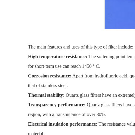
The main features and uses of this type of filter include:
High temperature resistance:
The softening point temp
for short-term use can reach 1450 ° C.
Corrosion resistance:
Apart from hydrofluoric acid, quar
that of stainless steel.
Thermal stability:
Quartz glass filters have an extreme
Transparency performance:
Quartz glass filters have g
region, with a transmittance of over 80%.
Electrical insulation performance:
The resistance value 
material.