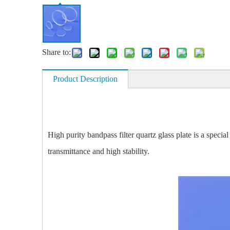
Share to:
Product Description
High purity bandpass filter quartz glass plate is a specia
transmittance and high stability.