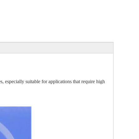
, especially suitable for applications that require high