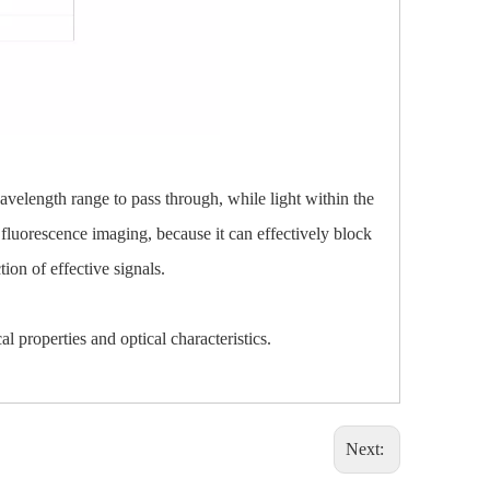
 wavelength range to pass through, while light within the
as fluorescence imaging, because it can effectively block
ion of effective signals.
l properties and optical characteristics.
Next: