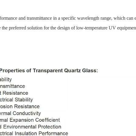
erformance and transmittance in a specific wavelength range, which can eff
re the preferred solution for the design of low-temperature UV equipmen