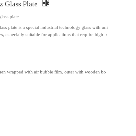
z Glass Plate
glass plate
lass plate is a special industrial technology glass with uni
, especially suitable for applications that require high tr
en wrapped with air bubble film, outer with wooden bo