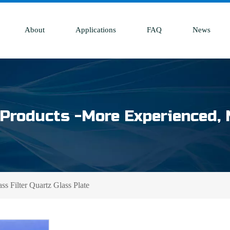
About
Applications
FAQ
News
Products -More Experienced, 
s Filter Quartz Glass Plate