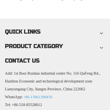
QUICK LINKS
PRODUCT CATEGORY
CONTACT US
Add: 1st floor Runlian industrial center No. 116 QuFeng Rd.,
Haizhou Economic and technological development zone
Lianyungang City, Jiangsu Province, China 222062
WhatsApp:
+86-13961398430
Tel: +86-518-85528012