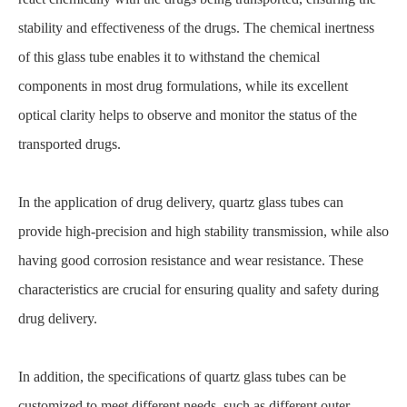
stability and effectiveness of the drugs. The chemical inertness
of this glass tube enables it to withstand the chemical
components in most drug formulations, while its excellent
optical clarity helps to observe and monitor the status of the
transported drugs.
In the application of drug delivery, quartz glass tubes can
provide high-precision and high stability transmission, while also
having good corrosion resistance and wear resistance. These
characteristics are crucial for ensuring quality and safety during
drug delivery.
In addition, the specifications of quartz glass tubes can be
customized to meet different needs, such as different outer