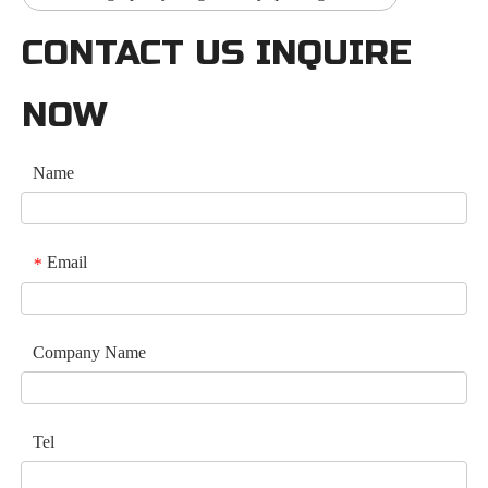
CONTACT US INQUIRE
NOW
Name
Email
*
Company Name
Tel