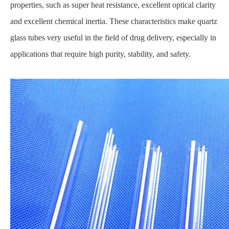
properties, such as super heat resistance, excellent optical clarity
and excellent chemical inertia. These characteristics make quartz
glass tubes very useful in the field of drug delivery, especially in
applications that require high purity, stability, and safety.