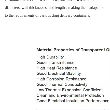
diameters, wall thicknesses, and lengths, making them adaptable
to the requirements of various drug delivery containers.