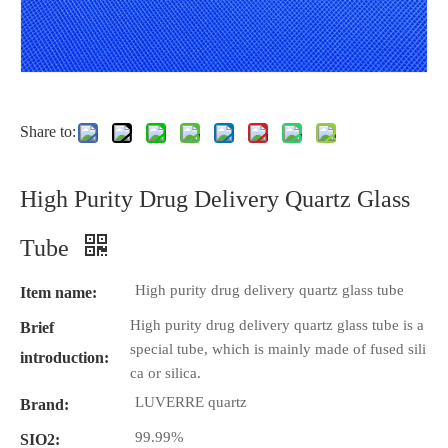
Share to:
High Purity Drug Delivery Quartz Glass
Tube
High purity drug delivery quartz glass tube
Item name:
High purity drug delivery quartz glass tube is a
Brief
special tube, which is mainly made of fused sili
introduction:
ca or silica.
LUVERRE quartz
Brand:
99.99%
SIO2: