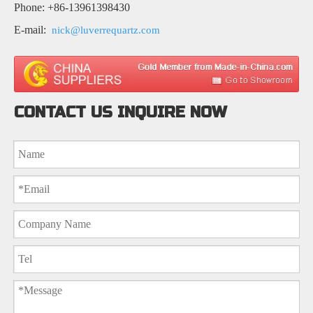
Phone: +86-13961398430
E-mail:
nick@luverrequartz.com
CONTACT US INQUIRE NOW