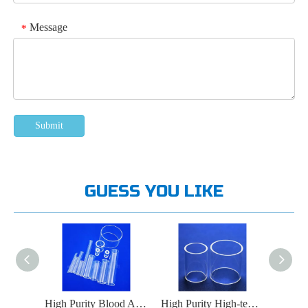
Message
*
Submit
GUESS YOU LIKE
High Purity Food High-temperature Sterilization Quartz Glass Tube
High Purity Blood Analysis Instrument Quartz Glass Tube
High Purity High-temperature Oven Quartz Glass Tube