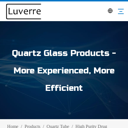
Quartz Glass Products -
More Experienced, More
Efficient
Home
/
Products
/
Quartz Tube
/
High Purity Drug