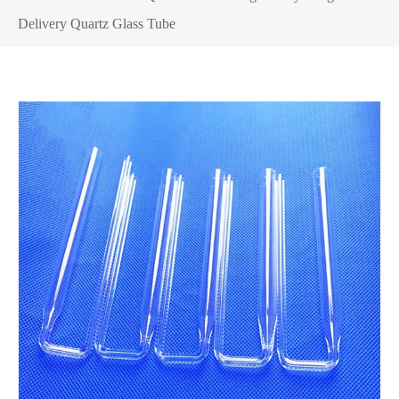
Delivery Quartz Glass Tube