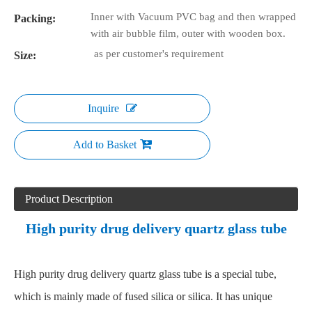
Inner with Vacuum PVC bag and then wrapped
Packing:
with air bubble film, outer with wooden box.
as per customer's requirement
Size:
Inquire
Add to Basket
Product Description
High purity drug delivery quartz glass tube
High purity drug delivery quartz glass tube is a special tube,
which is mainly made of fused silica or silica. It has unique