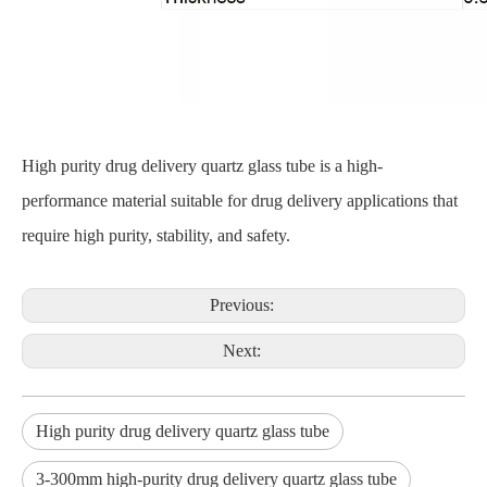
High purity drug delivery quartz glass tube is a high-
performance material suitable for drug delivery applications that
require high purity, stability, and safety.
Previous:
Next:
High purity drug delivery quartz glass tube
3-300mm high-purity drug delivery quartz glass tube