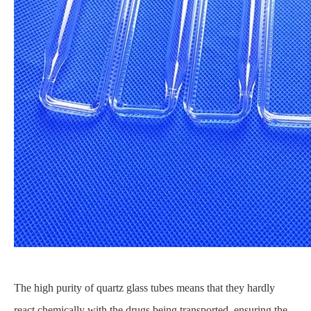
The high purity of quartz glass tubes means that they hardly
react chemically with the drugs being transported, ensuring the