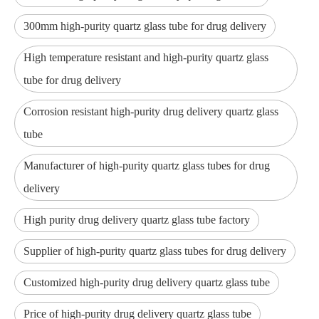
300mm high-purity quartz glass tube for drug delivery
High temperature resistant and high-purity quartz glass
tube for drug delivery
Corrosion resistant high-purity drug delivery quartz glass
tube
Manufacturer of high-purity quartz glass tubes for drug
delivery
High purity drug delivery quartz glass tube factory
Supplier of high-purity quartz glass tubes for drug delivery
Customized high-purity drug delivery quartz glass tube
Price of high-purity drug delivery quartz glass tube