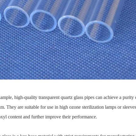
xample, high-quality transparent quartz glass pipes can achieve a purit
 They are suitable for use in high ozone sterilization lamps or sleeves.
xyl content and further improve their performance.