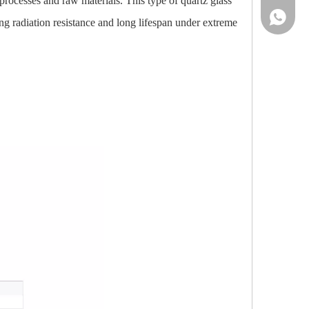
processes and raw materials. This type of quartz glass
86-13961
ing radiation resistance and long lifespan under extreme