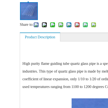
Share to:
Product Description
High purity flame guiding tube quartz glass pipe is a spec
industries. This type of quartz glass pipe is made by mel
coefficient of linear expansion, only 1/10 to 1/20 of or
used temperatures ranging from 1100 to 1200 degrees Cel