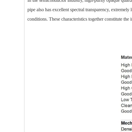
In the semiconductor industry, high-purity opaque quartz 
pipe also has excellent spectral transparency, extremely
conditions. These characteristics together constitute the 