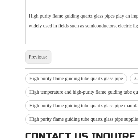
High purity flame guiding quartz glass pipes play an imp
widely used in fields such as semiconductors, electric lig
Previous:
High purity flame guiding tube quartz glass pipe
3
High temperature and high-purity flame guiding tube qua
High purity flame guiding tube quartz glass pipe manufa
High purity flame guiding tube quartz glass pipe supplie
CONTACT US INQUIRE