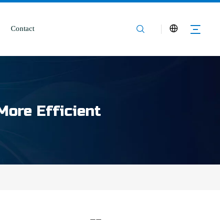
Contact
More Efficient