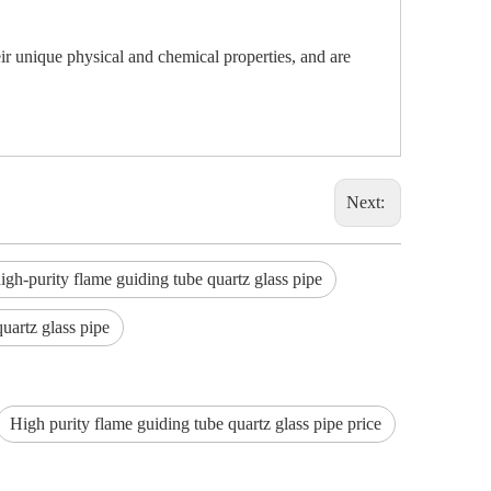
ir unique physical and chemical properties, and are
Next:
h-purity flame guiding tube quartz glass pipe
quartz glass pipe
High purity flame guiding tube quartz glass pipe price