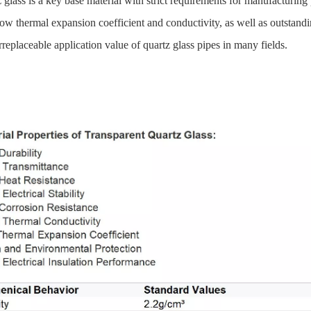
glass is a key base material with strict requirements for manufacturing 
 low thermal expansion coefficient and conductivity, as well as outstand
irreplaceable application value of quartz glass pipes in many fields.