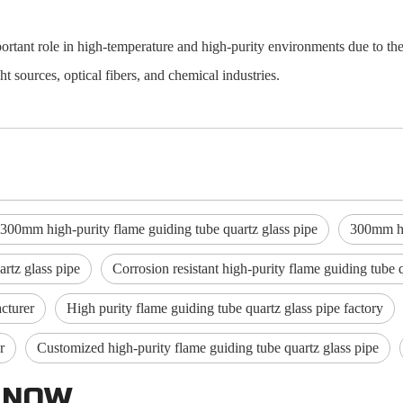
ortant role in high-temperature and high-purity environments due to the
ht sources, optical fibers, and chemical industries.
-300mm high-purity flame guiding tube quartz glass pipe
300mm hig
rtz glass pipe
Corrosion resistant high-purity flame guiding tube 
cturer
High purity flame guiding tube quartz glass pipe factory
r
Customized high-purity flame guiding tube quartz glass pipe
 NOW