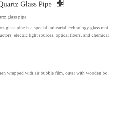
Quartz Glass Pipe
rtz glass pipe
z glass pipe is a special industrial technology glass mai
ctors, electric light sources, optical fibers, and chemical
en wrapped with air bubble film, outer with wooden bo