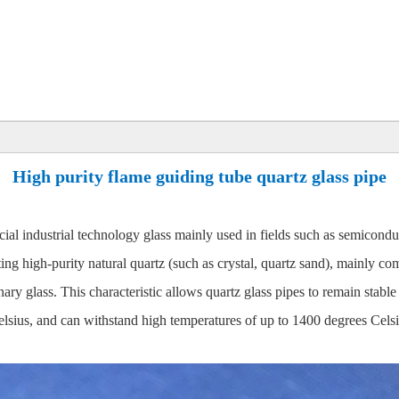
High purity flame guiding tube quartz glass pipe
ial industrial technology glass mainly used in fields such as semiconduct
ting high-purity natural quartz (such as crystal, quartz sand), mainly c
dinary glass. This characteristic allows quartz glass pipes to remain st
sius, and can withstand high temperatures of up to 1400 degrees Celsiu