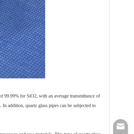
y of 99.99% for SiO2, with an average transmittance of
 In addition, quartz glass pipes can be subjected to
nick@luv