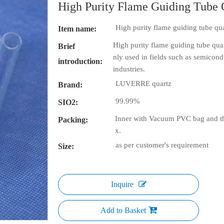
High Purity Flame Guiding Tube 
High purity flame guiding tube qua
Item name:
High purity flame guiding tube quart
Brief
nly used in fields such as semicondu
introduction:
industries.
LUVERRE quartz
Brand:
99.99%
SIO2:
Inner with Vacuum PVC bag and th
Packing:
x.
as per customer's requirement
Size:
Inquire
Add to Basket