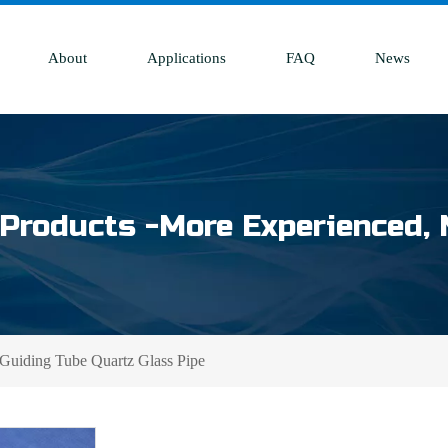
About
Applications
FAQ
News
Products -More Experienced, 
 Guiding Tube Quartz Glass Pipe