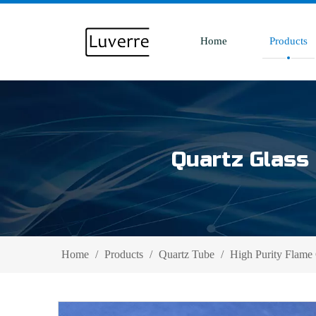
Home
Products
Quartz Glass 
Home
/
Products
/
Quartz Tube
/
High Purity Flame