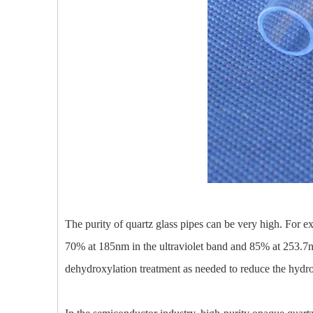
The purity of quartz glass pipes can be very high. For e
70% at 185nm in the ultraviolet band and 85% at 253.7nm.
dehydroxylation treatment as needed to reduce the hydro