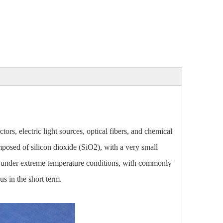
ors, electric light sources, optical fibers, and chemical
omposed of silicon dioxide (SiO2), with a very small
able under extreme temperature conditions, with commonly
s in the short term.