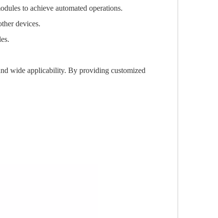
modules to achieve automated operations.
other devices.
les.
and wide applicability. By providing customized