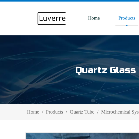
Home
Products
Quartz Glass 
Home
/
Products
/
Quartz Tube
/
Microchemical Sys