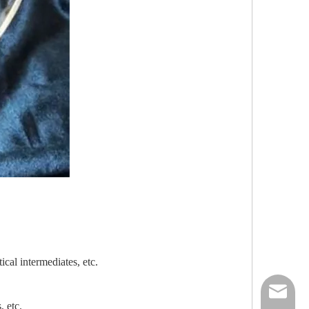
cal intermediates, etc.
nick@luv
, etc.