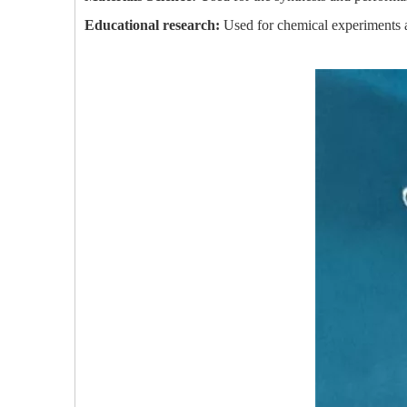
Educational research:
Used for chemical experiments an