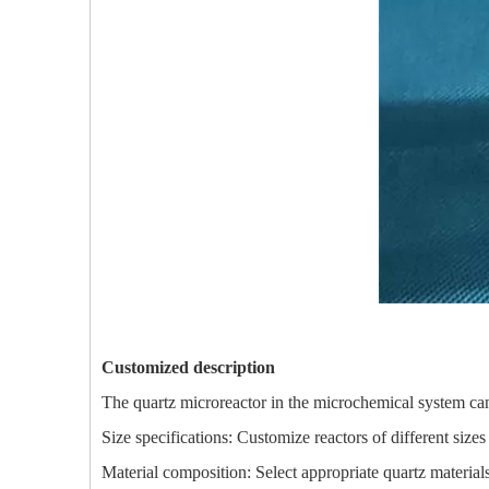
Customized description
The quartz microreactor in the microchemical system ca
Size specifications: Customize reactors of different size
Material composition: Select appropriate quartz material