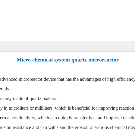
Micro chemical system quartz microreactor
vanced microreactor device that has the advantages of high efficiency, s
rials.
mainly made of quartz material.
 in microliters or milliliters, which is beneficial for improving reaction
ermal conductivity, which can quickly transfer heat and improve reactio
rosion resistance and can withstand the erosion of various chemical med