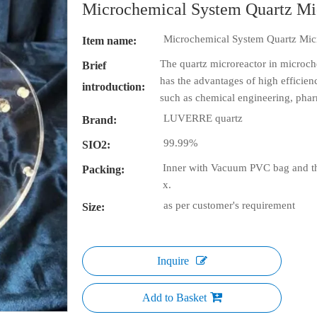
Microchemical System Quartz Mi
Microchemical System Quartz Mic
Item name:
The quartz microreactor in microch
Brief
has the advantages of high efficiency
introduction:
such as chemical engineering, phar
LUVERRE quartz
Brand:
99.99%
SIO2:
Inner with Vacuum PVC bag and th
Packing:
x.
as per customer's requirement
Size:
Inquire
Add to Basket