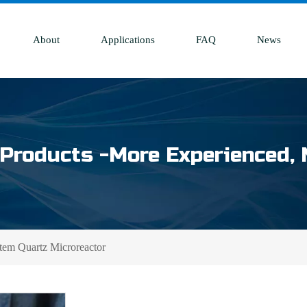
About
Applications
FAQ
News
Products -More Experienced, 
tem Quartz Microreactor