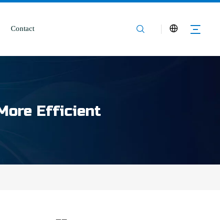
Contact
More Efficient