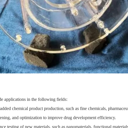
 applications in the following fields:
-added chemical product production, such as fine chemicals, pharmaceuti
eening, and optimization to improve drug development efficiency.
e testing of new materials, such as nanomaterials, functional materials