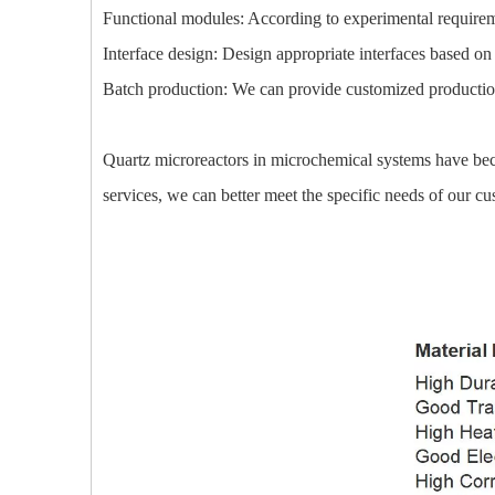
Functional modules: According to experimental requireme
Interface design: Design appropriate interfaces based on 
Batch production: We can provide customized production s
Quartz microreactors in microchemical systems have beco
services, we can better meet the specific needs of our 