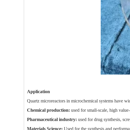
Application
Quartz microreactors in microchemical systems have wide
Chemical production:
used for small-scale, high value
Pharmaceutical industry:
used for drug synthesis, scr
Materials Science:
Used for the synthesis and performanc