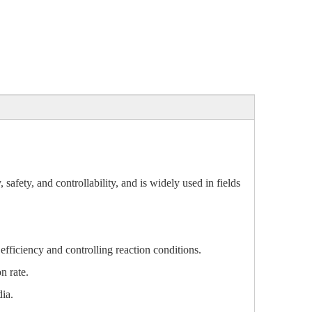
afety, and controllability, and is widely used in fields
 efficiency and controlling reaction conditions.
n rate.
ia.