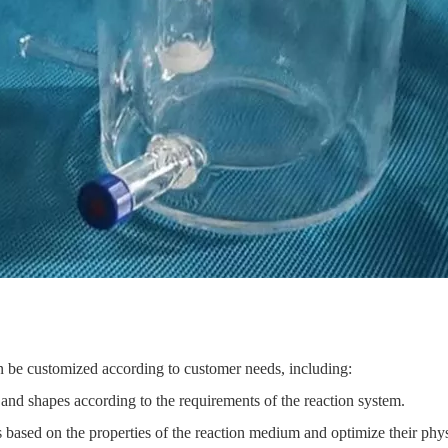
n be customized according to customer needs, including:
s and shapes according to the requirements of the reaction system.
s based on the properties of the reaction medium and optimize their phy