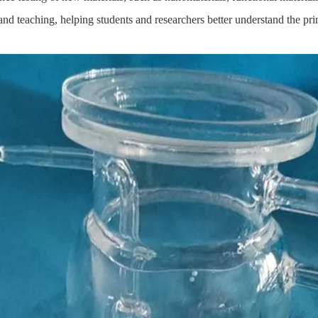
d teaching, helping students and researchers better understand the prin