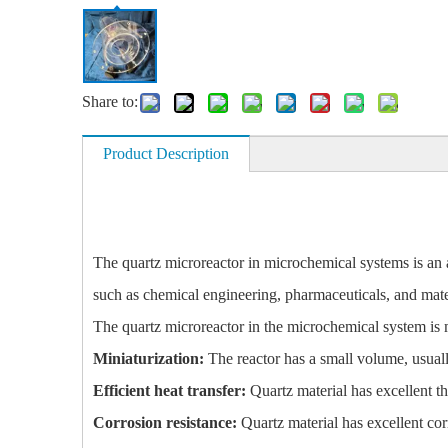
Share to:
Product Description
The quartz microreactor in microchemical systems is an ad
such as chemical engineering, pharmaceuticals, and mate
The quartz microreactor in the microchemical system is 
Miniaturization:
The reactor has a small volume, usually
Efficient heat transfer:
Quartz material has excellent th
Corrosion resistance:
Quartz material has excellent cor