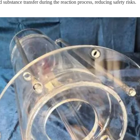
d substance transfer during the reaction process, reducing safety risks.