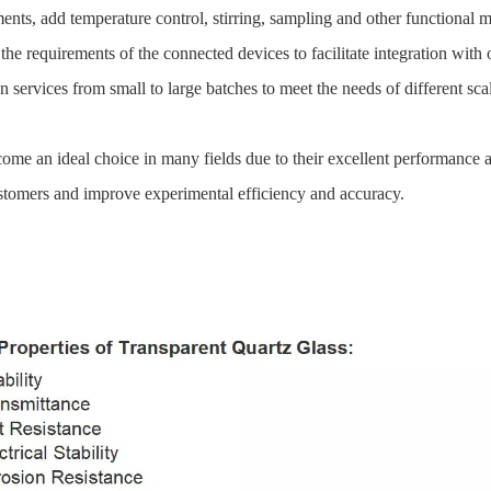
nts, add temperature control, stirring, sampling and other functional 
the requirements of the connected devices to facilitate integration with 
ervices from small to large batches to meet the needs of different sca
me an ideal choice in many fields due to their excellent performance 
customers and improve experimental efficiency and accuracy.