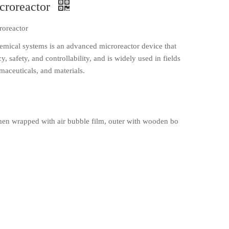
croreactor
roreactor
emical systems is an advanced microreactor device that
, safety, and controllability, and is widely used in fields
maceuticals, and materials.
en wrapped with air bubble film, outer with wooden bo