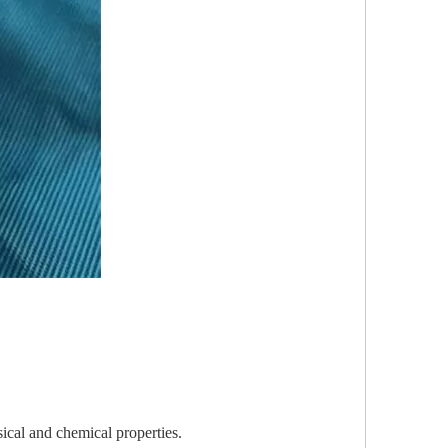
sical and chemical properties.