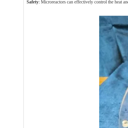
Safety
: Microreactors can effectively control the heat an