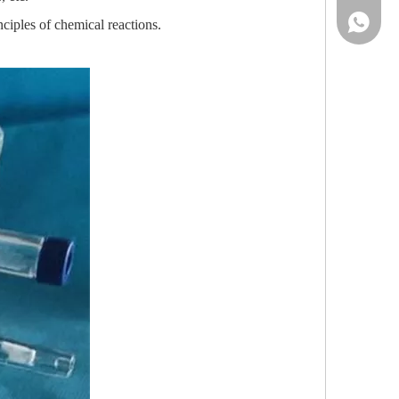
86-13961
ciples of chemical reactions.