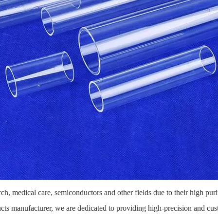
arch, medical care, semiconductors and other fields due to their high puri
ducts manufacturer, we are dedicated to providing high-precision and cu