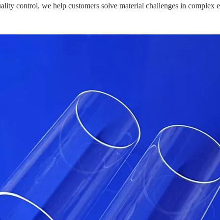
ality control, we help customers solve material challenges in complex 