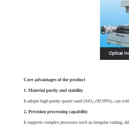
Core advantages of the product
1. Material purity and stability
It adopts high-purity quartz sand (SiO₂≥99.99%), can with
2. Precision processing capability
It supports complex processes such as irregular cutting, d