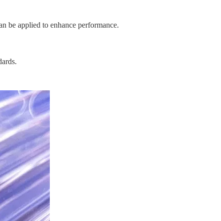
 can be applied to enhance performance.
dards.