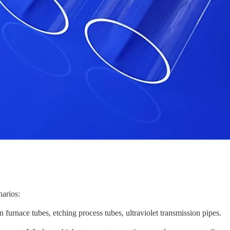
narios:
n furnace tubes, etching process tubes, ultraviolet transmission pipes.