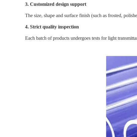
3. Customized design support
The size, shape and surface finish (such as frosted, poli
4. Strict quality inspection
Each batch of products undergoes tests for light transmitta