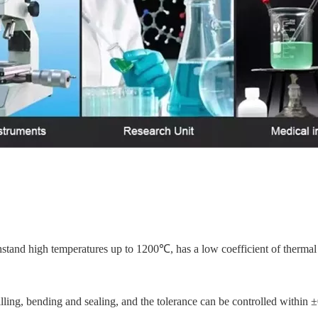
stand high temperatures up to 1200℃, has a low coefficient of thermal 
rilling, bending and sealing, and the tolerance can be controlled within