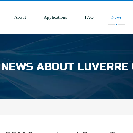
About
Applications
FAQ
News
 NEWS ABOUT LUVERRE