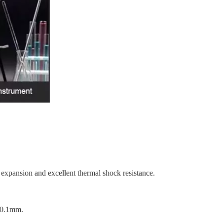
expansion and excellent thermal shock resistance.
 ±0.1mm.