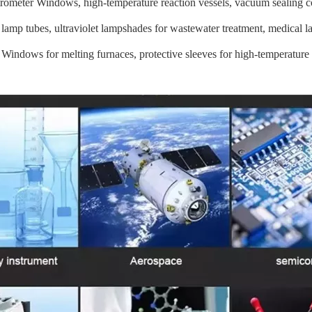
trometer Windows, high-temperature reaction vessels, vacuum sealing 
 lamp tubes, ultraviolet lampshades for wastewater treatment, medical la
 Windows for melting furnaces, protective sleeves for high-temperature 