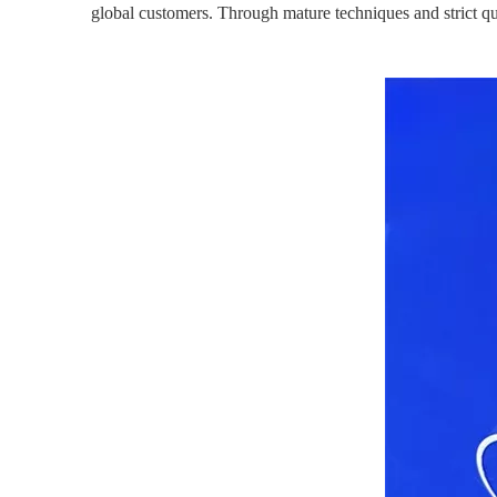
global customers. Through mature techniques and strict qu