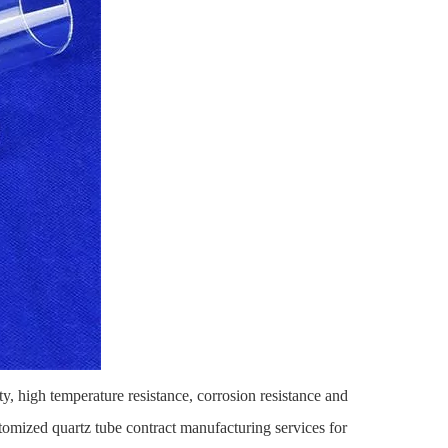
ty, high temperature resistance, corrosion resistance and
stomized quartz tube contract manufacturing services for