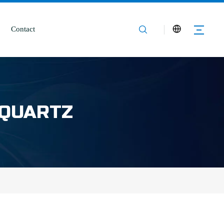
Contact
 QUARTZ