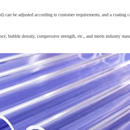
shed) can be adjusted according to customer requirements, and a coating
nce, bubble density, compressive strength, etc., and meets industry stan