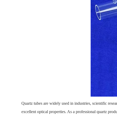
Quartz tubes
are widely used in industries, scientific rese
excellent optical properties. As a professional quartz pro