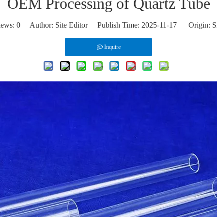
OEM Processing of Quartz Tube
iews:
0
Author: Site Editor Publish Time: 2025-11-17 Origin:
S
Inquire