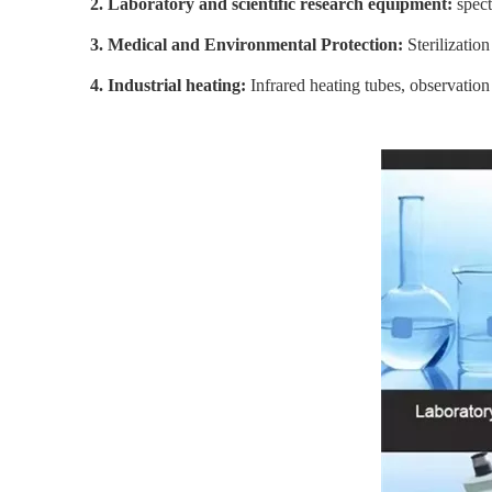
2. Laboratory and scientific research equipment:
spec
3. Medical and Environmental Protection:
Sterilization
4. Industrial heating:
Infrared heating tubes, observation