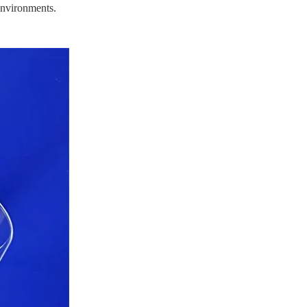
environments.