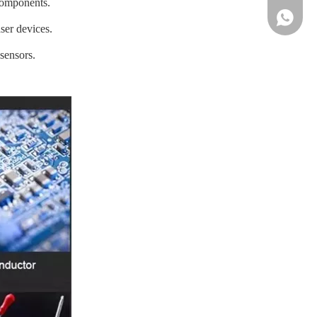
components.
86-13961
ser devices.
sensors.