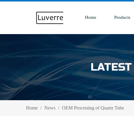
Home
Products
LATEST
Home
/
News
/
OEM Processing of Quartz Tube