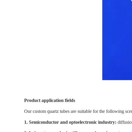
Product application fields
Our custom quartz tubes are suitable for the following sce
1. Semiconductor and optoelectronic industry:
diffusio