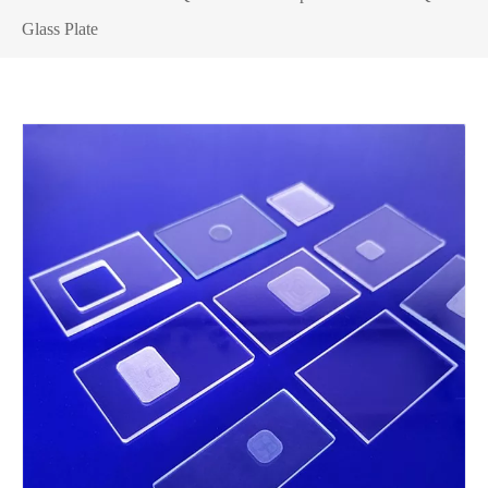
Glass Plate