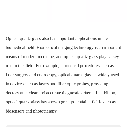
Optical quartz glass also has important applications in the
biomedical field. Biomedical imaging technology is an important
means of modern medicine, and optical quartz glass plays a key
role in this field. For example, in medical procedures such as
laser surgery and endoscopy, optical quartz glass is widely used
in devices such as lasers and fiber optic probes, providing
doctors with clear and accurate diagnostic criteria. In addition,
optical quartz glass has shown great potential in fields such as
biosensors and phototherapy.