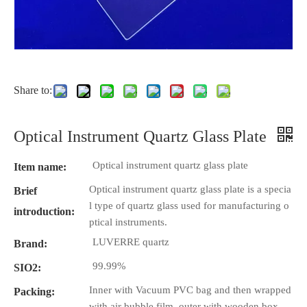
Share to:
Optical Instrument Quartz Glass Plate
Optical instrument quartz glass plate
Item name:
Optical instrument quartz glass plate is a specia
Brief
l type of quartz glass used for manufacturing o
introduction:
ptical instruments.
LUVERRE quartz
Brand:
99.99%
SIO2:
Inner with Vacuum PVC bag and then wrapped
Packing:
with air bubble film, outer with wooden box.