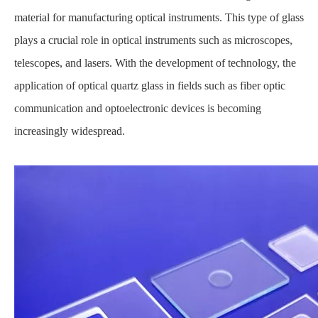
material for manufacturing optical instruments. This type of glass
plays a crucial role in optical instruments such as microscopes,
telescopes, and lasers. With the development of technology, the
application of optical quartz glass in fields such as fiber optic
communication and optoelectronic devices is becoming
increasingly widespread.