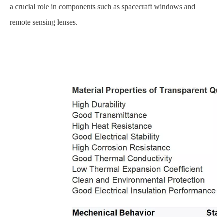
a crucial role in components such as spacecraft windows and
remote sensing lenses.