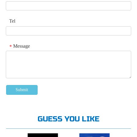
Tel
Message
*
Submit
GUESS YOU LIKE