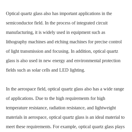
Optical quartz glass also has important applications in the
semiconductor field. In the process of integrated circuit
manufacturing, it is widely used in equipment such as
lithography machines and etching machines for precise control
of light transmission and focusing. In addition, optical quartz
glass is also used in new energy and environmental protection
fields such as solar cells and LED lighting.
In the aerospace field, optical quartz glass also has a wide range
of applications. Due to the high requirements for high
temperature resistance, radiation resistance, and lightweight
materials in aerospace, optical quartz glass is an ideal material to
meet these requirements. For example, optical quartz glass plays