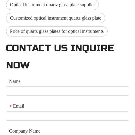
Optical instrument quartz glass plate supplier
Customized optical instrument quartz glass plate
Price of quartz glass plates for optical instruments
CONTACT US INQUIRE
NOW
Name
Email
*
Company Name