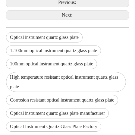
Previous:
Next:
Optical instrument quartz glass plate
1-100mm optical instrument quartz glass plate
100mm optical instrument quartz glass plate
High temperature resistant optical instrument quartz glass
plate
Corrosion resistant optical instrument quartz glass plate
Optical instrument quartz glass plate manufacturer
Optical Instrument Quartz Glass Plate Factory