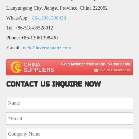
Lianyungang City, Jiangsu Province, China 222062
WhatsApp:
+86-13961398430
Tel: +86-518-85528012
Phone: +86-13961398430
E-mail:
nick@luverrequartz.com
CONTACT US INQUIRE NOW