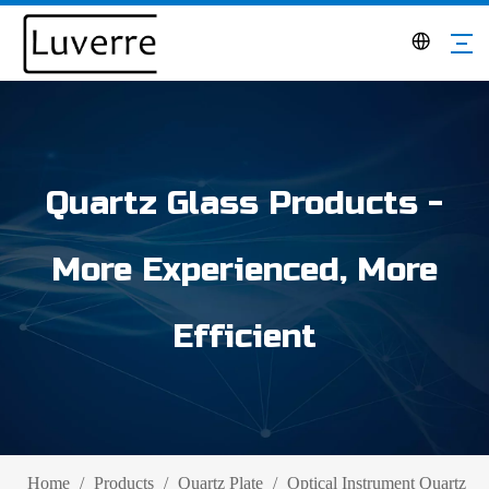
Quartz Glass Products -
More Experienced, More
Efficient
Home
/
Products
/
Quartz Plate
/
Optical Instrument Quartz