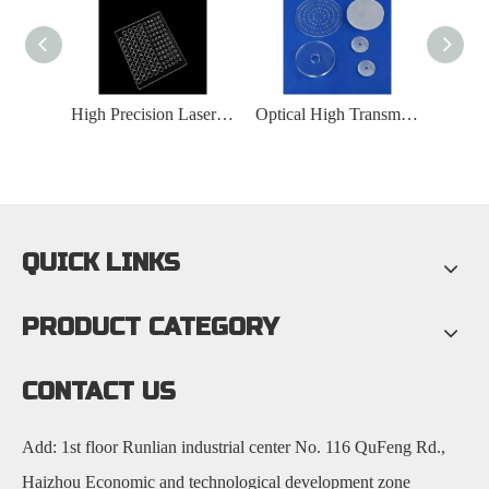
Transparent Optical Quartz Glass Substrate
High Precision Laser Drilling Transparent Quartz Glass Plate
Optical High Transmittance Quartz Glass Substrate
QUICK LINKS
PRODUCT CATEGORY
CONTACT US
Add: 1st floor Runlian industrial center No. 116 QuFeng Rd.,
Haizhou Economic and technological development zone