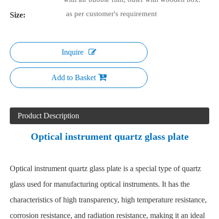
as per customer's requirement
Size:
Inquire
Add to Basket
Product Description
Optical instrument quartz glass plate
Optical instrument quartz glass plate is a special type of quartz
glass used for manufacturing optical instruments. It has the
characteristics of high transparency, high temperature resistance,
corrosion resistance, and radiation resistance, making it an ideal