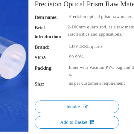
Precision Optical Prism Raw Ma
Precision optical prism raw mater
Item name:
2-100mm quartz rod, as a raw materi
Brief
aracteristics and applications.
introduction:
LUVERRE quartz
Brand:
99.99%
SIO2:
Inner with Vacuum PVC bag and th
Packing:
x.
as per customer's requirement
Size:
Inquire
Add to Basket