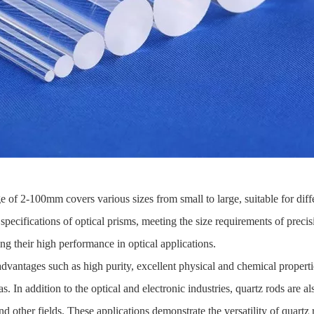
e of 2-100mm covers various sizes from small to large, suitable for dif
specifications of optical prisms, meeting the size requirements of prec
ng their high performance in optical applications.
dvantages such as high purity, excellent physical and chemical properti
s. In addition to the optical and electronic industries, quartz rods are al
 other fields. These applications demonstrate the versatility of quartz r