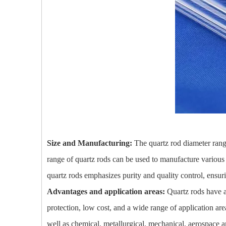
Size and Manufacturing:
The quartz rod diameter rang
range of quartz rods can be used to manufacture various 
quartz rods emphasizes purity and quality control, ensuri
Advantages and application areas:
Quartz rods have a
protection, low cost, and a wide range of application area
well as chemical, metallurgical, mechanical, aerospace and