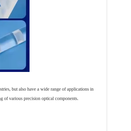
stries, but also have a wide range of applications in
ing of various precision optical components.