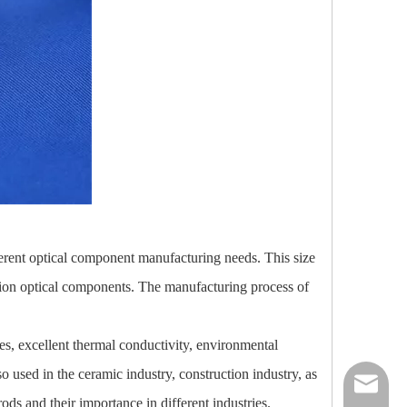
ferent optical component manufacturing needs. This size
ision optical components. The manufacturing process of
es, excellent thermal conductivity, environmental
so used in the ceramic industry, construction industry, as
nick@luv
ods and their importance in different industries.