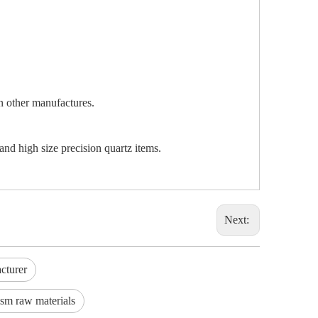
an other manufactures.
and high size precision quartz items.
Next:
cturer
ism raw materials