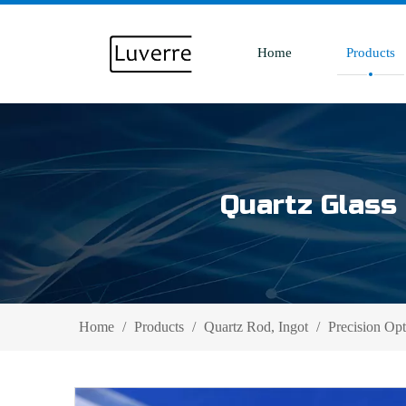
Home
Products
Quartz Glass 
Home
/
Products
/
Quartz Rod, Ingot
/
Precision Op