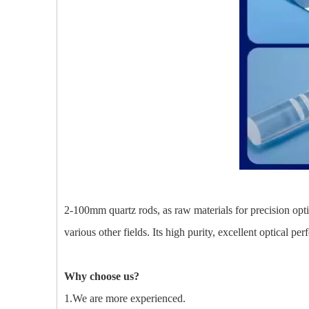
2-100mm quartz rods, as raw materials for precision optica
various other fields. Its high purity, excellent optical p
Why choose us?
1.We are more experienced.