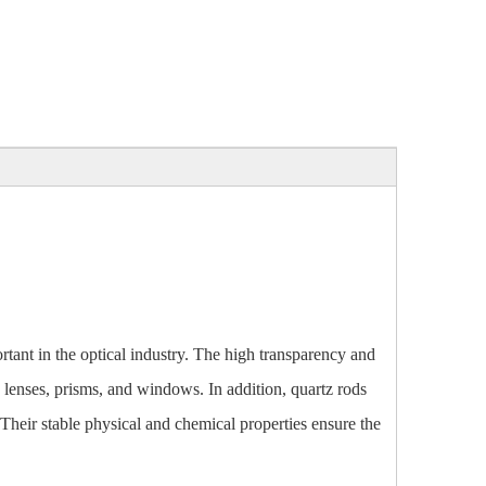
rtant in the optical industry. The high transparency and
 lenses, prisms, and windows. In addition, quartz rods
 Their stable physical and chemical properties ensure the