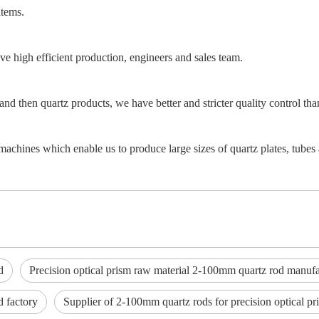
items.
e high efficient production, engineers and sales team.
and then quartz products, we have better and stricter quality control th
achines which enable us to produce large sizes of quartz plates, tubes 
d
Precision optical prism raw material 2-100mm quartz rod manufa
d factory
Supplier of 2-100mm quartz rods for precision optical pr