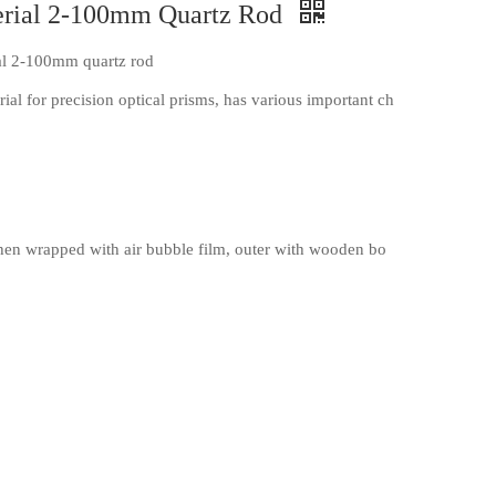
terial 2-100mm Quartz Rod
ial 2-100mm quartz rod
al for precision optical prisms, has various important ch
en wrapped with air bubble film, outer with wooden bo