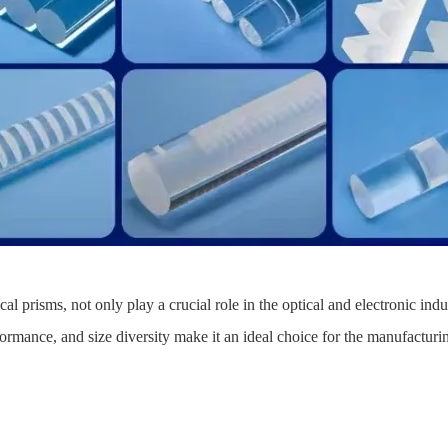
l prisms, not only play a crucial role in the optical and electronic indu
erformance, and size diversity make it an ideal choice for the manufactur