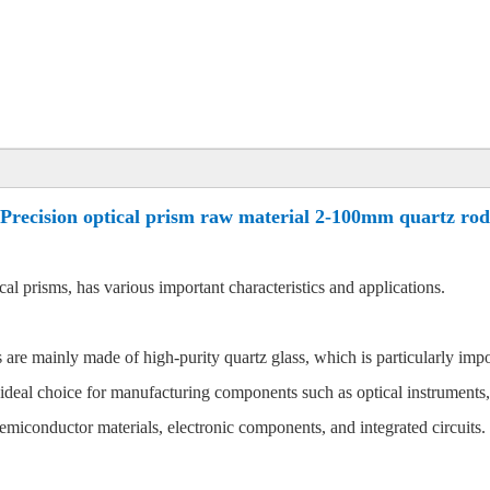
Precision optical prism raw material 2-100mm quartz rod
al prisms, has various important characteristics and applications.
are mainly made of high-purity quartz glass, which is particularly impo
 ideal choice for manufacturing components such as optical instruments,
semiconductor materials, electronic components, and integrated circuits.