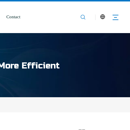
Contact
More Efficient