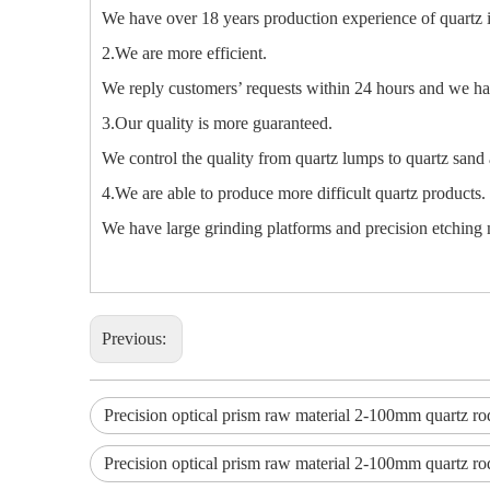
We have over 18 years production experience of quartz 
2.We are more efficient.
We reply customers’ requests within 24 hours and we hav
3.Our quality is more guaranteed.
We control the quality from quartz lumps to quartz sand 
4.We are able to produce more difficult quartz products.
We have large grinding platforms and precision etching m
Previous:
Precision optical prism raw material 2-100mm quartz ro
Precision optical prism raw material 2-100mm quartz ro