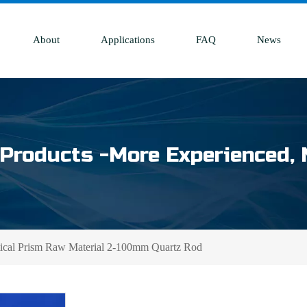
About
Applications
FAQ
News
Products -More Experienced, 
tical Prism Raw Material 2-100mm Quartz Rod