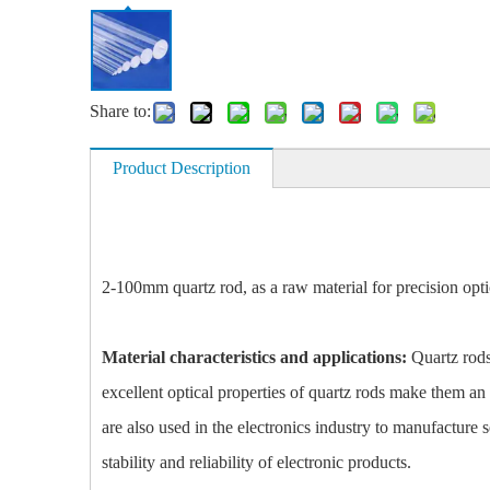
Share to:
Product Description
2-100mm quartz rod, as a raw material for precision optic
Material characteristics and applications:
Quartz rods 
excellent optical properties of quartz rods make them an
are also used in the electronics industry to manufacture 
stability and reliability of electronic products.