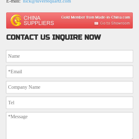
E-mail:
nick@luverrequartz.com
CONTACT US INQUIRE NOW