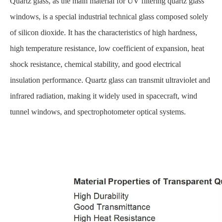
Quartz glass, as the main material for UV filtering quartz glass
windows, is a special industrial technical glass composed solely
of silicon dioxide. It has the characteristics of high hardness,
high temperature resistance, low coefficient of expansion, heat
shock resistance, chemical stability, and good electrical
insulation performance. Quartz glass can transmit ultraviolet and
infrared radiation, making it widely used in spacecraft, wind
tunnel windows, and spectrophotometer optical systems.