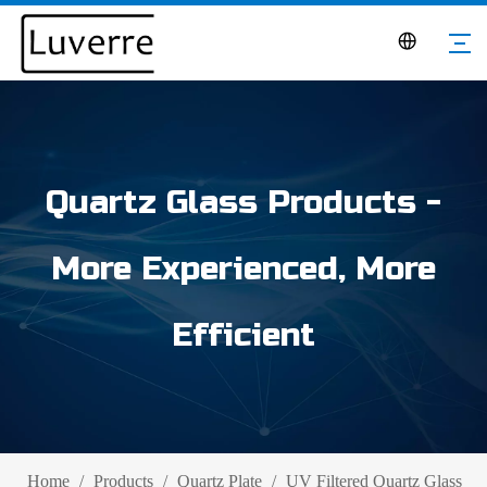
Quartz Glass Products -
More Experienced, More
Efficient
Home
/
Products
/
Quartz Plate
/
UV Filtered Quartz Glass