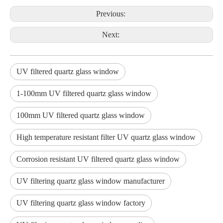
Previous:
Next:
UV filtered quartz glass window
1-100mm UV filtered quartz glass window
100mm UV filtered quartz glass window
High temperature resistant filter UV quartz glass window
Corrosion resistant UV filtered quartz glass window
UV filtering quartz glass window manufacturer
UV filtering quartz glass window factory