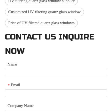
UV filtering quartz glass window supplier
Customized UV filtering quartz glass window
Price of UV filtered quartz glass windows
CONTACT US INQUIRE
NOW
Name
Email
*
Company Name