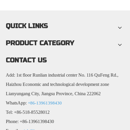
QUICK LINKS
PRODUCT CATEGORY
CONTACT US
Add: 1st floor Runlian industrial center No. 116 QuFeng Rd.,
Haizhou Economic and technological development zone
Lianyungang City, Jiangsu Province, China 222062
WhatsApp:
+86-13961398430
Tel: +86-518-85528012
Phone: +86-13961398430