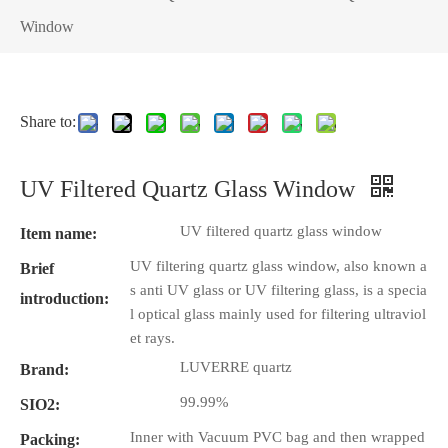
Window
Share to:
UV Filtered Quartz Glass Window
UV filtered quartz glass window
Item name:
UV filtering quartz glass window, also known a
Brief
s anti UV glass or UV filtering glass, is a specia
introduction:
l optical glass mainly used for filtering ultraviol
et rays.
LUVERRE quartz
Brand:
99.99%
SIO2:
Inner with Vacuum PVC bag and then wrapped
Packing: