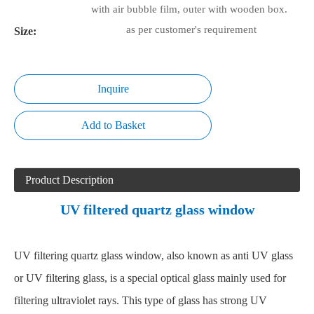
with air bubble film, outer with wooden box.
as per customer's requirement
Size:
Inquire
Add to Basket
Product Description
UV filtered quartz glass window
UV filtering quartz glass window, also known as anti UV glass
or UV filtering glass, is a special optical glass mainly used for
filtering ultraviolet rays. This type of glass has strong UV