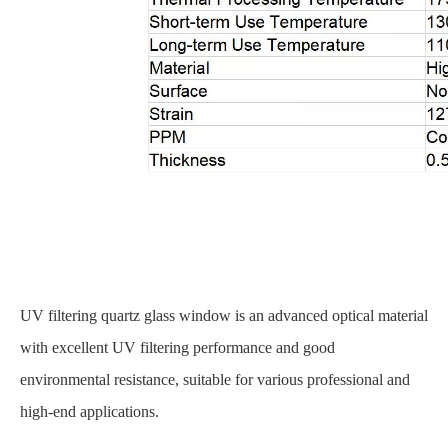
UV filtering quartz glass window is an advanced optical material
with excellent UV filtering performance and good
environmental resistance, suitable for various professional and
high-end applications.