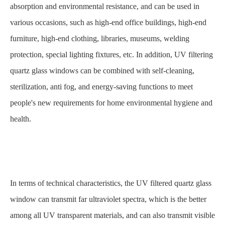
absorption and environmental resistance, and can be used in
various occasions, such as high-end office buildings, high-end
furniture, high-end clothing, libraries, museums, welding
protection, special lighting fixtures, etc. In addition, UV filtering
quartz glass windows can be combined with self-cleaning,
sterilization, anti fog, and energy-saving functions to meet
people's new requirements for home environmental hygiene and
health.
In terms of technical characteristics, the UV filtered quartz glass
window can transmit far ultraviolet spectra, which is the better
among all UV transparent materials, and can also transmit visible