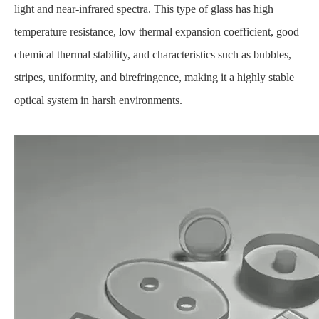
light and near-infrared spectra. This type of glass has high
temperature resistance, low thermal expansion coefficient, good
chemical thermal stability, and characteristics such as bubbles,
stripes, uniformity, and birefringence, making it a highly stable
optical system in harsh environments.