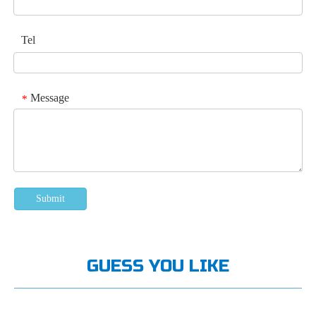
Tel
Message
*
Submit
GUESS YOU LIKE