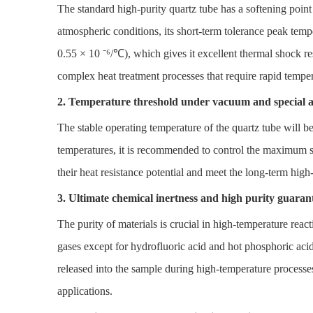
The standard high-purity quartz tube has a softening poi
atmospheric conditions, its short-term tolerance peak tem
0.55 × 10 ⁻⁶/℃), which gives it excellent thermal shock res
complex heat treatment processes that require rapid tempera
2. Temperature threshold under vacuum and special 
The stable operating temperature of the quartz tube will 
temperatures, it is recommended to control the maximum s
their heat resistance potential and meet the long-term high
3. Ultimate chemical inertness and high purity guaran
The purity of materials is crucial in high-temperature react
gases except for hydrofluoric acid and hot phosphoric acid. 
released into the sample during high-temperature process
applications.