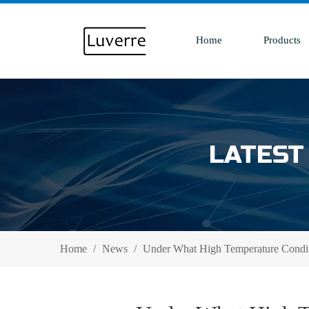
Home
Products
LATEST
Home
/
News
/
Under What High Temperature Condit