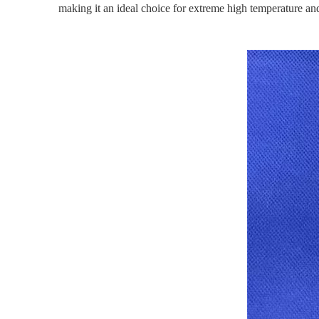
making it an ideal choice for extreme high temperature an