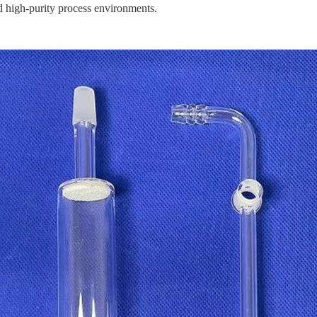
d high-purity process environments.