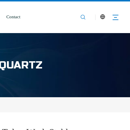
Contact
 QUARTZ