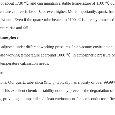
nt of about 1730 ℃, and can maintain a stable temperature of 1100 ℃ du
perature can reach 1200 ℃ or even higher. More importantly, quartz has
istance. Even if the quartz tube heated to 1100 ℃ is directly immersed i
ture rise and fall.
atmosphere
be adjusted under different working pressures. In a vacuum environment,
afe working temperature at around 1000 ℃. In atmospheric pressure or p
-temperature calcination needs.
tee
ions. Our quartz tube silica (SiO ₂) typically has a purity of over 99.99
This excellent chemical stability not only prevents the degradation of th
es, providing an unparalleled clean environment for semiconductor diff