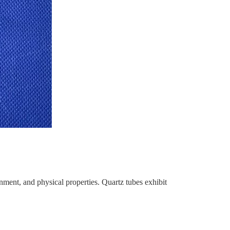
onment, and physical properties. Quartz tubes exhibit