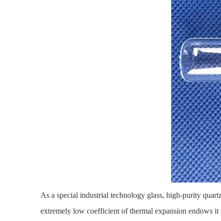
As a special industrial technology glass,
high-purity quart
extremely low coefficient of thermal expansion endows it w