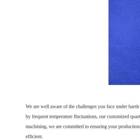
We are well aware of the challenges you face under harsh 
by frequent temperature fluctuations, our customized quart
machining, we are committed to ensuring your production
efficient.