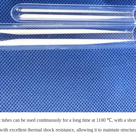
z tubes
can be used continuously for a long time at 1100 ℃, with a sho
ith excellent thermal shock resistance, allowing it to maintain structur