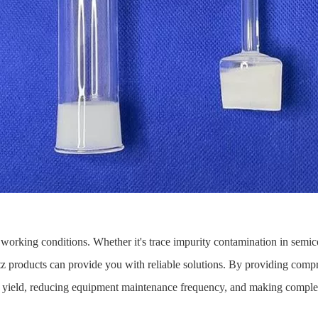
working conditions. Whether it's trace impurity contamination in semic
z products can provide you with reliable solutions. By providing compre
 yield, reducing equipment maintenance frequency, and making complex 