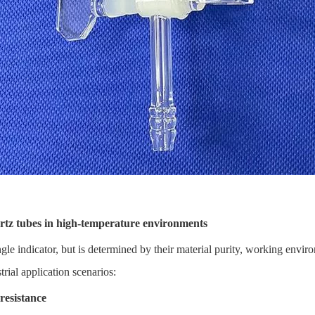
rtz tubes in high-temperature environments
ngle indicator, but is determined by their material purity, working envir
trial application scenarios:
resistance