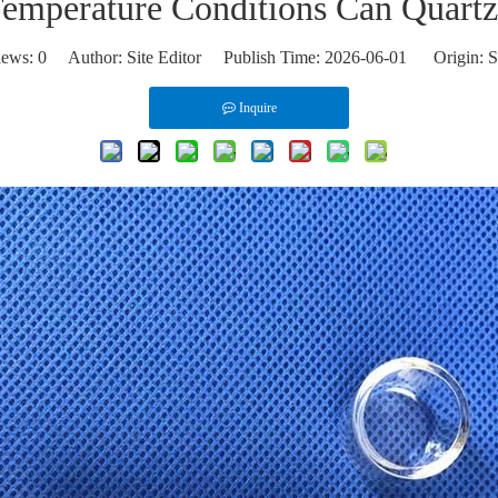
emperature Conditions Can Quartz
iews:
0
Author: Site Editor Publish Time: 2026-06-01 Origin:
S
Inquire