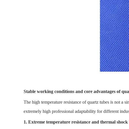
Stable working conditions and core advantages of qua
The high temperature resistance of quartz tubes is not a si
extremely high professional adaptability for different indus
1. Extreme temperature resistance and thermal shock 