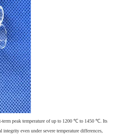
rt-term peak temperature of up to 1200 ℃ to 1450 ℃. Its
al integrity even under severe temperature differences,