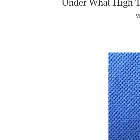
Under What High T
V