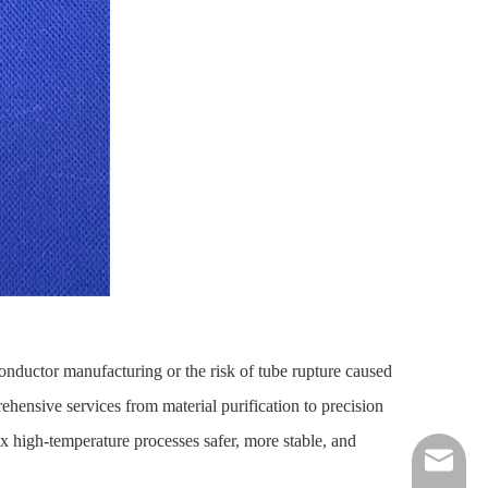
onductor manufacturing or the risk of tube rupture caused
hensive services from material purification to precision
high-temperature processes safer, more stable, and
nick@luv