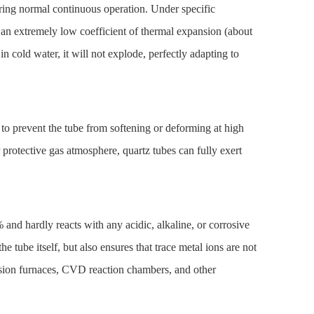
ring normal continuous operation. Under specific
 an extremely low coefficient of thermal expansion (about
n cold water, it will not explode, perfectly adapting to
 to prevent the tube from softening or deforming at high
rotective gas atmosphere, quartz tubes can fully exert
% and hardly reacts with any acidic, alkaline, or corrosive
e tube itself, but also ensures that trace metal ions are not
usion furnaces, CVD reaction chambers, and other