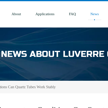
About
Applications
FAQ
News
 NEWS ABOUT LUVERRE
ions Can Quartz Tubes Work Stably