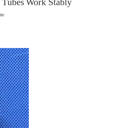
 Tubes Work Stably
ite