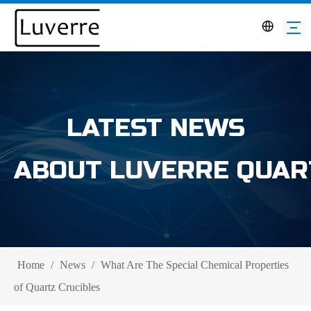
LATEST NEWS
ABOUT LUVERRE QUAR
Home
/
News
/
What Are The Special Chemical Properties
of Quartz Crucibles