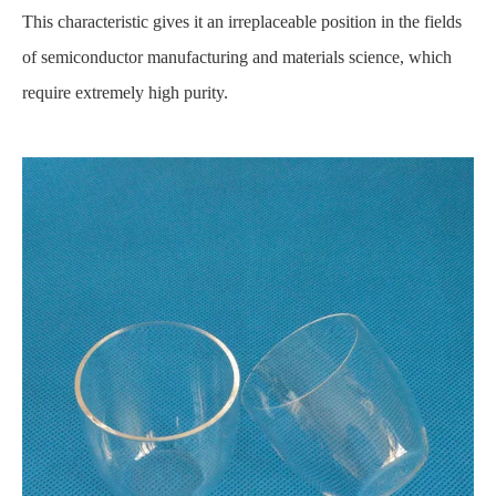
This characteristic gives it an irreplaceable position in the fields
of semiconductor manufacturing and materials science, which
require extremely high purity.