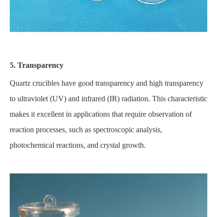
5. Transparency
Quartz crucibles have good transparency and high transparency
to ultraviolet (UV) and infrared (IR) radiation. This characteristic
makes it excellent in applications that require observation of
reaction processes, such as spectroscopic analysis,
photochemical reactions, and crystal growth.