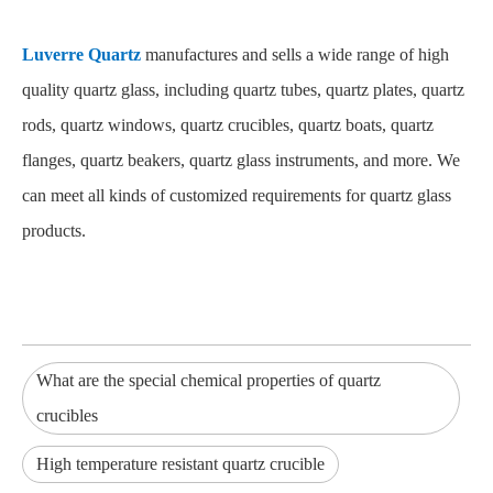
Luverre Quartz
manufactures and sells a wide range of high
quality quartz glass, including quartz tubes, quartz plates, quartz
rods, quartz windows, quartz crucibles, quartz boats, quartz
flanges, quartz beakers, quartz glass instruments, and more. We
can meet all kinds of customized requirements for quartz glass
products.
What are the special chemical properties of quartz
crucibles
High temperature resistant quartz crucible