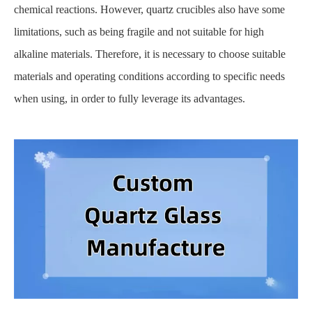
chemical reactions. However, quartz crucibles also have some
limitations, such as being fragile and not suitable for high
alkaline materials. Therefore, it is necessary to choose suitable
materials and operating conditions according to specific needs
when using, in order to fully leverage its advantages.