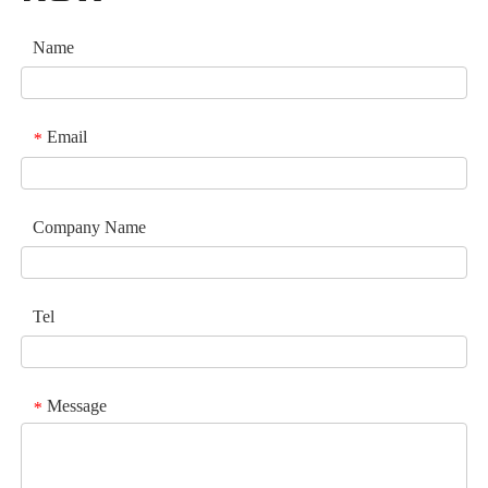
Name
Email
*
Company Name
Tel
Message
*