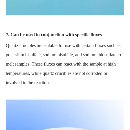
7. Can be used in conjunction with specific fluxes
Quartz crucibles are suitable for use with certain fluxes such as
potassium bisulfate, sodium bisulfate, and sodium thiosulfate to
melt samples. These fluxes can react with the sample at high
temperatures, while quartz crucibles are not corroded or
involved in the reaction.