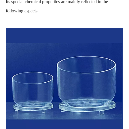
Its special chemical properties are mainly reflected in the
following aspects: