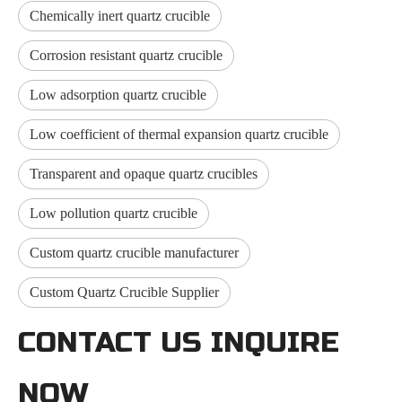
Chemically inert quartz crucible
Corrosion resistant quartz crucible
Low adsorption quartz crucible
Low coefficient of thermal expansion quartz crucible
Transparent and opaque quartz crucibles
Low pollution quartz crucible
Custom quartz crucible manufacturer
Custom Quartz Crucible Supplier
CONTACT US INQUIRE
NOW