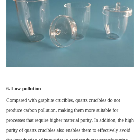
6. Low pollution
Compared with graphite crucibles, quartz crucibles do not
produce carbon pollution, making them more suitable for
processes that require higher material purity. In addition, the high
purity of quartz crucibles also enables them to effectively avoid