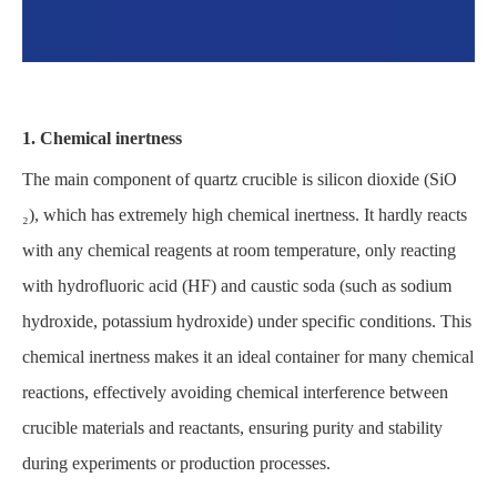
1. Chemical inertness
The main component of quartz crucible is silicon dioxide (SiO
₂), which has extremely high chemical inertness. It hardly reacts
with any chemical reagents at room temperature, only reacting
with hydrofluoric acid (HF) and caustic soda (such as sodium
hydroxide, potassium hydroxide) under specific conditions. This
chemical inertness makes it an ideal container for many chemical
reactions, effectively avoiding chemical interference between
crucible materials and reactants, ensuring purity and stability
during experiments or production processes.