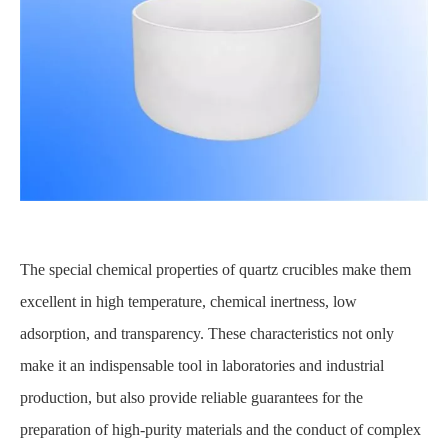
The special chemical properties of quartz crucibles make them
excellent in high temperature, chemical inertness, low
adsorption, and transparency. These characteristics not only
make it an indispensable tool in laboratories and industrial
production, but also provide reliable guarantees for the
preparation of high-purity materials and the conduct of complex