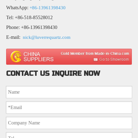
WhatsApp:
+86-13961398430
Tel: +86-518-85528012
Phone: +86-13961398430
E-mail:
nick@luverrequartz.com
CONTACT US INQUIRE NOW