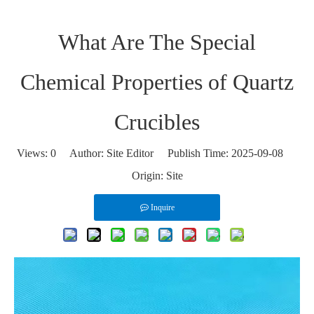
What Are The Special
Chemical Properties of Quartz
Crucibles
Views:
0
Author: Site Editor Publish Time: 2025-09-08
Origin:
Site
Inquire