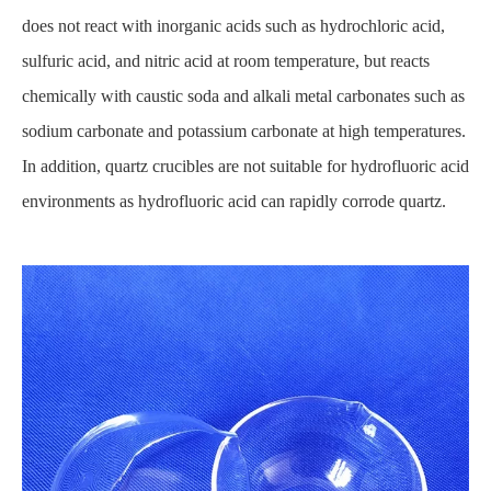
does not react with inorganic acids such as hydrochloric acid,
sulfuric acid, and nitric acid at room temperature, but reacts
chemically with caustic soda and alkali metal carbonates such as
sodium carbonate and potassium carbonate at high temperatures.
In addition, quartz crucibles are not suitable for hydrofluoric acid
environments as hydrofluoric acid can rapidly corrode quartz.