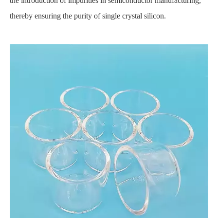
the introduction of impurities in semiconductor manufacturing,
thereby ensuring the purity of single crystal silicon.