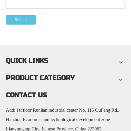
Submit
QUICK LINKS
PRODUCT CATEGORY
CONTACT US
Add: 1st floor Runlian industrial center No. 116 QuFeng Rd.,
Haizhou Economic and technological development zone
Lianyungang City, Jiangsu Province, China 222062