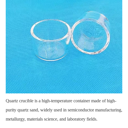
Quartz crucible
is a high-temperature container made of high-
purity quartz sand, widely used in semiconductor manufacturing,
metallurgy, materials science, and laboratory fields.