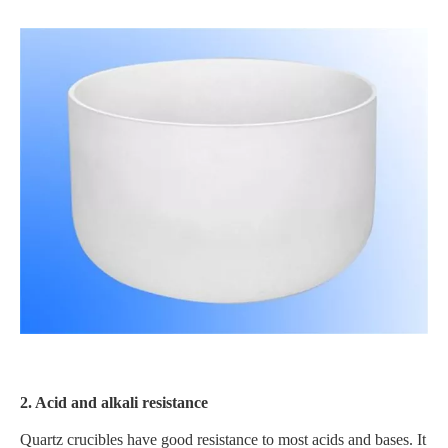
2. Acid and alkali resistance
Quartz crucibles have good resistance to most acids and bases. It