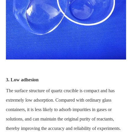
3. Low adhesion
The surface structure of quartz crucible is compact and has
extremely low adsorption. Compared with ordinary glass
containers, it is less likely to adsorb impurities in gases or
solutions, and can maintain the original purity of reactants,
thereby improving the accuracy and reliability of experiments.