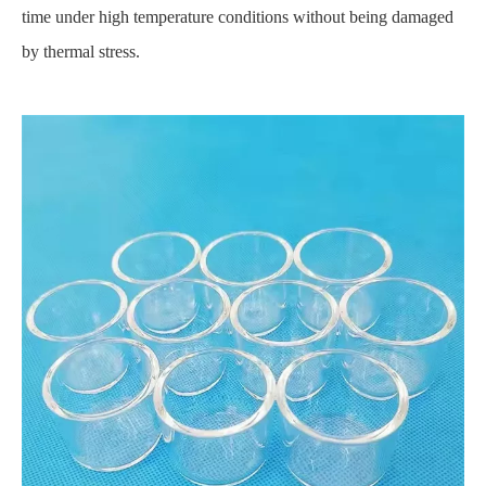
time under high temperature conditions without being damaged
by thermal stress.