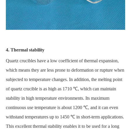
4. Thermal stability
Quartz crucibles have a low coefficient of thermal expansion,
which means they are less prone to deformation or rupture when
subjected to temperature changes. In addition, the melting point
of quartz crucible is as high as 1710 ℃, which can maintain
stability in high temperature environments. Its maximum
continuous use temperature is about 1200 ℃, and it can even
withstand temperatures up to 1450 ℃ in short-term applications.
This excellent thermal stability enables it to be used for a long