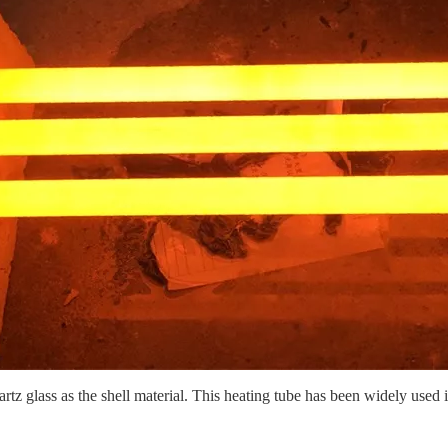
rtz glass as the shell material. This heating tube has been widely used in