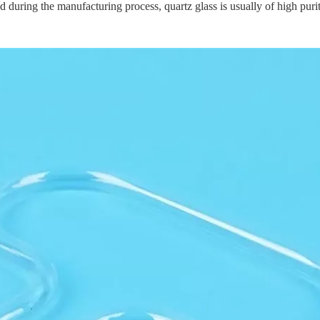
d during the manufacturing process, quartz glass is usually of high purit