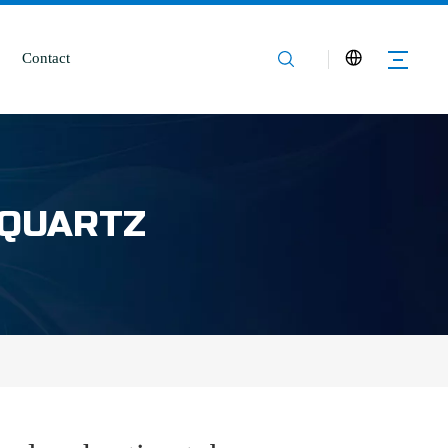
Contact
 QUARTZ