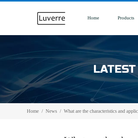
Home
Products
LATEST
Home
/
News
/
What are the characteristics and applic