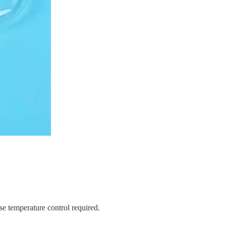
ise temperature control required.