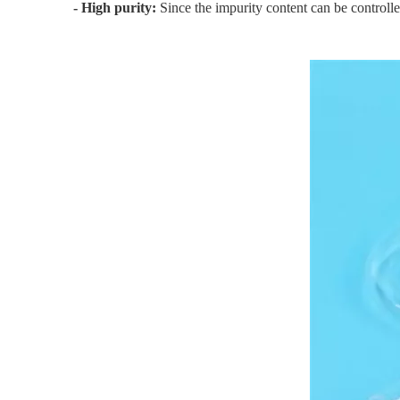
- High purity:
Since the impurity content can be controlle