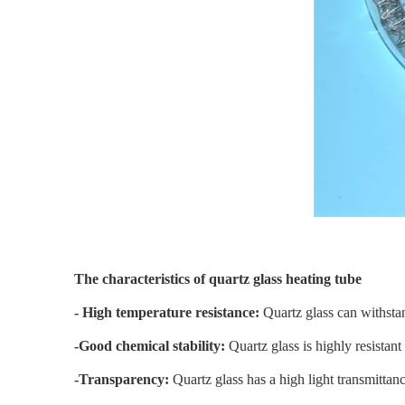
The characteristics of quartz glass heating tube
- High temperature resistance:
Quartz glass can withsta
-Good chemical stability:
Quartz glass is highly resistan
-Transparency:
Quartz glass has a high light transmittance