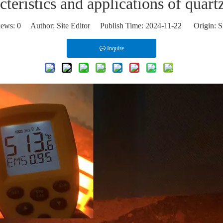
teristics and applications of quart
iews:
0
Author: Site Editor Publish Time: 2024-11-22 Origin:
S
Inquire