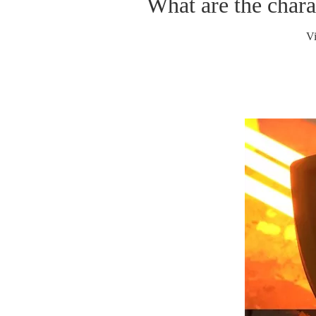
What are the charac
V