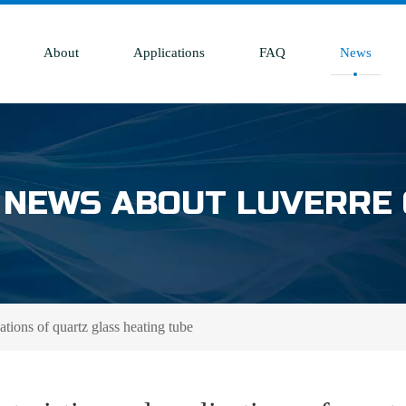
About
Applications
FAQ
News
 NEWS ABOUT LUVERRE
ations of quartz glass heating tube