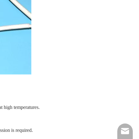
t high temperatures.
ssion is required.
nick@luv