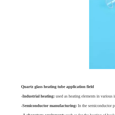
Quartz glass heating tube application field
-Industrial heating:
used as heating elements in various i
-Semiconductor manufacturing:
In the semiconductor p