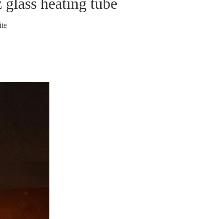
z glass heating tube
ite