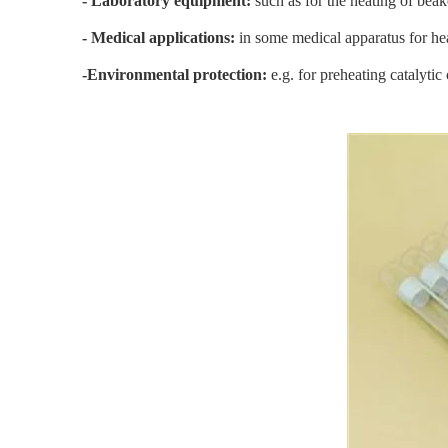
- Laboratory equipment:
such as for the heating of beak
- Medical applications:
in some medical apparatus for hea
-Environmental protection:
e.g. for preheating catalyti