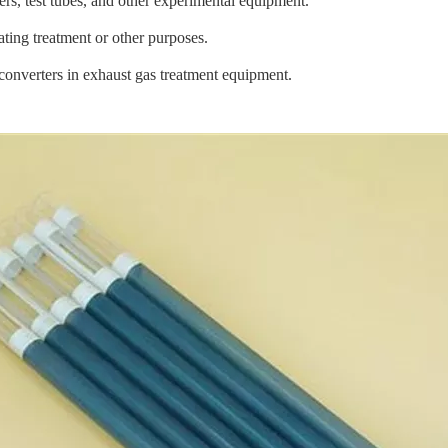
ers, test tubes, and other experimental equipment.
ting treatment or other purposes.
c converters in exhaust gas treatment equipment.