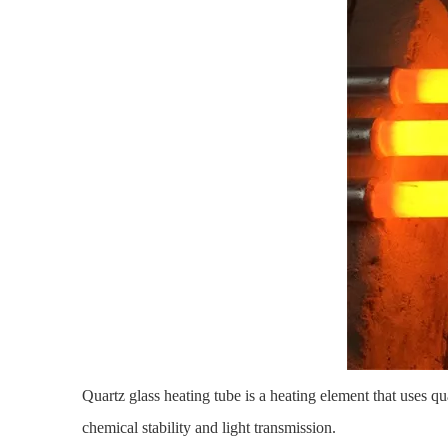
Quartz glass heating tube
is a heating element that uses qua
chemical stability and light transmission.