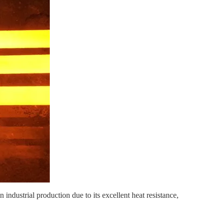
 industrial production due to its excellent heat resistance,