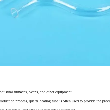
ndustrial furnaces, ovens, and other equipment.
roduction process,
quartz heating tube
is often used to provide the prec