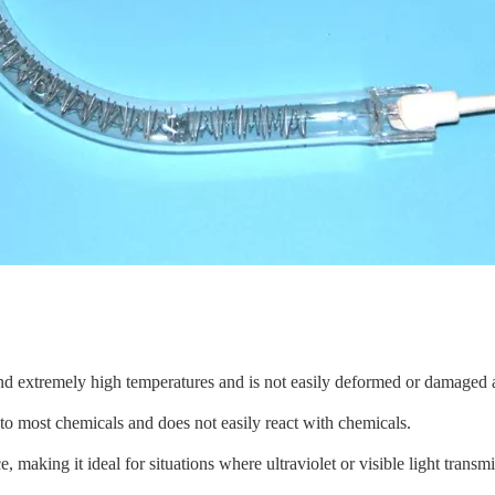
nd extremely high temperatures and is not easily deformed or damaged a
t to most chemicals and does not easily react with chemicals.
, making it ideal for situations where ultraviolet or visible light transmi