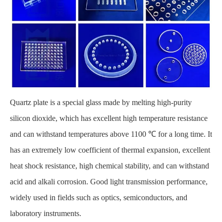
Quartz plate
is a special glass made by melting high-purity
silicon dioxide, which has excellent high temperature resistance
and can withstand temperatures above 1100 ℃ for a long time. It
has an extremely low coefficient of thermal expansion, excellent
heat shock resistance, high chemical stability, and can withstand
acid and alkali corrosion. Good light transmission performance,
widely used in fields such as optics, semiconductors, and
laboratory instruments.