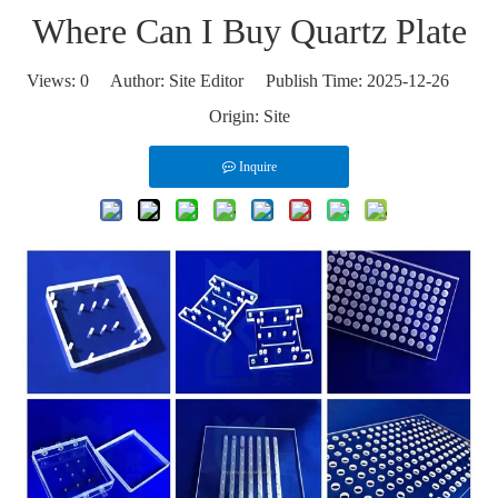
Where Can I Buy Quartz Plate
Views:
0
Author: Site Editor Publish Time: 2025-12-26
Origin:
Site
Inquire