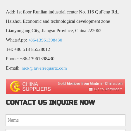
Add: 1st floor Runlian industrial center No. 116 QuFeng Rd.,
Haizhou Economic and technological development zone
Lianyungang City, Jiangsu Province, China 222062
WhatsApp:
+86-13961398430
Tel: +86-518-85528012
Phone: +86-13961398430
E-mail:
nick@luverrequartz.com
CONTACT US INQUIRE NOW