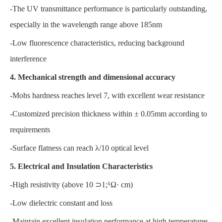
-The UV transmittance performance is particularly outstanding,
especially in the wavelength range above 185nm
-Low fluorescence characteristics, reducing background
interference
4. Mechanical strength and dimensional accuracy
-Mohs hardness reaches level 7, with excellent wear resistance
-Customized precision thickness within ± 0.05mm according to
requirements
-Surface flatness can reach λ/10 optical level
5. Electrical and Insulation Characteristics
-High resistivity (above 10 ⊃1;⁵Ω· cm)
-Low dielectric constant and loss
-Maintain excellent insulation performance at high temperatures