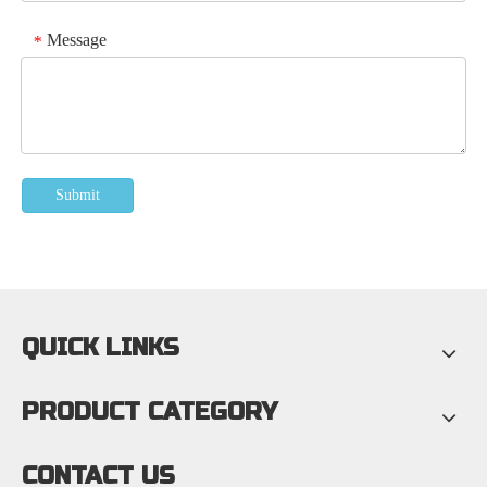
Message
*
Submit
QUICK LINKS
PRODUCT CATEGORY
CONTACT US