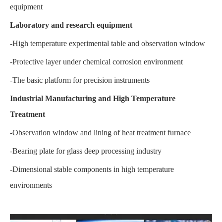
equipment
Laboratory and research equipment
-High temperature experimental table and observation window
-Protective layer under chemical corrosion environment
-The basic platform for precision instruments
Industrial Manufacturing and High Temperature
Treatment
-Observation window and lining of heat treatment furnace
-Bearing plate for glass deep processing industry
-Dimensional stable components in high temperature
environments