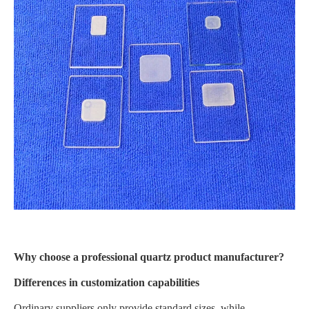
Why choose a professional quartz product manufacturer?
Differences in customization capabilities
Ordinary suppliers only provide standard sizes, while