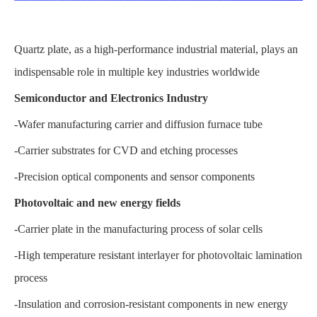
Quartz plate, as a high-performance industrial material, plays an
indispensable role in multiple key industries worldwide
Semiconductor and Electronics Industry
-Wafer manufacturing carrier and diffusion furnace tube
-Carrier substrates for CVD and etching processes
-Precision optical components and sensor components
Photovoltaic and new energy fields
-Carrier plate in the manufacturing process of solar cells
-High temperature resistant interlayer for photovoltaic lamination
process
-Insulation and corrosion-resistant components in new energy