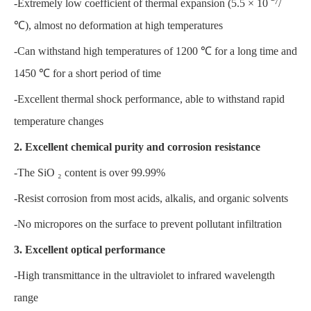
-Extremely low coefficient of thermal expansion (5.5 × 10 ⁻⁷/
℃), almost no deformation at high temperatures
-Can withstand high temperatures of 1200 ℃ for a long time and
1450 ℃ for a short period of time
-Excellent thermal shock performance, able to withstand rapid
temperature changes
2. Excellent chemical purity and corrosion resistance
-The SiO ₂ content is over 99.99%
-Resist corrosion from most acids, alkalis, and organic solvents
-No micropores on the surface to prevent pollutant infiltration
3. Excellent optical performance
-High transmittance in the ultraviolet to infrared wavelength
range