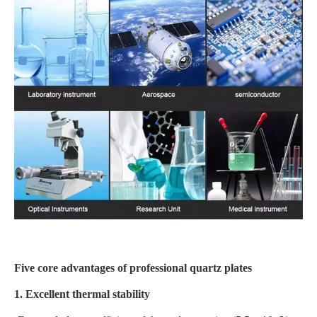
Five core advantages of professional quartz plates
1. Excellent thermal stability