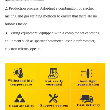
2. Production process: Adopting a combination of electric
melting and gas refining methods to ensure that there are no
bubbles inside
3. Testing equipment: equipped with a complete set of testing
equipment such as spectrophotometer, laser interferometer,
electron microscope, etc