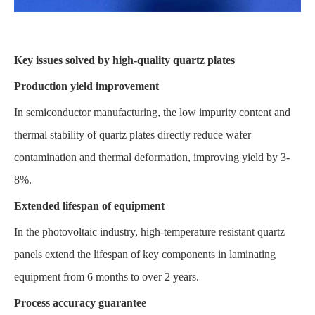
Key issues solved by high-quality quartz plates
Production yield improvement
In semiconductor manufacturing, the low impurity content and
thermal stability of quartz plates directly reduce wafer
contamination and thermal deformation, improving yield by 3-
8%.
Extended lifespan of equipment
In the photovoltaic industry, high-temperature resistant quartz
panels extend the lifespan of key components in laminating
equipment from 6 months to over 2 years.
Process accuracy guarantee