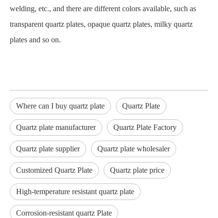
welding, etc., and there are different colors available, such as
transparent quartz plates, opaque quartz plates, milky quartz
plates and so on.
Where can I buy quartz plate
Quartz Plate
Quartz plate manufacturer
Quartz Plate Factory
Quartz plate supplier
Quartz plate wholesaler
Customized Quartz Plate
Quartz plate price
High-temperature resistant quartz plate
Corrosion-resistant quartz Plate