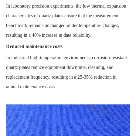
In laboratory precision experiments, the low thermal expansion
characteristics of quartz plates ensure that the measurement
benchmark remains unchanged under temperature changes,
resulting in a 40% increase in data reliability.
Reduced maintenance costs
In industrial high-temperature environments, corrosion-resistant
quartz plates reduce equipment downtime, cleaning, and
replacement frequency, resulting in a 25-35% reduction in
annual maintenance costs.