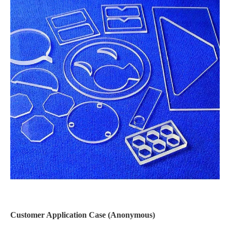
Customer Application Case (Anonymous)