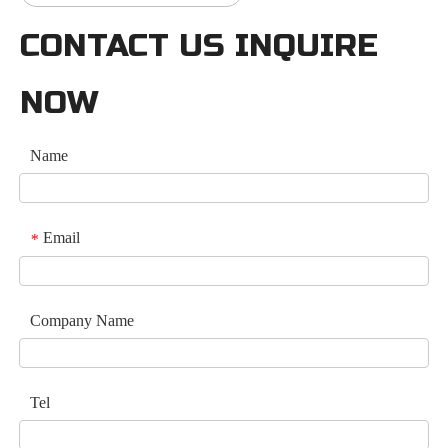
CONTACT US INQUIRE
NOW
Name
Email
*
Company Name
Tel