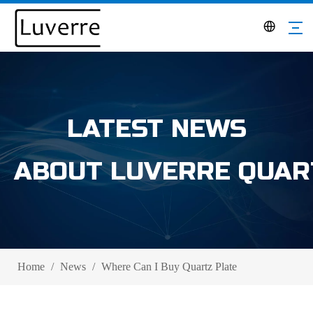
LATEST NEWS
ABOUT LUVERRE QUAR
Home
/
News
/
Where Can I Buy Quartz Plate