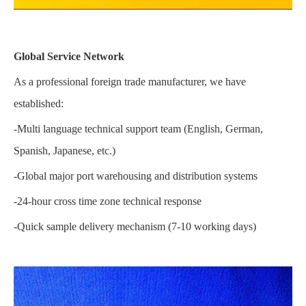
Global Service Network
As a professional foreign trade manufacturer, we have
established:
-Multi language technical support team (English, German,
Spanish, Japanese, etc.)
-Global major port warehousing and distribution systems
-24-hour cross time zone technical response
-Quick sample delivery mechanism (7-10 working days)