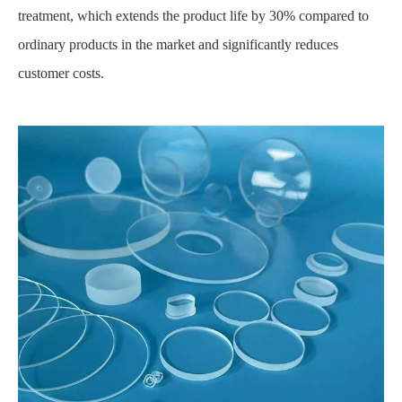
treatment, which extends the product life by 30% compared to
ordinary products in the market and significantly reduces
customer costs.