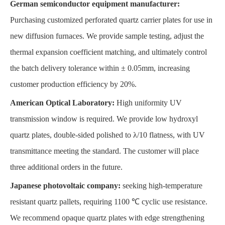
German semiconductor equipment manufacturer:
Purchasing customized perforated quartz carrier plates for use in
new diffusion furnaces. We provide sample testing, adjust the
thermal expansion coefficient matching, and ultimately control
the batch delivery tolerance within ± 0.05mm, increasing
customer production efficiency by 20%.
American Optical Laboratory:
High uniformity UV
transmission window is required. We provide low hydroxyl
quartz plates, double-sided polished to λ/10 flatness, with UV
transmittance meeting the standard. The customer will place
three additional orders in the future.
Japanese photovoltaic company:
seeking high-temperature
resistant quartz pallets, requiring 1100 ℃ cyclic use resistance.
We recommend opaque quartz plates with edge strengthening