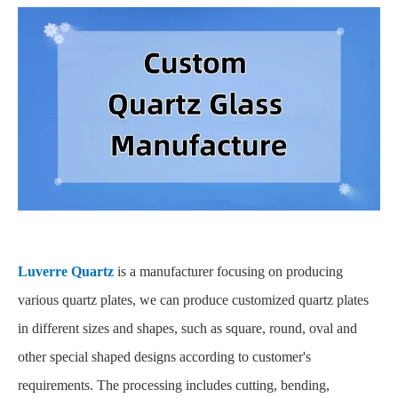
Luverre Quartz
is a manufacturer focusing on producing
various quartz plates, we can produce customized quartz plates
in different sizes and shapes, such as square, round, oval and
other special shaped designs according to customer's
requirements. The processing includes cutting, bending,