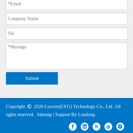
Submit
Copyright

2026
Luverre(LYG) Technology Co., Ltd. All
rights reserved.
Sitemap
| Support By
Leadong
.