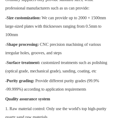
professional manufacturers such as us can provide:
-Size customization:
We can provide up to 2000 × 1500mm
large-sized plates with thicknesses ranging from 0.5mm to
100mm
-Shape processing:
CNC precision machining of various
irregular holes, grooves, and steps
-Surface treatment:
customized treatments such as polishing
(optical grade, mechanical grade), sanding, coating, etc
-Purity grading:
Provide different purity grades (99.9%
-99.999%) according to application requirements
Quality assurance system
1. Raw material control: Only use the world's top high-purity
quartz sand raw materials