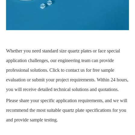
Whether you need standard size quartz plates or face special
application challenges, our engineering team can provide
professional solutions. Click to contact us for free sample
evaluation or submit your project requirements. Within 24 hours,
you will receive detailed technical solutions and quotations.
Please share your specific application requirements, and we will
recommend the most suitable quartz plate specifications for you
and provide sample testing.