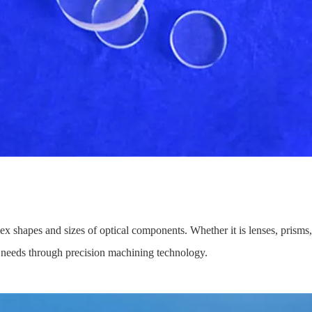
ex shapes and sizes of optical components. Whether it is lenses, prisms, 
ion needs through precision machining technology.