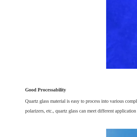
Good Processability
Quartz glass material is easy to process into various compl
polarizers, etc., quartz glass can meet different applicat