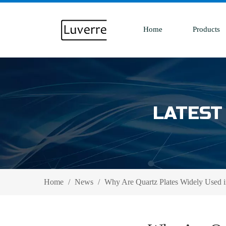
Home
Products
LATEST
Home
/
News
/
Why Are Quartz Plates Widely Used i