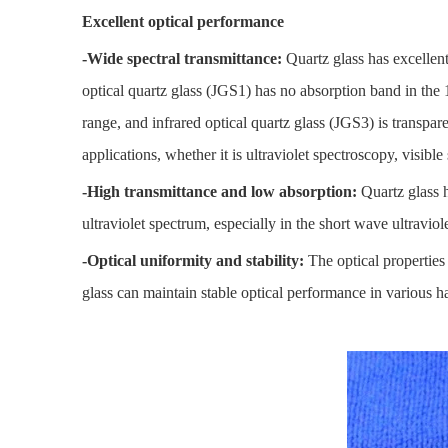
Excellent optical performance
-Wide spectral transmittance:
Quartz glass has excellent
optical quartz glass (JGS1) has no absorption band in th
range, and infrared optical quartz glass (JGS3) is transpare
applications, whether it is ultraviolet spectroscopy, visibl
-High transmittance and low absorption:
Quartz glass h
ultraviolet spectrum, especially in the short wave ultraviol
-Optical uniformity and stability:
The optical properties 
glass can maintain stable optical performance in various 