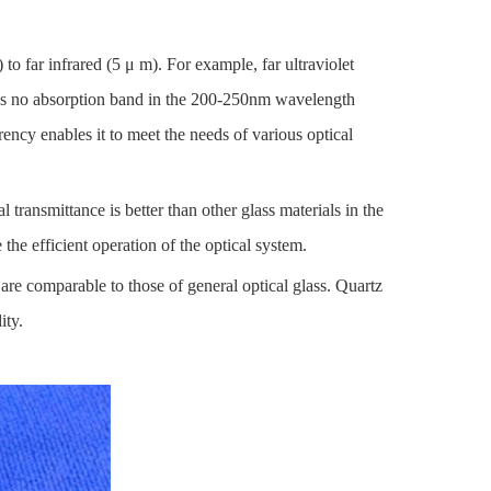
to far infrared (5 μ m). For example, far ultraviolet
 has no absorption band in the 200-250nm wavelength
arency enables it to meet the needs of various optical
l transmittance is better than other glass materials in the
 the efficient operation of the optical system.
, are comparable to those of general optical glass. Quartz
ity.