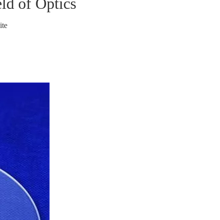
ld of Optics
ite