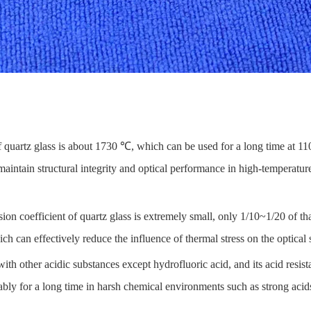
f quartz glass is about 1730 ℃, which can be used for a long time at 
maintain structural integrity and optical performance in high-temperatur
on coefficient of quartz glass is extremely small, only 1/10~1/20 of tha
ch can effectively reduce the influence of thermal stress on the optica
with other acidic substances except hydrofluoric acid, and its acid resist
 stably for a long time in harsh chemical environments such as strong acid