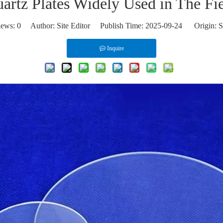
rtz Plates Widely Used in The Fie
iews:
0
Author: Site Editor Publish Time: 2025-09-24 Origin:
S
Inquire