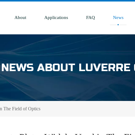
About
Applications
FAQ
News
 NEWS ABOUT LUVERRE
n The Field of Optics