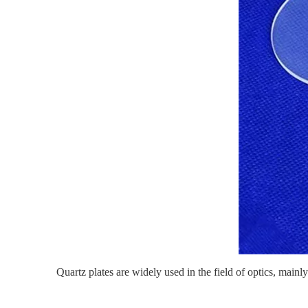
Quartz plates
are widely used in the field of optics, mainly