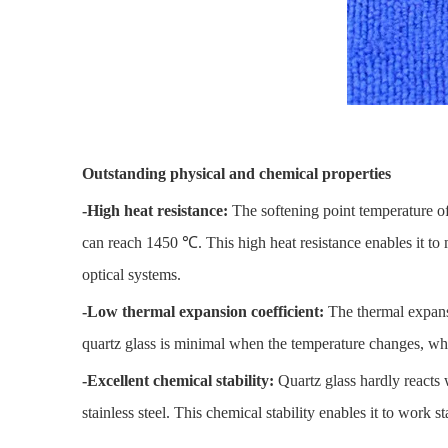
Outstanding physical and chemical properties
-High heat resistance:
The softening point temperature o
can reach 1450 ℃. This high heat resistance enables it to 
optical systems.
-Low thermal expansion coefficient:
The thermal expansi
quartz glass is minimal when the temperature changes, whi
-Excellent chemical stability:
Quartz glass hardly reacts 
stainless steel. This chemical stability enables it to work