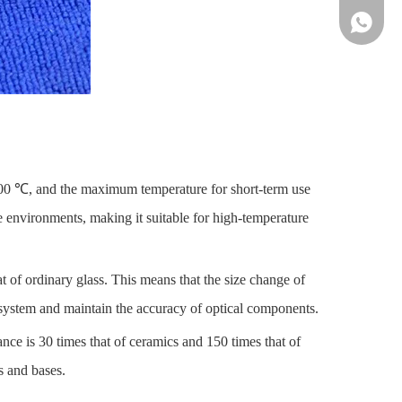
86-13961
1100 ℃, and the maximum temperature for short-term use
e environments, making it suitable for high-temperature
t of ordinary glass. This means that the size change of
l system and maintain the accuracy of optical components.
ance is 30 times that of ceramics and 150 times that of
s and bases.