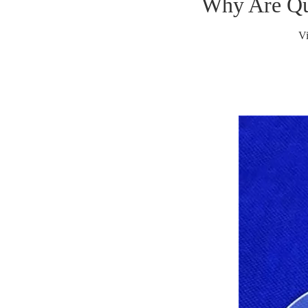
Why Are Qua
V