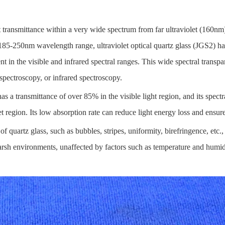
 transmittance within a very wide spectrum from far ultraviolet (160nm) 
e 185-250nm wavelength range, ultraviolet optical quartz glass (JGS2)
nt in the visible and infrared spectral ranges. This wide spectral transp
e spectroscopy, or infrared spectroscopy.
as a transmittance of over 85% in the visible light region, and its spectra
et region. Its low absorption rate can reduce light energy loss and ensure
of quartz glass, such as bubbles, stripes, uniformity, birefringence, etc.
harsh environments, unaffected by factors such as temperature and humid