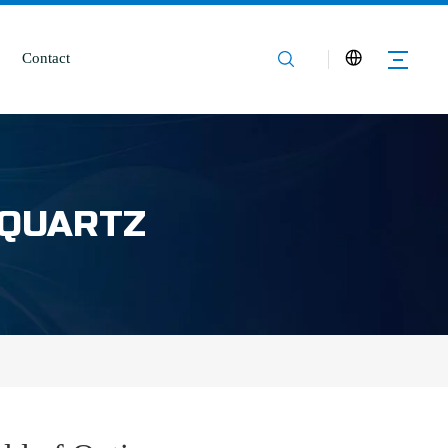
Contact
 QUARTZ