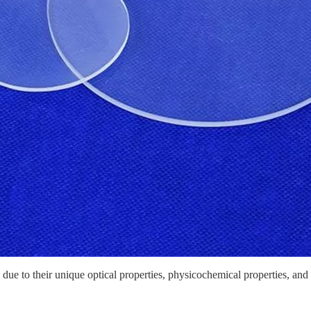
 due to their unique optical properties, physicochemical properties, and 