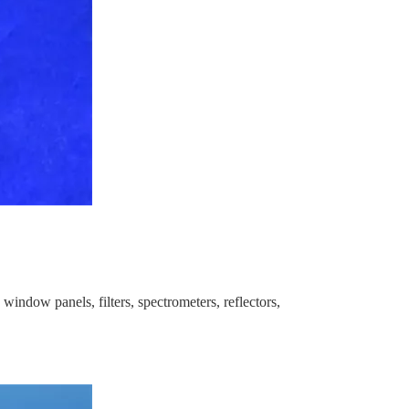
window panels, filters, spectrometers, reflectors,