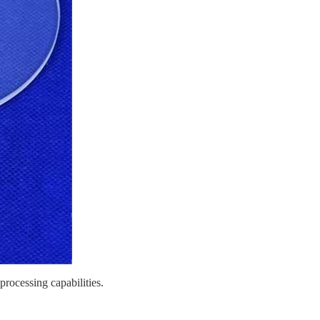
processing capabilities.