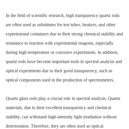
In the field of scientific research, high transparency quartz rods
are often used as substitutes for test tubes, beakers, and other
experimental containers due to their strong chemical stability and
resistance to reaction with experimental reagents, especially
during high-temperature or corrosive experiments. In addition,
quartz rods have become important tools in spectral analysis and
optical experiments due to their good transparency, such as
optical components used in the production of spectrometers.
Quartz glass rods play a crucial role in spectral analysis. Quartz
materials, due to their excellent transparency and chemical
stability, can withstand high-intensity light irradiation without
deterioration. Therefore, they are often used as optical