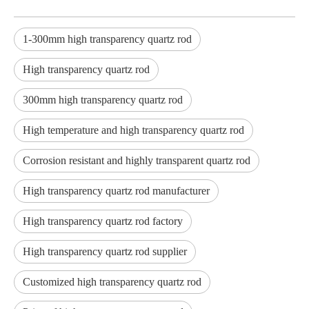
1-300mm high transparency quartz rod
High transparency quartz rod
300mm high transparency quartz rod
High temperature and high transparency quartz rod
Corrosion resistant and highly transparent quartz rod
High transparency quartz rod manufacturer
High transparency quartz rod factory
High transparency quartz rod supplier
Customized high transparency quartz rod