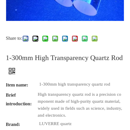
Share to:
1-300mm High Transparency Quartz Rod
1-300mm high transparency quartz rod
Item name:
High transparency quartz rod is a precision co
Brief
mponent made of high-purity quartz material,
introduction:
widely used in fields such as science, industry,
and electronics.
LUVERRE quartz
Brand: