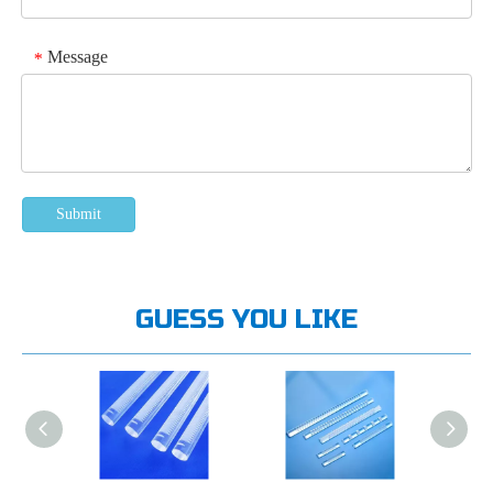
Message
*
Submit
GUESS YOU LIKE