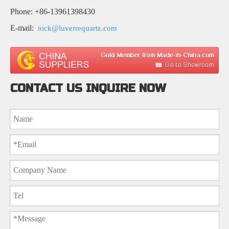
Phone: +86-13961398430
E-mail:
nick@luverrequartz.com
CONTACT US INQUIRE NOW