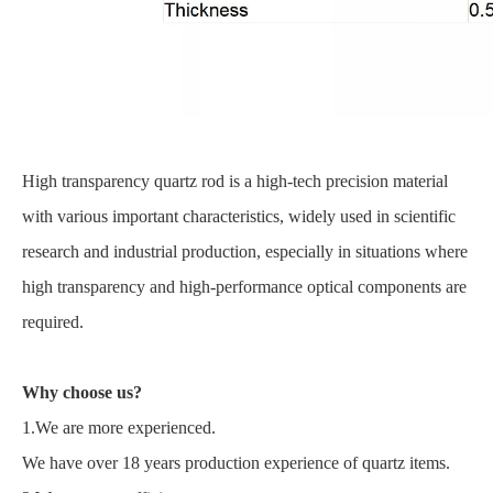
High transparency quartz rod is a high-tech precision material
with various important characteristics, widely used in scientific
research and industrial production, especially in situations where
high transparency and high-performance optical components are
required.
Why choose us?
1.We are more experienced.
We have over 18 years production experience of quartz items.