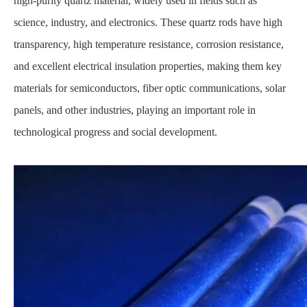
high-purity quartz material, widely used in fields such as
science, industry, and electronics. These quartz rods have high
transparency, high temperature resistance, corrosion resistance,
and excellent electrical insulation properties, making them key
materials for semiconductors, fiber optic communications, solar
panels, and other industries, playing an important role in
technological progress and social development.