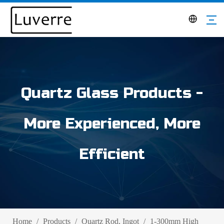
Quartz Glass Products -
More Experienced, More
Efficient
Home
/
Products
/
Quartz Rod, Ingot
/
1-300mm High