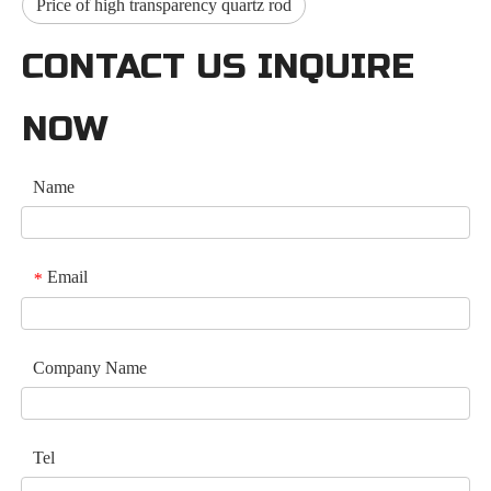
Price of high transparency quartz rod
CONTACT US INQUIRE
NOW
Name
Email
*
Company Name
Tel