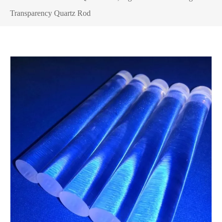
Transparency Quartz Rod