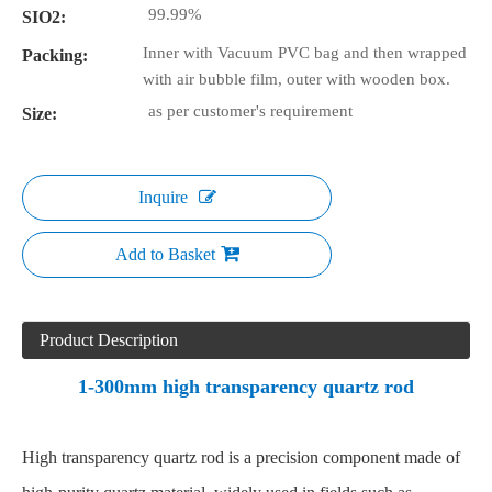
99.99%
SIO2:
Inner with Vacuum PVC bag and then wrapped
Packing:
with air bubble film, outer with wooden box.
as per customer's requirement
Size:
Inquire
Add to Basket
Product Description
1-300mm high transparency quartz rod
High transparency quartz rod is a precision component made of