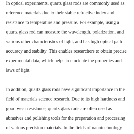
In optical experiments, quartz glass rods are commonly used as
reference materials due to their stable refractive index and
resistance to temperature and pressure. For example, using a
quartz glass rod can measure the wavelength, polarization, and
various other characteristics of light, and has high optical path
accuracy and stability. This enables researchers to obtain precise
experimental data, which helps to elucidate the properties and
laws of light.
In addition, quartz glass rods have significant importance in the
field of materials science research. Due to its high hardness and
good wear resistance, quartz glass rods are often used as
abrasives and polishing tools for the preparation and processing
of various precision materials. In the fields of nanotechnology