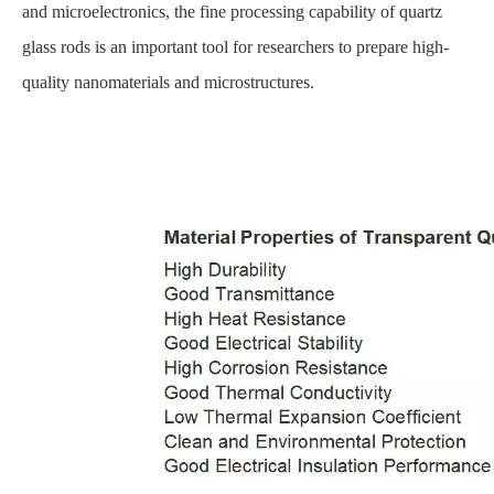
and microelectronics, the fine processing capability of quartz
glass rods is an important tool for researchers to prepare high-
quality nanomaterials and microstructures.