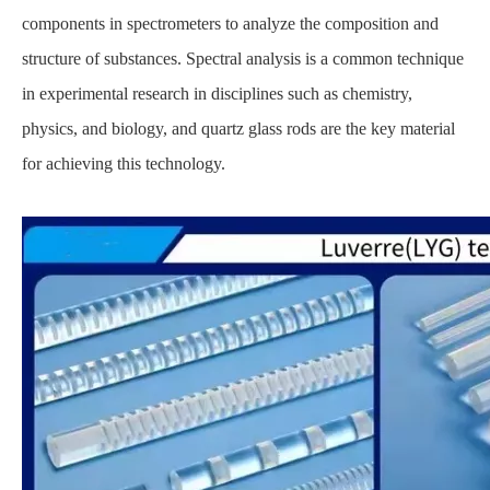
components in spectrometers to analyze the composition and
structure of substances. Spectral analysis is a common technique
in experimental research in disciplines such as chemistry,
physics, and biology, and quartz glass rods are the key material
for achieving this technology.