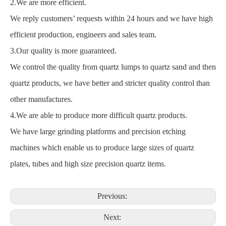
2.We are more efficient.
We reply customers’ requests within 24 hours and we have high
efficient production, engineers and sales team.
3.Our quality is more guaranteed.
We control the quality from quartz lumps to quartz sand and then
quartz products, we have better and stricter quality control than
other manufactures.
4.We are able to produce more difficult quartz products.
We have large grinding platforms and precision etching
machines which enable us to produce large sizes of quartz
plates, tubes and high size precision quartz items.
Previous:
Next: