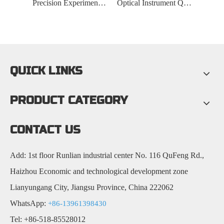
Laboratory Customized Quartz Rod
Precision Experimental Quartz Rod
Optical Instrument Quartz Rod
QUICK LINKS
PRODUCT CATEGORY
CONTACT US
Add: 1st floor Runlian industrial center No. 116 QuFeng Rd.,
Haizhou Economic and technological development zone
Lianyungang City, Jiangsu Province, China 222062
WhatsApp:
+86-13961398430
Tel: +86-518-85528012