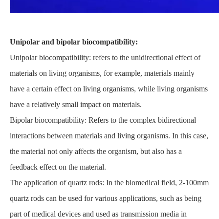
Unipolar and bipolar biocompatibility:
Unipolar biocompatibility: refers to the unidirectional effect of
materials on living organisms, for example, materials mainly
have a certain effect on living organisms, while living organisms
have a relatively small impact on materials.
Bipolar biocompatibility: Refers to the complex bidirectional
interactions between materials and living organisms. In this case,
the material not only affects the organism, but also has a
feedback effect on the material.
The application of quartz rods: In the biomedical field, 2-100mm
quartz rods can be used for various applications, such as being
part of medical devices and used as transmission media in