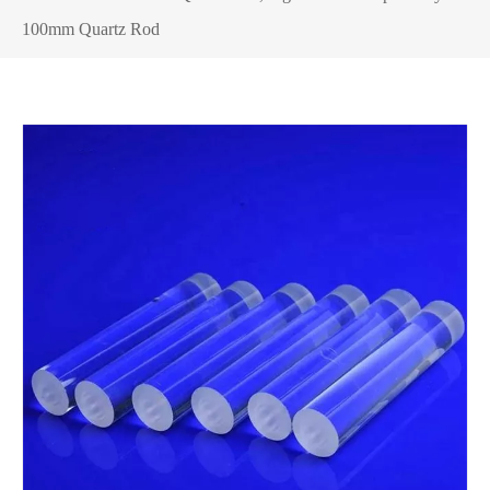
100mm Quartz Rod