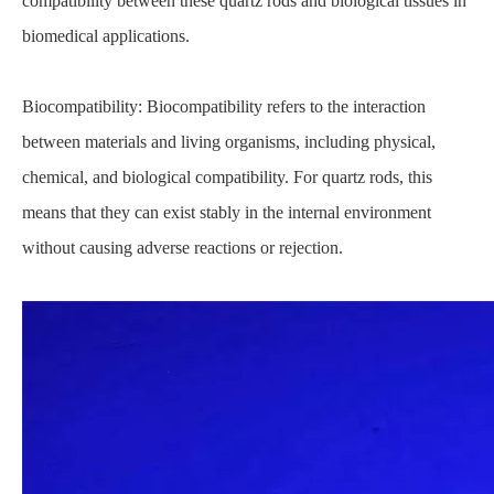
compatibility between these quartz rods and biological tissues in
biomedical applications.
Biocompatibility: Biocompatibility refers to the interaction
between materials and living organisms, including physical,
chemical, and biological compatibility. For quartz rods, this
means that they can exist stably in the internal environment
without causing adverse reactions or rejection.