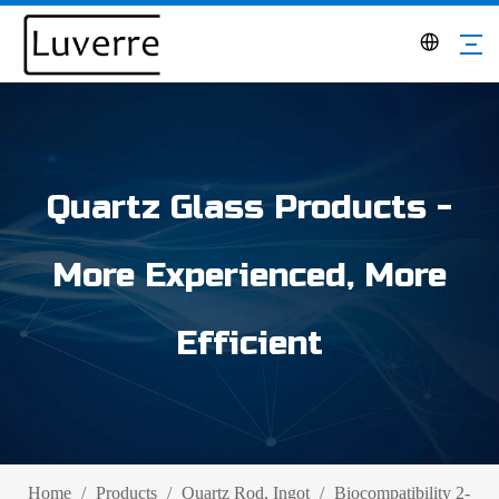
Quartz Glass Products -
More Experienced, More
Efficient
Home
/
Products
/
Quartz Rod, Ingot
/
Biocompatibility 2-