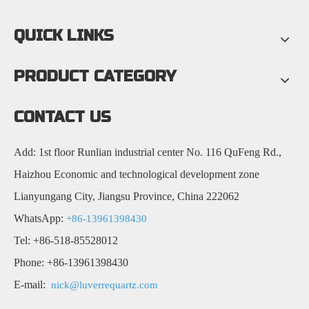
QUICK LINKS
PRODUCT CATEGORY
CONTACT US
Add: 1st floor Runlian industrial center No. 116 QuFeng Rd.,
Haizhou Economic and technological development zone
Lianyungang City, Jiangsu Province, China 222062
WhatsApp:
+86-13961398430
Tel: +86-518-85528012
Phone: +86-13961398430
E-mail:
nick@luverrequartz.com