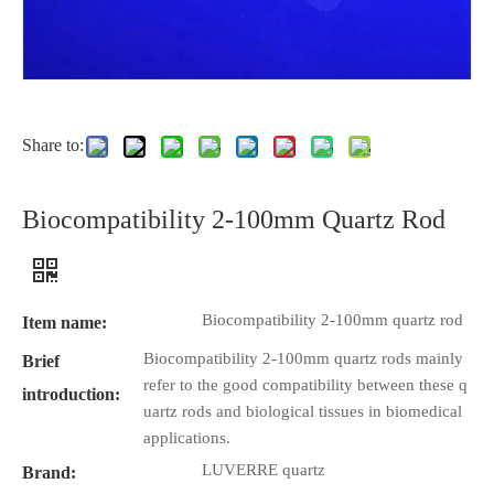
Share to:
Biocompatibility 2-100mm Quartz Rod
Biocompatibility 2-100mm quartz rod
Item name:
Biocompatibility 2-100mm quartz rods mainly
Brief
refer to the good compatibility between these q
introduction:
uartz rods and biological tissues in biomedical
applications.
LUVERRE quartz
Brand: