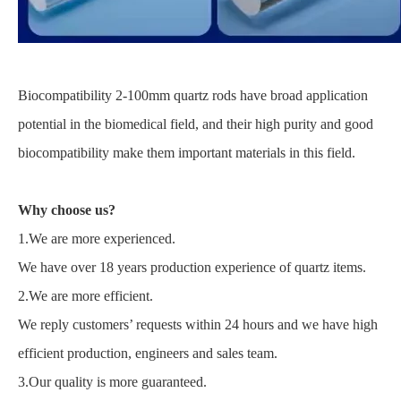
Biocompatibility 2-100mm quartz rods have broad application
potential in the biomedical field, and their high purity and good
biocompatibility make them important materials in this field.
Why choose us?
1.We are more experienced.
We have over 18 years production experience of quartz items.
2.We are more efficient.
We reply customers’ requests within 24 hours and we have high
efficient production, engineers and sales team.
3.Our quality is more guaranteed.