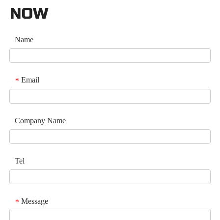
NOW
Name
Email
*
Company Name
Tel
Message
*