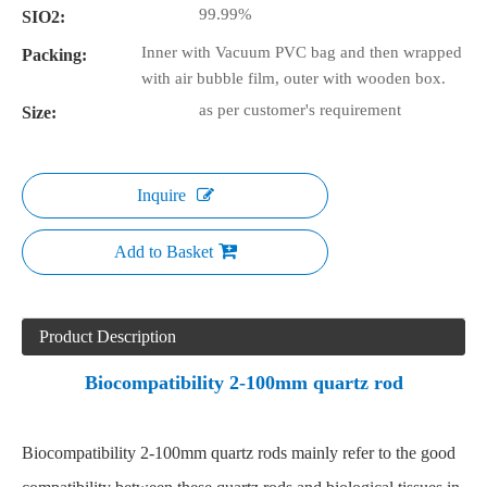
99.99%
SIO2:
Inner with Vacuum PVC bag and then wrapped
Packing:
with air bubble film, outer with wooden box.
as per customer's requirement
Size:
Inquire
Add to Basket
Product Description
Biocompatibility 2-100mm quartz rod
Biocompatibility 2-100mm quartz rods mainly refer to the good