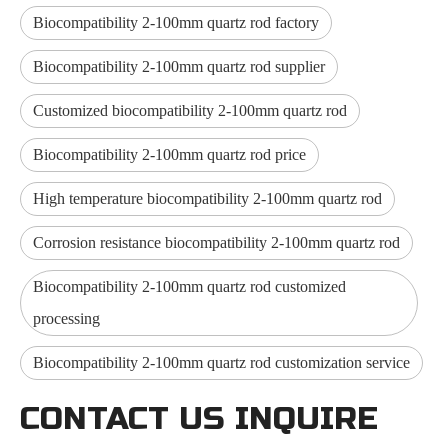
Biocompatibility 2-100mm quartz rod factory
Biocompatibility 2-100mm quartz rod supplier
Customized biocompatibility 2-100mm quartz rod
Biocompatibility 2-100mm quartz rod price
High temperature biocompatibility 2-100mm quartz rod
Corrosion resistance biocompatibility 2-100mm quartz rod
Biocompatibility 2-100mm quartz rod customized
processing
Biocompatibility 2-100mm quartz rod customization service
CONTACT US INQUIRE