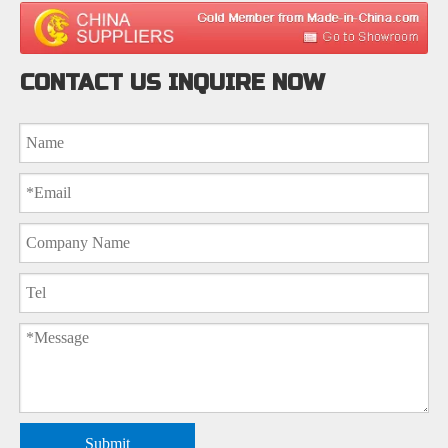
CONTACT US INQUIRE NOW
Submit