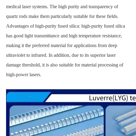
medical laser systems. The high purity and transparency of
quartz rods make them particularly suitable for these fields.
Advantages of high-purity fused silica: high-purity fused silica
has good light transmittance and high temperature resistance,
making it the preferred material for applications from deep
ultraviolet to infrared. In addition, due to its superior laser
damage threshold, it is also suitable for material processing of
high-power lasers.