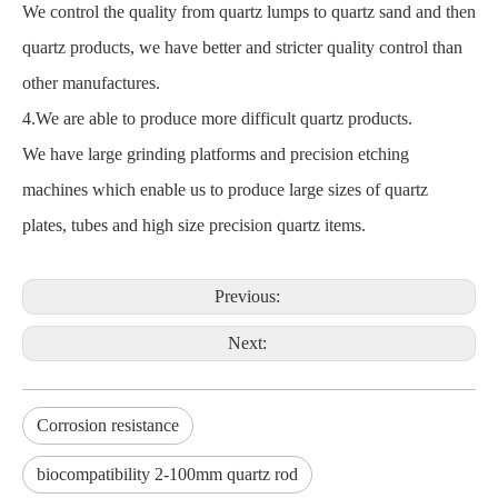
We control the quality from quartz lumps to quartz sand and then
quartz products, we have better and stricter quality control than
other manufactures.
4.We are able to produce more difficult quartz products.
We have large grinding platforms and precision etching
machines which enable us to produce large sizes of quartz
plates, tubes and high size precision quartz items.
Previous:
Next:
Corrosion resistance
biocompatibility 2-100mm quartz rod