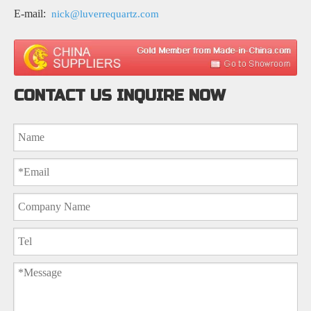
E-mail:
nick@luverrequartz.com
CONTACT US INQUIRE NOW