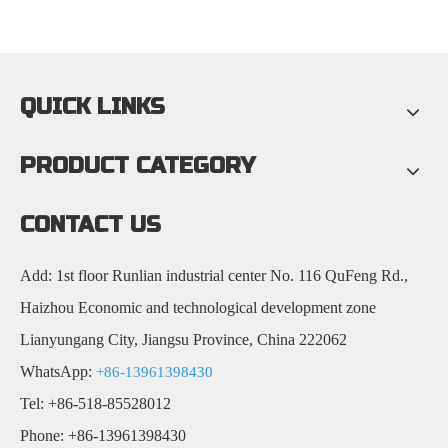
QUICK LINKS
PRODUCT CATEGORY
CONTACT US
Add: 1st floor Runlian industrial center No. 116 QuFeng Rd.,
Haizhou Economic and technological development zone
Lianyungang City, Jiangsu Province, China 222062
WhatsApp:
+86-13961398430
Tel: +86-518-85528012
Phone: +86-13961398430