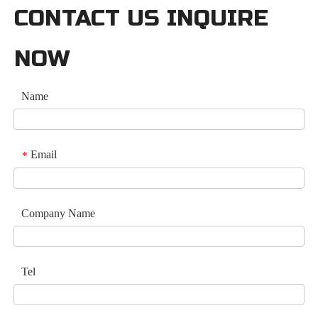
CONTACT US INQUIRE
NOW
Name
Email
*
Company Name
Tel