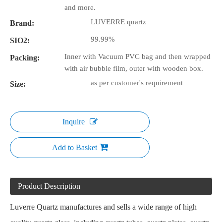
and more.
LUVERRE quartz
Brand:
99.99%
SIO2:
Inner with Vacuum PVC bag and then wrapped
Packing:
with air bubble film, outer with wooden box.
as per customer's requirement
Size:
Inquire
Add to Basket
Product Description
Luverre Quartz manufactures and sells a wide range of high