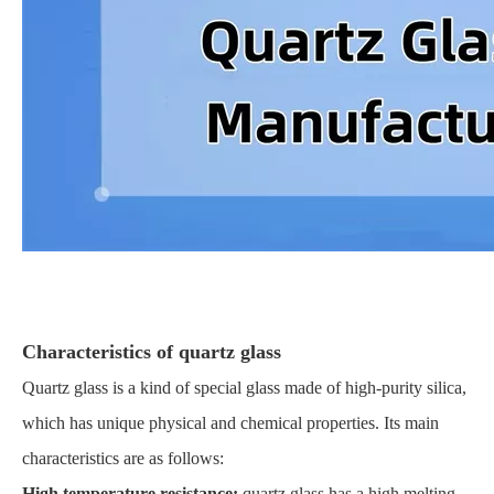
Characteristics of quartz glass
Quartz glass is a kind of special glass made of high-purity silica,
which has unique physical and chemical properties. Its main
characteristics are as follows:
High temperature resistance:
quartz glass has a high melting