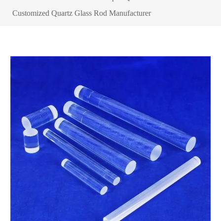
Customized Quartz Glass Rod Manufacturer