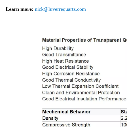
Learn more:
nick@luverrequartz.com