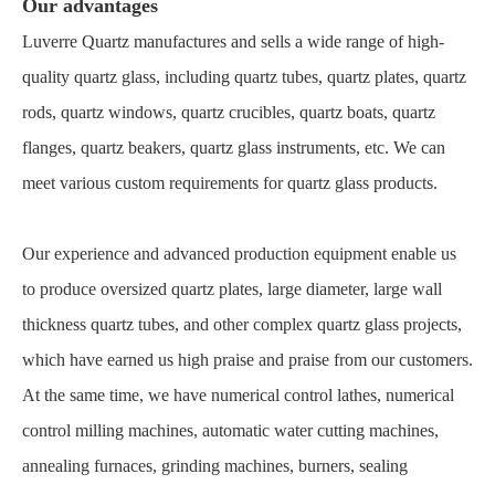
Our advantages
Luverre Quartz manufactures and sells a wide range of high-
quality quartz glass, including quartz tubes, quartz plates, quartz
rods, quartz windows, quartz crucibles, quartz boats, quartz
flanges, quartz beakers, quartz glass instruments, etc. We can
meet various custom requirements for quartz glass products.
Our experience and advanced production equipment enable us
to produce oversized quartz plates, large diameter, large wall
thickness quartz tubes, and other complex quartz glass projects,
which have earned us high praise and praise from our customers.
At the same time, we have numerical control lathes, numerical
control milling machines, automatic water cutting machines,
annealing furnaces, grinding machines, burners, sealing