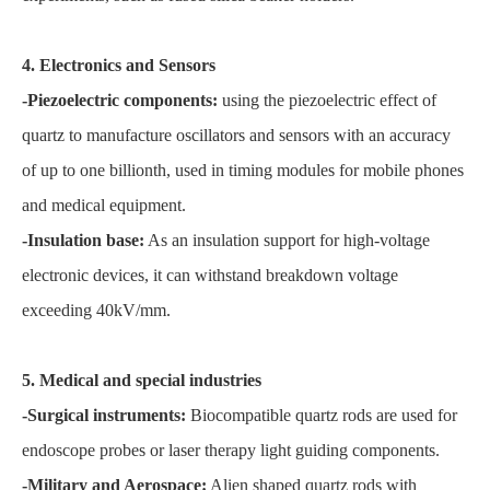
4. Electronics and Sensors
-Piezoelectric components:
using the piezoelectric effect of
quartz to manufacture oscillators and sensors with an accuracy
of up to one billionth, used in timing modules for mobile phones
and medical equipment.
-Insulation base:
As an insulation support for high-voltage
electronic devices, it can withstand breakdown voltage
exceeding 40kV/mm.
5. Medical and special industries
-Surgical instruments:
Biocompatible quartz rods are used for
endoscope probes or laser therapy light guiding components.
-Military and Aerospace:
Alien shaped quartz rods with