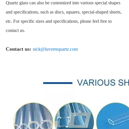
Quartz glass can also be customized into various special shapes
and specifications, such as discs, squares, special-shaped sheets,
etc. For specific sizes and specifications, please feel free to
contact us.
Contact us:
nick@luverrequartz.com