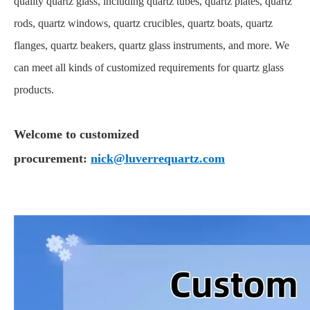
quality quartz glass, including quartz tubes, quartz plates, quartz
rods, quartz windows, quartz crucibles, quartz boats, quartz
flanges, quartz beakers, quartz glass instruments, and more. We
can meet all kinds of customized requirements for quartz glass
products.
Welcome to customized
procurement:
nick@luverrequartz.com