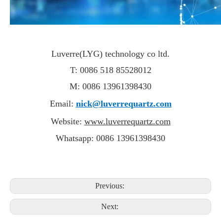
Luverre(LYG) technology co ltd.
T: 0086 518 85528012
M: 0086 13961398430
Email:
nick@luverrequartz.com
Website:
www.luverrequartz.com
Whatsapp: 0086 13961398430
Previous:
Next: