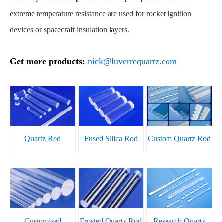
extreme temperature resistance are used for rocket ignition
devices or spacecraft insulation layers.
Get more products:
nick@luverrequartz.com
Quartz Rod
Fused Silica Rod
Custom Quartz Rod
Customized
Frosted Quartz Rod
Research Quartz