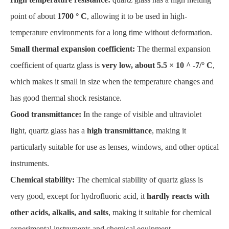
point of about
1700 ° C
, allowing it to be used in high-
temperature environments for a long time without deformation.
Small thermal expansion coefficient:
The thermal expansion
coefficient of quartz glass is
very low, about 5.5 × 10 ^ -7/° C
,
which makes it small in size when the temperature changes and
has good thermal shock resistance.
Good transmittance:
In the range of visible and ultraviolet
light, quartz glass has a
high transmittance
, making it
particularly suitable for use as lenses, windows, and other optical
instruments.
Chemical stability:
The chemical stability of quartz glass is
very good, except for hydrofluoric acid, it
hardly reacts with
other acids, alkalis, and salts
, making it suitable for chemical
experimental instruments and chemical equipment.