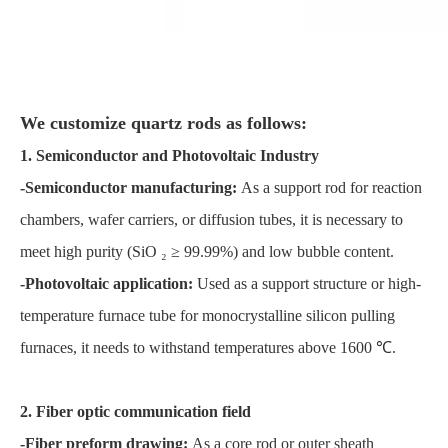
We customize quartz rods as follows:
1. Semiconductor and Photovoltaic Industry
-Semiconductor manufacturing:
As a support rod for reaction
chambers, wafer carriers, or diffusion tubes, it is necessary to
meet high purity (SiO ₂ ≥ 99.99%) and low bubble content.
-Photovoltaic application:
Used as a support structure or high-
temperature furnace tube for monocrystalline silicon pulling
furnaces, it needs to withstand temperatures above 1600 ℃.
2. Fiber optic communication field
-Fiber preform drawing:
As a core rod or outer sheath