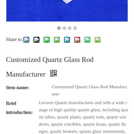
Share to:
Customized Quartz Glass Rod
Manufacturer
Customized Quartz Glass Rod Manufact
Item name:
urer
Luverre Quartz manufactures and sells a wide r
Brief
ange of high quality quartz glass, including qua
introduction:
rtz tubes, quartz plates, quartz rods, quartz win
dows, quartz crucibles, quartz boats, quartz fla
nges, quartz beakers, quartz glass instruments,