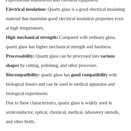
Electrical insulation:
Quartz glass is a good electrical insulating
material that maintains good electrical insulation properties even
at high temperatures.
High mechanical strength:
Compared with ordinary glass,
quartz glass has higher mechanical strength and hardness.
Processability:
Quartz glass can be processed into
various
shapes
by cutting, polishing, and other processes.
Biocompatibility:
quartz glass has
good compatibility
with
biological tissues and can be used in medical apparatus and
biological experiments.
Due to these characteristics, quartz glass is widely used in
semiconductor, optical, chemical, medical, laboratory utensils,
and other fields.