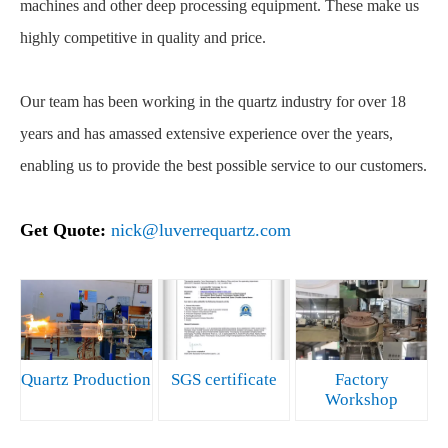
machines and other deep processing equipment. These make us
highly competitive in quality and price.
Our team has been working in the quartz industry for over 18
years and has amassed extensive experience over the years,
enabling us to provide the best possible service to our customers.
Get Quote:
nick@luverrequartz.com
Quartz Production
SGS certificate
Factory
Workshop