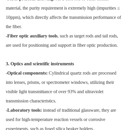
material, the purity requirement is extremely high (impurities ≤
10ppm), which directly affects the transmission performance of
the fiber.
-Fiber optic auxiliary tools
, such as target rods and tail rods,
are used for positioning and support in fiber optic production.
3. Optics and scientific instruments
-Optical components:
Cylindrical quartz rods are processed
into lenses, prisms, or spectrometer windows, utilizing their
visible light transmittance of over 93% and ultraviolet
transmission characteristics.
-Laboratory tools:
instead of traditional glassware, they are
used for high-temperature reaction vessels or corrosive
experiments, such as fused silica beaker holders.