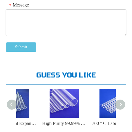
Message
*
Submit
GUESS YOU LIKE
Low Thermal Expansion Fused Silica Tube
High Purity 99.99% SiO2 Quartz Tube
700 ° C Laboratory Quartz Tube