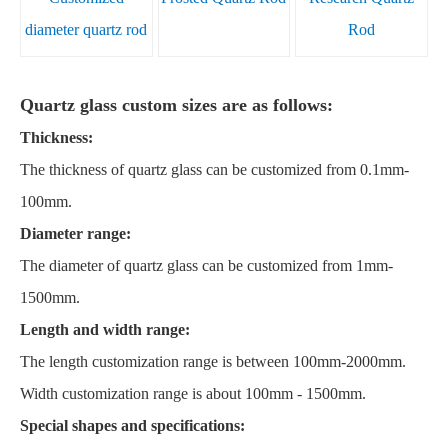
diameter quartz rod
Rod
Quartz glass custom sizes are as follows:
Thickness:
The thickness of quartz glass can be customized from 0.1mm-
100mm.
Diameter range:
The diameter of quartz glass can be customized from 1mm-
1500mm.
Length and width range:
The length customization range is between 100mm-2000mm.
Width customization range is about 100mm - 1500mm.
Special shapes and specifications: