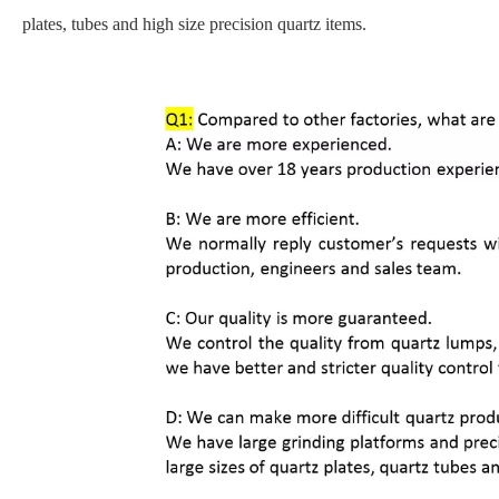
plates, tubes and high size precision quartz items.