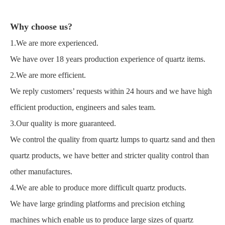
Why choose us?
1.We are more experienced.
We have over 18 years production experience of quartz items.
2.We are more efficient.
We reply customers’ requests within 24 hours and we have high
efficient production, engineers and sales team.
3.Our quality is more guaranteed.
We control the quality from quartz lumps to quartz sand and then
quartz products, we have better and stricter quality control than
other manufactures.
4.We are able to produce more difficult quartz products.
We have large grinding platforms and precision etching
machines which enable us to produce large sizes of quartz