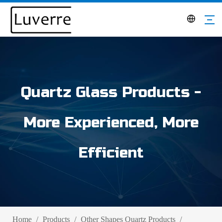
Quartz Glass Products -
More Experienced, More
Efficient
Home
/
Products
/
Other Shapes Quartz Products
/