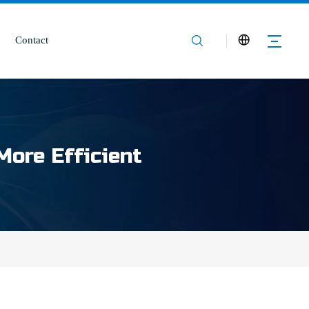
Contact
More Efficient