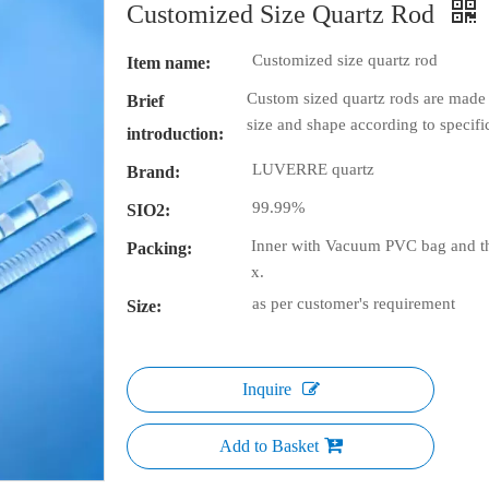
Customized Size Quartz Rod
Customized size quartz rod
Item name:
Custom sized quartz rods are made 
Brief
size and shape according to specif
introduction:
LUVERRE quartz
Brand:
99.99%
SIO2:
Inner with Vacuum PVC bag and th
Packing:
x.
as per customer's requirement
Size:
Inquire
Add to Basket