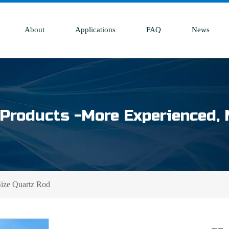
About
Applications
FAQ
News
Products -More Experienced, 
ize Quartz Rod