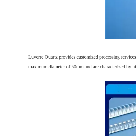
Luverre Quartz provides customized processing services f
maximum diameter of 50mm and are characterized by high