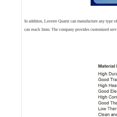
In addition, Luverre Quartz can manufacture any type of 
can reach 3mm. The company provides customized service