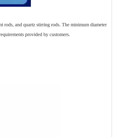
ent rods, and quartz stirring rods. The minimum diameter
requirements provided by customers.