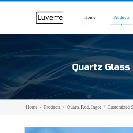
Home
Products
Quartz Glass 
Home
/
Products
/
Quartz Rod, Ingot
/
Customized S