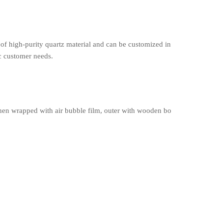
of high-purity quartz material and can be customized in
ic customer needs.
en wrapped with air bubble film, outer with wooden bo