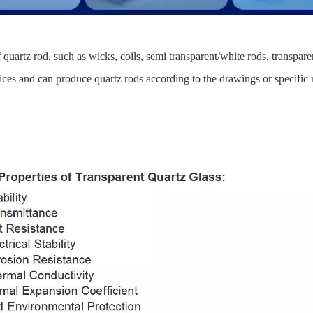
quartz rod, such as wicks, coils, semi transparent/white rods, transpar
s and can produce quartz rods according to the drawings or specific 