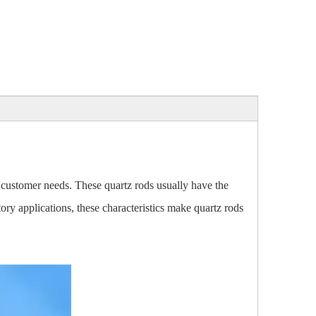
 customer needs. These quartz rods usually have the
tory applications, these characteristics make quartz rods