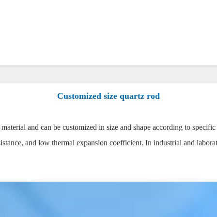
Customized size quartz rod
 material and can be customized in size and shape according to specific
sistance, and low thermal expansion coefficient. In industrial and labora