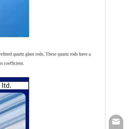
refined quartz glass rods. These quartz rods have a
 coefficient.
nick@luv