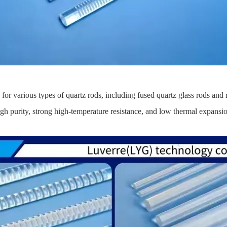
or various types of quartz rods, including fused quartz glass rods and 
 purity, strong high-temperature resistance, and low thermal expansion