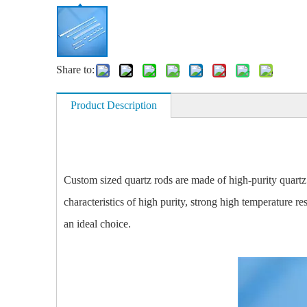
Share to:
Product Description
Custom sized quartz rods are made of high-purity quartz
characteristics of high purity, strong high temperature re
an ideal choice.