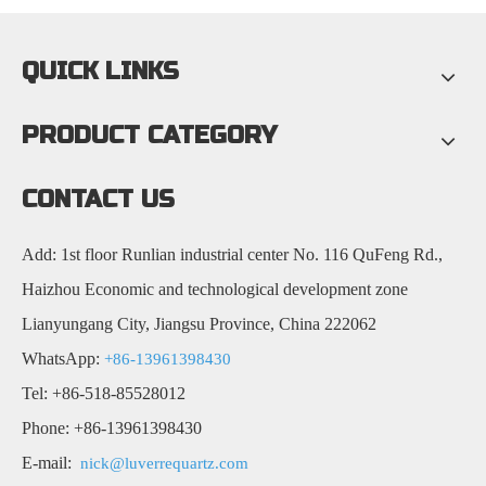
QUICK LINKS
PRODUCT CATEGORY
CONTACT US
Add: 1st floor Runlian industrial center No. 116 QuFeng Rd.,
Haizhou Economic and technological development zone
Lianyungang City, Jiangsu Province, China 222062
WhatsApp:
+86-13961398430
Tel: +86-518-85528012
Phone: +86-13961398430
E-mail:
nick@luverrequartz.com