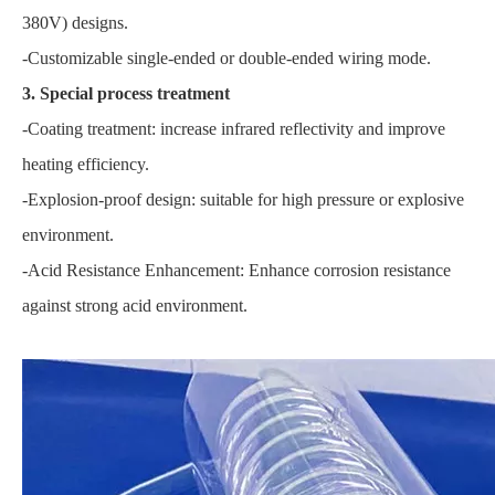
380V) designs.
-Customizable single-ended or double-ended wiring mode.
3. Special process treatment
-Coating treatment: increase infrared reflectivity and improve
heating efficiency.
-Explosion-proof design: suitable for high pressure or explosive
environment.
-Acid Resistance Enhancement: Enhance corrosion resistance
against strong acid environment.