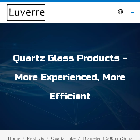
Quartz Glass Products -
More Experienced, More
Efficient
Home
/
Products
/
Quartz Tube
/
Diameter 3-500mm Spiral