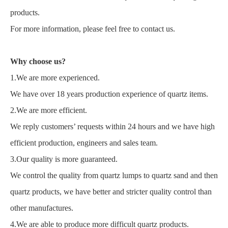
products.
For more information, please feel free to contact us.
Why choose us?
1.We are more experienced.
We have over 18 years production experience of quartz items.
2.We are more efficient.
We reply customers’ requests within 24 hours and we have high
efficient production, engineers and sales team.
3.Our quality is more guaranteed.
We control the quality from quartz lumps to quartz sand and then
quartz products, we have better and stricter quality control than
other manufactures.
4.We are able to produce more difficult quartz products.