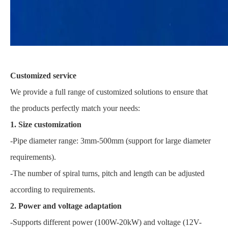
Customized service
We provide a full range of customized solutions to ensure that
the products perfectly match your needs:
1. Size customization
-Pipe diameter range: 3mm-500mm (support for large diameter
requirements).
-The number of spiral turns, pitch and length can be adjusted
according to requirements.
2. Power and voltage adaptation
-Supports different power (100W-20kW) and voltage (12V-