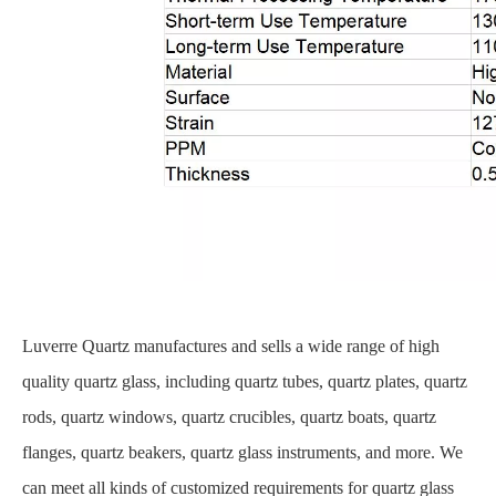
Luverre Quartz manufactures and sells a wide range of high
quality quartz glass, including quartz tubes, quartz plates, quartz
rods, quartz windows, quartz crucibles, quartz boats, quartz
flanges, quartz beakers, quartz glass instruments, and more. We
can meet all kinds of customized requirements for quartz glass