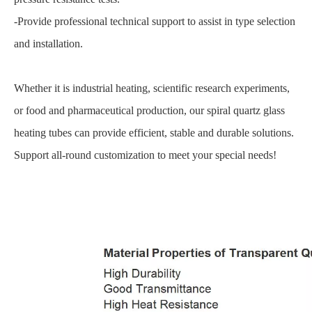
-Provide professional technical support to assist in type selection
and installation.
Whether it is industrial heating, scientific research experiments,
or food and pharmaceutical production, our spiral quartz glass
heating tubes can provide efficient, stable and durable solutions.
Support all-round customization to meet your special needs!