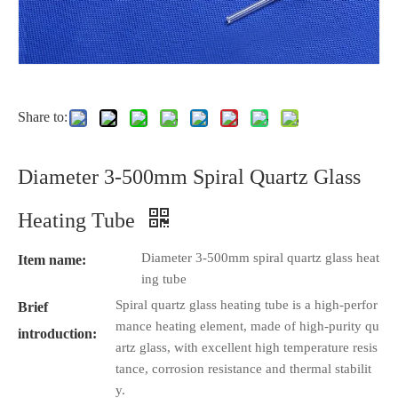
Share to:
Diameter 3-500mm Spiral Quartz Glass
Heating Tube
Diameter 3-500mm spiral quartz glass heat
Item name:
ing tube
Spiral quartz glass heating tube is a high-perfor
Brief
mance heating element, made of high-purity qu
introduction:
artz glass, with excellent high temperature resis
tance, corrosion resistance and thermal stabilit
y.