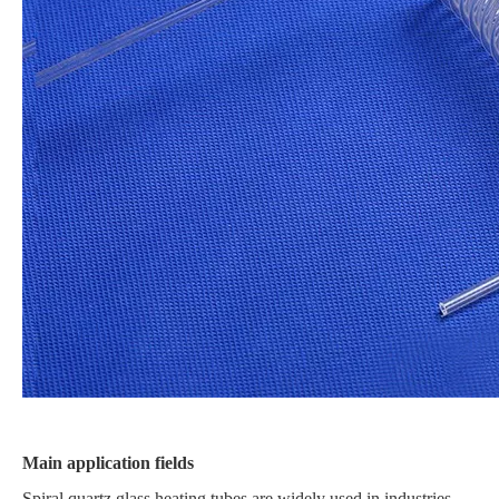
Main application fields
Spiral quartz glass heating tubes are widely used in industries