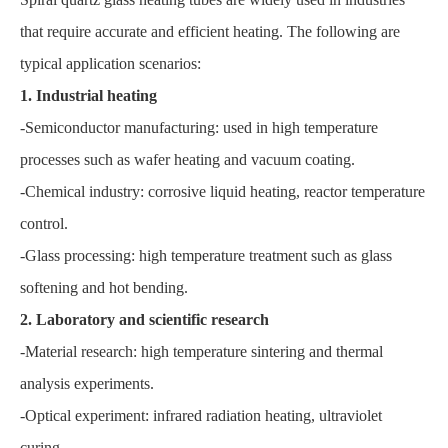
that require accurate and efficient heating. The following are
typical application scenarios:
1. Industrial heating
-Semiconductor manufacturing: used in high temperature
processes such as wafer heating and vacuum coating.
-Chemical industry: corrosive liquid heating, reactor temperature
control.
-Glass processing: high temperature treatment such as glass
softening and hot bending.
2. Laboratory and scientific research
-Material research: high temperature sintering and thermal
analysis experiments.
-Optical experiment: infrared radiation heating, ultraviolet
curing.