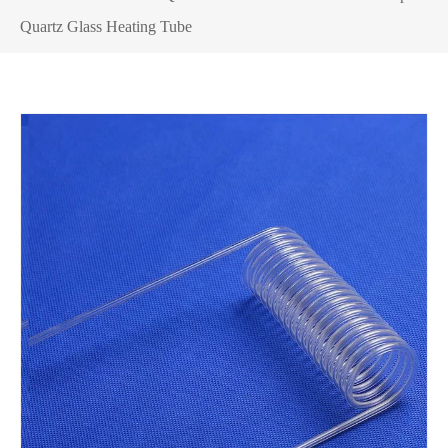
Quartz Glass Heating Tube