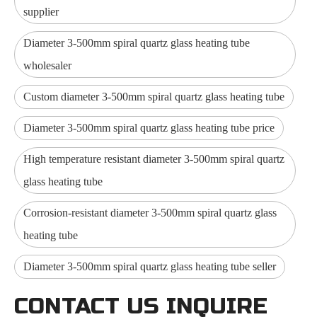
supplier
Diameter 3-500mm spiral quartz glass heating tube
wholesaler
Custom diameter 3-500mm spiral quartz glass heating tube
Diameter 3-500mm spiral quartz glass heating tube price
High temperature resistant diameter 3-500mm spiral quartz
glass heating tube
Corrosion-resistant diameter 3-500mm spiral quartz glass
heating tube
Diameter 3-500mm spiral quartz glass heating tube seller
CONTACT US INQUIRE