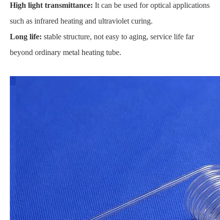
High light transmittance:
It can be used for optical applications
such as infrared heating and ultraviolet curing.
Long life:
stable structure, not easy to aging, service life far
beyond ordinary metal heating tube.