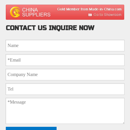
CONTACT US INQUIRE NOW