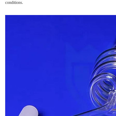
conditions.