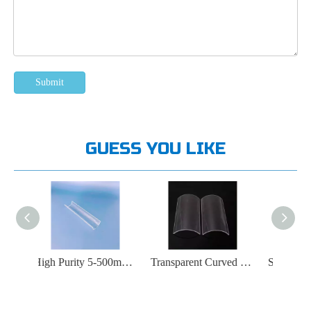
Submit
GUESS YOU LIKE
High Purity 5-500mm Transparent Arched Quartz Tube
Transparent Curved UV Fused Silica Glass Plate
Suitable for High Temperature Transparent Quartz Plate at 1200 ℃