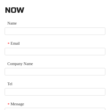
NOW
Name
Email
*
Company Name
Tel
Message
*