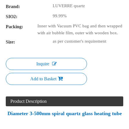
LUVERRE quartz
Brand:
99.99%
SIO2:
Inner with Vacuum PVC bag and then wrapped
Packing:
with air bubble film, outer with wooden box.
as per customer's requirement
Size:
Inquire
Add to Basket
Product Description
Diameter 3-500mm spiral quartz glass heating tube