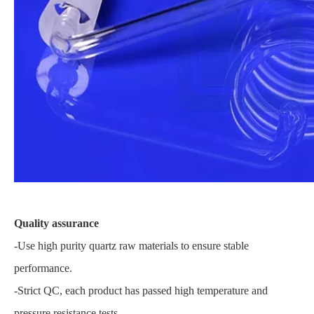
Quality assurance
-Use high purity quartz raw materials to ensure stable
performance.
-Strict QC, each product has passed high temperature and
pressure resistance tests.