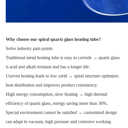
Why choose our spiral quartz glass heating tube?
Solve industry pain points
Traditional metal heating tube is easy to corrode → quartz glass
is acid and alkali resistant and has a longer life.
Uneven heating leads to low yield → spiral structure optimizes
heat distribution and improves product consistency.
High energy consumption, slow heating → high thermal
efficiency of quartz glass, energy saving more than 30%.
Special environment cannot be satisfied → customized design
can adapt to vacuum, high pressure and corrosive working