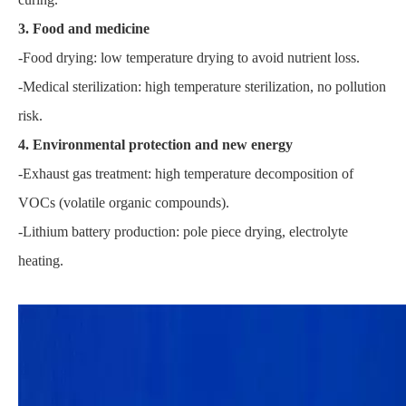
3. Food and medicine
-Food drying: low temperature drying to avoid nutrient loss.
-Medical sterilization: high temperature sterilization, no pollution
risk.
4. Environmental protection and new energy
-Exhaust gas treatment: high temperature decomposition of
VOCs (volatile organic compounds).
-Lithium battery production: pole piece drying, electrolyte
heating.