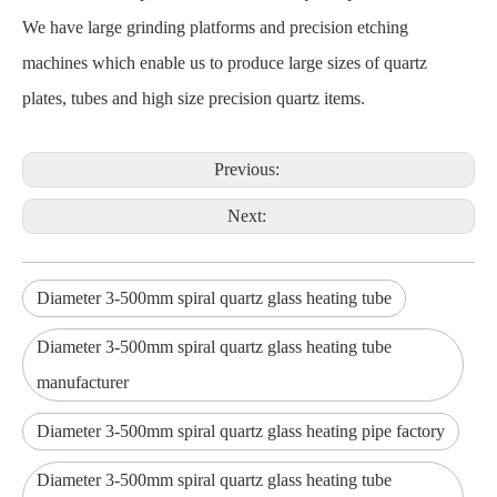
We have large grinding platforms and precision etching
machines which enable us to produce large sizes of quartz
plates, tubes and high size precision quartz items.
Previous:
Next:
Diameter 3-500mm spiral quartz glass heating tube
Diameter 3-500mm spiral quartz glass heating tube
manufacturer
Diameter 3-500mm spiral quartz glass heating pipe factory
Diameter 3-500mm spiral quartz glass heating tube