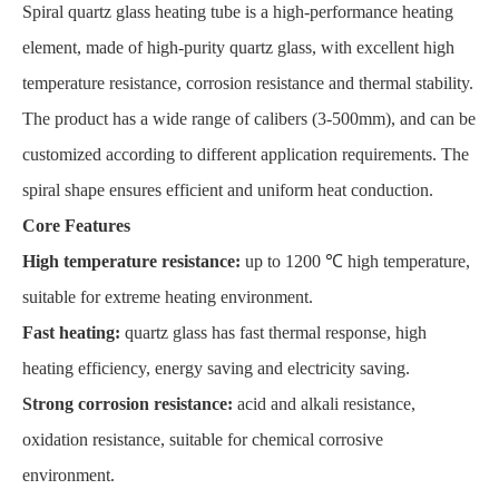
Spiral quartz glass heating tube is a high-performance heating
element, made of high-purity quartz glass, with excellent high
temperature resistance, corrosion resistance and thermal stability.
The product has a wide range of calibers (3-500mm), and can be
customized according to different application requirements. The
spiral shape ensures efficient and uniform heat conduction.
Core Features
High temperature resistance:
up to 1200 ℃ high temperature,
suitable for extreme heating environment.
Fast heating:
quartz glass has fast thermal response, high
heating efficiency, energy saving and electricity saving.
Strong corrosion resistance:
acid and alkali resistance,
oxidation resistance, suitable for chemical corrosive
environment.