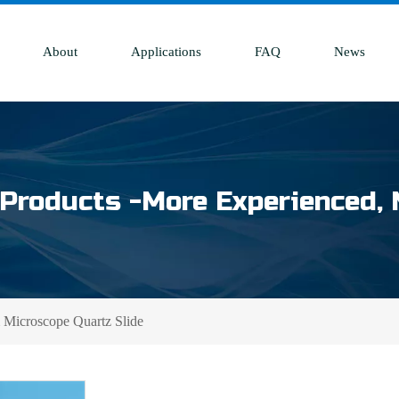
About
Applications
FAQ
News
Products -More Experienced, 
Microscope Quartz Slide