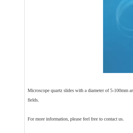
Microscope quartz slides with a diameter of 5-100mm are 
fields.
For more information, please feel free to contact us.