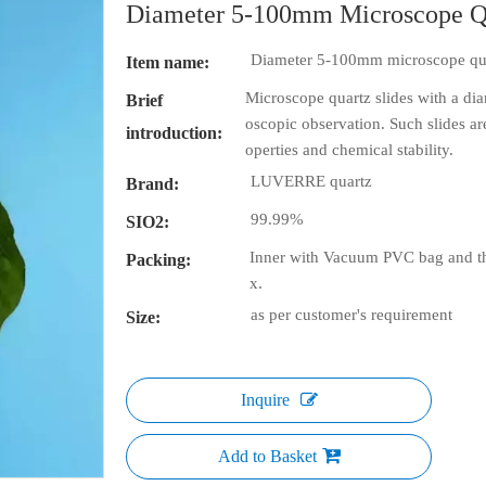
Diameter 5-100mm Microscope Q
Diameter 5-100mm microscope qua
Item name:
Microscope quartz slides with a di
Brief
oscopic observation. Such slides ar
introduction:
operties and chemical stability.
LUVERRE quartz
Brand:
99.99%
SIO2:
Inner with Vacuum PVC bag and th
Packing:
x.
as per customer's requirement
Size:
Inquire
Add to Basket