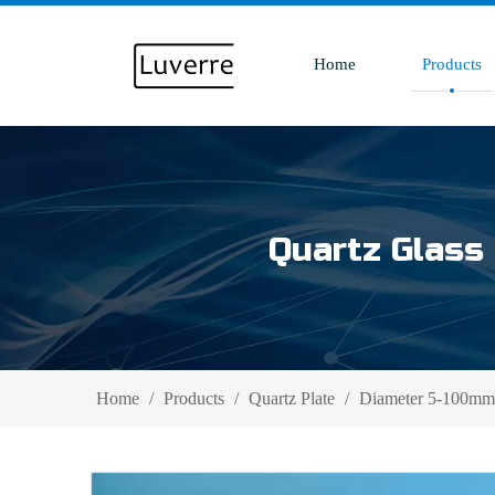
Home
Products
Quartz Glass 
Home
/
Products
/
Quartz Plate
/
Diameter 5-100mm 