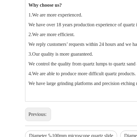
Why choose us?
1.We are more experienced.
We have over 18 years production experience of quartz 
2.We are more efficient.
We reply customers’ requests within 24 hours and we hav
3.Our quality is more guaranteed.
We control the quality from quartz lumps to quartz sand 
4.We are able to produce more difficult quartz products.
We have large grinding platforms and precision etching m
Previous:
Diameter 5-100mm microscope quartz slide
Diamet