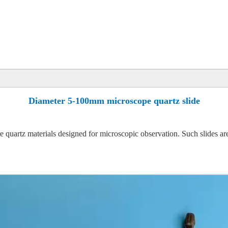
Diameter 5-100mm microscope quartz slide
 quartz materials designed for microscopic observation. Such slides ar