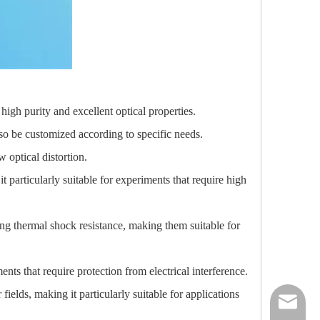
high purity and excellent optical properties.
o be customized according to specific needs.
w optical distortion.
t particularly suitable for experiments that require high
ong thermal shock resistance, making them suitable for
nts that require protection from electrical interference.
fields, making it particularly suitable for applications
nick@luv