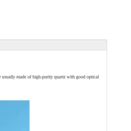
e usually made of high-purity quartz with good optical