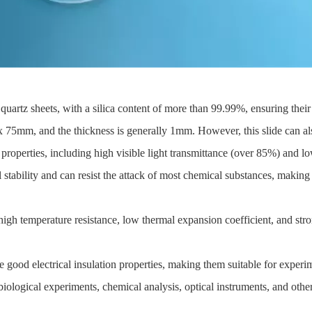
quartz sheets, with a silica content of more than 99.99%, ensuring their 
5mm, and the thickness is generally 1mm. However, this slide can als
l properties, including high visible light transmittance (over 85%) and lo
 stability and can resist the attack of most chemical substances, making i
high temperature resistance, low thermal expansion coefficient, and str
e good electrical insulation properties, making them suitable for experime
biological experiments, chemical analysis, optical instruments, and other 