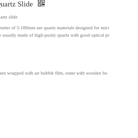
uartz Slide
rtz slide
ameter of 5-100mm are quartz materials designed for micr
e usually made of high-purity quartz with good optical pr
en wrapped with air bubble film, outer with wooden bo