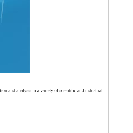
n and analysis in a variety of scientific and industrial