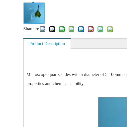
Share to:
Product Description
Microscope quartz slides with a diameter of 5-100mm are
properties and chemical stability.