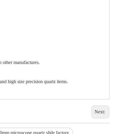
an other manufactures.
and high size precision quartz items.
Next:
0mm microscope quartz slide factory