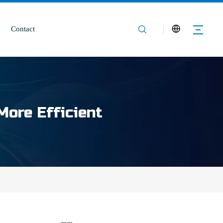
Contact
More Efficient