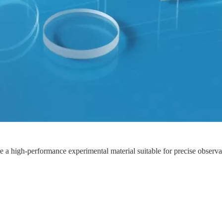
a high-performance experimental material suitable for precise observatio