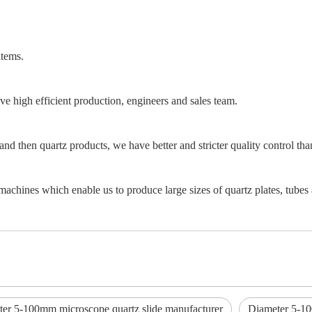
items.
e high efficient production, engineers and sales team.
and then quartz products, we have better and stricter quality control th
achines which enable us to produce large sizes of quartz plates, tubes 
er 5-100mm microscope quartz slide manufacturer
Diameter 5-10