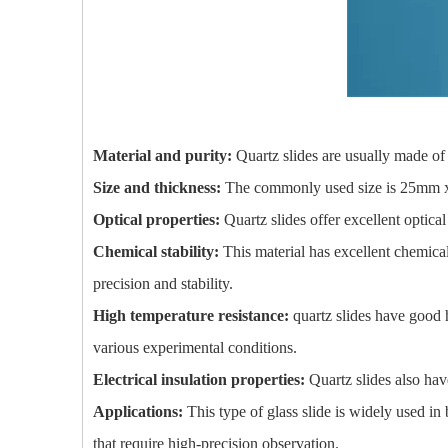
Material and purity:
Quartz slides are usually made of 
Size and thickness:
The commonly used size is 25mm x 7
Optical properties:
Quartz slides offer excellent optica
Chemical stability:
This material has excellent chemical
precision and stability.
High temperature resistance:
quartz slides have good 
various experimental conditions.
Electrical insulation properties:
Quartz slides also hav
Applications:
This type of glass slide is widely used in 
that require high-precision observation.