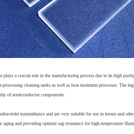
 plays a crucial role in the manufacturing process due to its high purit
t-processing cleaning tanks as well as heat treatment processes. The hig
egrity of semiconductor components.
 ultraviolet transmittance and are very suitable for use in lenses and oth
ce aging and providing optimal sag resistance for high-temperature filam