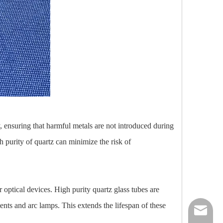
y, ensuring that harmful metals are not introduced during
h purity of quartz can minimize the risk of
er optical devices. High purity quartz glass tubes are
ents and arc lamps. This extends the lifespan of these
nick@luv