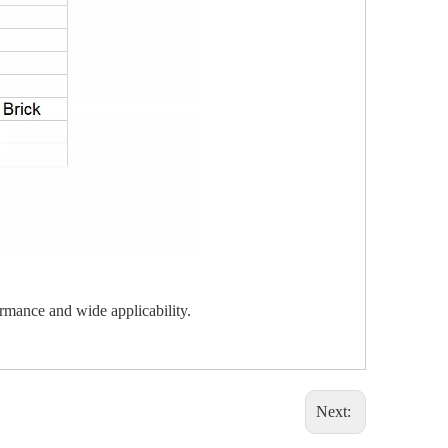
ormance and wide applicability.
Next: