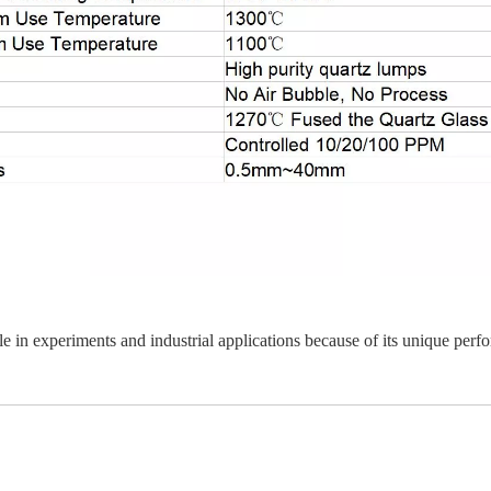
ole in experiments and industrial applications because of its unique perf