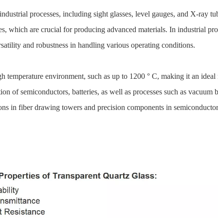
industrial processes, including sight glasses, level gauges, and X-ray t
 which are crucial for producing advanced materials. In industrial pro
satility and robustness in handling various operating conditions.
 high temperature environment, such as up to 1200 ° C, making it an idea
ion of semiconductors, batteries, as well as processes such as vacuum br
ions in fiber drawing towers and precision components in semiconduct