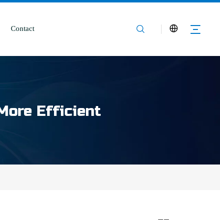
Contact
More Efficient