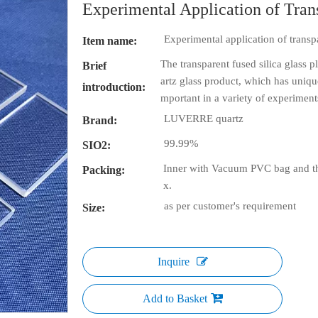
Experimental Application of Tran
Experimental application of transpa
Item name:
The transparent fused silica glass p
Brief
artz glass product, which has uniqu
introduction:
mportant in a variety of experiments
LUVERRE quartz
Brand:
99.99%
SIO2:
Inner with Vacuum PVC bag and th
Packing:
x.
as per customer's requirement
Size:
Inquire
Add to Basket