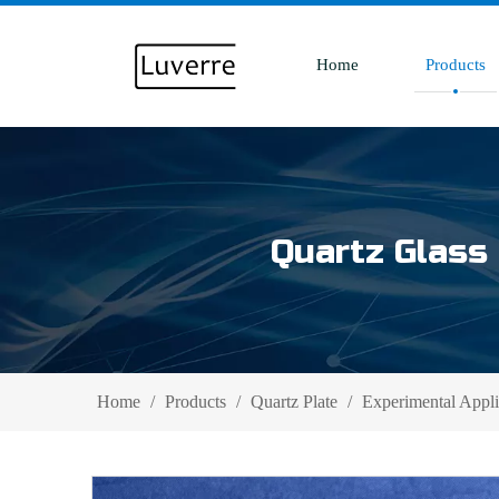
Home
Products
Quartz Glass 
Home
/
Products
/
Quartz Plate
/
Experimental Applic