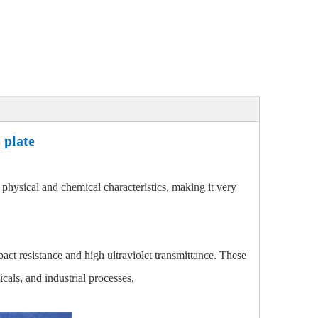
 plate
 physical and chemical characteristics, making it very
mpact resistance and high ultraviolet transmittance. These
cals, and industrial processes.