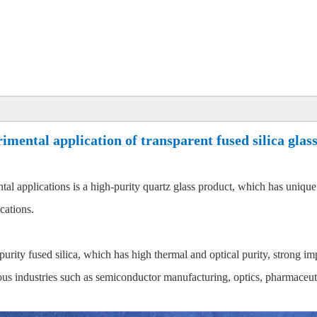
imental application of transparent fused silica glass
ntal applications is a high-purity quartz glass product, which has unique
cations.
h-purity fused silica, which has high thermal and optical purity, strong i
ious industries such as semiconductor manufacturing, optics, pharmaceuti