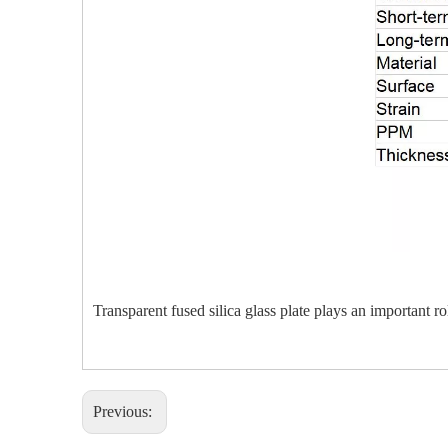
Transparent fused silica glass plate plays an important r
Previous: