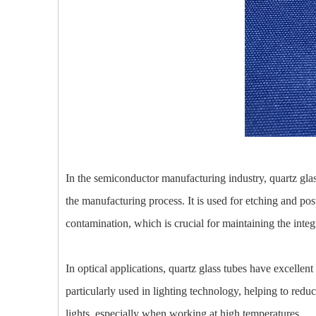
In the semiconductor manufacturing industry, quartz glass
the manufacturing process. It is used for etching and pos
contamination, which is crucial for maintaining the int
In optical applications, quartz glass tubes have excellent
particularly used in lighting technology, helping to redu
lights, especially when working at high temperatures.