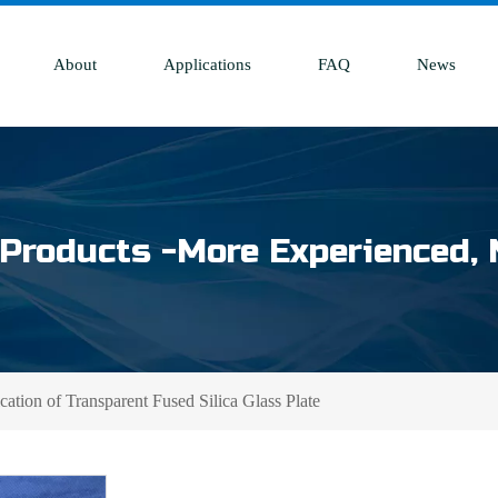
About
Applications
FAQ
News
Products -More Experienced, 
ation of Transparent Fused Silica Glass Plate