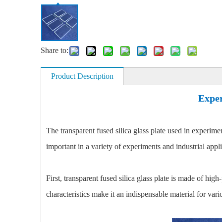
Share to:
Product Description
Exper
The transparent fused silica glass plate used in experime
important in a variety of experiments and industrial appli
First, transparent fused silica glass plate is made of hig
characteristics make it an indispensable material for var