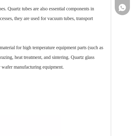
86-13961
ubes. Quartz tubes are also essential components in
cesses, they are used for vacuum tubes, transport
l material for high temperature equipment parts (such as
azing, heat treatment, and sintering. Quartz glass
or wafer manufacturing equipment.