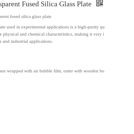
sparent Fused Silica Glass Plate
rent fused silica glass plate
late used in experimental applications is a high-purity qu
e physical and chemical characteristics, making it very i
 and industrial applications.
en wrapped with air bubble film, outer with wooden bo