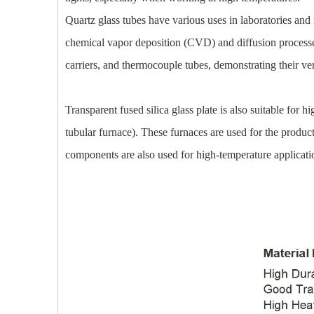
Quartz glass tubes have various uses in laboratories and 
chemical vapor deposition (CVD) and diffusion processes,
carriers, and thermocouple tubes, demonstrating their ver
Transparent fused silica glass plate is also suitable for
tubular furnace). These furnaces are used for the product
components are also used for high-temperature applicat