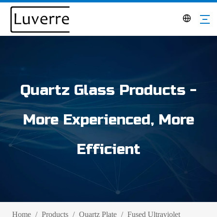
Quartz Glass Products -
More Experienced, More
Efficient
Home
/
Products
/
Quartz Plate
/
Fused Ultraviolet