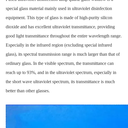
special glass material mainly used in ultraviolet disinfection
equipment. This type of glass is made of high-purity silicon
dioxide and has excellent ultraviolet transmittance, providing
good light transmittance throughout the entire wavelength range.
Especially in the infrared region (excluding special infrared
glass), its spectral transmission range is much larger than that of
ordinary glass. In the visible spectrum, the transmittance can
reach up to 93%, and in the ultraviolet spectrum, especially in
the short wave ultraviolet spectrum, its transmittance is much
better than other glasses.