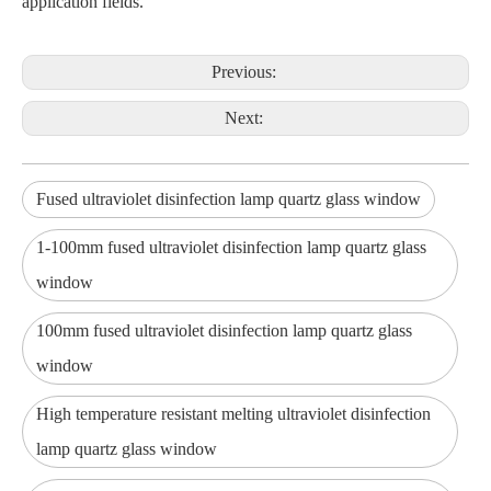
application fields.
Previous:
Next:
Fused ultraviolet disinfection lamp quartz glass window
1-100mm fused ultraviolet disinfection lamp quartz glass
window
100mm fused ultraviolet disinfection lamp quartz glass
window
High temperature resistant melting ultraviolet disinfection
lamp quartz glass window