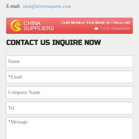
E-mail:
nick@luverrequartz.com
CONTACT US INQUIRE NOW