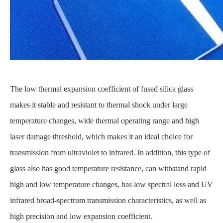
The low thermal expansion coefficient of fused silica glass
makes it stable and resistant to thermal shock under large
temperature changes, wide thermal operating range and high
laser damage threshold, which makes it an ideal choice for
transmission from ultraviolet to infrared. In addition, this type of
glass also has good temperature resistance, can withstand rapid
high and low temperature changes, has low spectral loss and UV
infrared broad-spectrum transmission characteristics, as well as
high precision and low expansion coefficient.