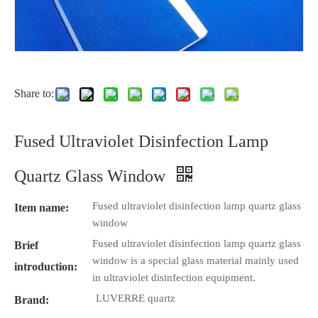
Share to:
Fused Ultraviolet Disinfection Lamp
Quartz Glass Window
Fused ultraviolet disinfection lamp quartz glass
Item name:
window
Fused ultraviolet disinfection lamp quartz glass
Brief
window is a special glass material mainly used
introduction:
in ultraviolet disinfection equipment.
LUVERRE quartz
Brand: