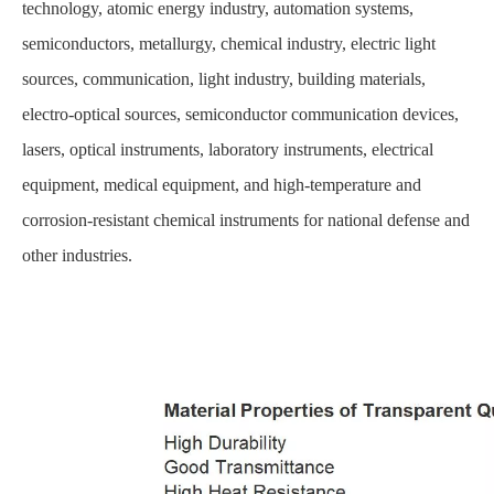
technology, atomic energy industry, automation systems,
semiconductors, metallurgy, chemical industry, electric light
sources, communication, light industry, building materials,
electro-optical sources, semiconductor communication devices,
lasers, optical instruments, laboratory instruments, electrical
equipment, medical equipment, and high-temperature and
corrosion-resistant chemical instruments for national defense and
other industries.