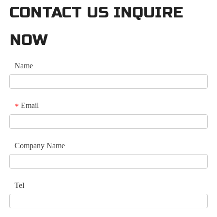
CONTACT US INQUIRE
NOW
Name
Email
*
Company Name
Tel