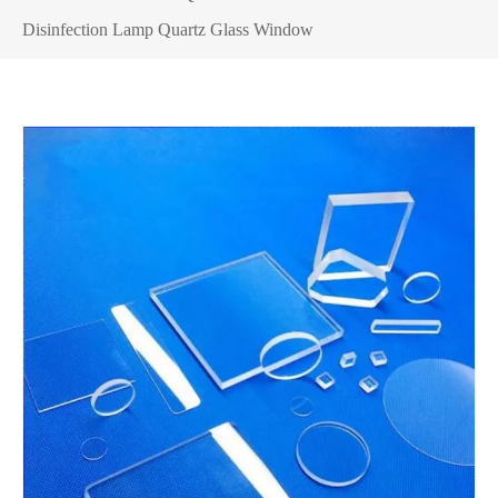
Disinfection Lamp Quartz Glass Window