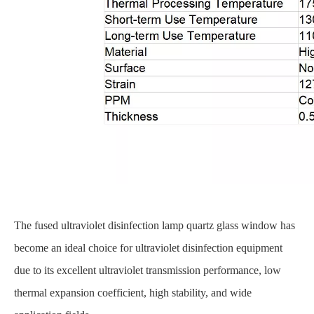
The fused ultraviolet disinfection lamp quartz glass window has
become an ideal choice for ultraviolet disinfection equipment
due to its excellent ultraviolet transmission performance, low
thermal expansion coefficient, high stability, and wide