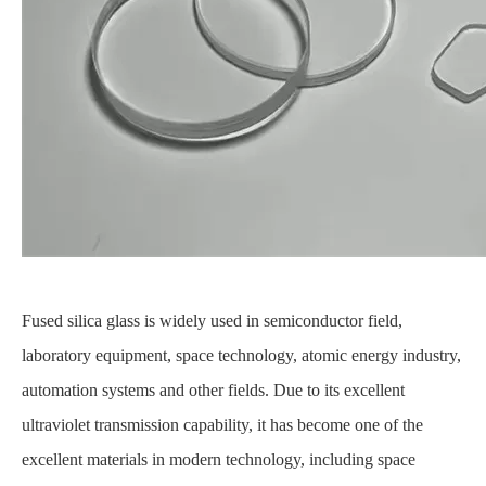
Fused silica glass is widely used in semiconductor field,
laboratory equipment, space technology, atomic energy industry,
automation systems and other fields. Due to its excellent
ultraviolet transmission capability, it has become one of the
excellent materials in modern technology, including space