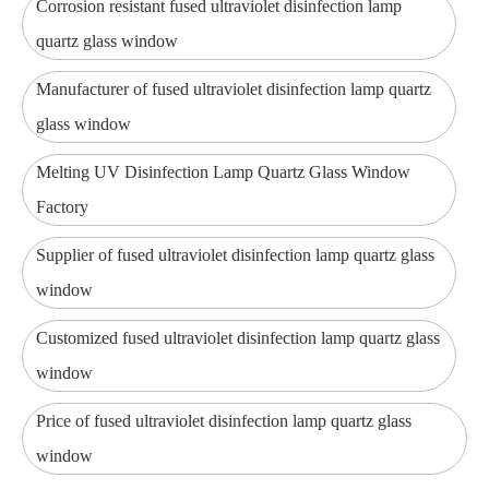
Corrosion resistant fused ultraviolet disinfection lamp
quartz glass window
Manufacturer of fused ultraviolet disinfection lamp quartz
glass window
Melting UV Disinfection Lamp Quartz Glass Window
Factory
Supplier of fused ultraviolet disinfection lamp quartz glass
window
Customized fused ultraviolet disinfection lamp quartz glass
window
Price of fused ultraviolet disinfection lamp quartz glass
window