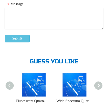
Message
*
Submit
GUESS YOU LIKE
Ozone Free Quartz Glass Window
Fluorescent Quartz Glass Window
Wide Spectrum Quartz Glass Window