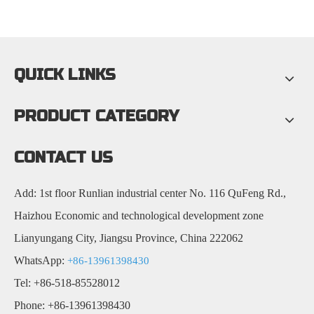
QUICK LINKS
PRODUCT CATEGORY
CONTACT US
Add: 1st floor Runlian industrial center No. 116 QuFeng Rd.,
Haizhou Economic and technological development zone
Lianyungang City, Jiangsu Province, China 222062
WhatsApp:
+86-13961398430
Tel: +86-518-85528012
Phone: +86-13961398430