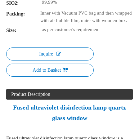
99.99%
SIO2:
Inner with Vacuum PVC bag and then wrapped
Packing:
with air bubble film, outer with wooden box.
as per customer's requirement
Size:
Inquire
Add to Basket
Product Description
Fused ultraviolet disinfection lamp quartz
glass window
Fused ultraviolet disinfection lamp quartz glass window is a