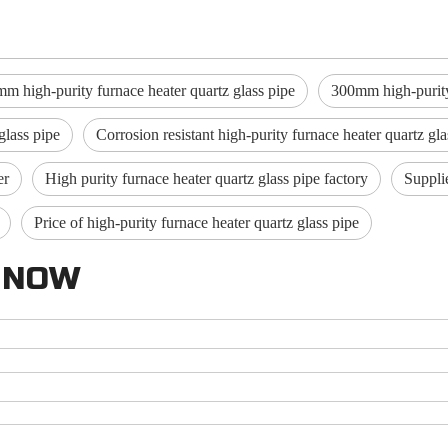
m high-purity furnace heater quartz glass pipe
300mm high-purity 
glass pipe
Corrosion resistant high-purity furnace heater quartz gla
er
High purity furnace heater quartz glass pipe factory
Supplie
Price of high-purity furnace heater quartz glass pipe
 NOW