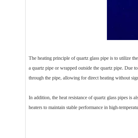
The heating principle of quartz glass pipe is to utilize t
a quartz pipe or wrapped outside the quartz pipe. Due to 
through the pipe, allowing for direct heating without sig
In addition, the heat resistance of quartz glass pipes is
heaters to maintain stable performance in high-temperatu