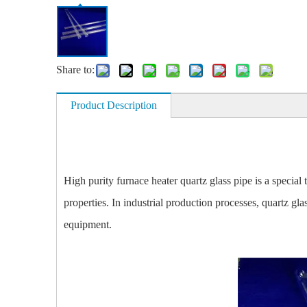
Share to:
Product Description
High purity furnace heater quartz glass pipe is a special
properties. In industrial production processes, quartz gla
equipment.