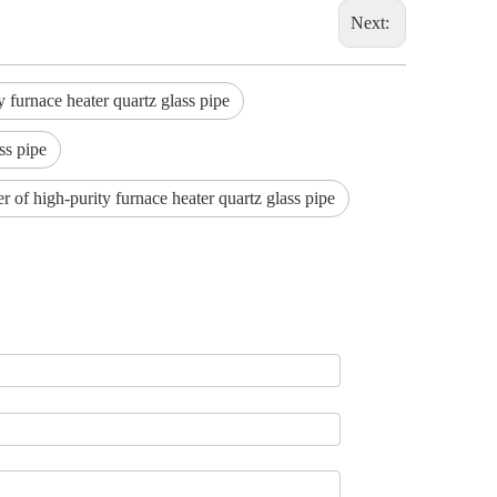
Next:
furnace heater quartz glass pipe
ss pipe
r of high-purity furnace heater quartz glass pipe