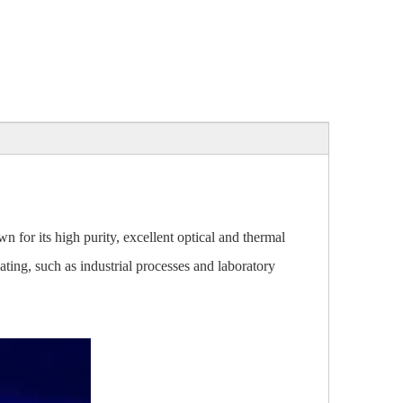
n for its high purity, excellent optical and thermal
eating, such as industrial processes and laboratory