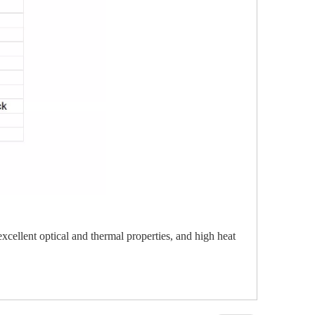
 excellent optical and thermal properties, and high heat