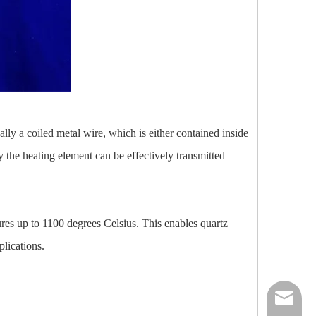
ually a coiled metal wire, which is either contained inside
y the heating element can be effectively transmitted
tures up to 1100 degrees Celsius. This enables quartz
plications.
nick@luv