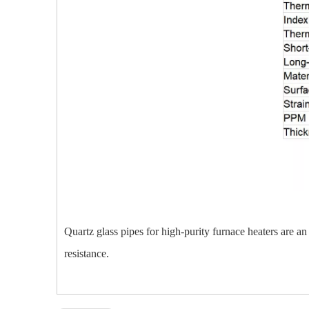
Quartz glass pipes for high-purity furnace heaters are an 
resistance.