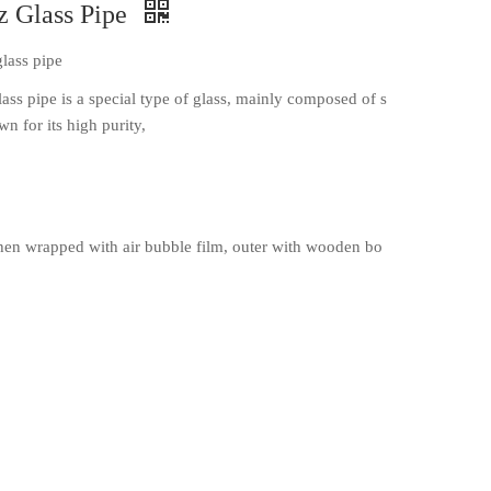
z Glass Pipe
glass pipe
lass pipe is a special type of glass, mainly composed of s
wn for its high purity,
en wrapped with air bubble film, outer with wooden bo