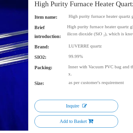
High Purity Furnace Heater Quart
High purity furnace heater quartz 
Item name:
High purity furnace heater quartz g
Brief
ilicon dioxide (SiO ₂), which is kno
introduction:
LUVERRE quartz
Brand:
99.99%
SIO2:
Inner with Vacuum PVC bag and th
Packing:
x.
as per customer's requirement
Size:
Inquire
Add to Basket