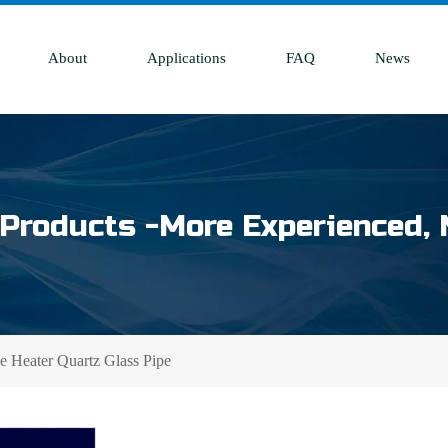
About
Applications
FAQ
News
Products -More Experienced, 
e Heater Quartz Glass Pipe