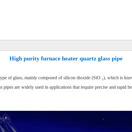
High purity furnace heater quartz glass pipe
 type of glass, mainly composed of silicon dioxide (SiO ₂), which is know
ss pipes are widely used in applications that require precise and rapid h