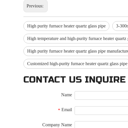
Previous:
High purity furnace heater quartz glass pipe
3-300m
High temperature and high-purity furnace heater quartz 
High purity furnace heater quartz glass pipe manufactur
Customized high-purity furnace heater quartz glass pipe
CONTACT US INQUIRE
Name
Email
*
Company Name