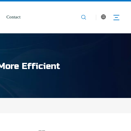
Contact
More Efficient