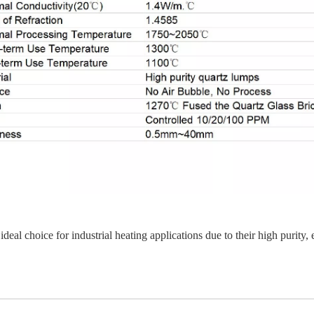
ideal choice for industrial heating applications due to their high purity,