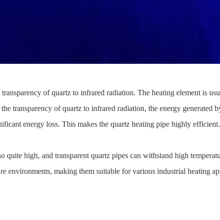
he transparency of quartz to infrared radiation. The heating element is us
the transparency of quartz to infrared radiation, the energy generated b
nificant energy loss. This makes the quartz heating pipe highly efficient.
 also quite high, and transparent quartz pipes can withstand high tempera
re environments, making them suitable for various industrial heating ap