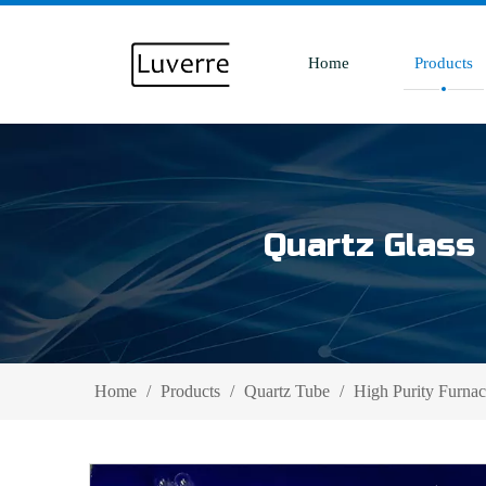
Home
Products
Quartz Glass 
Home
/
Products
/
Quartz Tube
/
High Purity Furnac