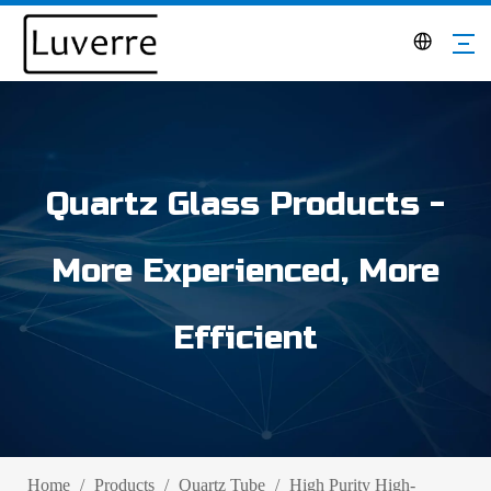
Quartz Glass Products -
More Experienced, More
Efficient
Home
/
Products
/
Quartz Tube
/
High Purity High-