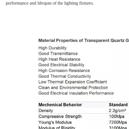
performance and lifespan of the lighting fixtures.