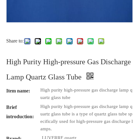
Share to:
High Purity High-pressure Gas Discharge
Lamp Quartz Glass Tube
High purity high-pressure gas discharge lamp q
Item name:
uartz glass tube
High purity high-pressure gas discharge lamp q
Brief
uartz glass tube is a type of quartz glass tube sp
introduction:
ecifically used for high-pressure gas discharge l
amps.
LUVERRE quartz
Brand: