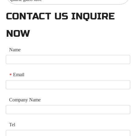
CONTACT US INQUIRE
NOW
Name
Email
*
Company Name
Tel