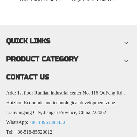
QUICK LINKS
PRODUCT CATEGORY
CONTACT US
Add: 1st floor Runlian industrial center No. 116 QuFeng Rd.,
Haizhou Economic and technological development zone
Lianyungang City, Jiangsu Province, China 222062
WhatsApp:
+86-13961398430
Tel: +86-518-85528012