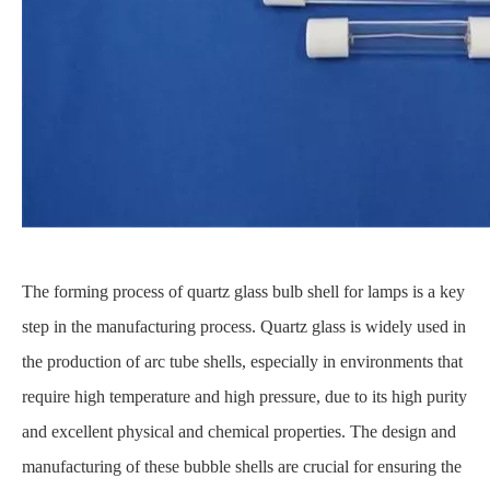
The forming process of quartz glass bulb shell for lamps is a key
step in the manufacturing process. Quartz glass is widely used in
the production of arc tube shells, especially in environments that
require high temperature and high pressure, due to its high purity
and excellent physical and chemical properties. The design and
manufacturing of these bubble shells are crucial for ensuring the