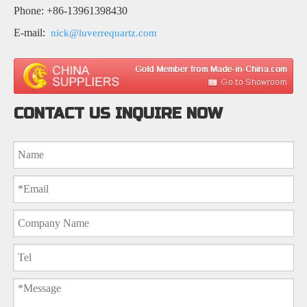
Phone: +86-13961398430
E-mail:
nick@luverrequartz.com
CONTACT US INQUIRE NOW