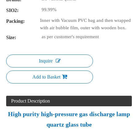
99.99%
SIO2:
Inner with Vacuum PVC bag and then wrapped
Packing:
with air bubble film, outer with wooden box.
as per customer's requirement
Size:
Inquire
Add to Basket
Product Description
High purity high-pressure gas discharge lamp
quartz glass tube