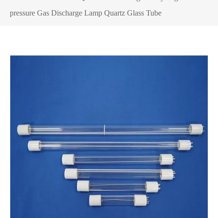
pressure Gas Discharge Lamp Quartz Glass Tube