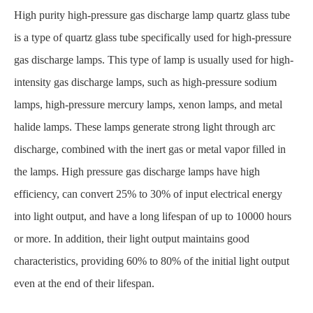
High purity high-pressure gas discharge lamp quartz glass tube
is a type of quartz glass tube specifically used for high-pressure
gas discharge lamps. This type of lamp is usually used for high-
intensity gas discharge lamps, such as high-pressure sodium
lamps, high-pressure mercury lamps, xenon lamps, and metal
halide lamps. These lamps generate strong light through arc
discharge, combined with the inert gas or metal vapor filled in
the lamps. High pressure gas discharge lamps have high
efficiency, can convert 25% to 30% of input electrical energy
into light output, and have a long lifespan of up to 10000 hours
or more. In addition, their light output maintains good
characteristics, providing 60% to 80% of the initial light output
even at the end of their lifespan.