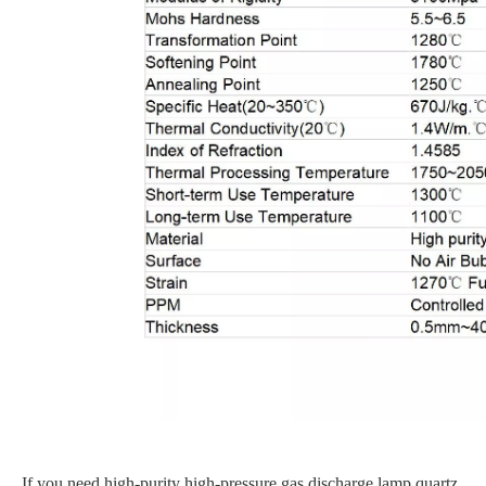
If you need high-purity high-pressure gas discharge lamp quartz