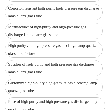
Corrosion resistant high-purity high-pressure gas discharge
lamp quartz glass tube
Manufacturer of high-purity and high-pressure gas
discharge lamp quartz glass tube
High purity and high-pressure gas discharge lamp quartz
glass tube factory
Supplier of high-purity and high-pressure gas discharge
lamp quartz glass tube
Customized high-purity high-pressure gas discharge lamp
quartz glass tube
Price of high-purity and high-pressure gas discharge lamp
quartz glass tube