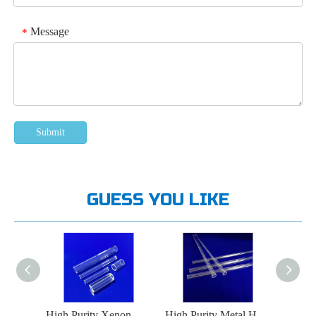
Message
*
Submit
GUESS YOU LIKE
High Purity LED Lamp Quartz Glass Tube
High Purity Xenon Lamp Quartz Glass Tube
High Purity Metal Halide Lamp Quartz Glass Tube