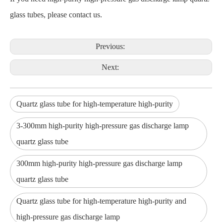
glass tubes, please contact us.
Previous:
Next:
Quartz glass tube for high-temperature high-purity
3-300mm high-purity high-pressure gas discharge lamp
quartz glass tube
300mm high-purity high-pressure gas discharge lamp
quartz glass tube
Quartz glass tube for high-temperature high-purity and
high-pressure gas discharge lamp