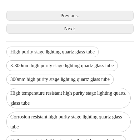
Previous:
Next:
High purity stage lighting quartz glass tube
3-300mm high purity stage lighting quartz glass tube
300mm high purity stage lighting quartz glass tube
High temperature resistant high purity stage lighting quartz
glass tube
Corrosion resistant high purity stage lighting quartz glass
tube