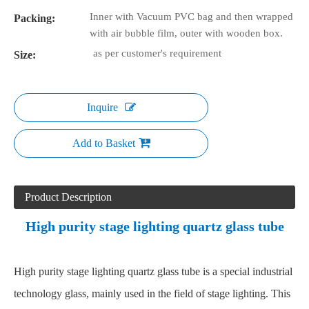
Inner with Vacuum PVC bag and then wrapped
Packing:
with air bubble film, outer with wooden box.
as per customer's requirement
Size:
Inquire
Add to Basket
Product Description
High purity stage lighting quartz glass tube
High purity stage lighting quartz glass tube is a special industrial
technology glass, mainly used in the field of stage lighting. This