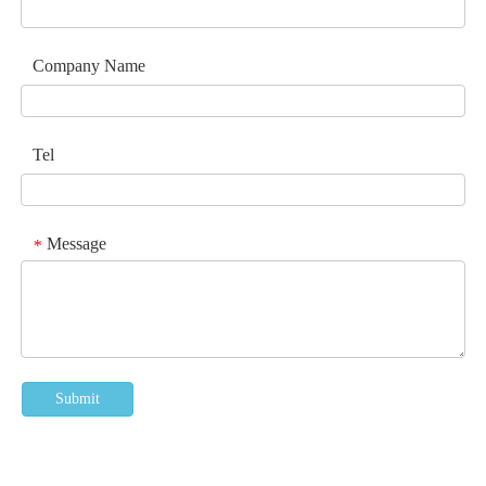
Company Name
Tel
Message
*
Submit