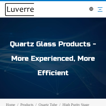
Quartz Glass Products -
More Experienced, More
Efficient
Home
/
Products
/
Quartz Tube
/
High Purity Stage