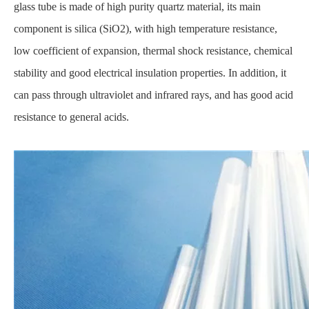
glass tube is made of high purity quartz material, its main
component is silica (SiO2), with high temperature resistance,
low coefficient of expansion, thermal shock resistance, chemical
stability and good electrical insulation properties. In addition, it
can pass through ultraviolet and infrared rays, and has good acid
resistance to general acids.