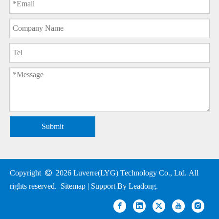
Submit
Copyright

2026
Luverre(LYG) Technology Co., Ltd. All
rights reserved.
Sitemap
| Support By
Leadong
.