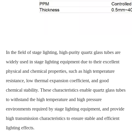
In the field of stage lighting, high-purity quartz glass tubes are
widely used in stage lighting equipment due to their excellent
physical and chemical properties, such as high temperature
resistance, low thermal expansion coefficient, and good
chemical stability. These characteristics enable quartz glass tubes
to withstand the high temperature and high pressure
environments required by stage lighting equipment, and provide
high transmission characteristics to ensure stable and efficient
lighting effects.