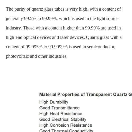
The purity of quartz glass tubes is very high, with a content of
generally 99.5% to 99.99%, which is used in the light source
industry. Those with a content higher than 99.99% are used in
high-end optical devices and laser devices. Quartz glass with a
content of 99.995% to 99.9999% is used in semiconductor,
photovoltaic and other industries.