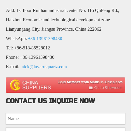
Add: 1st floor Runlian industrial center No. 116 QuFeng Rd.,
Haizhou Economic and technological development zone
Lianyungang City, Jiangsu Province, China 222062
WhatsApp:
+86-13961398430
Tel: +86-518-85528012
Phone: +86-13961398430
E-mail:
nick@luverrequartz.com
CONTACT US INQUIRE NOW