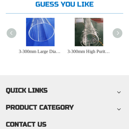
GUESS YOU LIKE
Large Diameter Heated Quartz Glass Tube
3-300mm Large Diameter Photovoltaic Transparent Quartz Glass Tube
3-300mm High Purity Transparent Furnace Quartz Glass Tube
QUICK LINKS
PRODUCT CATEGORY
CONTACT US