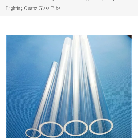
Lighting Quartz Glass Tube