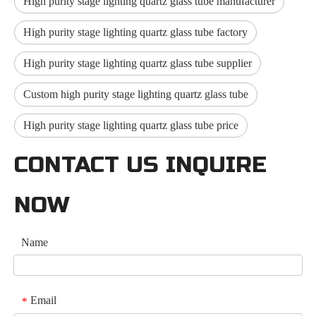
High purity stage lighting quartz glass tube manufacturer
High purity stage lighting quartz glass tube factory
High purity stage lighting quartz glass tube supplier
Custom high purity stage lighting quartz glass tube
High purity stage lighting quartz glass tube price
CONTACT US INQUIRE
NOW
Name
Email
*