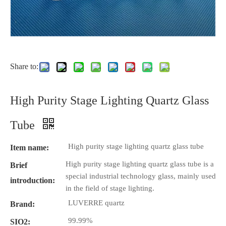
Share to:
High Purity Stage Lighting Quartz Glass
Tube
High purity stage lighting quartz glass tube
Item name:
High purity stage lighting quartz glass tube is a
Brief
special industrial technology glass, mainly used
introduction:
in the field of stage lighting.
LUVERRE quartz
Brand:
99.99%
SIO2: