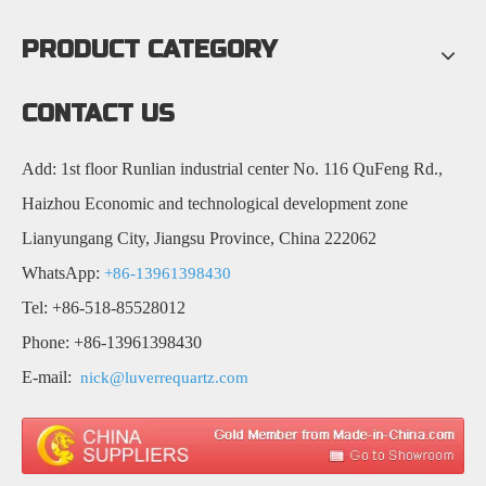
PRODUCT CATEGORY
CONTACT US
Add: 1st floor Runlian industrial center No. 116 QuFeng Rd.,
Haizhou Economic and technological development zone
Lianyungang City, Jiangsu Province, China 222062
WhatsApp:
+86-13961398430
Tel: +86-518-85528012
Phone: +86-13961398430
E-mail:
nick@luverrequartz.com