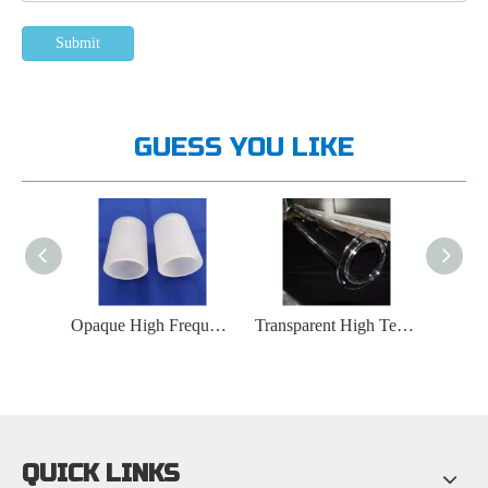
Submit
GUESS YOU LIKE
High Purity Metal Halide Lamp Quartz Glass Tube
Opaque High Frequency Furnace Quartz Glass Tube
Transparent High Temperature Furnace Quartz Glass Tube
QUICK LINKS