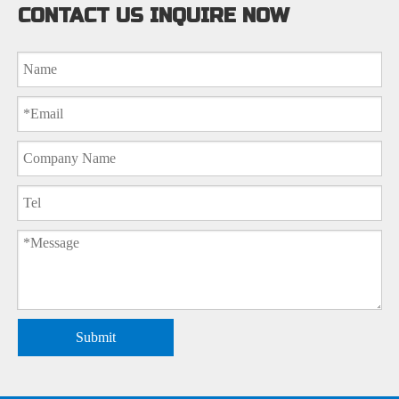
CONTACT US INQUIRE NOW
Submit