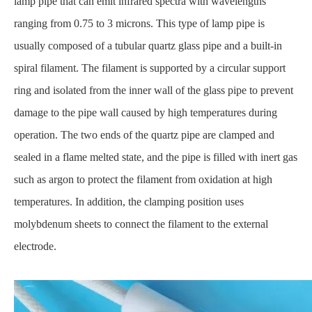
lamp pipe that can emit infrared spectra with wavelengths
ranging from 0.75 to 3 microns. This type of lamp pipe is
usually composed of a tubular quartz glass pipe and a built-in
spiral filament. The filament is supported by a circular support
ring and isolated from the inner wall of the glass pipe to prevent
damage to the pipe wall caused by high temperatures during
operation. The two ends of the quartz pipe are clamped and
sealed in a flame melted state, and the pipe is filled with inert gas
such as argon to protect the filament from oxidation at high
temperatures. In addition, the clamping position uses
molybdenum sheets to connect the filament to the external
electrode.