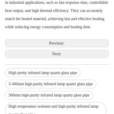
in industrial applications, such as fast response time, controllable
heat output, and high thermal efficiency. They can accurately
match the heated material, achieving fast and effective heating
while reducing energy consumption and heating time.
Previous:
Next:
High purity infrared lamp quartz glass pipe
3-300mm high-purity infrared lamp quartz glass pipe
300mm high-purity infrared lamp quartz glass pipe
High temperature resistant and high-purity infrared lamp