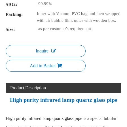
99.99%
SIO2:
Inner with Vacuum PVC bag and then wrapped
Packing:
with air bubble film, outer with wooden box.
as per customer's requirement
Size:
Inquire
Add to Basket
Product Description
High purity infrared lamp quartz glass pipe
High purity infrared lamp quartz glass pipe is a special tubular