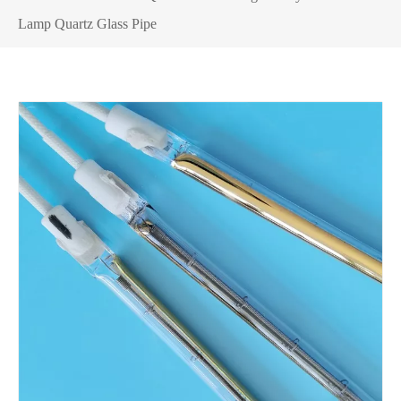
Lamp Quartz Glass Pipe