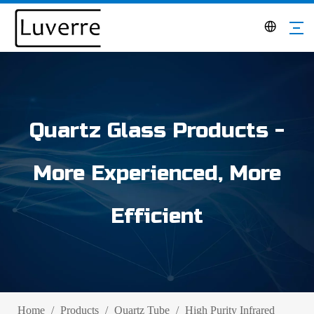
Quartz Glass Products -
More Experienced, More
Efficient
Home
/
Products
/
Quartz Tube
/
High Purity Infrared