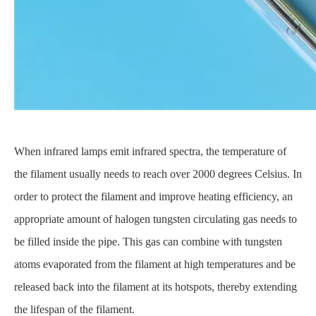
When infrared lamps emit infrared spectra, the temperature of
the filament usually needs to reach over 2000 degrees Celsius. In
order to protect the filament and improve heating efficiency, an
appropriate amount of halogen tungsten circulating gas needs to
be filled inside the pipe. This gas can combine with tungsten
atoms evaporated from the filament at high temperatures and be
released back into the filament at its hotspots, thereby extending
the lifespan of the filament.