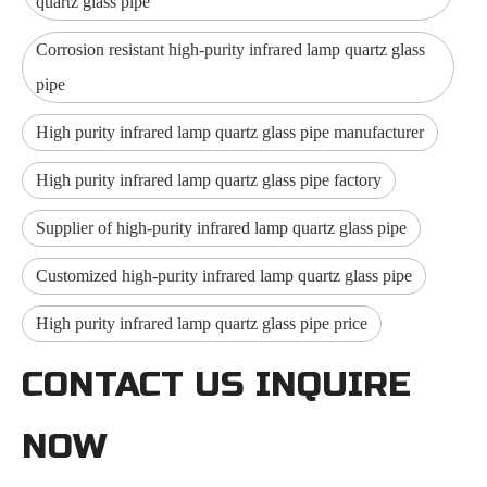
quartz glass pipe
Corrosion resistant high-purity infrared lamp quartz glass
pipe
High purity infrared lamp quartz glass pipe manufacturer
High purity infrared lamp quartz glass pipe factory
Supplier of high-purity infrared lamp quartz glass pipe
Customized high-purity infrared lamp quartz glass pipe
High purity infrared lamp quartz glass pipe price
CONTACT US INQUIRE
NOW