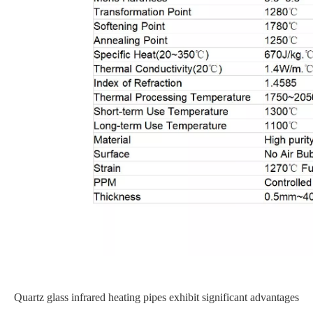
Quartz glass infrared heating pipes exhibit significant advantages