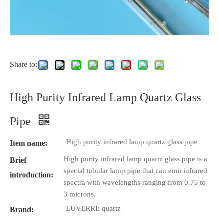
Share to:
High Purity Infrared Lamp Quartz Glass
Pipe
High purity infrared lamp quartz glass pipe
Item name:
High purity infrared lamp quartz glass pipe is a
Brief
special tubular lamp pipe that can emit infrared
introduction:
spectra with wavelengths ranging from 0.75 to
3 microns.
LUVERRE quartz
Brand: