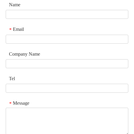
Name
Email
*
Company Name
Tel
Message
*