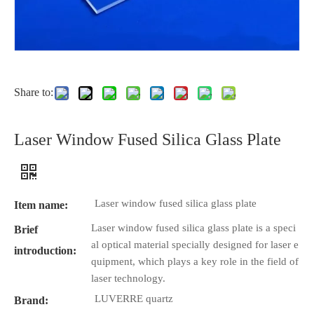
Share to:
Laser Window Fused Silica Glass Plate
Laser window fused silica glass plate
Item name:
Laser window fused silica glass plate is a speci
Brief
al optical material specially designed for laser e
introduction:
quipment, which plays a key role in the field of
laser technology.
LUVERRE quartz
Brand: