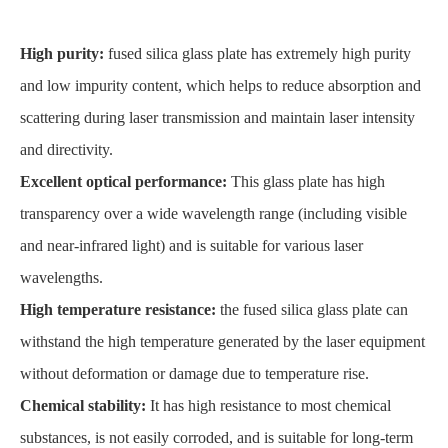
High purity:
fused silica glass plate has extremely high purity
and low impurity content, which helps to reduce absorption and
scattering during laser transmission and maintain laser intensity
and directivity.
Excellent optical performance:
This glass plate has high
transparency over a wide wavelength range (including visible
and near-infrared light) and is suitable for various laser
wavelengths.
High temperature resistance:
the fused silica glass plate can
withstand the high temperature generated by the laser equipment
without deformation or damage due to temperature rise.
Chemical stability:
It has high resistance to most chemical
substances, is not easily corroded, and is suitable for long-term