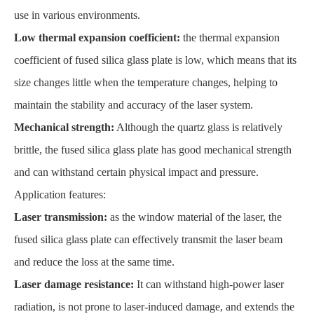
use in various environments.
Low thermal expansion coefficient:
the thermal expansion
coefficient of fused silica glass plate is low, which means that its
size changes little when the temperature changes, helping to
maintain the stability and accuracy of the laser system.
Mechanical strength:
Although the quartz glass is relatively
brittle, the fused silica glass plate has good mechanical strength
and can withstand certain physical impact and pressure.
Application features:
Laser transmission:
as the window material of the laser, the
fused silica glass plate can effectively transmit the laser beam
and reduce the loss at the same time.
Laser damage resistance:
It can withstand high-power laser
radiation, is not prone to laser-induced damage, and extends the