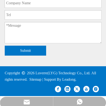
Submit
Copyright

2026
Luverre(LYG) Technology Co., Ltd. All
rights reserved.
Sitemap
| Support By
Leadong
.
nick@luverrequartz.com
86-13961398430