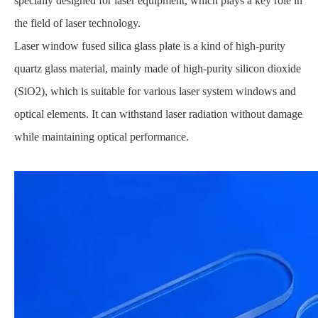
specially designed for laser equipment, which plays a key role in
the field of laser technology.
Laser window fused silica glass plate is a kind of high-purity
quartz glass material, mainly made of high-purity silicon dioxide
(SiO2), which is suitable for various laser system windows and
optical elements. It can withstand laser radiation without damage
while maintaining optical performance.