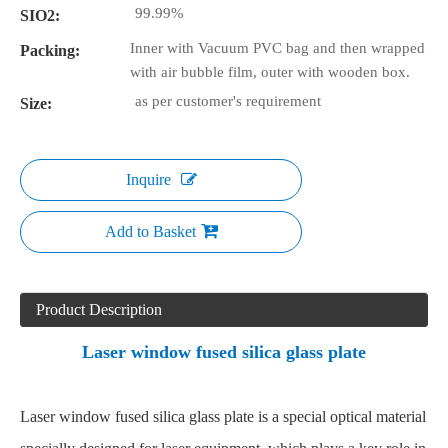
99.99%
SIO2:
Inner with Vacuum PVC bag and then wrapped
Packing:
with air bubble film, outer with wooden box.
as per customer's requirement
Size:
Inquire
Add to Basket
Product Description
Laser window fused silica glass plate
Laser window fused silica glass plate is a special optical material