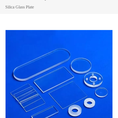
Silica Glass Plate