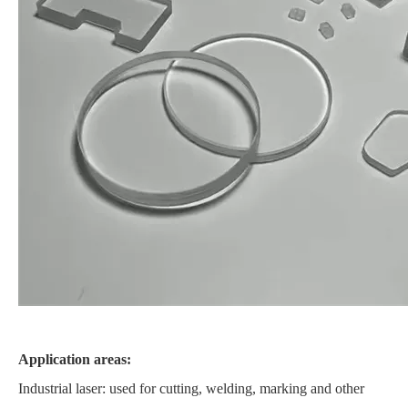
Application areas:
Industrial laser: used for cutting, welding, marking and other