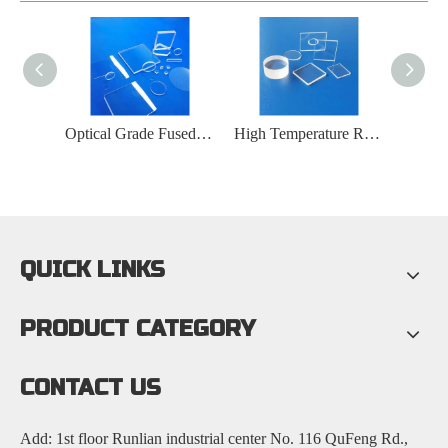
Ultraviolet Transmission Fused Silica Glass Plate
Optical Grade Fused Silica Glass Plate
High Temperature Resistant Fused Silica Glass Plate
QUICK LINKS
PRODUCT CATEGORY
CONTACT US
Add: 1st floor Runlian industrial center No. 116 QuFeng Rd.,