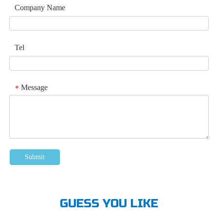
Company Name
Tel
Message
*
Submit
GUESS YOU LIKE