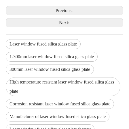
Previous:
Next:
Laser window fused silica glass plate
1-300mm laser window fused silica glass plate
300mm laser window fused silica glass plate
High temperature resistant laser window fused silica glass
plate
Corrosion resistant laser window fused silica glass plate
Manufacturer of laser window fused silica glass plate