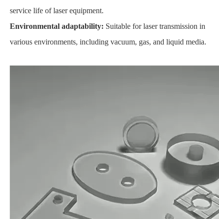
service life of laser equipment.
Environmental adaptability:
Suitable for laser transmission in
various environments, including vacuum, gas, and liquid media.