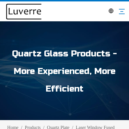
Quartz Glass Products -
More Experienced, More
Efficient
Home
/
Products
/
Quartz Plate
/
Laser Window Fused