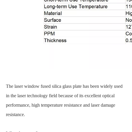
The laser window fused silica glass plate has been widely used
in the laser technology field because of its excellent optical
performance, high temperature resistance and laser damage
resistance.