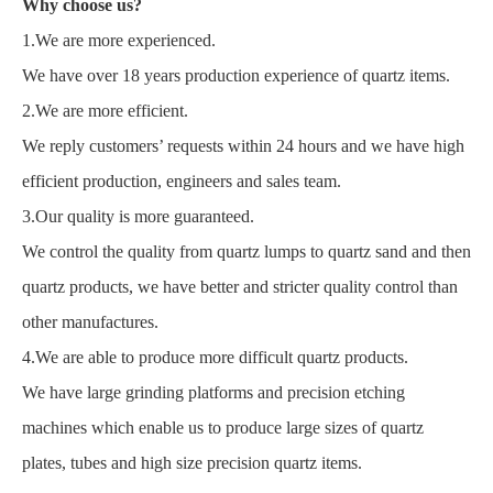
Why choose us?
1.We are more experienced.
We have over 18 years production experience of quartz items.
2.We are more efficient.
We reply customers’ requests within 24 hours and we have high
efficient production, engineers and sales team.
3.Our quality is more guaranteed.
We control the quality from quartz lumps to quartz sand and then
quartz products, we have better and stricter quality control than
other manufactures.
4.We are able to produce more difficult quartz products.
We have large grinding platforms and precision etching
machines which enable us to produce large sizes of quartz
plates, tubes and high size precision quartz items.