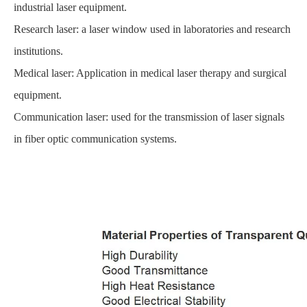
industrial laser equipment.
Research laser: a laser window used in laboratories and research
institutions.
Medical laser: Application in medical laser therapy and surgical
equipment.
Communication laser: used for the transmission of laser signals
in fiber optic communication systems.