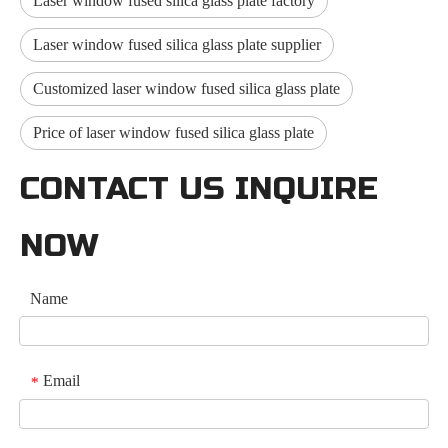
Laser window fused silica glass plate factory
Laser window fused silica glass plate supplier
Customized laser window fused silica glass plate
Price of laser window fused silica glass plate
CONTACT US INQUIRE
NOW
Name
Email
*