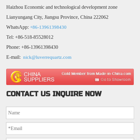
Haizhou Economic and technological development zone
Lianyungang City, Jiangsu Province, China 222062
WhatsApp:
+86-13961398430
Tel: +86-518-85528012
Phone: +86-13961398430
E-mail:
nick@luverrequartz.com
CONTACT US INQUIRE NOW