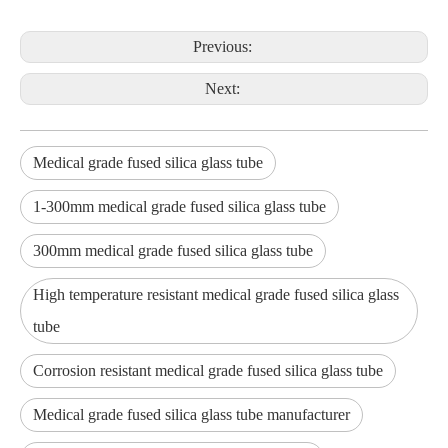
Previous:
Next:
Medical grade fused silica glass tube
1-300mm medical grade fused silica glass tube
300mm medical grade fused silica glass tube
High temperature resistant medical grade fused silica glass
tube
Corrosion resistant medical grade fused silica glass tube
Medical grade fused silica glass tube manufacturer