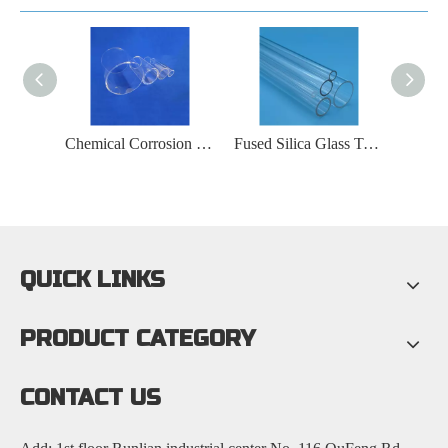
Coated Fused Silica Glass Tube
Chemical Corrosion Resistant Fused Silica Glass Tube
Fused Silica Glass Tube for Optical Fiber Communication
QUICK LINKS
PRODUCT CATEGORY
CONTACT US