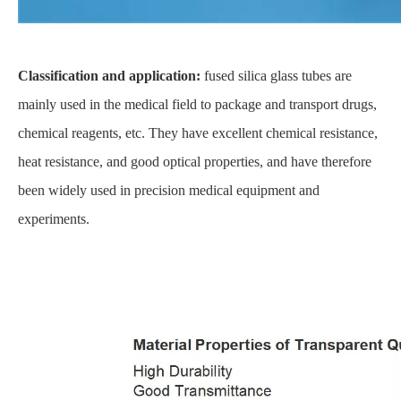
Classification and application:
fused silica glass tubes are
mainly used in the medical field to package and transport drugs,
chemical reagents, etc. They have excellent chemical resistance,
heat resistance, and good optical properties, and have therefore
been widely used in precision medical equipment and
experiments.