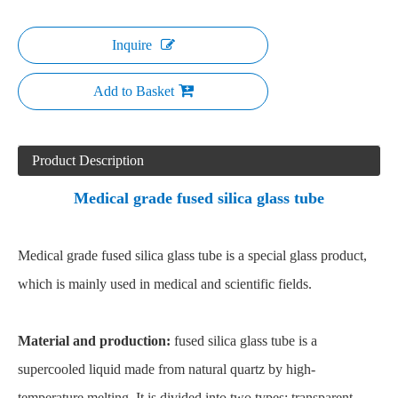
Inquire
Add to Basket
Product Description
Medical grade fused silica glass tube
Medical grade fused silica glass tube is a special glass product,
which is mainly used in medical and scientific fields.
Material and production:
fused silica glass tube is a
supercooled liquid made from natural quartz by high-
temperature melting. It is divided into two types: transparent