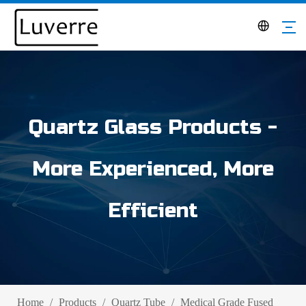
Quartz Glass Products -
More Experienced, More
Efficient
Home
/
Products
/
Quartz Tube
/
Medical Grade Fused