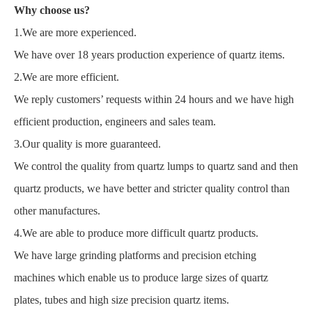
Why choose us?
1.We are more experienced.
We have over 18 years production experience of quartz items.
2.We are more efficient.
We reply customers’ requests within 24 hours and we have high
efficient production, engineers and sales team.
3.Our quality is more guaranteed.
We control the quality from quartz lumps to quartz sand and then
quartz products, we have better and stricter quality control than
other manufactures.
4.We are able to produce more difficult quartz products.
We have large grinding platforms and precision etching
machines which enable us to produce large sizes of quartz
plates, tubes and high size precision quartz items.