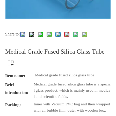
Share to:
Medical Grade Fused Silica Glass Tube
Medical grade fused silica glass tube
Item name:
Medical grade fused silica glass tube is a specia
Brief
l glass product, which is mainly used in medica
introduction:
l and scientific fields.
Inner with Vacuum PVC bag and then wrapped
Packing:
with air bubble film, outer with wooden box.