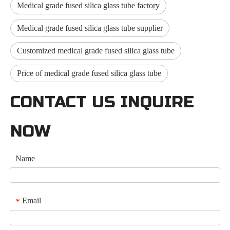
Medical grade fused silica glass tube factory
Medical grade fused silica glass tube supplier
Customized medical grade fused silica glass tube
Price of medical grade fused silica glass tube
CONTACT US INQUIRE
NOW
Name
Email
*