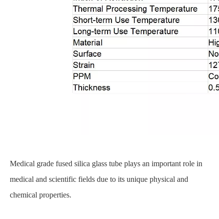
Medical grade fused silica glass tube plays an important role in
medical and scientific fields due to its unique physical and
chemical properties.