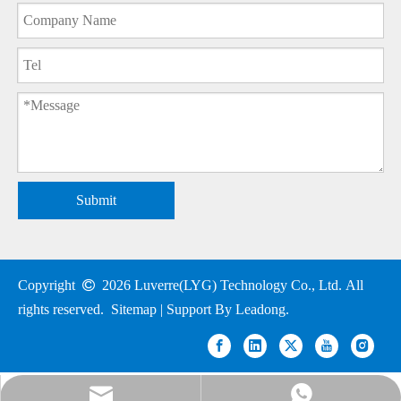
Submit
Copyright

2026
Luverre(LYG) Technology Co., Ltd. All
rights reserved.
Sitemap
| Support By
Leadong
.
nick@luverrequartz.com
86-13961398430