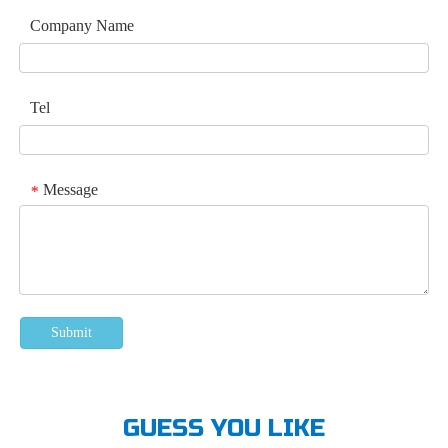
Company Name
Tel
Message
*
Submit
GUESS YOU LIKE