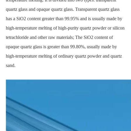
quartz glass and opaque quartz glass. Transparent quartz glass
has a SiO2 content greater than 99.95% and is usually made by
high-temperature melting of high-purity quartz powder or silicon
tetrachloride and other raw materials; The SiO2 content of
opaque quartz glass is greater than 99.80%, usually made by
high-temperature melting of ordinary quartz powder and quartz
sand.