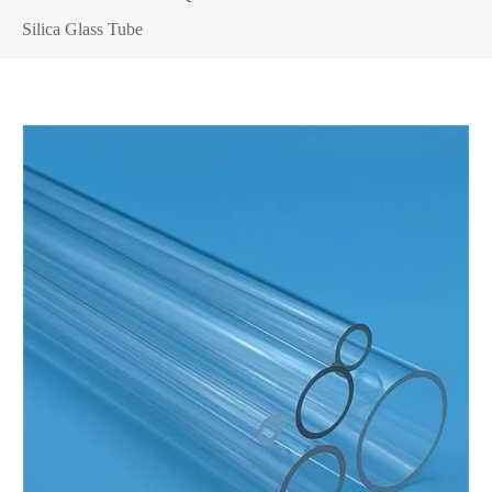
Silica Glass Tube