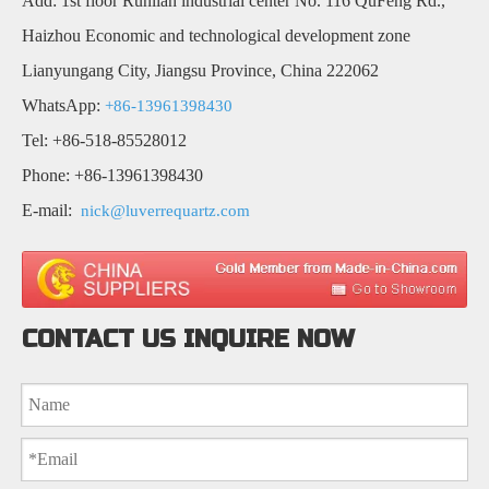
Add: 1st floor Runlian industrial center No. 116 QuFeng Rd.,
Haizhou Economic and technological development zone
Lianyungang City, Jiangsu Province, China 222062
WhatsApp:
+86-13961398430
Tel: +86-518-85528012
Phone: +86-13961398430
E-mail:
nick@luverrequartz.com
CONTACT US INQUIRE NOW