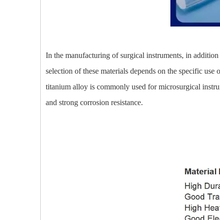
In the manufacturing of surgical instruments, in addition
selection of these materials depends on the specific use o
titanium alloy is commonly used for microsurgical instrum
and strong corrosion resistance.