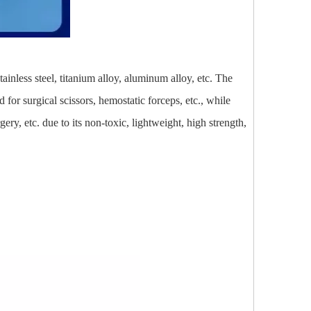
ainless steel, titanium alloy, aluminum alloy, etc. The
 for surgical scissors, hemostatic forceps, etc., while
ry, etc. due to its non-toxic, lightweight, high strength,