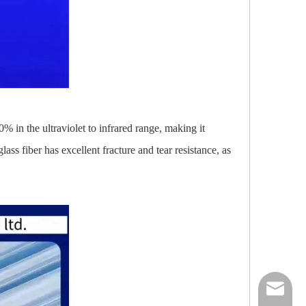
0% in the ultraviolet to infrared range, making it
ass fiber has excellent fracture and tear resistance, as
nick@luv