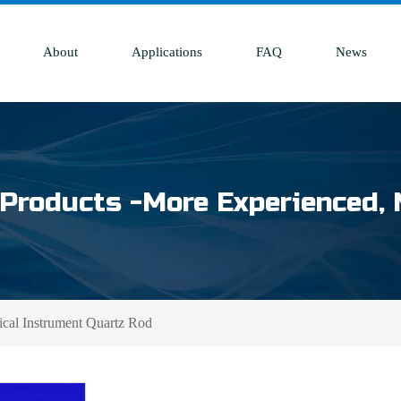
About
Applications
FAQ
News
Products -More Experienced, 
ical Instrument Quartz Rod