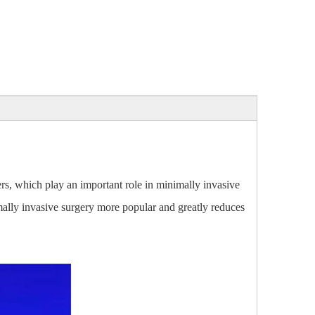
bers, which play an important role in minimally invasive
nimally invasive surgery more popular and greatly reduces