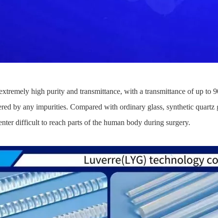
 extremely high purity and transmittance, with a transmittance of up to 9
fered by any impurities. Compared with ordinary glass, synthetic quartz gl
 enter difficult to reach parts of the human body during surgery.