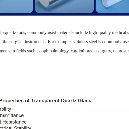
 to quartz rods, commonly used materials include high-quality medical st
f the surgical instruments. For example, stainless steel is commonly used
ents in fields such as ophthalmology, cardiothoracic surgery, neurosurge