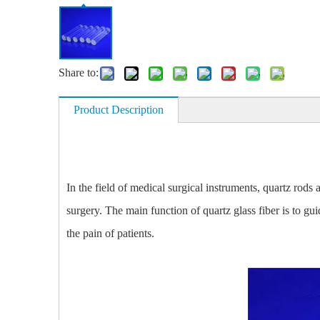
Share to:
Product Description
In the field of medical surgical instruments, quartz rods
surgery. The main function of quartz glass fiber is to gu
the pain of patients.