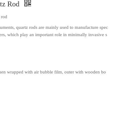
rtz Rod
 rod
struments, quartz rods are mainly used to manufacture spec
ibers, which play an important role in minimally invasive s
en wrapped with air bubble film, outer with wooden bo