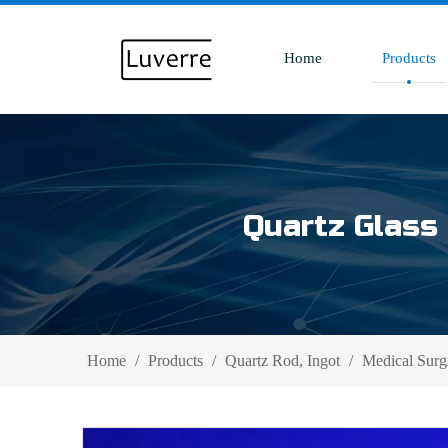
Home
Products
Quartz Glass 
Home
/
Products
/
Quartz Rod, Ingot
/
Medical Surg