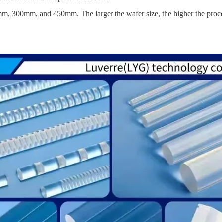
0mm, 300mm, and 450mm. The larger the wafer size, the higher the proce