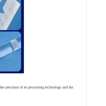
the precision of its processing technology and the