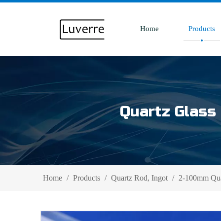
Home
Products
Quartz Glass 
Home
/
Products
/
Quartz Rod, Ingot
/
2-100mm Quar