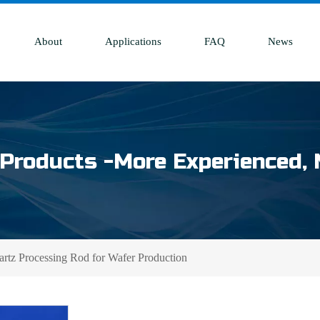
About
Applications
FAQ
News
Products -More Experienced, 
tz Processing Rod for Wafer Production