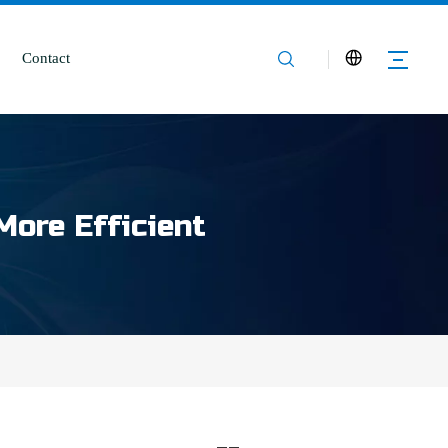
Contact
More Efficient