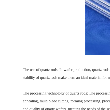
The use of quartz rods: In wafer production, quartz rods
stability of quartz rods make them an ideal material for 
The processing technology of quartz rods: The processing
annealing, multi blade cutting, forming processing, prec
and quality of quartz wafers, meeting the needs of the s