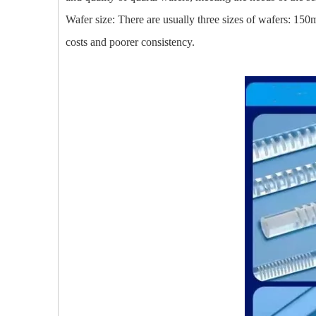
Wafer size: There are usually three sizes of wafers: 15
costs and poorer consistency.