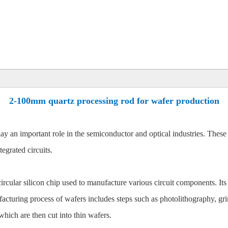
2-100mm quartz processing rod for wafer production
y an important role in the semiconductor and optical industries. These
egrated circuits.
rcular silicon chip used to manufacture various circuit components. Its 
cturing process of wafers includes steps such as photolithography, grind
which are then cut into thin wafers.