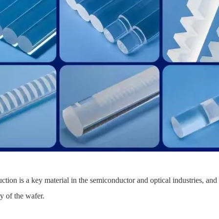
on is a key material in the semiconductor and optical industries, and 
ty of the wafer.