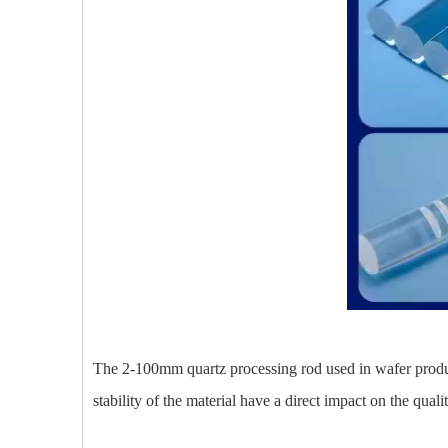
The 2-100mm quartz processing rod used in wafer producti
stability of the material have a direct impact on the quali