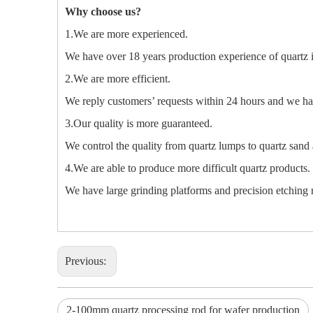
Why choose us?
1.We are more experienced.
We have over 18 years production experience of quartz 
2.We are more efficient.
We reply customers’ requests within 24 hours and we hav
3.Our quality is more guaranteed.
We control the quality from quartz lumps to quartz sand 
4.We are able to produce more difficult quartz products.
We have large grinding platforms and precision etching m
Previous:
2-100mm quartz processing rod for wafer production