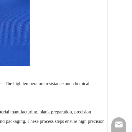
rs. The high temperature resistance and chemical
erial manufacturing, blank preparation, precision
 and packaging. These process steps ensure high precision
nick@luv