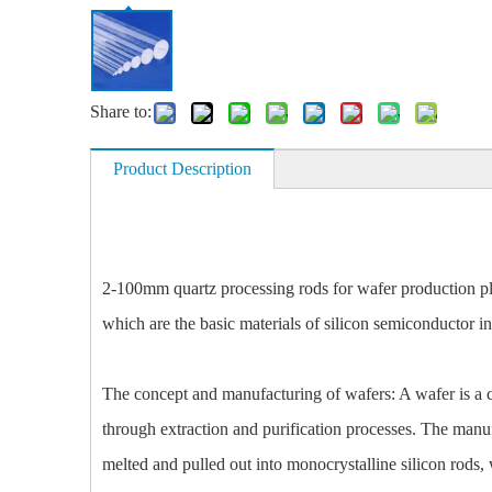
Share to:
Product Description
2-100mm quartz processing rods for wafer production pla
which are the basic materials of silicon semiconductor int
The concept and manufacturing of wafers: A wafer is a ci
through extraction and purification processes. The manufa
melted and pulled out into monocrystalline silicon rods, 