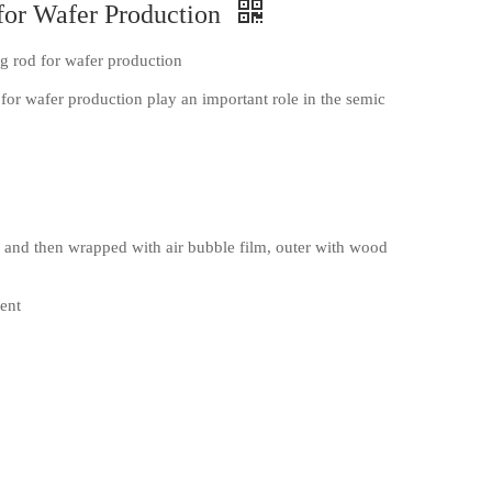
for Wafer Production
 rod for wafer production
or wafer production play an important role in the semic
and then wrapped with air bubble film, outer with wood
ent