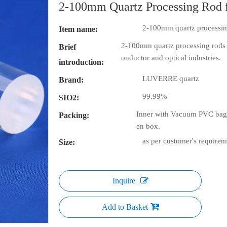
2-100mm Quartz Processing Rod 
2-100mm quartz processing
Item name:
2-100mm quartz processing rods f
Brief
onductor and optical industries.
introduction:
LUVERRE quartz
Brand:
99.99%
SIO2:
Inner with Vacuum PVC bag 
Packing:
en box.
as per customer's requirem
Size:
Inquire
Add to Basket