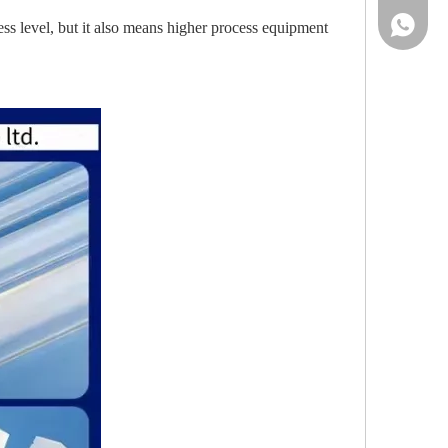
86-13961
ss level, but it also means higher process equipment