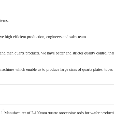
items.
e high efficient production, engineers and sales team.
and then quartz products, we have better and stricter quality control th
achines which enable us to produce large sizes of quartz plates, tubes 
Manufacturer of 2-100mm quartz processing rods for wafer product