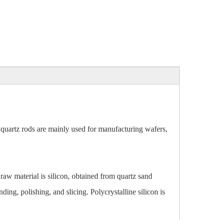
 quartz rods are mainly used for manufacturing wafers,
raw material is silicon, obtained from quartz sand
ing, polishing, and slicing. Polycrystalline silicon is