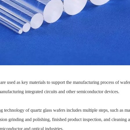
 are used as key materials to support the manufacturing process of wafe
manufacturing integrated circuits and other semiconductor devices.
 technology of quartz glass wafers includes multiple steps, such as mat
ision grinding and polishing, finished product inspection, and cleaning
emiconductor and optical industries.