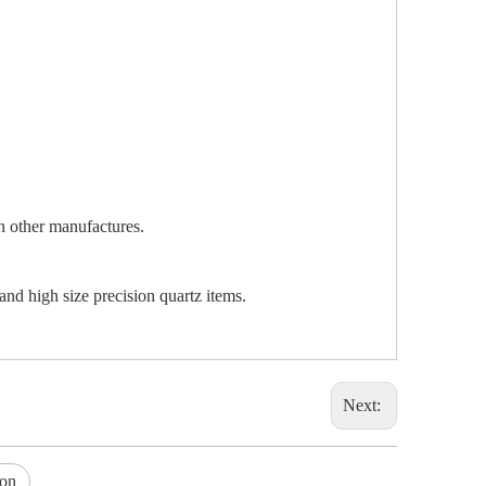
an other manufactures.
and high size precision quartz items.
Next:
ion